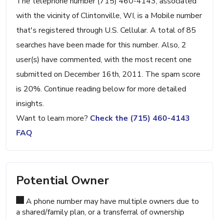
The telephone number (715) 460-4143, associated
with the vicinity of Clintonville, WI, is a Mobile number
that's registered through U.S. Cellular. A total of 85
searches have been made for this number. Also, 2
user(s) have commented, with the most recent one
submitted on December 16th, 2011. The spam score
is 20%. Continue reading below for more detailed
insights.
Want to learn more?
Check the (715) 460-4143
FAQ
Potential Owner
A phone number may have multiple owners due to
a shared/family plan, or a transferral of ownership