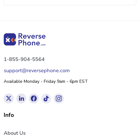
1-855-904-5564
support@reversephone.com
Available Monday - Friday 9am - 6pm EST
Info
About Us