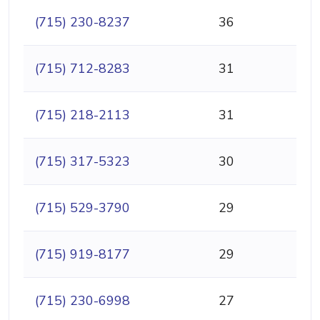
(715) 230-8237
36
(715) 712-8283
31
(715) 218-2113
31
(715) 317-5323
30
(715) 529-3790
29
(715) 919-8177
29
(715) 230-6998
27