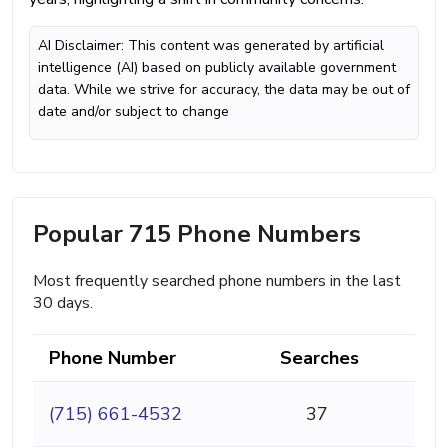
AI Disclaimer: This content was generated by artificial
intelligence (AI) based on publicly available government
data. While we strive for accuracy, the data may be out of
date and/or subject to change
Popular 715 Phone Numbers
Most frequently searched phone numbers in the last
30 days.
Phone Number
Searches
(715) 661-4532
37