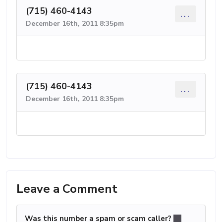
(715) 460-4143
...
December 16th, 2011 8:35pm
(715) 460-4143
...
December 16th, 2011 8:35pm
Leave a Comment
Was this number a spam or scam caller?