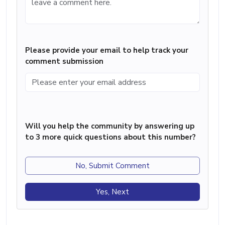
Please provide your email to help track your
comment submission
Will you help the community by answering up
to 3 more quick questions about this number?
No, Submit Comment
Yes, Next