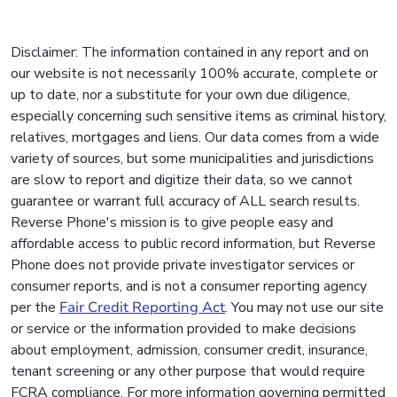
Disclaimer: The information contained in any report and on
our website is not necessarily 100% accurate, complete or
up to date, nor a substitute for your own due diligence,
especially concerning such sensitive items as criminal history,
relatives, mortgages and liens. Our data comes from a wide
variety of sources, but some municipalities and jurisdictions
are slow to report and digitize their data, so we cannot
guarantee or warrant full accuracy of ALL search results.
Reverse Phone's mission is to give people easy and
affordable access to public record information, but Reverse
Phone does not provide private investigator services or
consumer reports, and is not a consumer reporting agency
per the
Fair Credit Reporting Act
. You may not use our site
or service or the information provided to make decisions
about employment, admission, consumer credit, insurance,
tenant screening or any other purpose that would require
FCRA compliance. For more information governing permitted