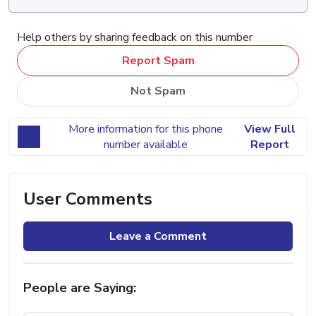
Help others by sharing feedback on this number
Report Spam
Not Spam
More information for this phone
View Full
number available
Report
User Comments
Leave a Comment
People are Saying: