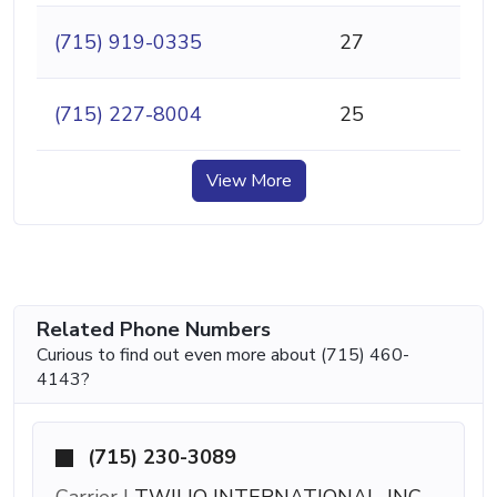
(715) 919-0335
27
(715) 227-8004
25
View More
Related Phone Numbers
Curious to find out even more about (715) 460-
4143?
(715) 230-3089
Carrier |
TWILIO INTERNATIONAL, INC.