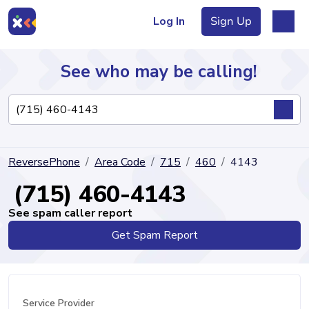
Log In
Sign Up
See who may be calling!
Directory
ReversePhone
Area Code
715
460
4143
Articles
(715) 460-4143
See spam caller report
Get Spam Report
Sign Up
Log In
Service Provider