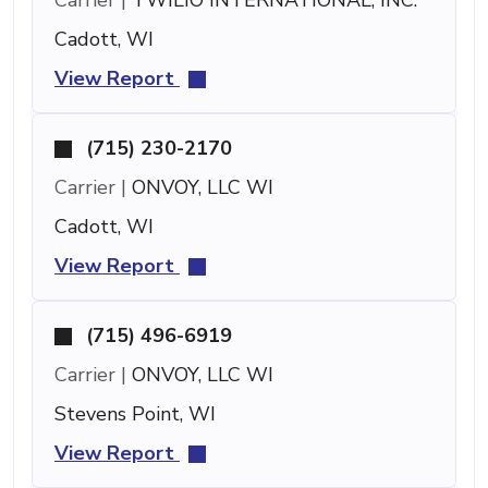
Cadott, WI
View Report
(715) 230-2170
Carrier |
ONVOY, LLC WI
Cadott, WI
View Report
(715) 496-6919
Carrier |
ONVOY, LLC WI
Stevens Point, WI
View Report