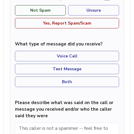
Not Spam
Unsure
Yes, Report Spam/Scam
What type of message did you receive?
Voice Call
Text Message
Both
Please describe what was said on the call or
message you received and/or who the caller
said they were