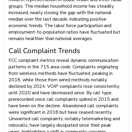
groups. The median household income has steadily
increased, nearly closing the gap with the national
median over the last decade, indicating positive
economic trends. The labor force participation and
employment-to-population ratios have fluctuated but
remains healthier than national averages.
Call Complaint Trends
FCC complaint metrics reveal dynamic communication
patterns in the 715 area code. Complaints originating
from wireless methods have fluctuated, peaking in
2018, while those from wired methods notably
declined by 2024. VOIP complaints rose consistently
until 2020 and have decreased since. By call type,
prerecorded voice call complaints spiked in 2015 and
have been on the decline. Abandoned call complaints
were significant in 2018 but have ceased recently.
Unwanted call complaints, notably telemarketing and
robocalls, have largely dissipated since their peak
years, highlighting a shift in community concerns.