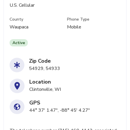
U.S. Cellular
County
Phone Type
Waupaca
Mobile
Active
Zip Code
54929, 54933
Location
Clintonville, WI
GPS
44° 37' 1.47", -88° 45' 4.27"