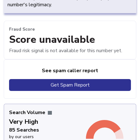
number's legitimacy.
Fraud Score
Score unavailable
Fraud risk signal is not available for this number yet.
See spam caller report
Get Spam Report
Search Volume
Very High
85 Searches
by our users