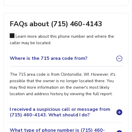
FAQs about (715) 460-4143
Learn more about this phone number and where the
caller may be located.
Where is the 715 area code from?
The 715 area code is from Clintonville, WI. However, it's
possible that the owner is no longer located there. You
may find more information on the owner's most likely
location and address history by viewing the full report.
I received a suspicious call or message from
(715) 460-4143. What should I do?
What type of phone number is (715) 460-