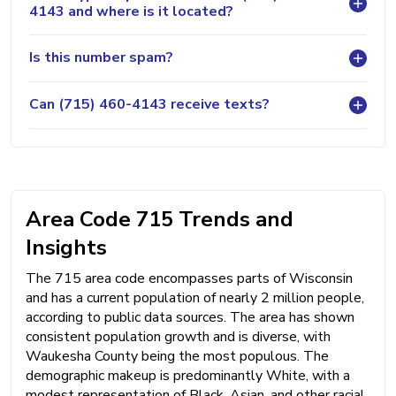
4143 and where is it located?
Is this number spam?
Can (715) 460-4143 receive texts?
Area Code 715 Trends and
Insights
The 715 area code encompasses parts of Wisconsin
and has a current population of nearly 2 million people,
according to public data sources. The area has shown
consistent population growth and is diverse, with
Waukesha County being the most populous. The
demographic makeup is predominantly White, with a
modest representation of Black, Asian, and other racial