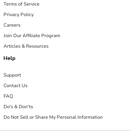
Terms of Service
Privacy Policy
Careers
Join Our Affiliate Program
Articles & Resources
Help
Support
Contact Us
FAQ
Do's & Don'ts
Do Not Sell or Share My Personal Information