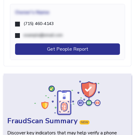
Owner's Name
(715) 460-4143
example@email.com
Get People Report
FraudScan Summary
NEW
Discover key indicators that may help verify a phone