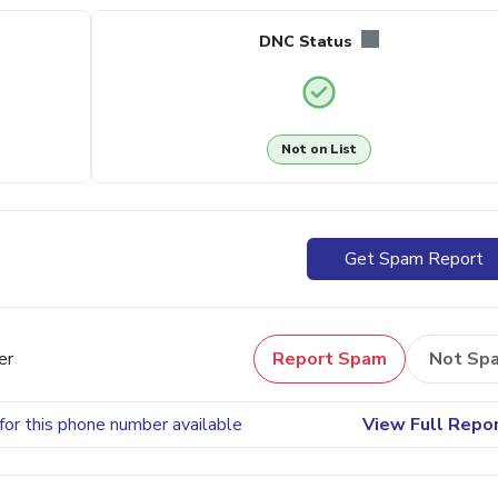
DNC Status
Not on List
Get Spam Report
er
Report Spam
Not Sp
for this phone number available
View Full Repo