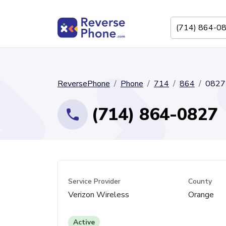
ReversePhone
Phone
714
864
0827
(714) 864-0827
Service Provider
County
Verizon Wireless
Orange
Active