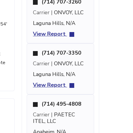
(714) 707-3260
Carrier |
ONVOY, LLC
Laguna Hills, N/A
 54'
View Report
(714) 707-3350
t
ote
Carrier |
ONVOY, LLC
Laguna Hills, N/A
View Report
(714) 495-4808
Carrier |
PAETEC
ITEL, LLC
Anaheim, N/A