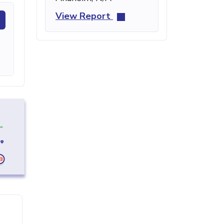
View Report