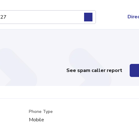
Dire
See spam caller report
Phone Type
Mobile