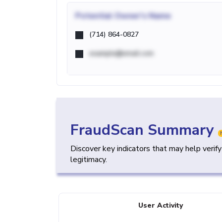
Potential
Owner's Name
(714) 864-0827
example@email.com
FraudScan Summary
Discover key indicators that may help verif
legitimacy.
User Activity