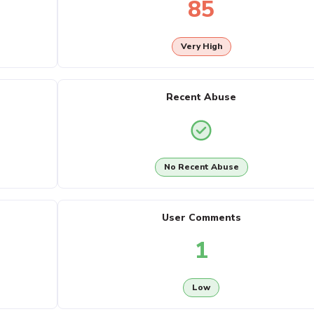
85
Very High
Recent Abuse
No Recent Abuse
User Comments
1
Low