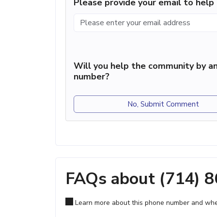
Please provide your email to hel
Will you help the community by an
number?
No, Submit Comment
FAQs about (714) 
Learn more about this phone number and wher