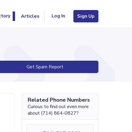
Log In
ctory
Articles
Sign Up
Get Spam Report
Related Phone Numbers
Curious to find out even more
about (714) 864-0827?