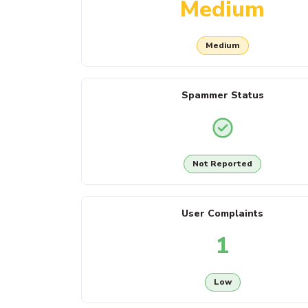
Medium
Medium
Spammer Status
Not Reported
User Complaints
1
Low