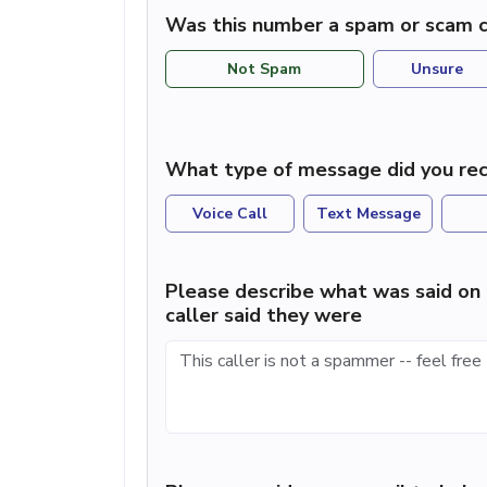
Was this number a spam or scam c
Not Spam
Unsure
What type of message did you rec
Voice Call
Text Message
Please describe what was said on 
caller said they were