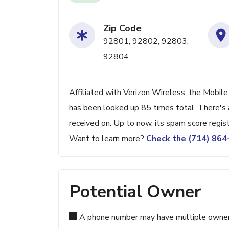
Zip Code
92801, 92802, 92803,
92804
Affiliated with Verizon Wireless, the Mobile
has been looked up 85 times total. There's 
received on. Up to now, its spam score regis
Want to learn more?
Check the (714) 86
Potential Owner
A phone number may have multiple owners d