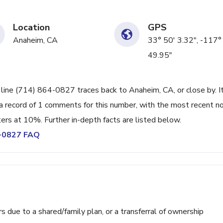
Location
GPS
Anaheim, CA
33° 50' 3.32", -117°
49.95"
 line (714) 864-0827 traces back to Anaheim, CA, or close by. I
a record of 1 comments for this number, with the most recent n
ters at 10%. Further in-depth facts are listed below.
4-0827 FAQ
ue to a shared/family plan, or a transferral of ownership