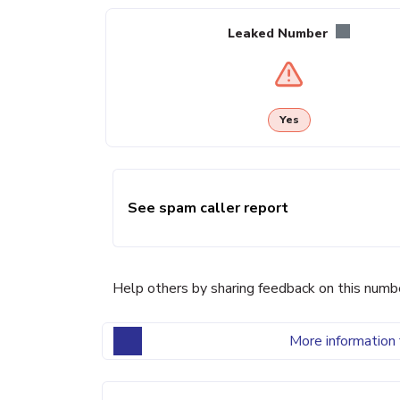
Leaked Number
Yes
See spam caller report
Help others by sharing feedback on this numb
More information 