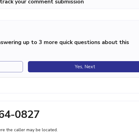
p track your comment submission
swering up to 3 more quick questions about this
Yes, Next
864-0827
e the caller may be located.