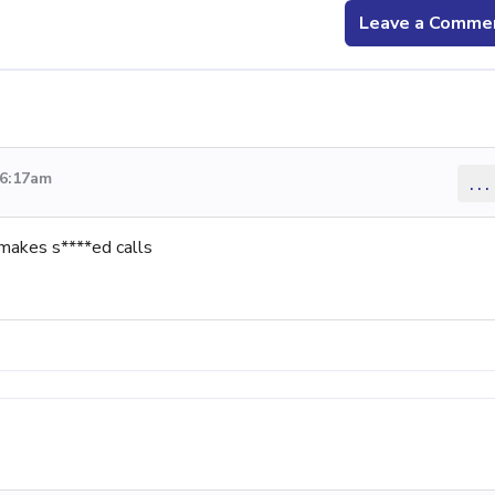
Leave a Comme
 6:17am
...
makes s****ed calls