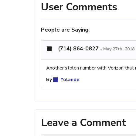
User Comments
People are Saying:
(714) 864-0827
-
May 27th, 2018
Another stolen number with Verizon that 
By
Yolande
Leave a Comment