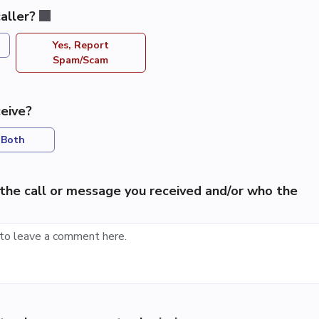
aller?
Yes, Report
Spam/Scam
eive?
Both
the call or message you received and/or who the