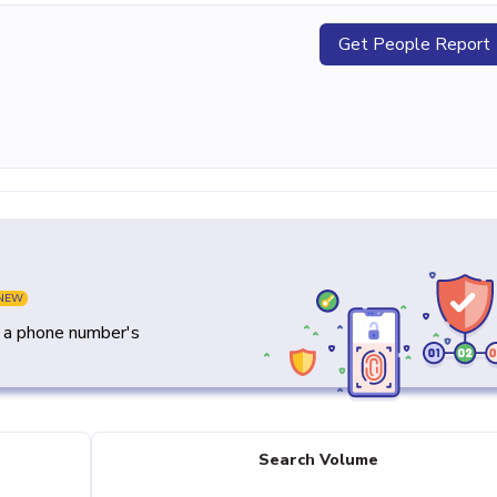
Get People Report
NEW
y a phone number's
Search Volume