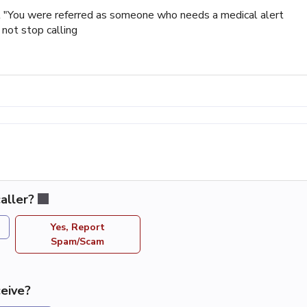
at "You were referred as someone who needs a medical alert
 not stop calling
aller?
Yes, Report
Spam/Scam
eive?