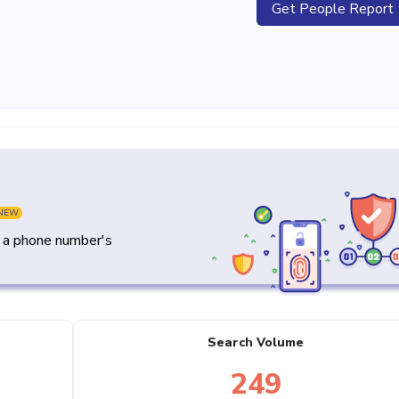
Get People Report
NEW
y a phone number's
Search Volume
249