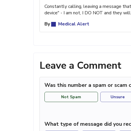
Constantly calling, leaving a message th
device" - I am not, I DO NOT and they will
By
Medical Alert
Leave a Comment
Was this number a spam or scam c
Not Spam
Unsure
What type of message did you rec