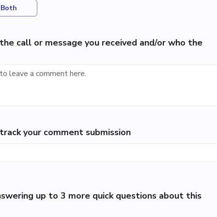
Both
the call or message you received and/or who the
p track your comment submission
swering up to 3 more quick questions about this