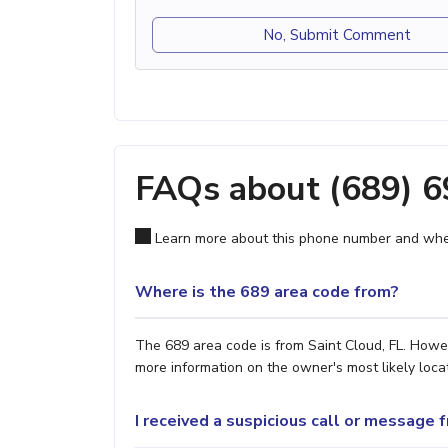
No, Submit Comment
FAQs about (689) 
Learn more about this phone number and wher
Where is the 689 area code from?
The 689 area code is from Saint Cloud, FL. Howev
more information on the owner's most likely locat
I received a suspicious call or message