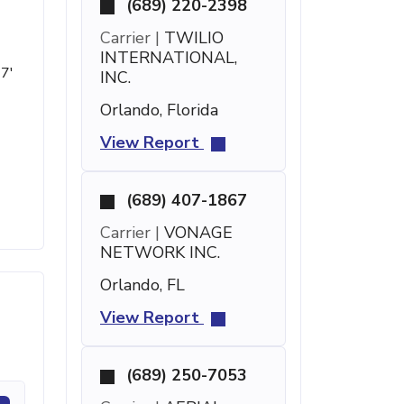
(689) 220-2398
Carrier |
TWILIO
INTERNATIONAL,
17'
INC.
Orlando, Florida
View Report
(689) 407-1867
Carrier |
VONAGE
NETWORK INC.
Orlando, FL
View Report
(689) 250-7053