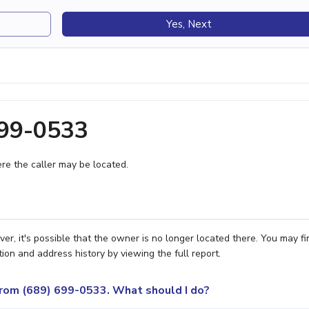
Yes, Next
699-0533
e the caller may be located.
er, it's possible that the owner is no longer located there. You may fi
ion and address history by viewing the full report.
 from (689) 699-0533. What should I do?