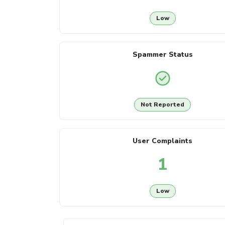
Low
Spammer Status
Not Reported
User Complaints
1
Low