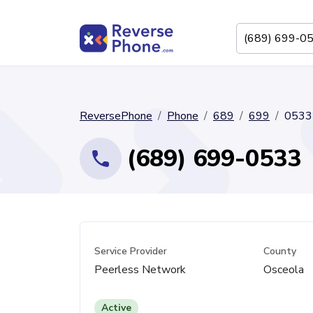
ReversePhone
Phone
689
699
0533
(689) 699-0533
Service Provider
County
Peerless Network
Osceola
Active