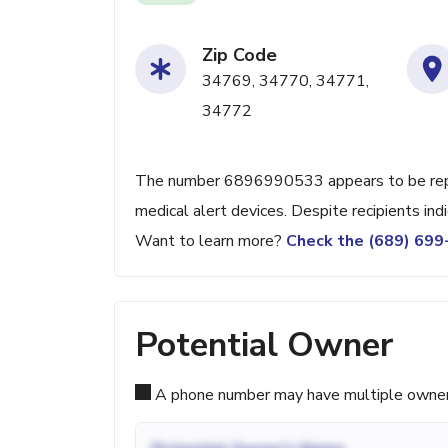
Zip Code
34769, 34770, 34771,
34772
The number 6896990533 appears to be repea
medical alert devices. Despite recipients ind
Want to learn more?
Check the (689) 69
Potential Owner
A phone number may have multiple owners d