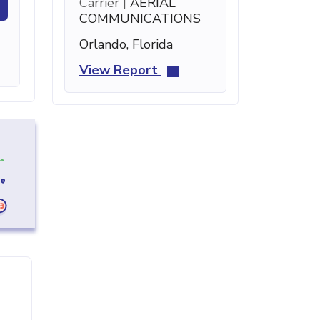
Carrier |
AERIAL
COMMUNICATIONS
Orlando, Florida
View Report