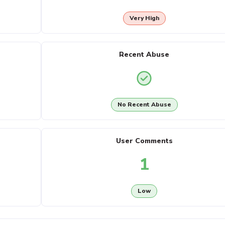
Very High
Recent Abuse
No Recent Abuse
User Comments
1
Low