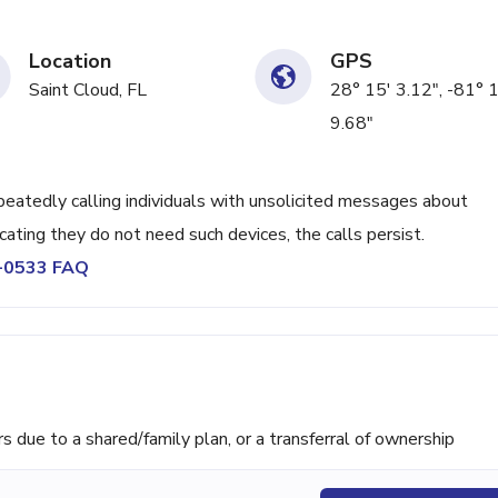
Location
GPS
Saint Cloud, FL
28° 15' 3.12", -81° 
9.68"
tedly calling individuals with unsolicited messages about
icating they do not need such devices, the calls persist.
9-0533 FAQ
ue to a shared/family plan, or a transferral of ownership