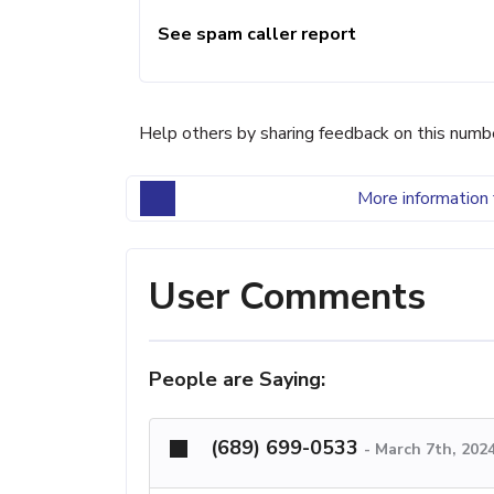
See spam caller report
Help others by sharing feedback on this numb
More information 
User Comments
People are Saying:
(689) 699-0533
-
March 7th, 202