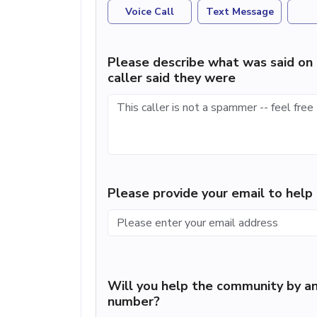
Voice Call
Text Message
Please describe what was said on 
caller said they were
Please provide your email to hel
Will you help the community by an
number?