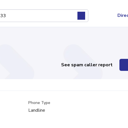
Dire
See spam caller report
Phone Type
Landline