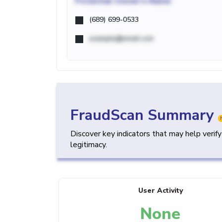
Potential
Owner's Name
(689) 699-0533
example@email.com
FraudScan Summary
Discover key indicators that may help verif
legitimacy.
User Activity
None