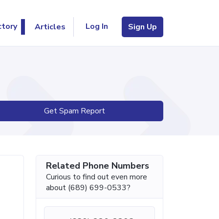
Log In
ctory
Articles
Sign Up
Get Spam Report
Related Phone Numbers
Curious to find out even more
about (689) 699-0533?