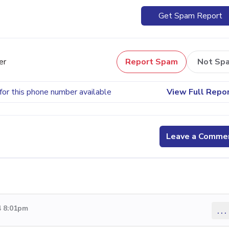
Get Spam Report
er
Report Spam
Not Sp
for this phone number available
View Full Repo
Leave a Comme
4 8:01pm
...