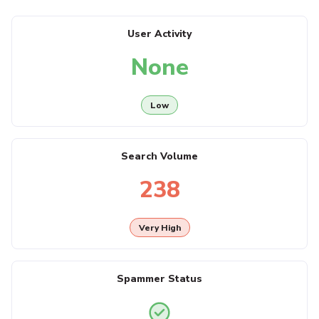
User Activity
None
Low
Search Volume
238
Very High
Spammer Status