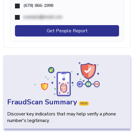
(678) 866-1998
example@email.com
Get People Report
FraudScan Summary
NEW
Discover key indicators that may help verify a phone
number's legitimacy.