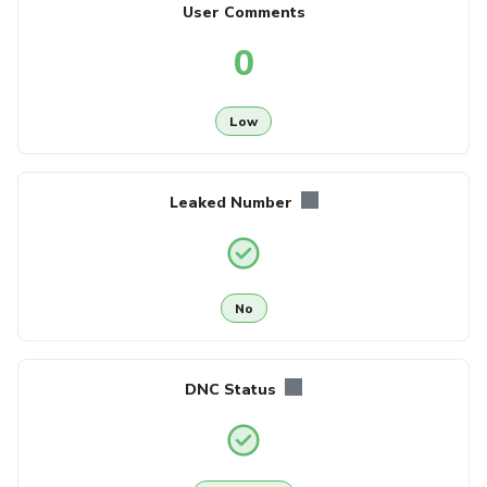
User Comments
0
Low
Leaked Number
No
DNC Status