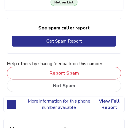
Not on List
See spam caller report
Get Spam Report
Help others by sharing feedback on this number
Report Spam
Not Spam
More information for this phone
View Full
number available
Report