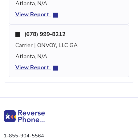
Atlanta, N/A
View Report
(678) 999-8212
Carrier |
ONVOY, LLC GA
Atlanta, N/A
View Report
1-855-904-5564