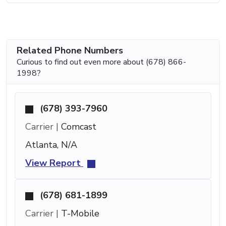
Related Phone Numbers
Curious to find out even more about (678) 866-
1998?
(678) 393-7960
Carrier |
Comcast
Atlanta, N/A
View Report
(678) 681-1899
Carrier |
T-Mobile