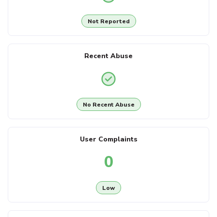
Not Reported
Recent Abuse
No Recent Abuse
User Complaints
0
Low