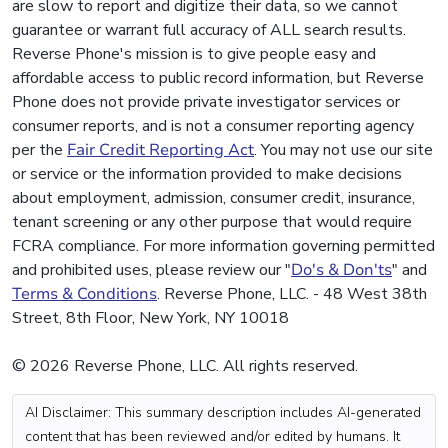
are slow to report and digitize their data, so we cannot
guarantee or warrant full accuracy of ALL search results.
Reverse Phone's mission is to give people easy and
affordable access to public record information, but Reverse
Phone does not provide private investigator services or
consumer reports, and is not a consumer reporting agency
per the
Fair Credit Reporting Act
. You may not use our site
or service or the information provided to make decisions
about employment, admission, consumer credit, insurance,
tenant screening or any other purpose that would require
FCRA compliance. For more information governing permitted
and prohibited uses, please review our "
Do's & Don'ts
" and
Terms & Conditions
. Reverse Phone, LLC. - 48 West 38th
Street, 8th Floor, New York, NY 10018
© 2026 Reverse Phone, LLC. All rights reserved.
AI Disclaimer: This summary description includes AI-generated
content that has been reviewed and/or edited by humans. It