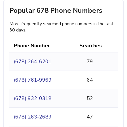
Popular 678 Phone Numbers
Most frequently searched phone numbers in the last
30 days.
Phone Number
Searches
(678) 264-6201
79
(678) 761-9969
64
(678) 932-0318
52
(678) 263-2689
47