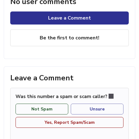
No user comments
Leave a Comment
Be the first to comment!
Leave a Comment
Was this number a spam or scam caller?
Not Spam
Unsure
Yes, Report Spam/Scam