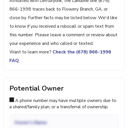
Affiliated with Centurylink, the Landline line (678)
866-1998 traces back to Flowery Branch, GA, or
close by. Further facts may be listed below. We'd like
to know if you received a robocall or spam text from
this number. Please leave a comment or review about
your experience and who called or texted.
Want to learn more?
Check the (678) 866-1998
FAQ
Potential Owner
A phone number may have multiple owners due to
a shared/family plan, or a transferral of ownership
Owner's Name