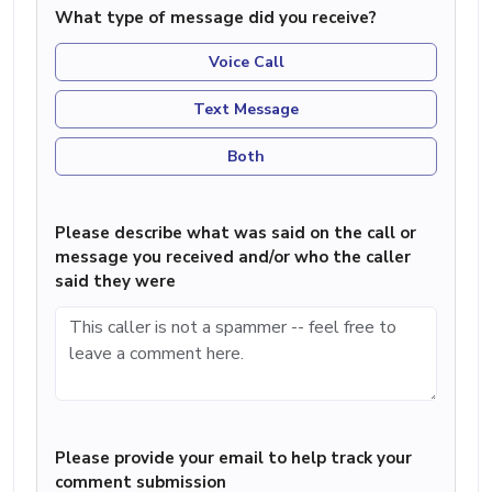
What type of message did you receive?
Voice Call
Text Message
Both
Please describe what was said on the call or
message you received and/or who the caller
said they were
Please provide your email to help track your
comment submission