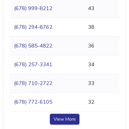
(678) 999-8212
43
(678) 294-8762
38
(678) 585-4822
36
(678) 257-3341
34
(678) 710-2722
33
(678) 772-6105
32
View More