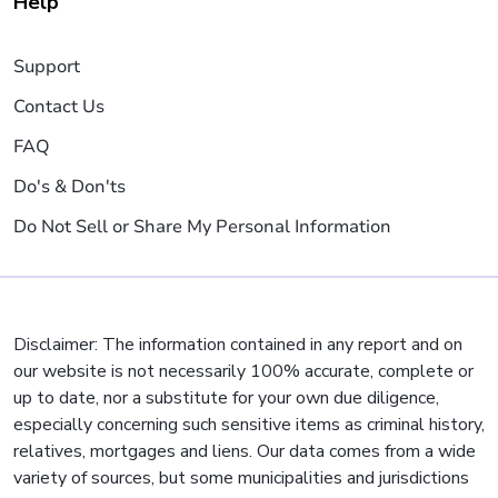
Help
Support
Contact Us
FAQ
Do's & Don'ts
Do Not Sell or Share My Personal Information
Disclaimer: The information contained in any report and on
our website is not necessarily 100% accurate, complete or
up to date, nor a substitute for your own due diligence,
especially concerning such sensitive items as criminal history,
relatives, mortgages and liens. Our data comes from a wide
variety of sources, but some municipalities and jurisdictions