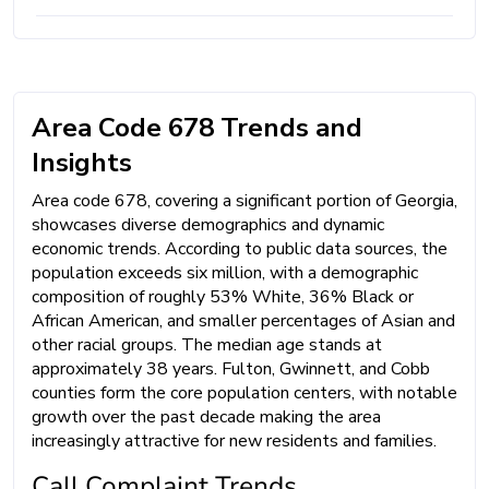
Area Code 678 Trends and
Insights
Area code 678, covering a significant portion of Georgia,
showcases diverse demographics and dynamic
economic trends. According to public data sources, the
population exceeds six million, with a demographic
composition of roughly 53% White, 36% Black or
African American, and smaller percentages of Asian and
other racial groups. The median age stands at
approximately 38 years. Fulton, Gwinnett, and Cobb
counties form the core population centers, with notable
growth over the past decade making the area
increasingly attractive for new residents and families.
Call Complaint Trends