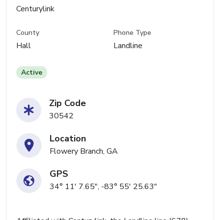
Centurylink
County
Phone Type
Hall
Landline
Active
Zip Code
30542
Location
Flowery Branch, GA
GPS
34° 11' 7.65", -83° 55' 25.63"