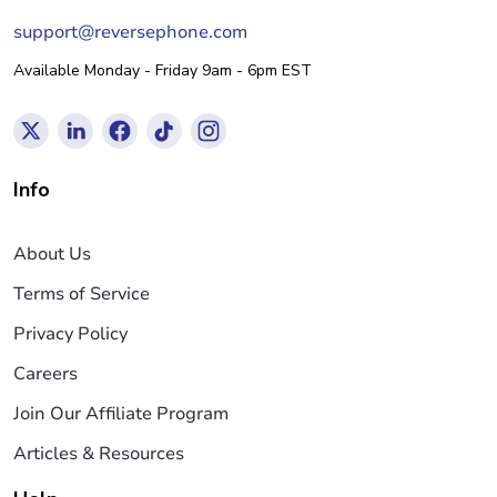
support@reversephone.com
Available Monday - Friday 9am - 6pm EST
Info
About Us
Terms of Service
Privacy Policy
Careers
Join Our Affiliate Program
Articles & Resources