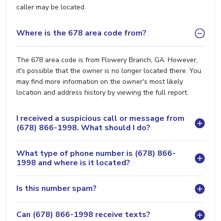
caller may be located.
Where is the 678 area code from?
The 678 area code is from Flowery Branch, GA. However,
it's possible that the owner is no longer located there. You
may find more information on the owner's most likely
location and address history by viewing the full report.
I received a suspicious call or message from
(678) 866-1998. What should I do?
What type of phone number is (678) 866-
1998 and where is it located?
Is this number spam?
Can (678) 866-1998 receive texts?