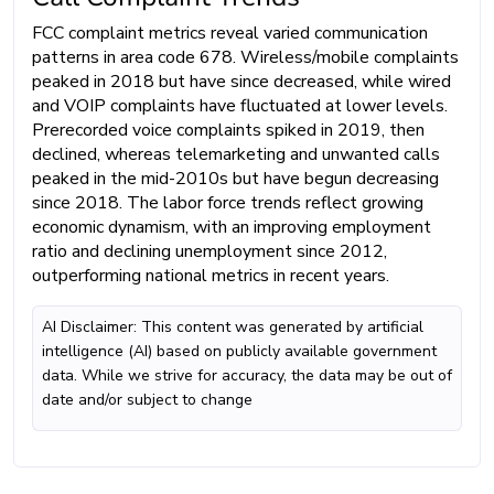
FCC complaint metrics reveal varied communication
patterns in area code 678. Wireless/mobile complaints
peaked in 2018 but have since decreased, while wired
and VOIP complaints have fluctuated at lower levels.
Prerecorded voice complaints spiked in 2019, then
declined, whereas telemarketing and unwanted calls
peaked in the mid-2010s but have begun decreasing
since 2018. The labor force trends reflect growing
economic dynamism, with an improving employment
ratio and declining unemployment since 2012,
outperforming national metrics in recent years.
AI Disclaimer: This content was generated by artificial
intelligence (AI) based on publicly available government
data. While we strive for accuracy, the data may be out of
date and/or subject to change