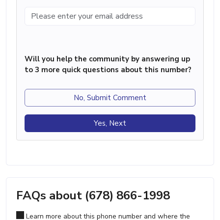
Will you help the community by answering up
to 3 more quick questions about this number?
No, Submit Comment
Yes, Next
FAQs about (678) 866-1998
Learn more about this phone number and where the