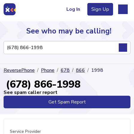
Log In
Sign Up
See who may be calling!
Directory
ReversePhone
Phone
678
866
1998
Articles
(678) 866-1998
See spam caller report
Get Spam Report
Sign Up
Log In
Service Provider