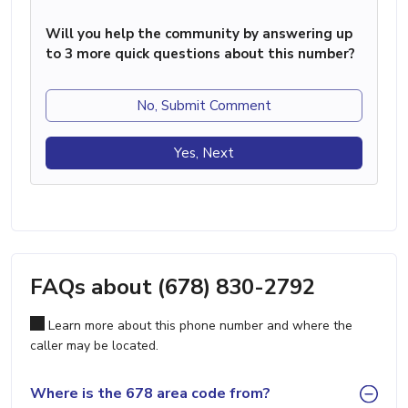
Will you help the community by answering up
to 3 more quick questions about this number?
No, Submit Comment
Yes, Next
FAQs about (678) 830-2792
Learn more about this phone number and where the
caller may be located.
Where is the 678 area code from?