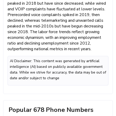
peaked in 2018 but have since decreased, while wired
and VOIP complaints have fluctuated at lower levels.
Prerecorded voice complaints spiked in 2019, then
declined, whereas telemarketing and unwanted calls
peaked in the mid-2010s but have begun decreasing
since 2018. The labor force trends reflect growing
economic dynamism, with an improving employment
ratio and declining unemployment since 2012,
outperforming national metrics in recent years.
AI Disclaimer: This content was generated by artificial
intelligence (AI) based on publicly available government
data. While we strive for accuracy, the data may be out of
date and/or subject to change
Popular 678 Phone Numbers