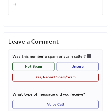
Hi
Leave a Comment
Was this number a spam or scam caller?
Not Spam
Unsure
Yes, Report Spam/Scam
What type of message did you receive?
Voice Call