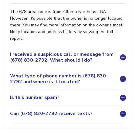
The 678 area code is from Atlanta Northeast, GA.
However, it's possible that the owner is no longer located
there. You may find more information on the owner's most
likely location and address history by viewing the full
report.
I received a suspicious call or message from
(678) 830-2792. What should I do?
What type of phone number is (678) 830-
2792 and where is it located?
Is this number spam?
Can (678) 830-2792 receive texts?