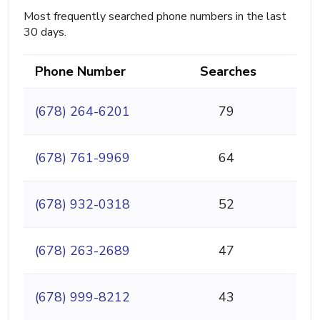
Most frequently searched phone numbers in the last
30 days.
Phone Number
Searches
(678) 264-6201
79
(678) 761-9969
64
(678) 932-0318
52
(678) 263-2689
47
(678) 999-8212
43