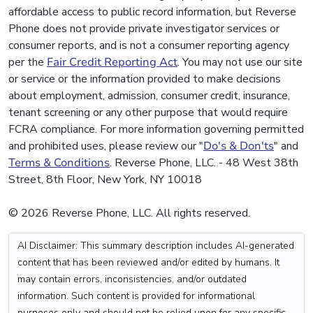
affordable access to public record information, but Reverse
Phone does not provide private investigator services or
consumer reports, and is not a consumer reporting agency
per the
Fair Credit Reporting Act
. You may not use our site
or service or the information provided to make decisions
about employment, admission, consumer credit, insurance,
tenant screening or any other purpose that would require
FCRA compliance. For more information governing permitted
and prohibited uses, please review our "
Do's & Don'ts
" and
Terms & Conditions
. Reverse Phone, LLC. - 48 West 38th
Street, 8th Floor, New York, NY 10018
© 2026 Reverse Phone, LLC. All rights reserved.
AI Disclaimer: This summary description includes AI-generated
content that has been reviewed and/or edited by humans. It
may contain errors, inconsistencies, and/or outdated
information. Such content is provided for informational
purposes only and should not be relied upon for any specific