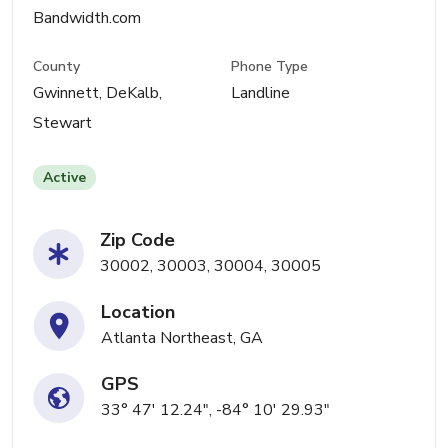
Bandwidth.com
County
Phone Type
Gwinnett, DeKalb,
Landline
Stewart
Active
Zip Code
30002, 30003, 30004, 30005
Location
Atlanta Northeast, GA
GPS
33° 47' 12.24", -84° 10' 29.93"