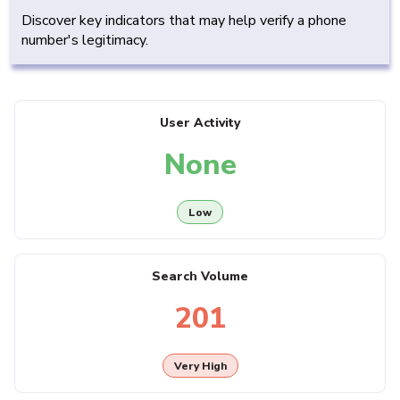
Discover key indicators that may help verify a phone
number's legitimacy.
User Activity
None
Low
Search Volume
201
Very High