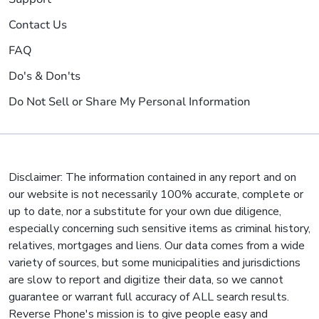
Contact Us
FAQ
Do's & Don'ts
Do Not Sell or Share My Personal Information
Disclaimer: The information contained in any report and on
our website is not necessarily 100% accurate, complete or
up to date, nor a substitute for your own due diligence,
especially concerning such sensitive items as criminal history,
relatives, mortgages and liens. Our data comes from a wide
variety of sources, but some municipalities and jurisdictions
are slow to report and digitize their data, so we cannot
guarantee or warrant full accuracy of ALL search results.
Reverse Phone's mission is to give people easy and