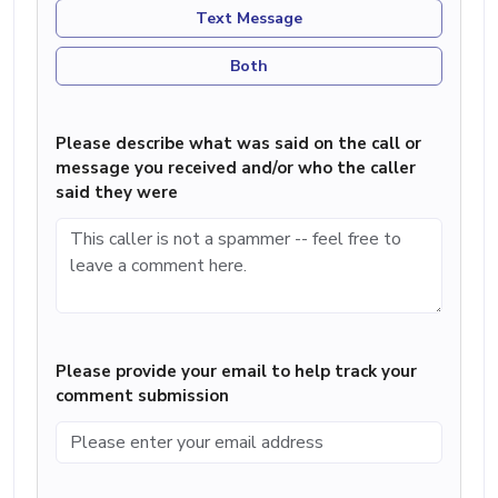
Text Message
Both
Please describe what was said on the call or
message you received and/or who the caller
said they were
Please provide your email to help track your
comment submission