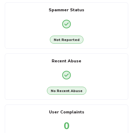
Spammer Status
Not Reported
Recent Abuse
No Recent Abuse
User Complaints
0