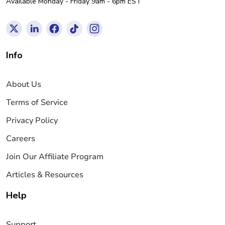
Available Monday - Friday 9am - 6pm EST
Info
About Us
Terms of Service
Privacy Policy
Careers
Join Our Affiliate Program
Articles & Resources
Help
Support