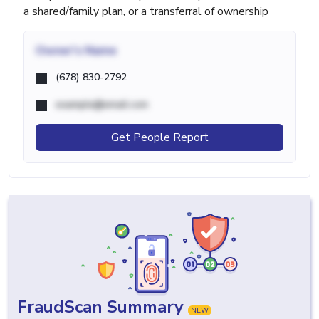
a shared/family plan, or a transferral of ownership
Owner's Name
(678) 830-2792
example@email.com
Get People Report
FraudScan Summary
NEW