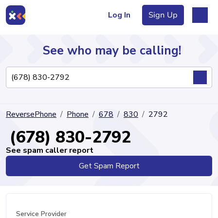
Log In
Sign Up
See who may be calling!
Directory
ReversePhone
Phone
678
830
2792
Articles
(678) 830-2792
See spam caller report
Get Spam Report
Sign Up
Log In
Service Provider