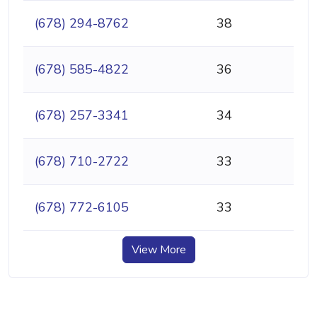
(678) 294-8762
38
(678) 585-4822
36
(678) 257-3341
34
(678) 710-2722
33
(678) 772-6105
33
View More