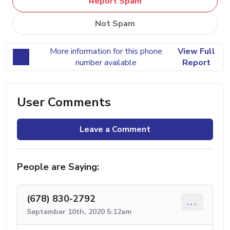
Report Spam
Not Spam
More information for this phone
View Full
number available
Report
User Comments
Leave a Comment
People are Saying:
(678) 830-2792
...
September 10th, 2020 5:12am