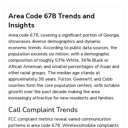
Area Code 678 Trends and
Insights
Area code 678, covering a significant portion of Georgia,
showcases diverse demographics and dynamic
economic trends. According to public data sources, the
population exceeds six million, with a demographic
composition of roughly 53% White, 36% Black or
African American, and smaller percentages of Asian and
other racial groups. The median age stands at
approximately 38 years. Fulton, Gwinnett, and Cobb
counties form the core population centers, with notable
growth over the past decade making the area
increasingly attractive for new residents and families.
Call Complaint Trends
FCC complaint metrics reveal varied communication
patterns in area code 678. Wireless/mobile complaints