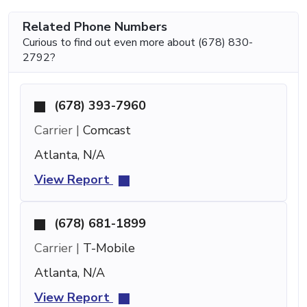
Related Phone Numbers
Curious to find out even more about (678) 830-
2792?
(678) 393-7960
Carrier |
Comcast
Atlanta, N/A
View Report
(678) 681-1899
Carrier |
T-Mobile
Atlanta, N/A
View Report