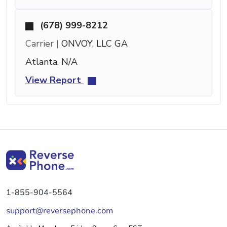
(678) 999-8212
Carrier |
ONVOY, LLC GA
Atlanta, N/A
View Report
1-855-904-5564
support@reversephone.com