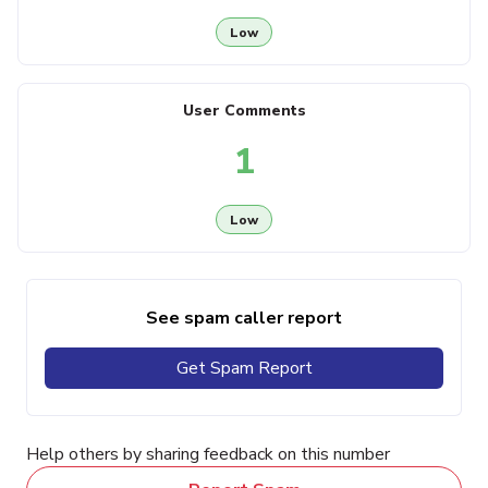
Low
User Comments
1
Low
See spam caller report
Get Spam Report
Help others by sharing feedback on this number