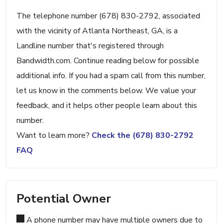
The telephone number (678) 830-2792, associated
with the vicinity of Atlanta Northeast, GA, is a
Landline number that's registered through
Bandwidth.com. Continue reading below for possible
additional info. If you had a spam call from this number,
let us know in the comments below. We value your
feedback, and it helps other people learn about this
number.
Want to learn more?
Check the (678) 830-2792
FAQ
Potential Owner
A phone number may have multiple owners due to