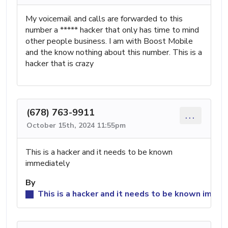
My voicemail and calls are forwarded to this
number a ***** hacker that only has time to mind
other people business. I am with Boost Mobile
and the know nothing about this number. This is a
hacker that is crazy
(678) 763-9911
...
October 15th, 2024 11:55pm
This is a hacker and it needs to be known
immediately
By
This is a hacker and it needs to be known immed