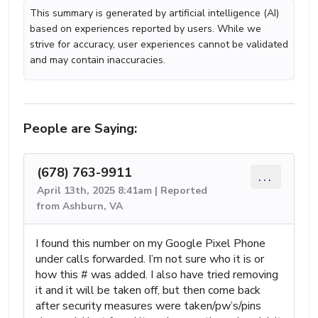
This summary is generated by artificial intelligence (AI)
based on experiences reported by users. While we
strive for accuracy, user experiences cannot be validated
and may contain inaccuracies.
People are Saying:
(678) 763-9911
...
April 13th, 2025 8:41am | Reported
from Ashburn, VA
I found this number on my Google Pixel Phone
under calls forwarded. I’m not sure who it is or
how this # was added. I also have tried removing
it and it will be taken off, but then come back
after security measures were taken/pw’s/pins