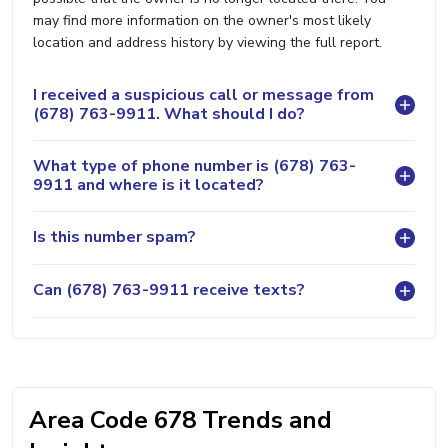
may find more information on the owner's most likely
location and address history by viewing the full report.
I received a suspicious call or message from
(678) 763-9911. What should I do?
What type of phone number is (678) 763-
9911 and where is it located?
Is this number spam?
Can (678) 763-9911 receive texts?
Area Code 678 Trends and