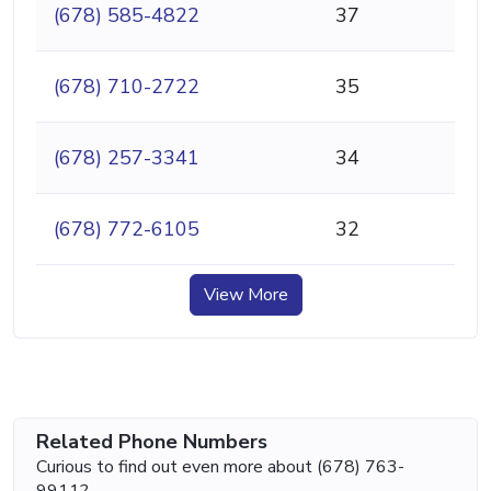
(678) 585-4822
37
(678) 710-2722
35
(678) 257-3341
34
(678) 772-6105
32
View More
Related Phone Numbers
Curious to find out even more about (678) 763-
9911?