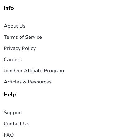
Info
About Us
Terms of Service
Privacy Policy
Careers
Join Our Affiliate Program
Articles & Resources
Help
Support
Contact Us
FAQ