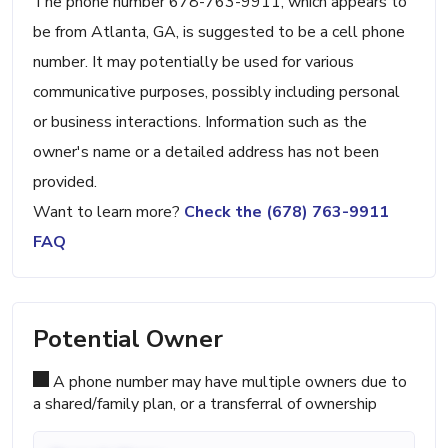
The phone number 678-763-9911, which appears to
be from Atlanta, GA, is suggested to be a cell phone
number. It may potentially be used for various
communicative purposes, possibly including personal
or business interactions. Information such as the
owner's name or a detailed address has not been
provided.
Want to learn more?
Check the (678) 763-9911
FAQ
Potential Owner
A phone number may have multiple owners due to
a shared/family plan, or a transferral of ownership