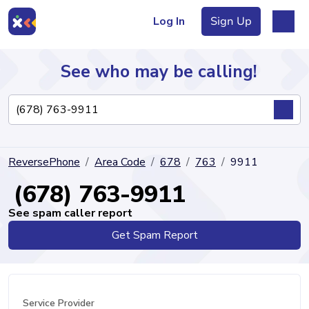
Log In
Sign Up
See who may be calling!
Directory
ReversePhone
Area Code
678
763
9911
Articles
(678) 763-9911
See spam caller report
Get Spam Report
Sign Up
Log In
Service Provider