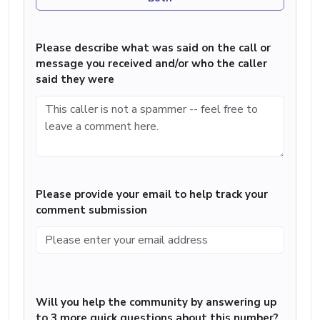
Please describe what was said on the call or
message you received and/or who the caller
said they were
Please provide your email to help track your
comment submission
Will you help the community by answering up
to 3 more quick questions about this number?