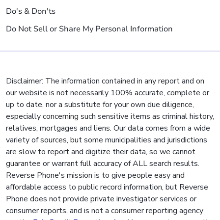
Do's & Don'ts
Do Not Sell or Share My Personal Information
Disclaimer: The information contained in any report and on
our website is not necessarily 100% accurate, complete or
up to date, nor a substitute for your own due diligence,
especially concerning such sensitive items as criminal history,
relatives, mortgages and liens. Our data comes from a wide
variety of sources, but some municipalities and jurisdictions
are slow to report and digitize their data, so we cannot
guarantee or warrant full accuracy of ALL search results.
Reverse Phone's mission is to give people easy and
affordable access to public record information, but Reverse
Phone does not provide private investigator services or
consumer reports, and is not a consumer reporting agency