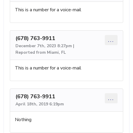
This is a number for a voice-mail
(678) 763-9911
...
December 7th, 2023 8:27pm |
Reported from Miami, FL
This is a number for a voice-mail
(678) 763-9911
...
April 18th, 2019 6:19pm
Nothing