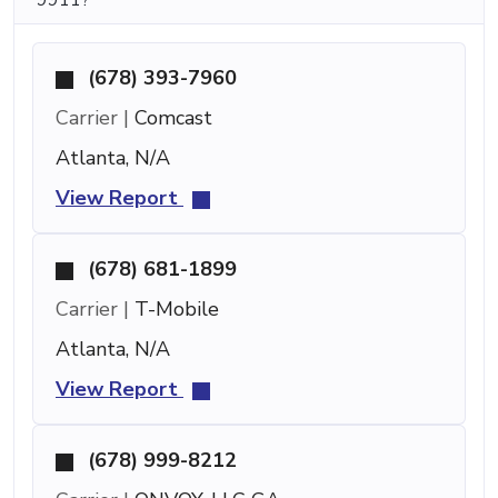
(678) 393-7960
Carrier |
Comcast
Atlanta, N/A
View Report
(678) 681-1899
Carrier |
T-Mobile
Atlanta, N/A
View Report
(678) 999-8212