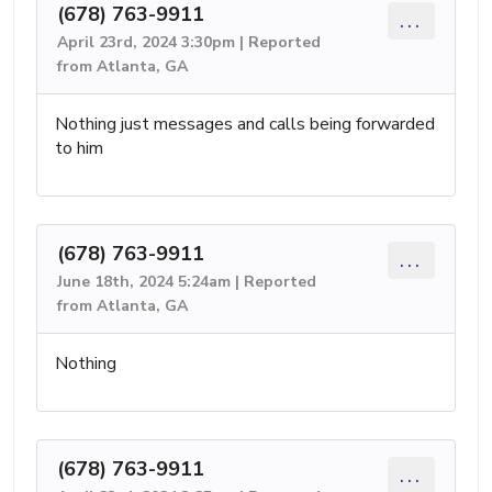
(678) 763-9911
...
April 23rd, 2024 3:30pm | Reported
from Atlanta, GA
Nothing just messages and calls being forwarded
to him
(678) 763-9911
...
June 18th, 2024 5:24am | Reported
from Atlanta, GA
Nothing
(678) 763-9911
...