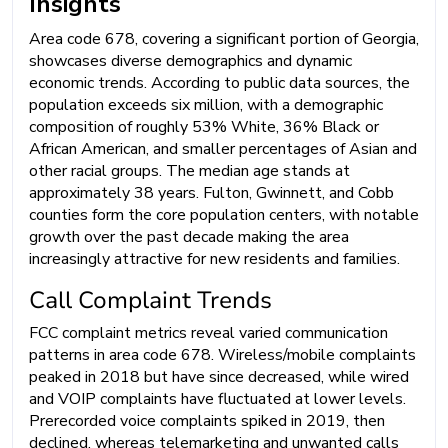
Insights
Area code 678, covering a significant portion of Georgia,
showcases diverse demographics and dynamic
economic trends. According to public data sources, the
population exceeds six million, with a demographic
composition of roughly 53% White, 36% Black or
African American, and smaller percentages of Asian and
other racial groups. The median age stands at
approximately 38 years. Fulton, Gwinnett, and Cobb
counties form the core population centers, with notable
growth over the past decade making the area
increasingly attractive for new residents and families.
Call Complaint Trends
FCC complaint metrics reveal varied communication
patterns in area code 678. Wireless/mobile complaints
peaked in 2018 but have since decreased, while wired
and VOIP complaints have fluctuated at lower levels.
Prerecorded voice complaints spiked in 2019, then
declined, whereas telemarketing and unwanted calls