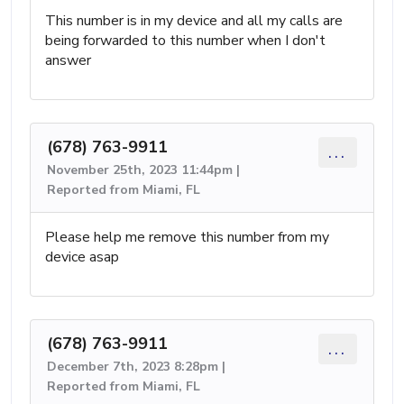
This number is in my device and all my calls are
being forwarded to this number when I don't
answer
(678) 763-9911
...
November 25th, 2023 11:44pm |
Reported from Miami, FL
Please help me remove this number from my
device asap
(678) 763-9911
...
December 7th, 2023 8:28pm |
Reported from Miami, FL