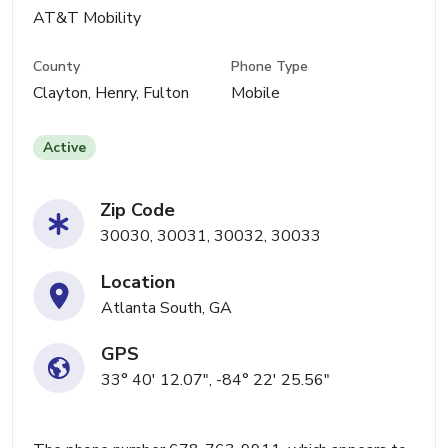
AT&T Mobility
County
Phone Type
Clayton, Henry, Fulton
Mobile
Active
Zip Code
30030, 30031, 30032, 30033
Location
Atlanta South, GA
GPS
33° 40' 12.07", -84° 22' 25.56"