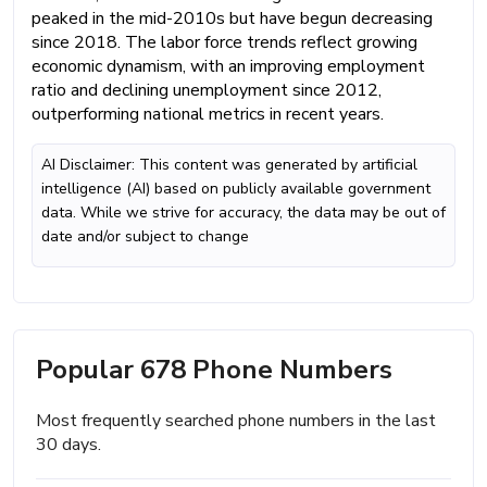
peaked in the mid-2010s but have begun decreasing
since 2018. The labor force trends reflect growing
economic dynamism, with an improving employment
ratio and declining unemployment since 2012,
outperforming national metrics in recent years.
AI Disclaimer: This content was generated by artificial
intelligence (AI) based on publicly available government
data. While we strive for accuracy, the data may be out of
date and/or subject to change
Popular 678 Phone Numbers
Most frequently searched phone numbers in the last
30 days.