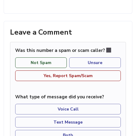
Leave a Comment
Was this number a spam or scam caller?
Not Spam
Unsure
Yes, Report Spam/Scam
What type of message did you receive?
Voice Call
Text Message
Both