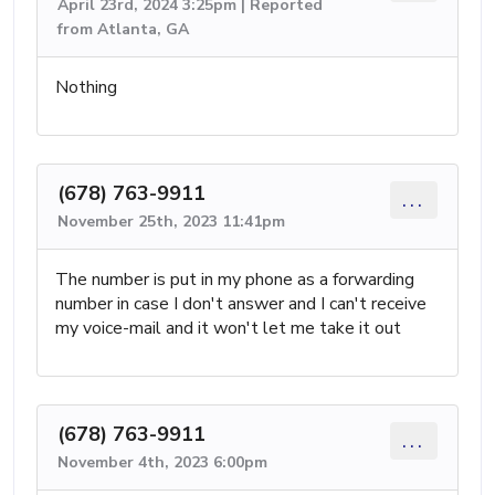
April 23rd, 2024 3:25pm | Reported
from Atlanta, GA
Nothing
(678) 763-9911
...
November 25th, 2023 11:41pm
The number is put in my phone as a forwarding
number in case I don't answer and I can't receive
my voice-mail and it won't let me take it out
(678) 763-9911
...
November 4th, 2023 6:00pm