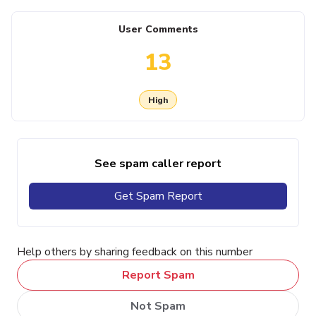
User Comments
13
High
See spam caller report
Get Spam Report
Help others by sharing feedback on this number
Report Spam
Not Spam