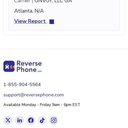
Carrier |
ONVOY, LLC GA
Atlanta, N/A
View Report
1-855-904-5564
support@reversephone.com
Available Monday - Friday 9am - 6pm EST