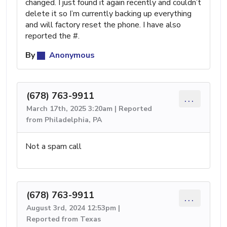
changed. I just found it again recently and couldn’t
delete it so I’m currently backing up everything
and will factory reset the phone. I have also
reported the #.
By
Anonymous
(678) 763-9911
...
March 17th, 2025 3:20am | Reported
from Philadelphia, PA
Not a spam call
(678) 763-9911
...
August 3rd, 2024 12:53pm |
Reported from Texas