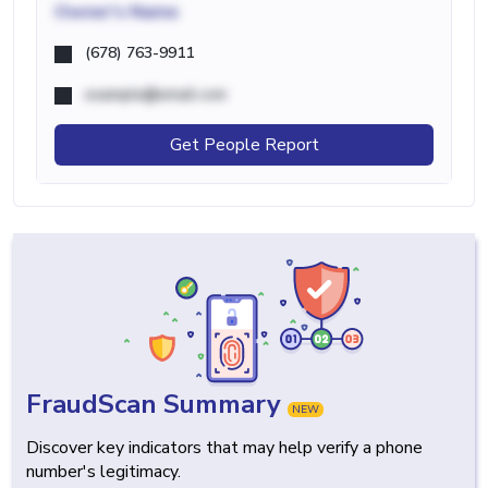
Owner's Name
(678) 763-9911
example@email.com
Get People Report
FraudScan Summary
NEW
Discover key indicators that may help verify a phone
number's legitimacy.