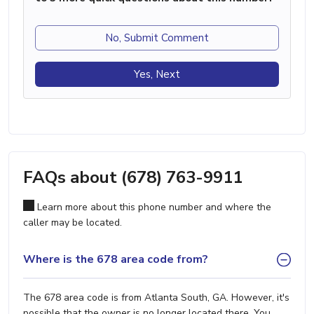
No, Submit Comment
Yes, Next
FAQs about (678) 763-9911
Learn more about this phone number and where the
caller may be located.
Where is the 678 area code from?
The 678 area code is from Atlanta South, GA. However, it's
possible that the owner is no longer located there. You