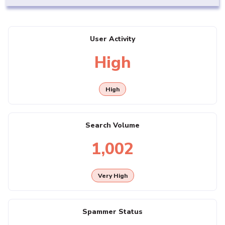
User Activity
High
High
Search Volume
1,002
Very High
Spammer Status