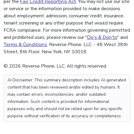
per the
Fair Credit Reporting Act
. You may not use our site
or service or the information provided to make decisions
about employment, admission, consumer credit, insurance,
tenant screening or any other purpose that would require
FCRA compliance. For more information governing permitted
and prohibited uses, please review our "
Do's & Don'ts
" and
Terms & Conditions
. Reverse Phone, LLC. - 48 West 38th
Street, 8th Floor, New York, NY 10018
© 2026 Reverse Phone, LLC. All rights reserved.
AI Disclaimer: This summary description includes AI-generated
content that has been reviewed and/or edited by humans. It
may contain errors, inconsistencies, and/or outdated
information. Such content is provided for informational
purposes only and should not be relied upon for any specific
purpose without verification of its accuracy or completeness.