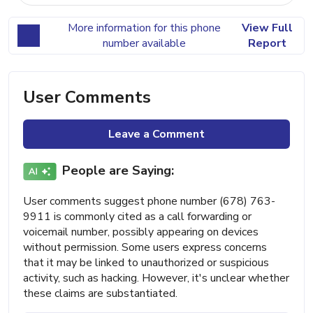
More information for this phone
View Full
number available
Report
User Comments
Leave a Comment
People are Saying:
User comments suggest phone number (678) 763-
9911 is commonly cited as a call forwarding or
voicemail number, possibly appearing on devices
without permission. Some users express concerns
that it may be linked to unauthorized or suspicious
activity, such as hacking. However, it's unclear whether
these claims are substantiated.