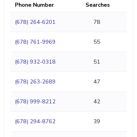
Phone Number
Searches
(678) 264-6201
78
(678) 761-9969
55
(678) 932-0318
51
(678) 263-2689
47
(678) 999-8212
42
(678) 294-8762
39