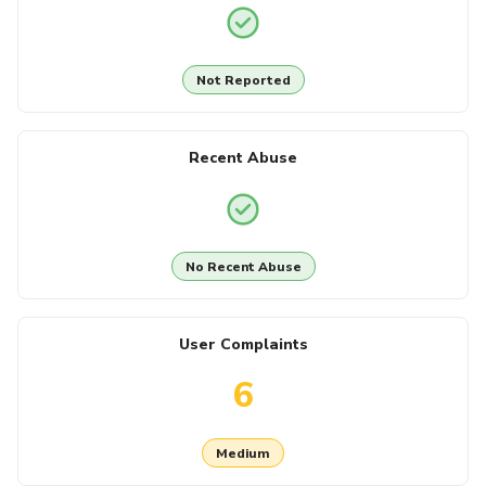
Not Reported
Recent Abuse
No Recent Abuse
User Complaints
6
Medium