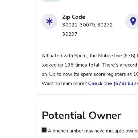
Zip Code
30021, 30079, 30272,
30297
Affiliated with Sprint, the Mobile line (678
looked up 195 times total. There's a record
on. Up to now, its spam score registers at 1
Want to learn more?
Check the (678) 63
Potential Owner
A phone number may have multiple owners d