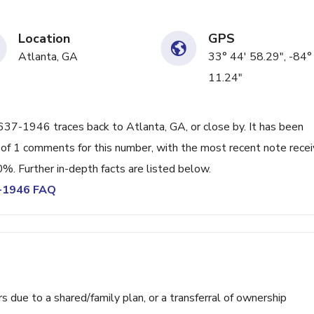
Location
GPS
Atlanta, GA
33° 44' 58.29", -84°
11.24"
) 637-1946 traces back to Atlanta, GA, or close by. It has been
 of 1 comments for this number, with the most recent note rece
0%. Further in-depth facts are listed below.
7-1946 FAQ
ue to a shared/family plan, or a transferral of ownership