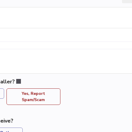
aller?
Yes, Report
Spam/Scam
eive?