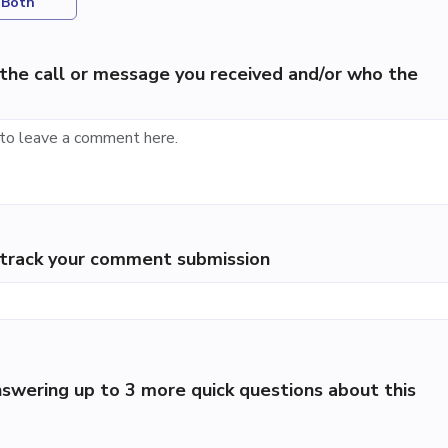
Both
the call or message you received and/or who the
p track your comment submission
swering up to 3 more quick questions about this