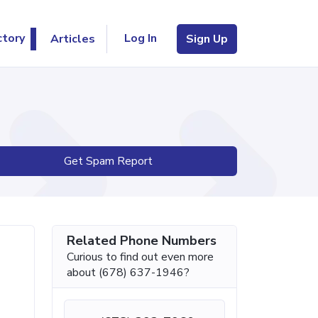
Log In
ctory
Articles
Sign Up
Get Spam Report
Related Phone Numbers
Curious to find out even more
about (678) 637-1946?