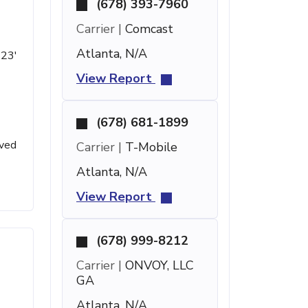
(678) 393-7960
Carrier |
Comcast
Atlanta, N/A
 23'
View Report
(678) 681-1899
ived
Carrier |
T-Mobile
Atlanta, N/A
View Report
(678) 999-8212
Carrier |
ONVOY, LLC
GA
Atlanta, N/A