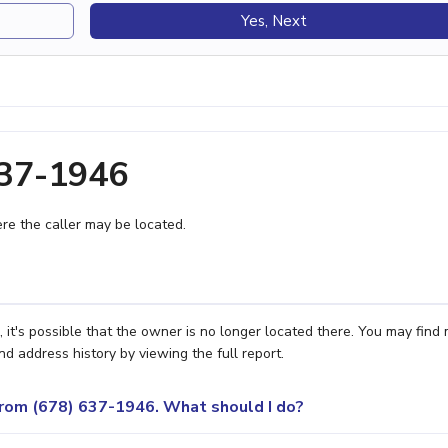
Yes, Next
637-1946
e the caller may be located.
it's possible that the owner is no longer located there. You may find
nd address history by viewing the full report.
 from (678) 637-1946. What should I do?