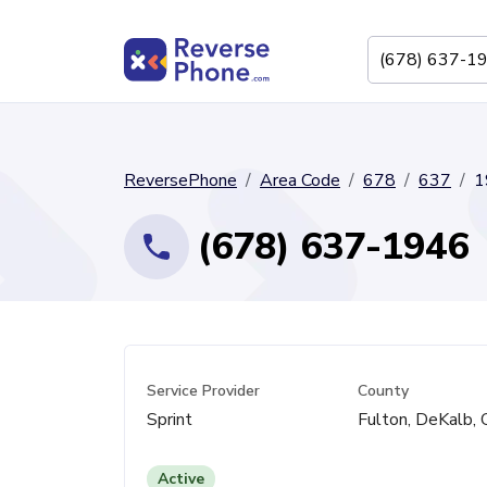
ReversePhone
Area Code
678
637
1
(678) 637-1946
Service Provider
County
Sprint
Fulton, DeKalb,
Active