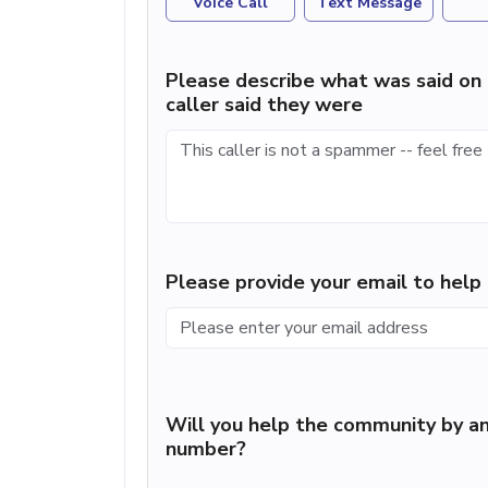
Voice Call
Text Message
Please describe what was said on 
caller said they were
Please provide your email to hel
Will you help the community by an
number?