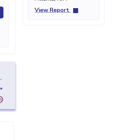
View Report