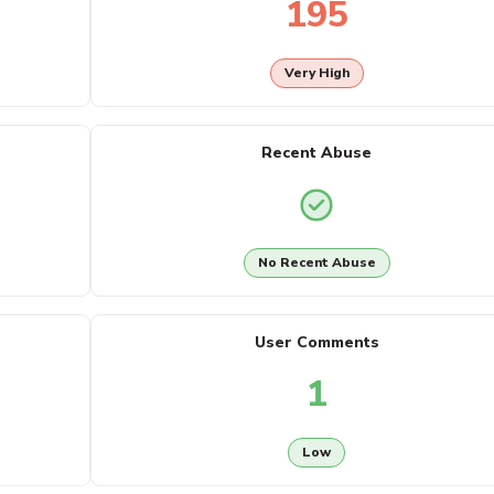
195
Very High
Recent Abuse
No Recent Abuse
User Comments
1
Low