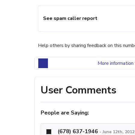
See spam caller report
Help others by sharing feedback on this numb
More information 
User Comments
People are Saying:
(678) 637-1946
-
June 12th, 201