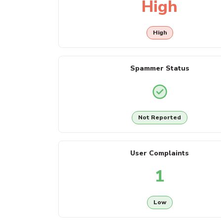
High
High
Spammer Status
Not Reported
User Complaints
1
Low