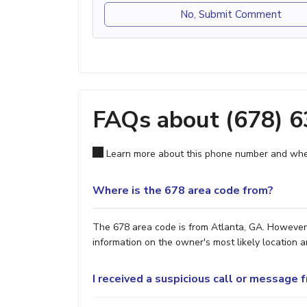
No, Submit Comment
FAQs about (678) 
Learn more about this phone number and wher
Where is the 678 area code from?
The 678 area code is from Atlanta, GA. However, 
information on the owner's most likely location a
I received a suspicious call or message