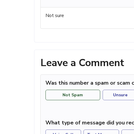
Not sure
Leave a Comment
Was this number a spam or scam c
Not Spam
Unsure
What type of message did you rec