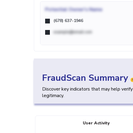
Potential
Owner's Name
(678) 637-1946
example@email.com
FraudScan Summary
Discover key indicators that may help verif
legitimacy.
User Activity