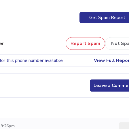
Get Spam Report
er
Report Spam
Not Sp
for this phone number available
View Full Repo
Leave a Comme
2 9:26pm
...