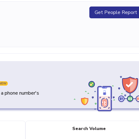
Get People Report
NEW
y a phone number's
Search Volume