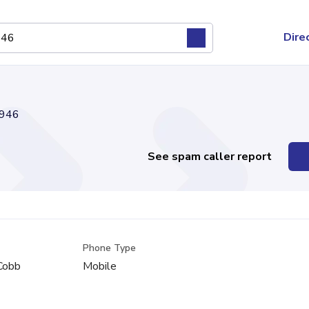
Dire
946
See spam caller report
Phone Type
 Cobb
Mobile