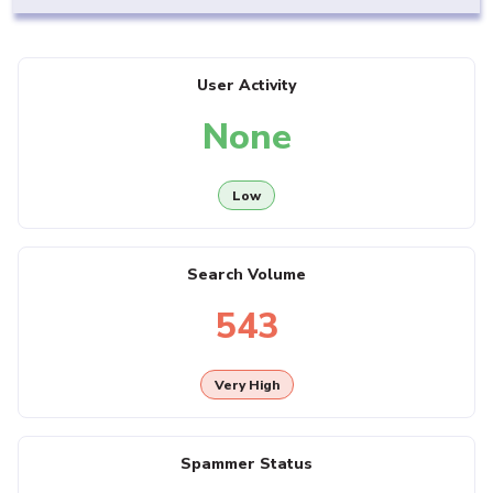
User Activity
None
Low
Search Volume
543
Very High
Spammer Status