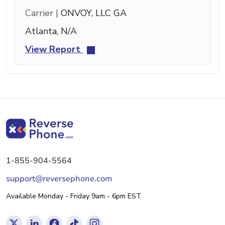
Carrier |
ONVOY, LLC GA
Atlanta, N/A
View Report
1-855-904-5564
support@reversephone.com
Available Monday - Friday 9am - 6pm EST