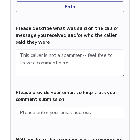
Both
Please describe what was said on the call or
message you received and/or who the caller
said they were
Please provide your email to help track your
comment submission
Will you help the community by answering up