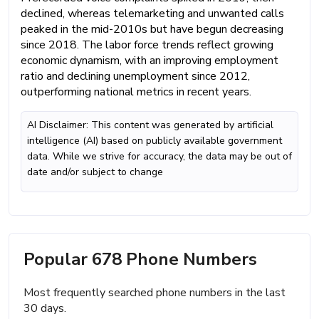
declined, whereas telemarketing and unwanted calls
peaked in the mid-2010s but have begun decreasing
since 2018. The labor force trends reflect growing
economic dynamism, with an improving employment
ratio and declining unemployment since 2012,
outperforming national metrics in recent years.
AI Disclaimer: This content was generated by artificial
intelligence (AI) based on publicly available government
data. While we strive for accuracy, the data may be out of
date and/or subject to change
Popular 678 Phone Numbers
Most frequently searched phone numbers in the last
30 days.