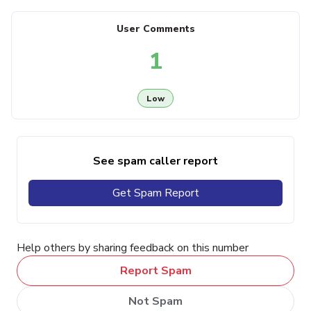
User Comments
1
Low
See spam caller report
Get Spam Report
Help others by sharing feedback on this number
Report Spam
Not Spam