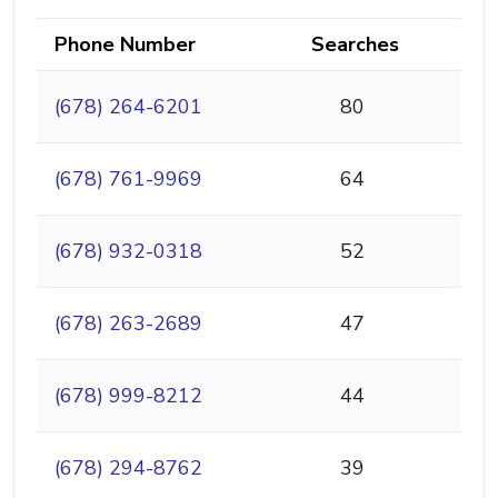
Phone Number
Searches
(678) 264-6201
80
(678) 761-9969
64
(678) 932-0318
52
(678) 263-2689
47
(678) 999-8212
44
(678) 294-8762
39