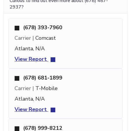
Curious to find out even more about (678) 487-
2937?
(678) 393-7960
Carrier |
Comcast
Atlanta, N/A
View Report
(678) 681-1899
Carrier |
T-Mobile
Atlanta, N/A
View Report
(678) 999-8212