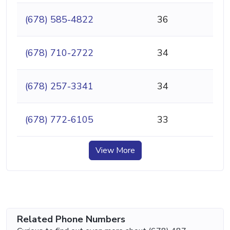
(678) 585-4822
36
(678) 710-2722
34
(678) 257-3341
34
(678) 772-6105
33
View More
Related Phone Numbers