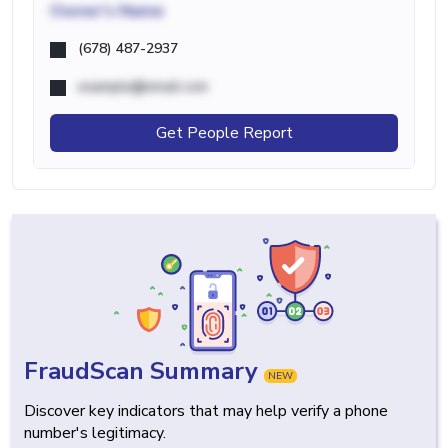
Owner's Name
(678) 487-2937
example@email.com
Get People Report
FraudScan Summary
NEW
Discover key indicators that may help verify a phone
number's legitimacy.