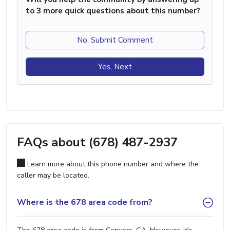
to 3 more quick questions about this number?
No, Submit Comment
Yes, Next
FAQs about (678) 487-2937
Learn more about this phone number and where the
caller may be located.
Where is the 678 area code from?