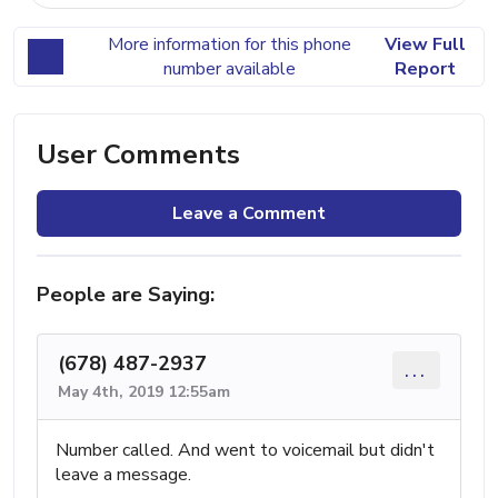
More information for this phone
View Full
number available
Report
User Comments
Leave a Comment
People are Saying:
(678) 487-2937
...
May 4th, 2019 12:55am
Number called. And went to voicemail but didn't
leave a message.