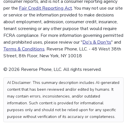
consumer reports, and is not a consumer reporting agency
per the
Fair Credit Reporting Act
. You may not use our site
or service or the information provided to make decisions
about employment, admission, consumer credit, insurance,
tenant screening or any other purpose that would require
FCRA compliance. For more information governing permitted
and prohibited uses, please review our "
Do's & Don'ts
" and
Terms & Conditions
. Reverse Phone, LLC. - 48 West 38th
Street, 8th Floor, New York, NY 10018
© 2026 Reverse Phone, LLC. All rights reserved.
AI Disclaimer: This summary description includes AI-generated
content that has been reviewed and/or edited by humans. It
may contain errors, inconsistencies, and/or outdated
information. Such content is provided for informational
purposes only and should not be relied upon for any specific
purpose without verification of its accuracy or completeness.