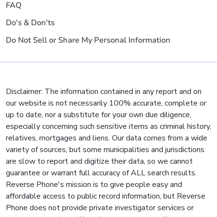
FAQ
Do's & Don'ts
Do Not Sell or Share My Personal Information
Disclaimer: The information contained in any report and on
our website is not necessarily 100% accurate, complete or
up to date, nor a substitute for your own due diligence,
especially concerning such sensitive items as criminal history,
relatives, mortgages and liens. Our data comes from a wide
variety of sources, but some municipalities and jurisdictions
are slow to report and digitize their data, so we cannot
guarantee or warrant full accuracy of ALL search results.
Reverse Phone's mission is to give people easy and
affordable access to public record information, but Reverse
Phone does not provide private investigator services or