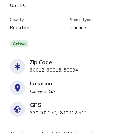
US LEC
County
Phone Type
Rockdale
Landline
Active
Zip Code
30012, 30013, 30094
Location
Conyers, GA
GPS
33° 40' 1.4", -84° 1' 2.51"