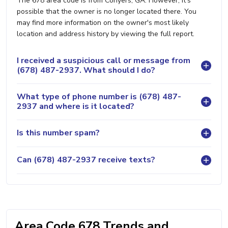
The 678 area code is from Conyers, GA. However, it's
possible that the owner is no longer located there. You
may find more information on the owner's most likely
location and address history by viewing the full report.
I received a suspicious call or message from
(678) 487-2937. What should I do?
What type of phone number is (678) 487-
2937 and where is it located?
Is this number spam?
Can (678) 487-2937 receive texts?
Area Code 678 Trends and