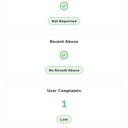
Not Reported
Recent Abuse
No Recent Abuse
User Complaints
1
Low