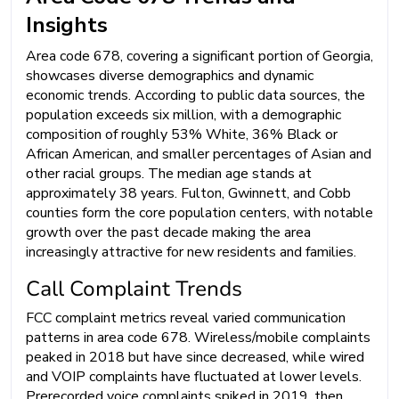
Insights
Area code 678, covering a significant portion of Georgia,
showcases diverse demographics and dynamic
economic trends. According to public data sources, the
population exceeds six million, with a demographic
composition of roughly 53% White, 36% Black or
African American, and smaller percentages of Asian and
other racial groups. The median age stands at
approximately 38 years. Fulton, Gwinnett, and Cobb
counties form the core population centers, with notable
growth over the past decade making the area
increasingly attractive for new residents and families.
Call Complaint Trends
FCC complaint metrics reveal varied communication
patterns in area code 678. Wireless/mobile complaints
peaked in 2018 but have since decreased, while wired
and VOIP complaints have fluctuated at lower levels.
Prerecorded voice complaints spiked in 2019, then