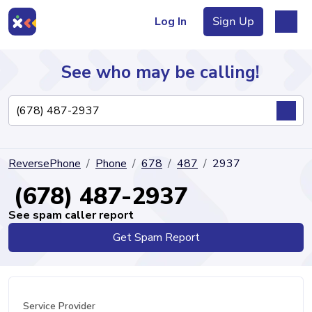
Log In
Sign Up
See who may be calling!
Directory
ReversePhone
Phone
678
487
2937
Articles
(678) 487-2937
See spam caller report
Get Spam Report
Sign Up
Log In
Service Provider