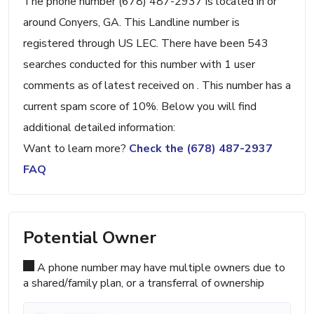
The phone number (678) 487-2937 is located in or
around Conyers, GA. This Landline number is
registered through US LEC. There have been 543
searches conducted for this number with 1 user
comments as of latest received on . This number has a
current spam score of 10%. Below you will find
additional detailed information:
Want to learn more?
Check the (678) 487-2937
FAQ
Potential Owner
A phone number may have multiple owners due to
a shared/family plan, or a transferral of ownership