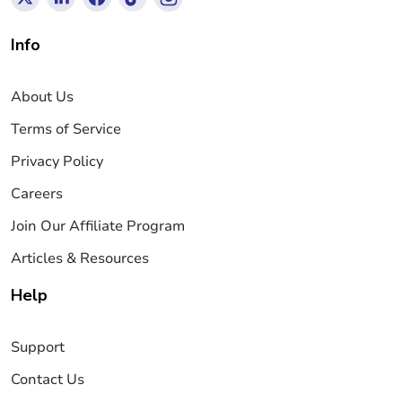
Info
About Us
Terms of Service
Privacy Policy
Careers
Join Our Affiliate Program
Articles & Resources
Help
Support
Contact Us