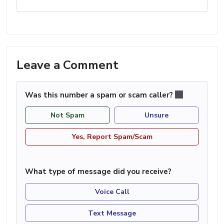
Leave a Comment
Was this number a spam or scam caller?
Not Spam
Unsure
Yes, Report Spam/Scam
What type of message did you receive?
Voice Call
Text Message