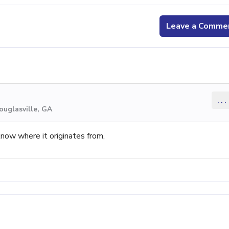
Leave a Comme
...
ouglasville, GA
know where it originates from,