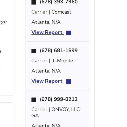
(678) 393-7960
Carrier |
Comcast
Atlanta, N/A
 23'
View Report
(678) 681-1899
e
Carrier |
T-Mobile
t
Atlanta, N/A
View Report
(678) 999-8212
Carrier |
ONVOY, LLC
GA
Atlanta, N/A