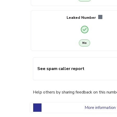
Leaked Number
No
See spam caller report
Help others by sharing feedback on this numb
More information 