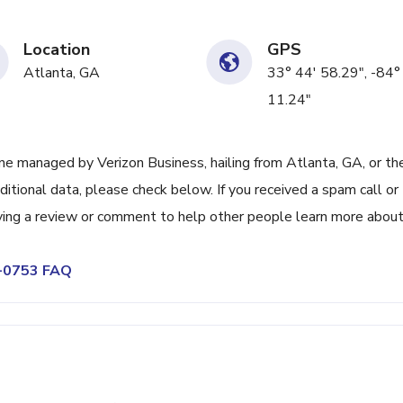
Location
GPS
Atlanta, GA
33° 44' 58.29", -84°
11.24"
e managed by Verizon Business, hailing from Atlanta, GA, or th
itional data, please check below. If you received a spam call or
ving a review or comment to help other people learn more abou
5-0753 FAQ