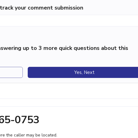
p track your comment submission
swering up to 3 more quick questions about this
Yes, Next
365-0753
e the caller may be located.