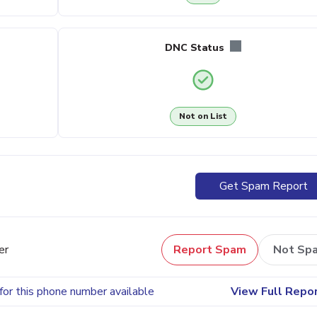
DNC Status
Not on List
Get Spam Report
er
Report Spam
Not Sp
for this phone number available
View Full Repo