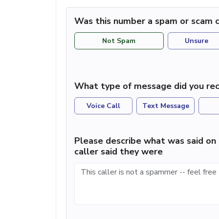
Was this number a spam or scam c
Not Spam
Unsure
What type of message did you rec
Voice Call
Text Message
Please describe what was said on 
caller said they were