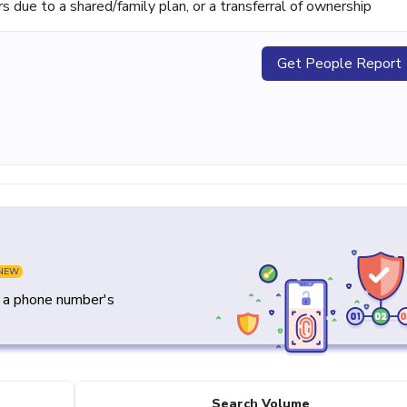
ue to a shared/family plan, or a transferral of ownership
Get People Report
NEW
y a phone number's
Search Volume