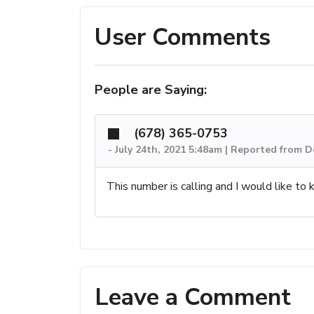
User Comments
People are Saying:
(678) 365-0753
-
July 24th, 2021 5:48am | Reported from D
This number is calling and I would like to 
Leave a Comment