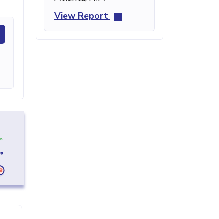
View Report