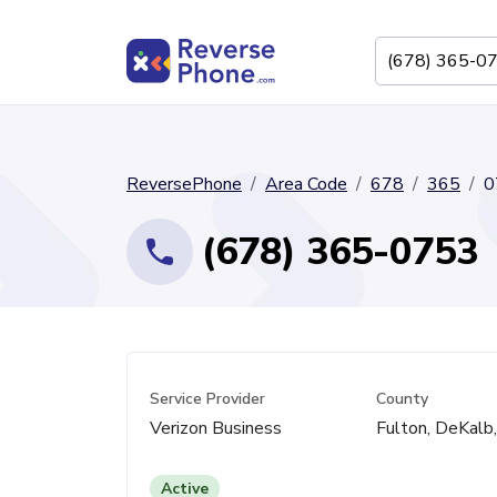
ReversePhone
Area Code
678
365
0
(678) 365-0753
Service Provider
County
Verizon Business
Fulton, DeKalb
Active