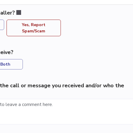
aller?
Yes, Report
Spam/Scam
eive?
Both
the call or message you received and/or who the