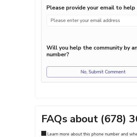
Please provide your email to hel
Will you help the community by an
number?
No, Submit Comment
FAQs about (678) 
Learn more about this phone number and wher