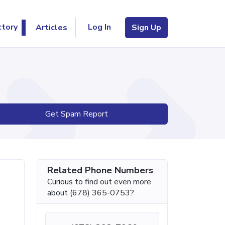
Log In
ctory
Articles
Sign Up
Get Spam Report
Related Phone Numbers
Curious to find out even more
about (678) 365-0753?