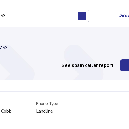
Dire
753
See spam caller report
Phone Type
, Cobb
Landline