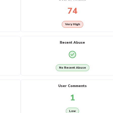
74
Very High
Recent Abuse
No Recent Abuse
User Comments
1
Low