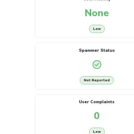
None
Low
Spammer Status
Not Reported
User Complaints
0
Low