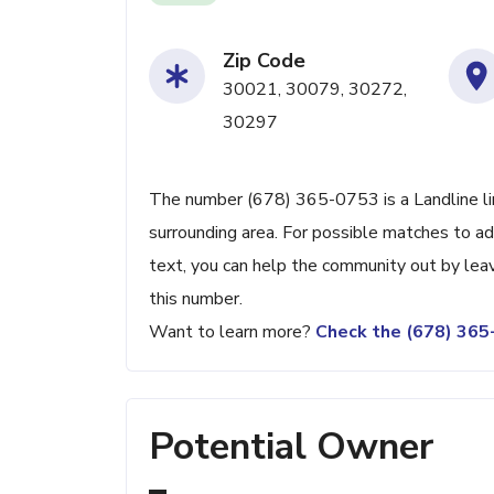
Zip Code
30021, 30079, 30272,
30297
The number (678) 365-0753 is a Landline lin
surrounding area. For possible matches to add
text, you can help the community out by lea
this number.
Want to learn more?
Check the (678) 36
Potential Owner