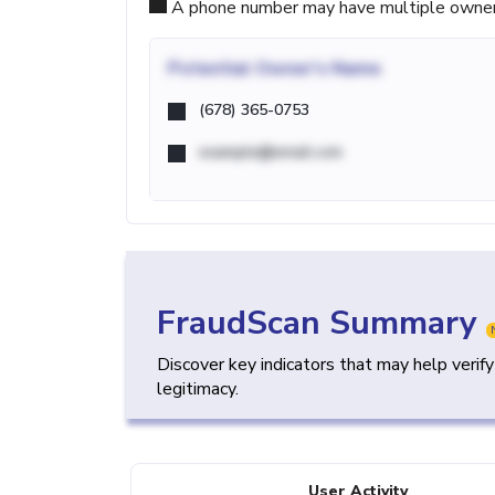
A phone number may have multiple owners d
Potential
Owner's Name
(678) 365-0753
example@email.com
FraudScan Summary
Discover key indicators that may help verif
legitimacy.
User Activity