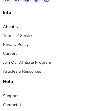
Info
About Us
Terms of Service
Privacy Policy
Careers
Join Our Affiliate Program
Articles & Resources
Help
Support
Contact Us