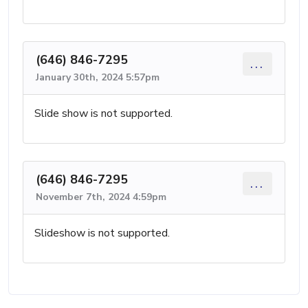
(646) 846-7295
...
January 30th, 2024 5:57pm
Slide show is not supported.
(646) 846-7295
...
November 7th, 2024 4:59pm
Slideshow is not supported.