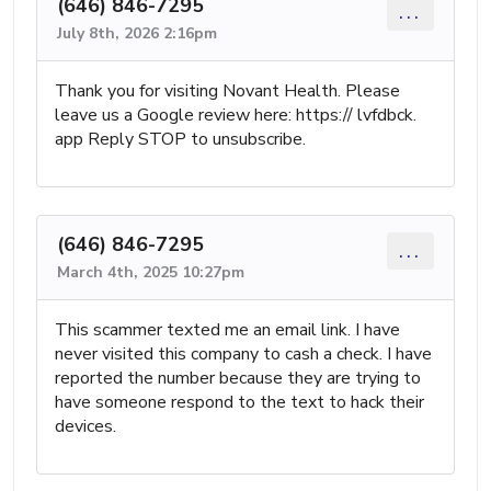
(646) 846-7295
...
July 8th, 2026 2:16pm
Thank you for visiting Novant Health. Please
leave us a Google review here: https:// lvfdbck.
app Reply STOP to unsubscribe.
(646) 846-7295
...
March 4th, 2025 10:27pm
This scammer texted me an email link. I have
never visited this company to cash a check. I have
reported the number because they are trying to
have someone respond to the text to hack their
devices.