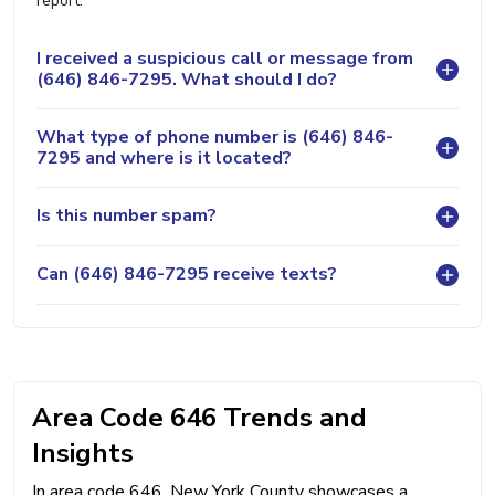
report.
I received a suspicious call or message from
(646) 846-7295. What should I do?
What type of phone number is (646) 846-
7295 and where is it located?
Is this number spam?
Can (646) 846-7295 receive texts?
Area Code 646 Trends and
Insights
In area code 646, New York County showcases a