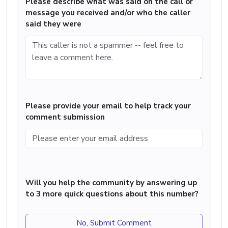
Please describe what was said on the call or
message you received and/or who the caller
said they were
Please provide your email to help track your
comment submission
Will you help the community by answering up
to 3 more quick questions about this number?
No, Submit Comment