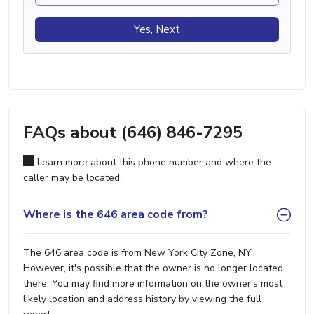
Yes, Next
FAQs about (646) 846-7295
Learn more about this phone number and where the
caller may be located.
Where is the 646 area code from?
The 646 area code is from New York City Zone, NY.
However, it's possible that the owner is no longer located
there. You may find more information on the owner's most
likely location and address history by viewing the full