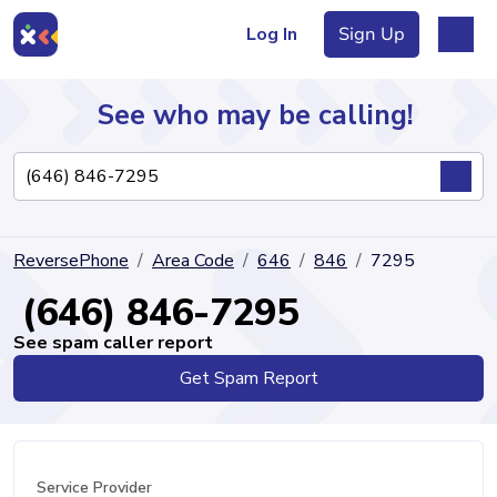
Log In
Sign Up
See who may be calling!
Directory
ReversePhone
Area Code
646
846
7295
Articles
(646) 846-7295
See spam caller report
Get Spam Report
Sign Up
Log In
Service Provider