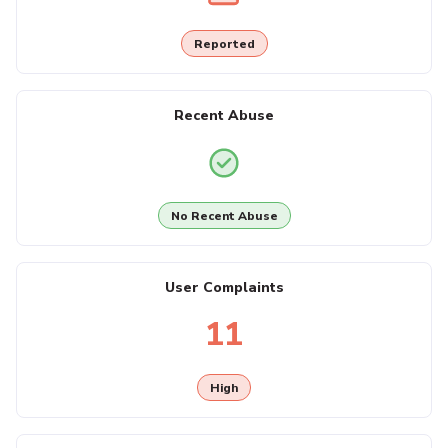
Reported
Recent Abuse
No Recent Abuse
User Complaints
11
High