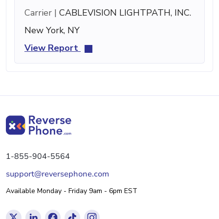
Carrier |
CABLEVISION LIGHTPATH, INC.
New York, NY
View Report
1-855-904-5564
support@reversephone.com
Available Monday - Friday 9am - 6pm EST