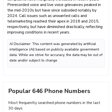
Prerecorded voice and live voice grievances peaked in
the mid-2010s but have since subsided notably by
2024. Call issues such as unwanted calls and
telemarketing reached their apex in 2018 and 2015,
respectively, but have diminished drastically, reflecting
improving conditions in recent years.
AI Disclaimer: This content was generated by artificial
intelligence (AI) based on publicly available government
data. While we strive for accuracy, the data may be out of
date and/or subject to change
Popular 646 Phone Numbers
Most frequently searched phone numbers in the last
30 days.