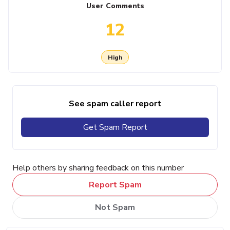
User Comments
12
High
See spam caller report
Get Spam Report
Help others by sharing feedback on this number
Report Spam
Not Spam