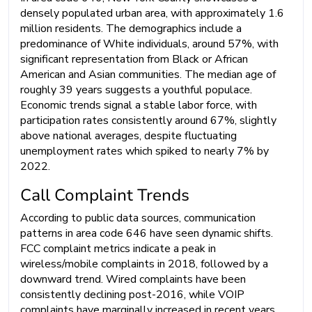
densely populated urban area, with approximately 1.6
million residents. The demographics include a
predominance of White individuals, around 57%, with
significant representation from Black or African
American and Asian communities. The median age of
roughly 39 years suggests a youthful populace.
Economic trends signal a stable labor force, with
participation rates consistently around 67%, slightly
above national averages, despite fluctuating
unemployment rates which spiked to nearly 7% by
2022.
Call Complaint Trends
According to public data sources, communication
patterns in area code 646 have seen dynamic shifts.
FCC complaint metrics indicate a peak in
wireless/mobile complaints in 2018, followed by a
downward trend. Wired complaints have been
consistently declining post-2016, while VOIP
complaints have marginally increased in recent years.