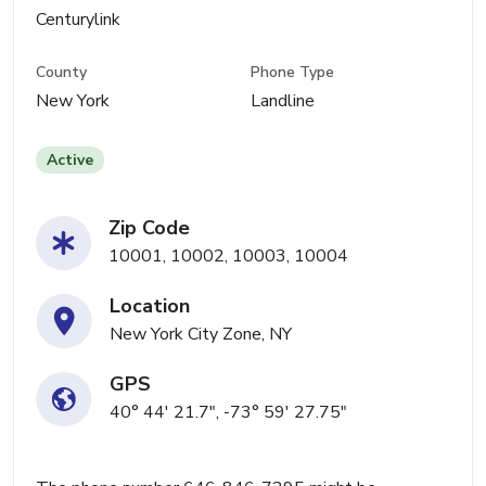
Centurylink
County
Phone Type
New York
Landline
Active
Zip Code
10001, 10002, 10003, 10004
Location
New York City Zone, NY
GPS
40° 44' 21.7", -73° 59' 27.75"