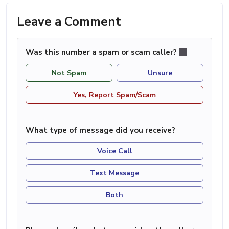
Leave a Comment
Was this number a spam or scam caller?
Not Spam
Unsure
Yes, Report Spam/Scam
What type of message did you receive?
Voice Call
Text Message
Both