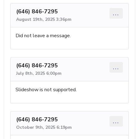
(646) 846-7295
...
August 19th, 2025 3:36pm
Did not leave a message.
(646) 846-7295
...
July 8th, 2025 6:00pm
Slideshow is not supported.
(646) 846-7295
...
October 9th, 2025 6:19pm