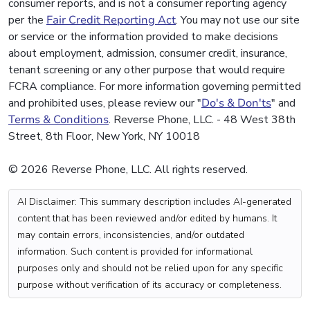
consumer reports, and is not a consumer reporting agency
per the
Fair Credit Reporting Act
. You may not use our site
or service or the information provided to make decisions
about employment, admission, consumer credit, insurance,
tenant screening or any other purpose that would require
FCRA compliance. For more information governing permitted
and prohibited uses, please review our "
Do's & Don'ts
" and
Terms & Conditions
. Reverse Phone, LLC. - 48 West 38th
Street, 8th Floor, New York, NY 10018
© 2026 Reverse Phone, LLC. All rights reserved.
AI Disclaimer: This summary description includes AI-generated
content that has been reviewed and/or edited by humans. It
may contain errors, inconsistencies, and/or outdated
information. Such content is provided for informational
purposes only and should not be relied upon for any specific
purpose without verification of its accuracy or completeness.