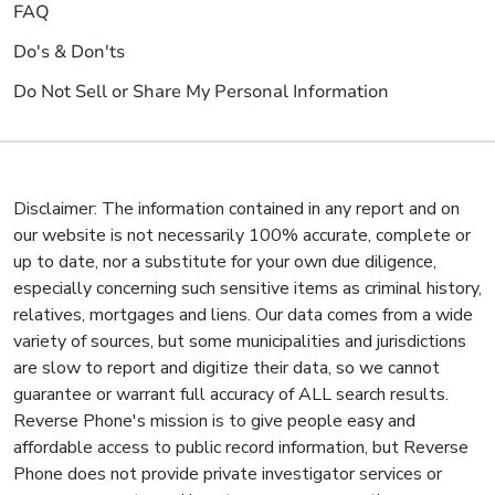
FAQ
Do's & Don'ts
Do Not Sell or Share My Personal Information
Disclaimer: The information contained in any report and on
our website is not necessarily 100% accurate, complete or
up to date, nor a substitute for your own due diligence,
especially concerning such sensitive items as criminal history,
relatives, mortgages and liens. Our data comes from a wide
variety of sources, but some municipalities and jurisdictions
are slow to report and digitize their data, so we cannot
guarantee or warrant full accuracy of ALL search results.
Reverse Phone's mission is to give people easy and
affordable access to public record information, but Reverse
Phone does not provide private investigator services or