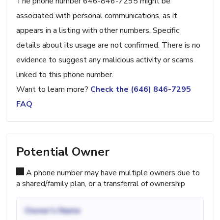
The phone number 646-846-7295 might be
associated with personal communications, as it
appears in a listing with other numbers. Specific
details about its usage are not confirmed. There is no
evidence to suggest any malicious activity or scams
linked to this phone number.
Want to learn more?
Check the (646) 846-7295
FAQ
Potential Owner
A phone number may have multiple owners due to
a shared/family plan, or a transferral of ownership
Owner's Name