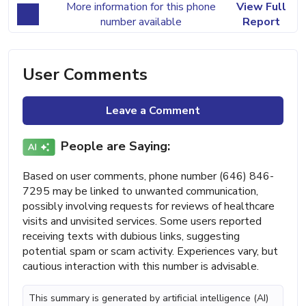
More information for this phone
View Full
number available
Report
User Comments
Leave a Comment
People are Saying:
Based on user comments, phone number (646) 846-
7295 may be linked to unwanted communication,
possibly involving requests for reviews of healthcare
visits and unvisited services. Some users reported
receiving texts with dubious links, suggesting
potential spam or scam activity. Experiences vary, but
cautious interaction with this number is advisable.
This summary is generated by artificial intelligence (AI)