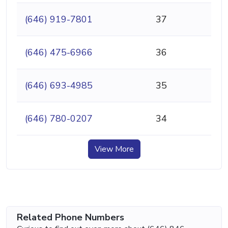
(646) 919-7801
37
(646) 475-6966
36
(646) 693-4985
35
(646) 780-0207
34
View More
Related Phone Numbers