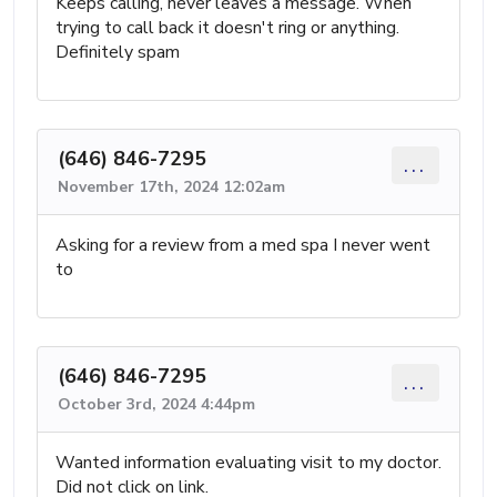
Keeps calling, never leaves a message. When
trying to call back it doesn't ring or anything.
Definitely spam
(646) 846-7295
...
November 17th, 2024 12:02am
Asking for a review from a med spa I never went
to
(646) 846-7295
...
October 3rd, 2024 4:44pm
Wanted information evaluating visit to my doctor.
Did not click on link.