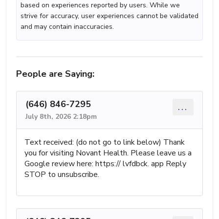
based on experiences reported by users. While we
strive for accuracy, user experiences cannot be validated
and may contain inaccuracies.
People are Saying:
(646) 846-7295
...
July 8th, 2026 2:18pm
Text received: (do not go to link below) Thank
you for visiting Novant Health. Please leave us a
Google review here: https:// lvfdbck. app Reply
STOP to unsubscribe.