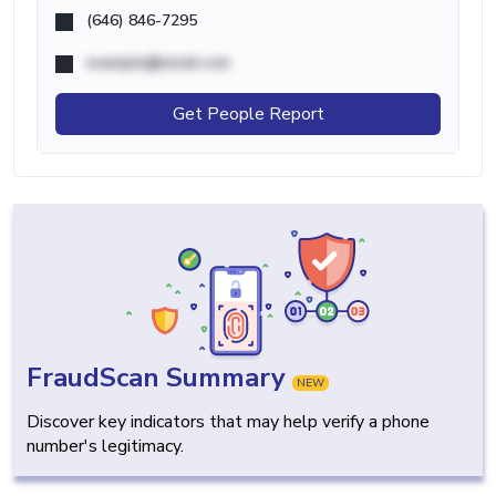
(646) 846-7295
example@email.com
Get People Report
FraudScan Summary
NEW
Discover key indicators that may help verify a phone
number's legitimacy.