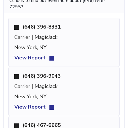
Curious to find out even more about (646) 846-
7295?
(646) 396-8331
Carrier |
MagicJack
New York, NY
View Report
(646) 396-9043
Carrier |
MagicJack
New York, NY
View Report
(646) 467-6665