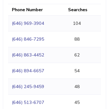
Phone Number
Searches
(646) 969-3904
104
(646) 846-7295
88
(646) 863-4452
62
(646) 894-6657
54
(646) 245-9459
48
(646) 513-6707
45