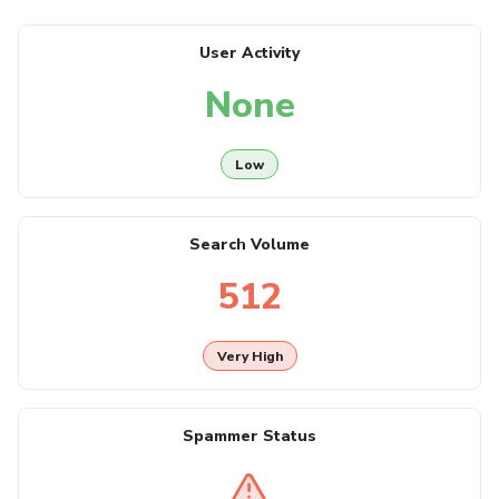
User Activity
None
Low
Search Volume
512
Very High
Spammer Status