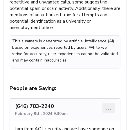
repetitive and unwanted calls, some suggesting
potential spam or scam activity. Additionally, there are
mentions of unauthorized transfer attempts and
potential identification as a university or
unemployment office.
This summary is generated by artificial intelligence (AI)
based on experiences reported by users. While we
strive for accuracy, user experiences cannot be validated
and may contain inaccuracies.
People are Saying:
(646) 783-2240
...
February 9th, 2024 9:30pm
I am from AOL security and we have someone on