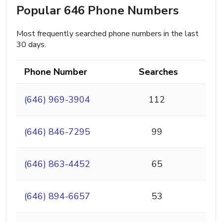
Popular 646 Phone Numbers
Most frequently searched phone numbers in the last
30 days.
Phone Number
Searches
(646) 969-3904
112
(646) 846-7295
99
(646) 863-4452
65
(646) 894-6657
53