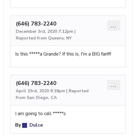
(646) 783-2240
...
December 3rd, 2020 7:12pm |
Reported from Queens, NY
Is this *****a Grande? If this is, I'm a BIG fan!!!!
(646) 783-2240
...
April 23rd, 2020 9:18pm | Reported
from San Diego, CA
I am going to call *****s
By
Dulce