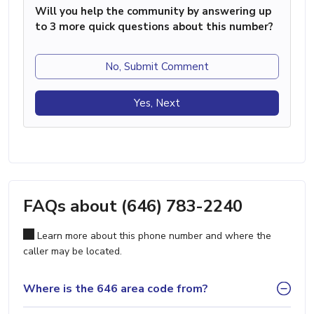
Will you help the community by answering up
to 3 more quick questions about this number?
No, Submit Comment
Yes, Next
FAQs about (646) 783-2240
Learn more about this phone number and where the
caller may be located.
Where is the 646 area code from?