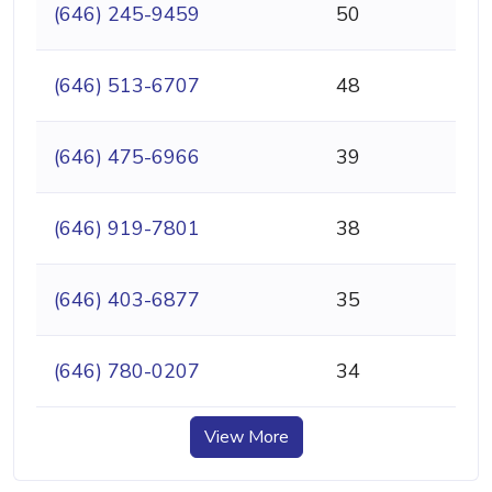
(646) 245-9459
50
(646) 513-6707
48
(646) 475-6966
39
(646) 919-7801
38
(646) 403-6877
35
(646) 780-0207
34
View More