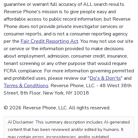
guarantee or warrant full accuracy of ALL search results.
Reverse Phone's mission is to give people easy and
affordable access to public record information, but Reverse
Phone does not provide private investigator services or
consumer reports, and is not a consumer reporting agency
per the
Fair Credit Reporting Act
. You may not use our site
or service or the information provided to make decisions
about employment, admission, consumer credit, insurance,
tenant screening or any other purpose that would require
FCRA compliance. For more information governing permitted
and prohibited uses, please review our "
Do's & Don'ts
" and
Terms & Conditions
. Reverse Phone, LLC. - 48 West 38th
Street, 8th Floor, New York, NY 10018
© 2026 Reverse Phone, LLC. All rights reserved.
AI Disclaimer: This summary description includes AI-generated
content that has been reviewed and/or edited by humans. It
may contain errors, inconsistencies, and/or outdated