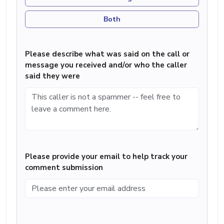
Both
Please describe what was said on the call or
message you received and/or who the caller
said they were
Please provide your email to help track your
comment submission