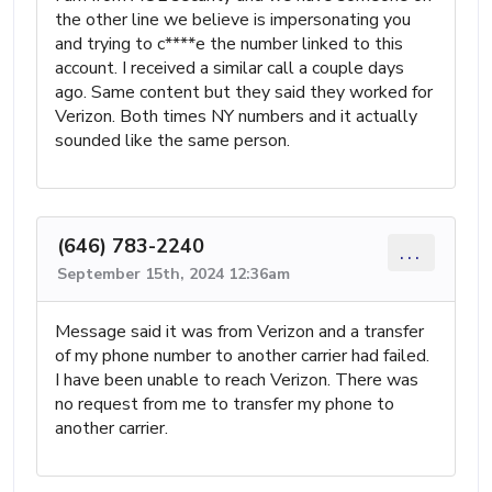
the other line we believe is impersonating you
and trying to c****e the number linked to this
account. I received a similar call a couple days
ago. Same content but they said they worked for
Verizon. Both times NY numbers and it actually
sounded like the same person.
(646) 783-2240
...
September 15th, 2024 12:36am
Message said it was from Verizon and a transfer
of my phone number to another carrier had failed.
I have been unable to reach Verizon. There was
no request from me to transfer my phone to
another carrier.