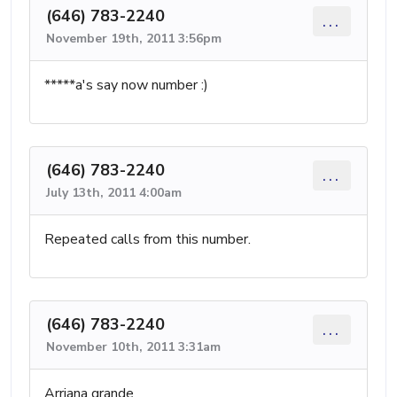
(646) 783-2240
...
November 19th, 2011 3:56pm
*****a's say now number :)
(646) 783-2240
...
July 13th, 2011 4:00am
Repeated calls from this number.
(646) 783-2240
...
November 10th, 2011 3:31am
Arriana grande