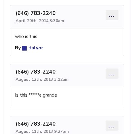
(646) 783-2240
...
April 20th, 2014 3:30am
who is this
By
talyor
(646) 783-2240
...
August 12th, 2013 3:12am
Is this *****a grande
(646) 783-2240
...
August 11th, 2013 9:27pm