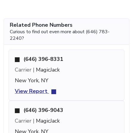
Related Phone Numbers
Curious to find out even more about (646) 783-
2240?
(646) 396-8331
Carrier |
MagicJack
New York, NY
View Report
(646) 396-9043
Carrier |
MagicJack
New York, NY