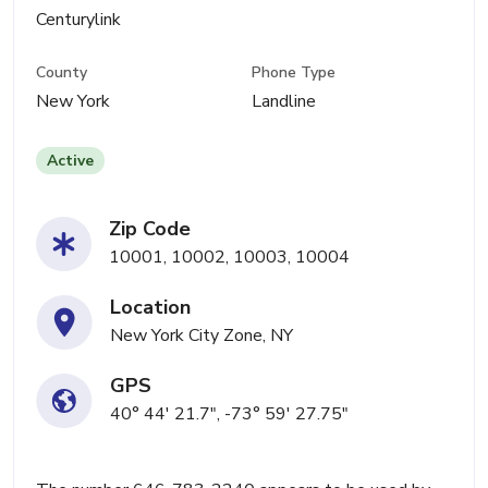
Centurylink
County
Phone Type
New York
Landline
Active
Zip Code
10001, 10002, 10003, 10004
Location
New York City Zone, NY
GPS
40° 44' 21.7", -73° 59' 27.75"