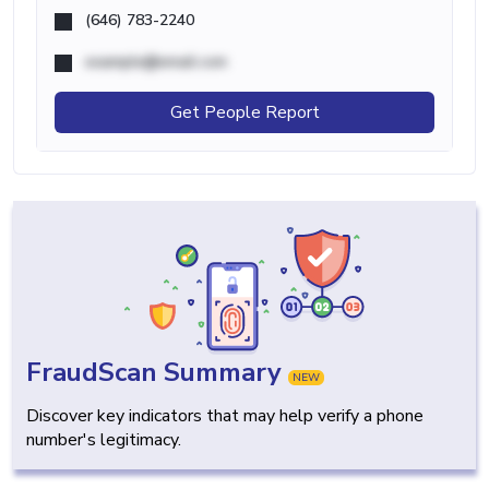
(646) 783-2240
example@email.com
Get People Report
FraudScan Summary
NEW
Discover key indicators that may help verify a phone
number's legitimacy.