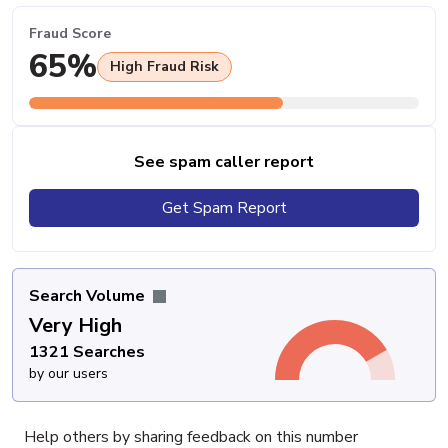
Fraud Score
65%
High Fraud Risk
See spam caller report
Get Spam Report
Search Volume
Very High
1321 Searches
by our users
Help others by sharing feedback on this number