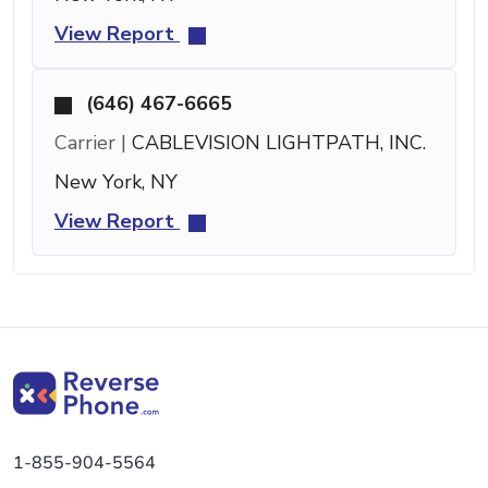
View Report
(646) 467-6665
Carrier |
CABLEVISION LIGHTPATH, INC.
New York, NY
View Report
1-855-904-5564