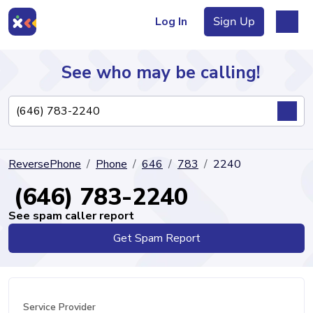
Log In
Sign Up
See who may be calling!
Directory
ReversePhone
Phone
646
783
2240
Articles
(646) 783-2240
See spam caller report
Get Spam Report
Sign Up
Log In
Service Provider