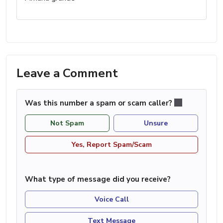
Leave a Comment
Was this number a spam or scam caller?
Not Spam
Unsure
Yes, Report Spam/Scam
What type of message did you receive?
Voice Call
Text Message