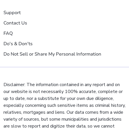
Support
Contact Us
FAQ
Do's & Don'ts
Do Not Sell or Share My Personal Information
Disclaimer: The information contained in any report and on
our website is not necessarily 100% accurate, complete or
up to date, nor a substitute for your own due diligence,
especially concerning such sensitive items as criminal history,
relatives, mortgages and liens. Our data comes from a wide
variety of sources, but some municipalities and jurisdictions
are slow to report and digitize their data, so we cannot