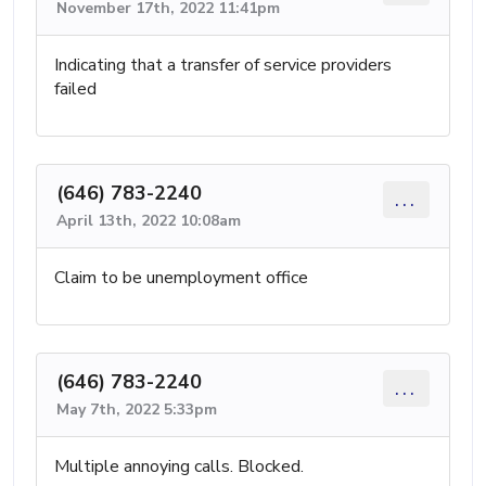
November 17th, 2022 11:41pm
Indicating that a transfer of service providers
failed
(646) 783-2240
...
April 13th, 2022 10:08am
Claim to be unemployment office
(646) 783-2240
...
May 7th, 2022 5:33pm
Multiple annoying calls. Blocked.