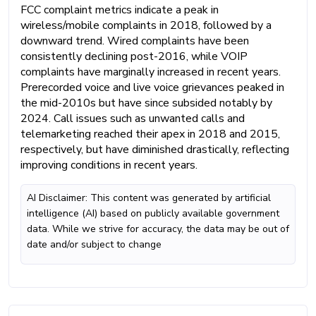
FCC complaint metrics indicate a peak in
wireless/mobile complaints in 2018, followed by a
downward trend. Wired complaints have been
consistently declining post-2016, while VOIP
complaints have marginally increased in recent years.
Prerecorded voice and live voice grievances peaked in
the mid-2010s but have since subsided notably by
2024. Call issues such as unwanted calls and
telemarketing reached their apex in 2018 and 2015,
respectively, but have diminished drastically, reflecting
improving conditions in recent years.
AI Disclaimer: This content was generated by artificial
intelligence (AI) based on publicly available government
data. While we strive for accuracy, the data may be out of
date and/or subject to change