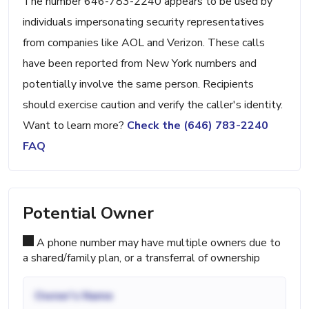
The number 646-783-2240 appears to be used by
individuals impersonating security representatives
from companies like AOL and Verizon. These calls
have been reported from New York numbers and
potentially involve the same person. Recipients
should exercise caution and verify the caller's identity.
Want to learn more?
Check the (646) 783-2240
FAQ
Potential Owner
A phone number may have multiple owners due to
a shared/family plan, or a transferral of ownership
Owner's Name