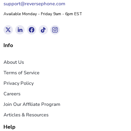
support@reversephone.com
Available Monday - Friday 9am - 6pm EST
Info
About Us
Terms of Service
Privacy Policy
Careers
Join Our Affiliate Program
Articles & Resources
Help