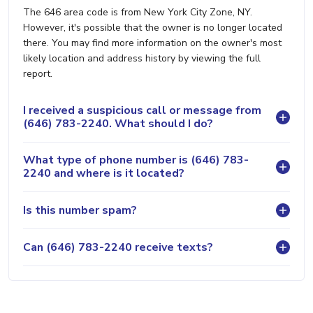
The 646 area code is from New York City Zone, NY.
However, it's possible that the owner is no longer located
there. You may find more information on the owner's most
likely location and address history by viewing the full
report.
I received a suspicious call or message from
(646) 783-2240. What should I do?
What type of phone number is (646) 783-
2240 and where is it located?
Is this number spam?
Can (646) 783-2240 receive texts?