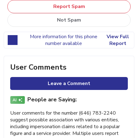
Report Spam
Not Spam
More information for this phone
View Full
number available
Report
User Comments
Leave a Comment
People are Saying:
User comments for the number (646) 783-2240
suggest possible association with various entities,
including impersonation claims related to a popular
figure and a service provider. Multiple users report