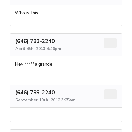
Who is this
(646) 783-2240
...
April 4th, 2013 4:46pm
Hey *****a grande
(646) 783-2240
...
September 10th, 2012 3:25am