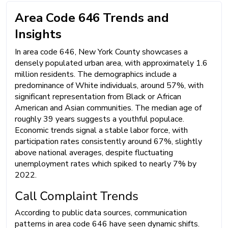
Area Code 646 Trends and
Insights
In area code 646, New York County showcases a
densely populated urban area, with approximately 1.6
million residents. The demographics include a
predominance of White individuals, around 57%, with
significant representation from Black or African
American and Asian communities. The median age of
roughly 39 years suggests a youthful populace.
Economic trends signal a stable labor force, with
participation rates consistently around 67%, slightly
above national averages, despite fluctuating
unemployment rates which spiked to nearly 7% by
2022.
Call Complaint Trends
According to public data sources, communication
patterns in area code 646 have seen dynamic shifts.