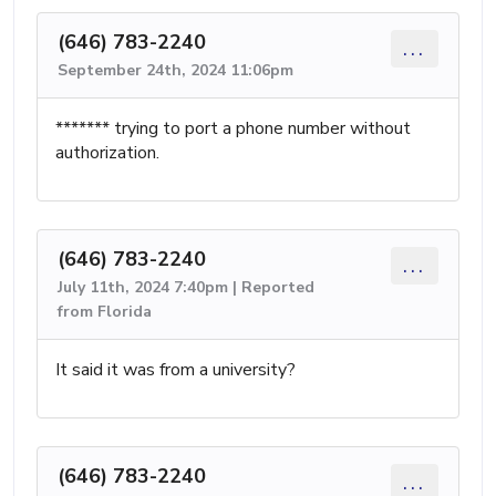
(646) 783-2240
...
September 24th, 2024 11:06pm
******* trying to port a phone number without
authorization.
(646) 783-2240
...
July 11th, 2024 7:40pm | Reported
from Florida
It said it was from a university?
(646) 783-2240
...