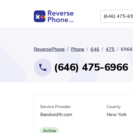
ReversePhone
Phone
646
475
6966
(646) 475-6966
Service Provider
County
Bandwidth.com
New York
Active