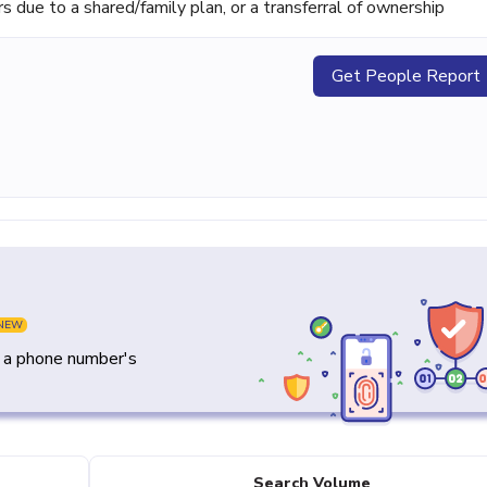
ue to a shared/family plan, or a transferral of ownership
Get People Report
NEW
y a phone number's
Search Volume