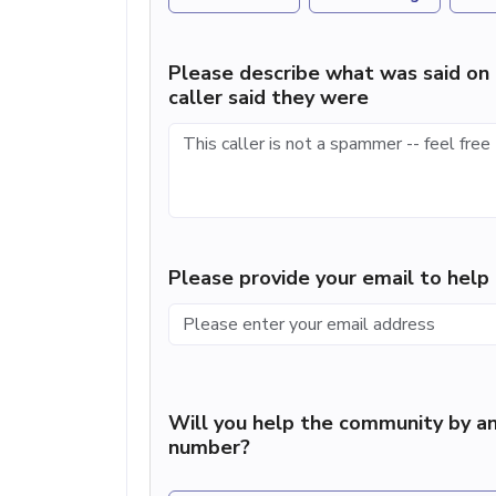
Please describe what was said on 
caller said they were
Please provide your email to hel
Will you help the community by an
number?