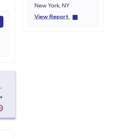
New York, NY
View Report