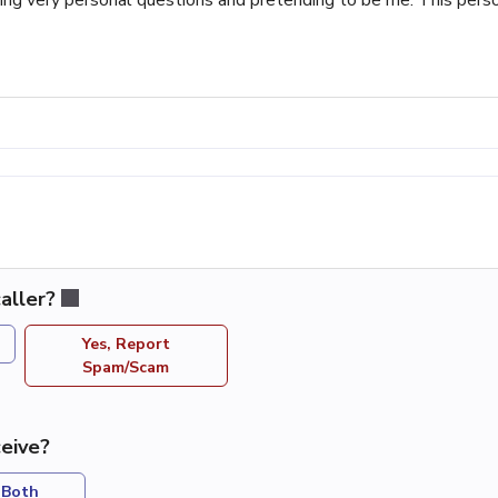
aller?
Yes, Report
Spam/Scam
eive?
Both