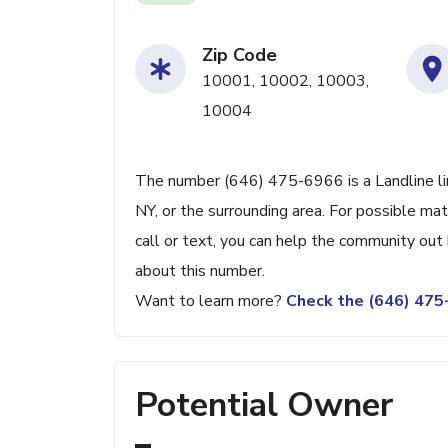
Zip Code
10001, 10002, 10003,
10004
The number (646) 475-6966 is a Landline li
NY, or the surrounding area. For possible ma
call or text, you can help the community ou
about this number.
Want to learn more?
Check the (646) 47
Potential Owner