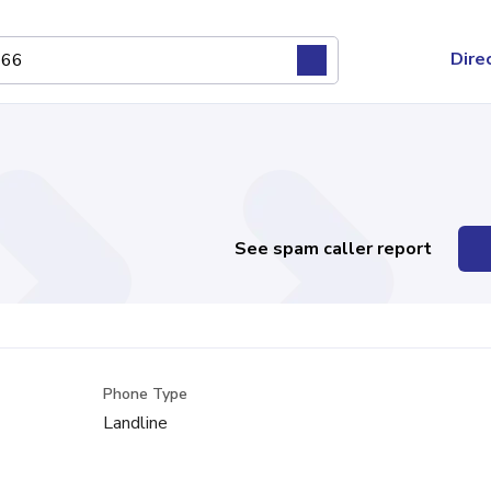
Dire
See spam caller report
Phone Type
Landline