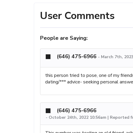
User Comments
People are Saying:
(646) 475-6966
-
March 7th, 202
this person tried to pose, one of my frien
dating/*** advice- seeking personal answe
(646) 475-6966
-
October 24th, 2022 10:56am | Reported 
This number was texting an old friend, as