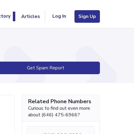
Log In
ctory
Articles
Sign Up
Get Spam Report
Related Phone Numbers
Curious to find out even more
about (646) 475-6966?