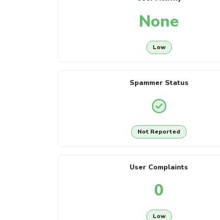
None
Low
Spammer Status
Not Reported
User Complaints
0
Low