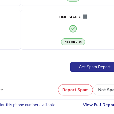
DNC Status
Not on List
Get Spam Report
er
Report Spam
Not Sp
for this phone number available
View Full Repo