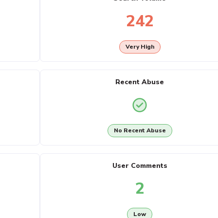
242
Very High
Recent Abuse
No Recent Abuse
User Comments
2
Low