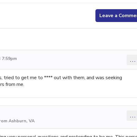
Leave a Comme
3 7:59pm
...
ds, tried to get me to **** out with them, and was seeking
rs from me.
...
from Ashburn, VA
king very personal questions and pretending to be me. This pers