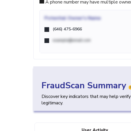
A phone number may have multiple owners d
Potential
Owner's Name
(646) 475-6966
example@email.com
FraudScan Summary
Discover key indicators that may help verif
legitimacy.
User Activity