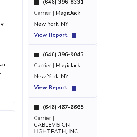
(646) 396-8331
Carrier |
MagicJack
New York, NY
59'
View Report
(646) 396-9043
,
spam
Carrier |
MagicJack
e
New York, NY
View Report
(646) 467-6665
Carrier |
CABLEVISION
LIGHTPATH, INC.