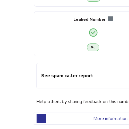
Leaked Number
No
See spam caller report
Help others by sharing feedback on this numb
More information 