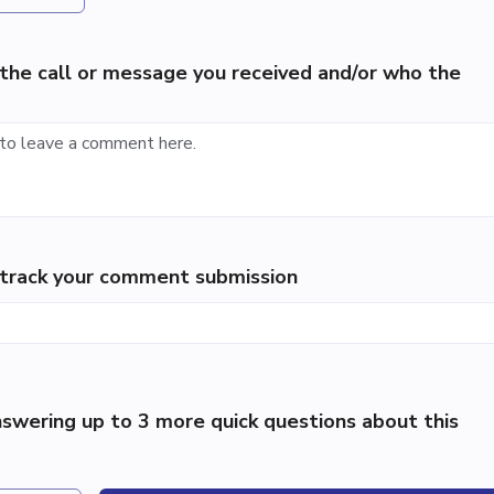
the call or message you received and/or who the
p track your comment submission
swering up to 3 more quick questions about this