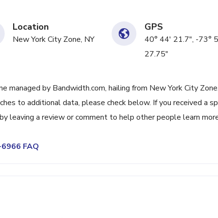
Location
GPS
New York City Zone, NY
40° 44' 21.7", -73° 
27.75"
ne managed by Bandwidth.com, hailing from New York City Zone
tches to additional data, please check below. If you received a 
t by leaving a review or comment to help other people learn mor
5-6966 FAQ