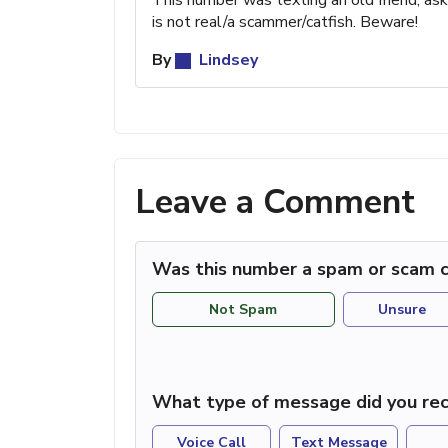
is not real/a scammer/catfish. Beware!
By
Lindsey
Leave a Comment
Was this number a spam or scam c
Not Spam
Unsure
What type of message did you rec
Voice Call
Text Message