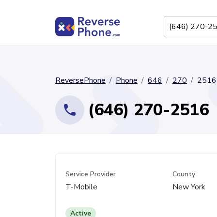
ReversePhone
Phone
646
270
2516
(646) 270-2516
Service Provider
County
T-Mobile
New York
Active