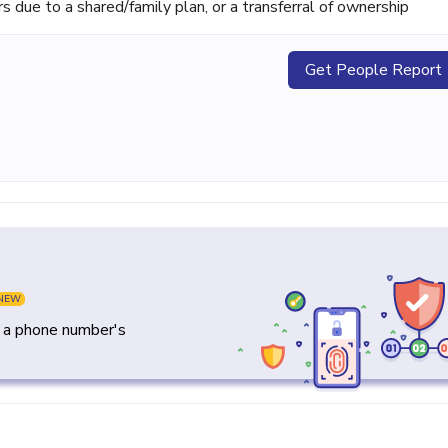
ue to a shared/family plan, or a transferral of ownership
Get People Report
NEW
y a phone number's