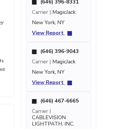
(646) 396-8331
Carrier |
MagicJack
New York, NY
59'
View Report
(646) 396-9043
ts
Carrier |
MagicJack
led
New York, NY
View Report
(646) 467-6665
Carrier |
CABLEVISION
LIGHTPATH, INC.