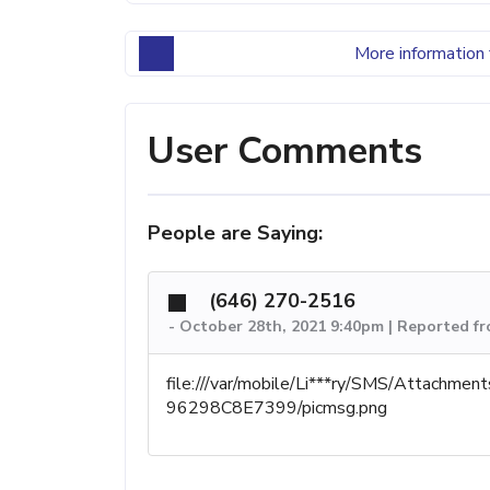
More information 
User Comments
People are Saying:
(646) 270-2516
-
October 28th, 2021 9:40pm | Reported fr
file:///var/mobile/Li***ry/SMS/Attach
96298C8E7399/picmsg.png