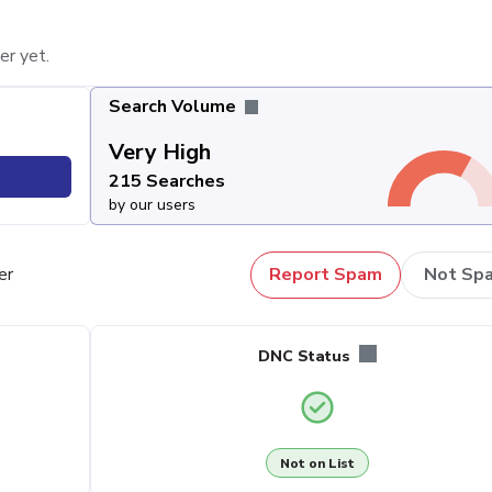
er yet.
Search Volume
Very High
215 Searches
by our users
er
Report Spam
Not Sp
DNC Status
Not on List