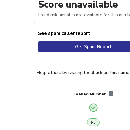
Score unavailable
Fraud risk signal is not available for this numb
See spam caller report
Get Spam Report
Help others by sharing feedback on this numb
Leaked Number
No