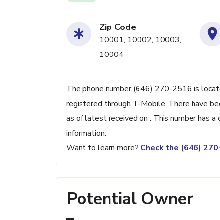
Zip Code
10001, 10002, 10003,
10004
The phone number (646) 270-2516 is located
registered through T-Mobile. There have be
as of latest received on . This number has a
information:
Want to learn more?
Check the (646) 27
Potential Owner