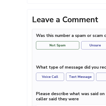
Leave a Comment
Was this number a spam or scam c
Not Spam
Unsure
What type of message did you rec
Voice Call
Text Message
Please describe what was said on 
caller said they were