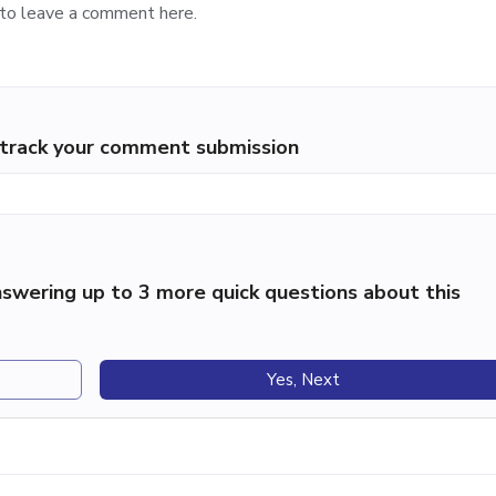
p track your comment submission
swering up to 3 more quick questions about this
Yes, Next