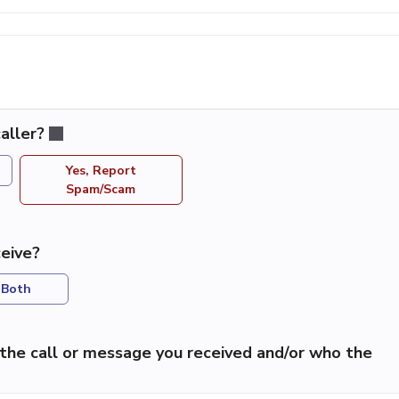
aller?
Yes, Report
Spam/Scam
eive?
Both
the call or message you received and/or who the