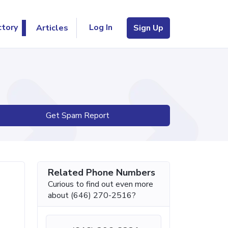
Log In
ctory
Articles
Sign Up
Get Spam Report
Related Phone Numbers
Curious to find out even more
about (646) 270-2516?