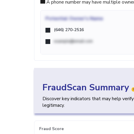
A phone number may have multiple owners d
Potential
Owner's Name
(646) 270-2516
example@email.com
FraudScan Summary
Discover key indicators that may help verif
legitimacy.
Fraud Score