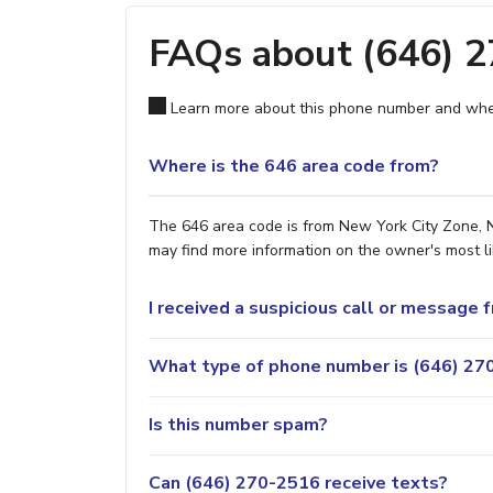
FAQs about (646) 
Learn more about this phone number and wher
Where is the 646 area code from?
The 646 area code is from New York City Zone, NY
may find more information on the owner's most lik
I received a suspicious call or message
What type of phone number is (646) 270
Is this number spam?
Can (646) 270-2516 receive texts?