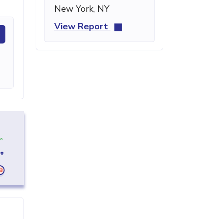
New York, NY
View Report