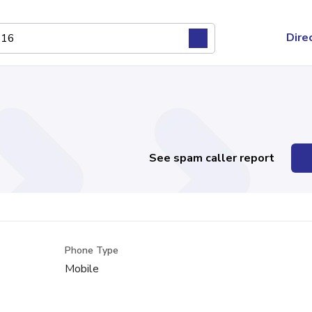
Dire
See spam caller report
Phone Type
Mobile