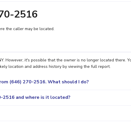
270-2516
e the caller may be located.
. However, it's possible that the owner is no longer located there. Y
ely location and address history by viewing the full report.
 from (646) 270-2516. What should I do?
-2516 and where is it located?