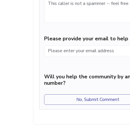
Please provide your email to hel
Will you help the community by an
number?
No, Submit Comment