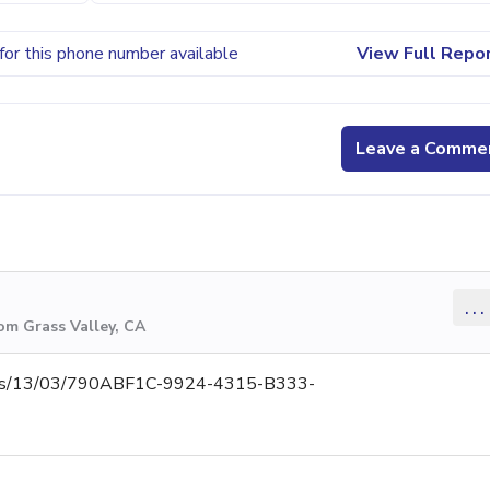
for this phone number available
View Full Repo
Leave a Comme
...
om Grass Valley, CA
ments/13/03/790ABF1C-9924-4315-B333-