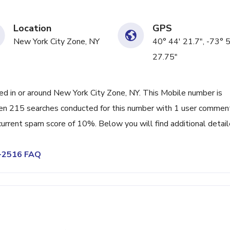
Location
GPS
New York City Zone, NY
40° 44' 21.7", -73° 
27.75"
 in or around New York City Zone, NY. This Mobile number is
en 215 searches conducted for this number with 1 user commen
 current spam score of 10%. Below you will find additional detai
0-2516 FAQ