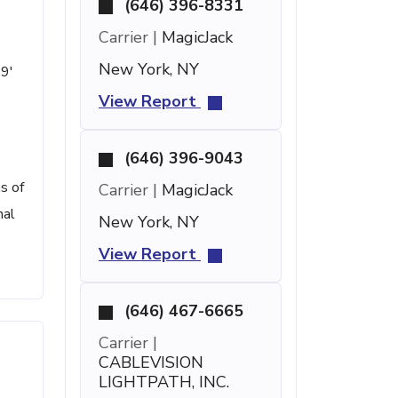
(646) 396-8331
Carrier |
MagicJack
New York, NY
59'
View Report
(646) 396-9043
s of
Carrier |
MagicJack
nal
New York, NY
View Report
(646) 467-6665
Carrier |
CABLEVISION
LIGHTPATH, INC.