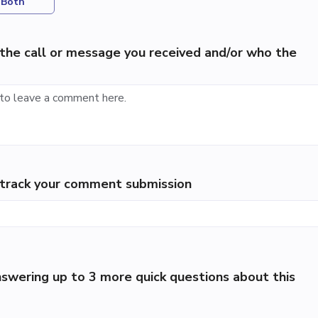
Both
the call or message you received and/or who the
p track your comment submission
swering up to 3 more quick questions about this