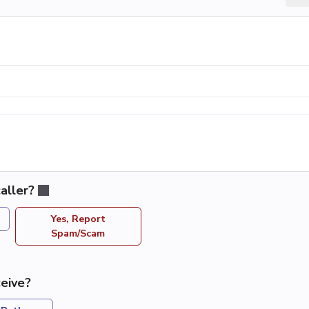
aller?
Yes, Report
Spam/Scam
eive?