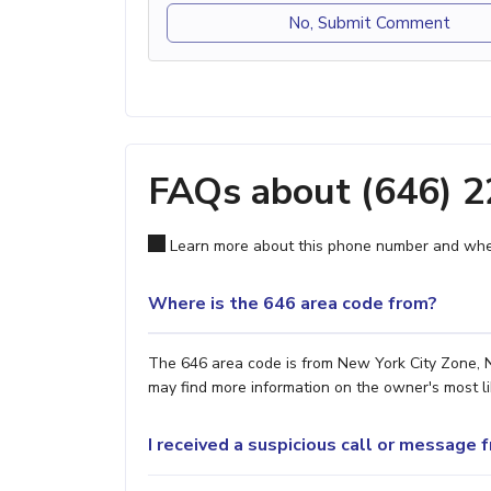
No, Submit Comment
FAQs about (646) 
Learn more about this phone number and wher
Where is the 646 area code from?
The 646 area code is from New York City Zone, NY
may find more information on the owner's most lik
I received a suspicious call or message