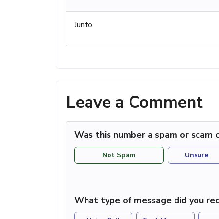
Junto
Leave a Comment
Was this number a spam or scam c
Not Spam
Unsure
What type of message did you rec