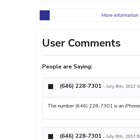
More information 
User Comments
People are Saying:
(646) 228-7301
-
July 8th, 2017 
The number (646) 228-7301 is an iPhon
(646) 228-7301
-
July 8th, 2017 