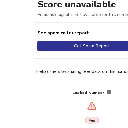
Score unavailable
Fraud risk signal is not available for this numb
See spam caller report
Get Spam Report
Help others by sharing feedback on this numb
Leaked Number
Yes