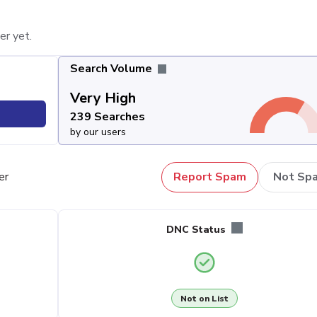
er yet.
Search Volume
Very High
239 Searches
by our users
er
Report Spam
Not Sp
DNC Status
Not on List