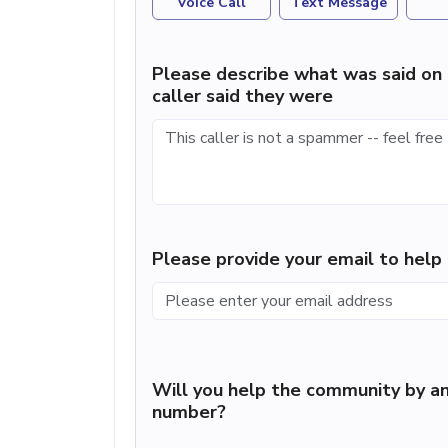
Voice Call
Text Message
Please describe what was said on 
caller said they were
Please provide your email to hel
Will you help the community by an
number?