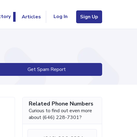
Log In
ctory
Articles
Sign Up
Get Spam Report
Related Phone Numbers
Curious to find out even more
about (646) 228-7301?