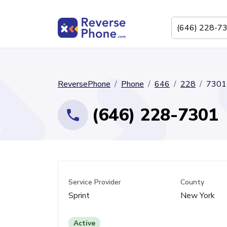
ReversePhone
Phone
646
228
7301
(646) 228-7301
Service Provider
County
Sprint
New York
Active