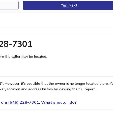
Yes, Next
228-7301
e the caller may be located.
. However, it's possible that the owner is no longer located there. Y
ely location and address history by viewing the full report.
 from (646) 228-7301. What should I do?