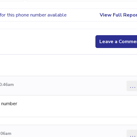
for this phone number available
View Full Repo
Leave a Comme
10:46am
...
e number
9:06am
...