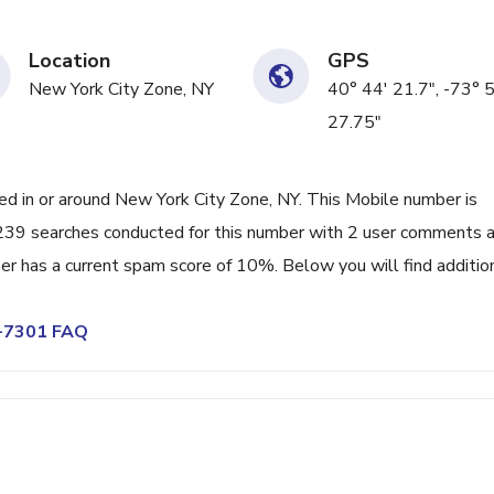
Location
GPS
New York City Zone, NY
40° 44' 21.7", -73° 
27.75"
 in or around New York City Zone, NY. This Mobile number is
 239 searches conducted for this number with 2 user comments a
er has a current spam score of 10%. Below you will find additio
8-7301 FAQ