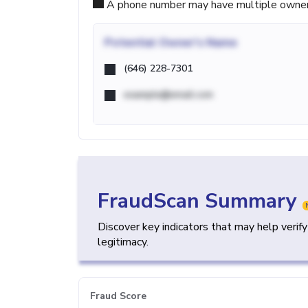
A phone number may have multiple owners d
Potential
Owner's Name
(646) 228-7301
example@email.com
FraudScan Summary
Discover key indicators that may help verif
legitimacy.
Fraud Score