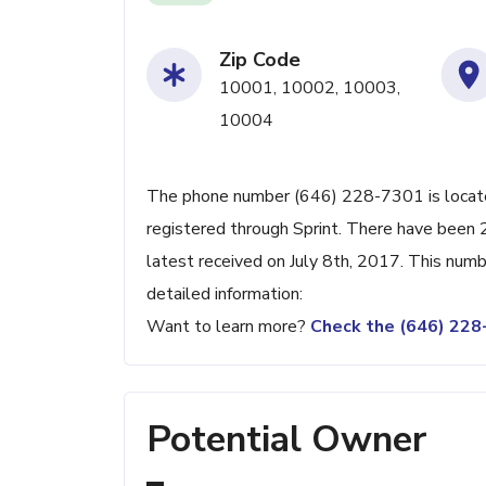
Zip Code
10001, 10002, 10003,
10004
The phone number (646) 228-7301 is located
registered through Sprint. There have been
latest received on July 8th, 2017. This numb
detailed information:
Want to learn more?
Check the (646) 22
Potential Owner