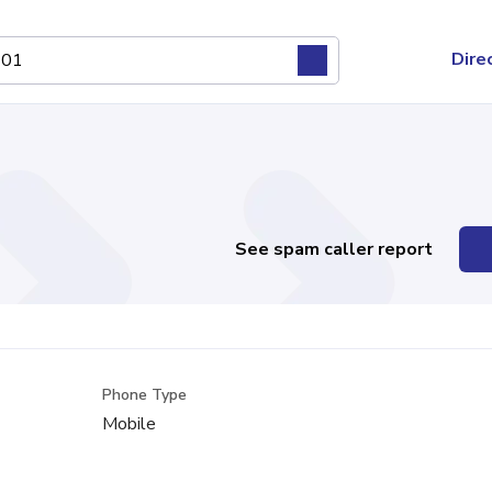
Dire
See spam caller report
Phone Type
Mobile