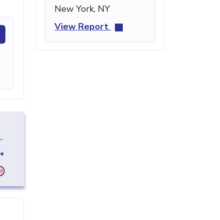
New York, NY
View Report