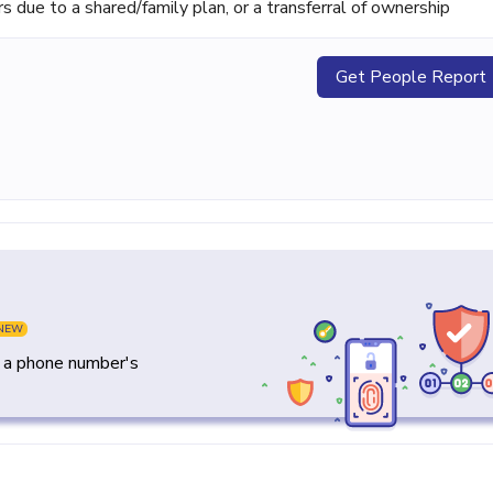
ue to a shared/family plan, or a transferral of ownership
Get People Report
NEW
y a phone number's