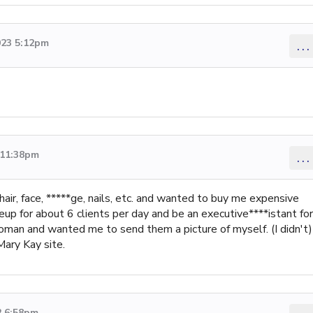
023 5:12pm
...
 11:38pm
...
 hair, face, *****ge, nails, etc. and wanted to buy me expensive
up for about 6 clients per day and be an executive****istant for
oman and wanted me to send them a picture of myself. (I didn't)
ary Kay site.
2 6:58pm