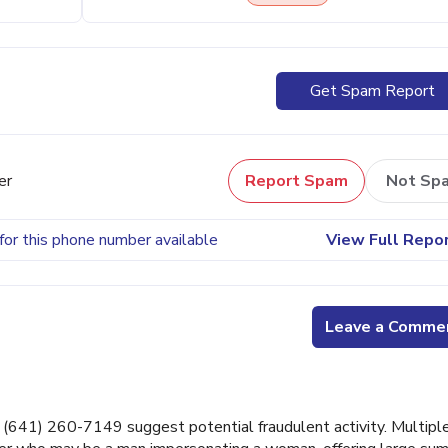
Get Spam Report
er
Report Spam
Not Sp
for this phone number available
View Full Repo
Leave a Comme
641) 260-7149 suggest potential fraudulent activity. Multipl