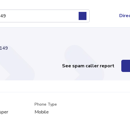
Dire
149
See spam caller report
Phone Type
sper
Mobile