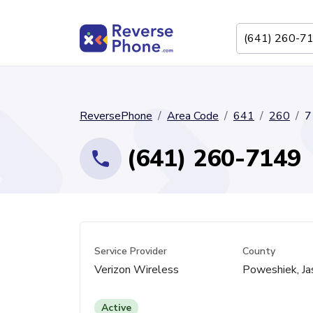
ReversePhone
Area Code
641
260
7
(641) 260-7149
Service Provider
County
Verizon Wireless
Poweshiek, Ja
Active