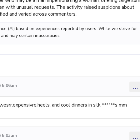
ler who may be a man impersonating a woman, offering large sum
n with unusual requests. The activity raised suspicions about
ified and varied across commenters.
gence (AI) based on experiences reported by users. While we strive for
 and may contain inaccuracies.
6 5:06am
...
wesrr.expensivre.heels. and cool dinners in silk ******s mm
6 5:03am
...