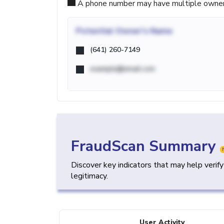
A phone number may have multiple owners d
Potential
Owner's Name
(641) 260-7149
example@email.com
FraudScan Summary
Discover key indicators that may help verif
legitimacy.
User Activity