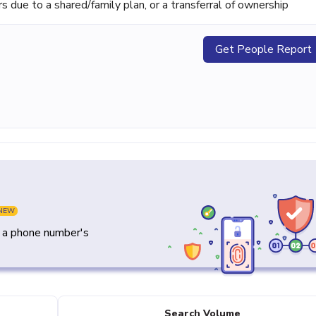
ue to a shared/family plan, or a transferral of ownership
Get People Report
NEW
y a phone number's
Search Volume