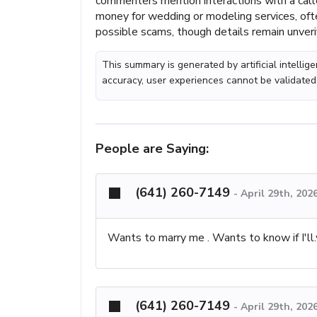
commenters mention interactions with a cal
money for wedding or modeling services, ofte
possible scams, though details remain unver
This summary is generated by artificial intelli
accuracy, user experiences cannot be validated
People are Saying:
(641) 260-7149
-
April 29th, 202
Wants to marry me . Wants to know if I'll.
(641) 260-7149
-
April 29th, 202