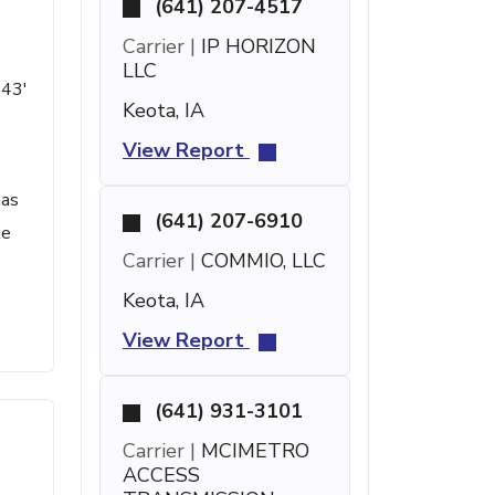
(641) 207-4517
Carrier |
IP HORIZON
LLC
 43'
Keota, IA
View Report
has
(641) 207-6910
te
Carrier |
COMMIO, LLC
Keota, IA
View Report
(641) 931-3101
Carrier |
MCIMETRO
ACCESS