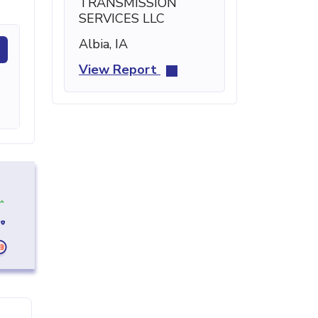
TRANSMISSION
SERVICES LLC
Albia, IA
View Report