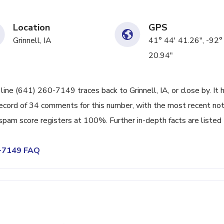
Location
GPS
Grinnell, IA
41° 44' 41.26", -92°
20.94"
line (641) 260-7149 traces back to Grinnell, IA, or close by. It 
ecord of 34 comments for this number, with the most recent no
spam score registers at 100%. Further in-depth facts are listed
0-7149 FAQ