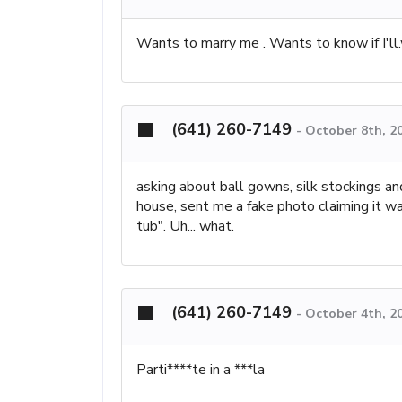
Wants to marry me . Wants to know if I'll.
(641) 260-7149
-
October 8th, 2
asking about ball gowns, silk stockings an
house, sent me a fake photo claiming it wa
tub". Uh... what.
(641) 260-7149
-
October 4th, 2
Parti****te in a ***la