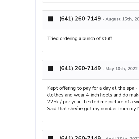
(641) 260-7149
-
August 15th, 2
Tried ordering a bunch of stuff
(641) 260-7149
-
May 10th, 2022
Kept offering to pay for a day at the spa -
clothes and wear 4-inch heels and do make
225k / per year, Texted me picture of a w
Said that she/he got my number from my M
(641) 260-7149
-
April 30th, 202