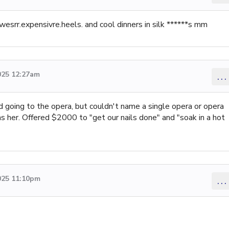
wesrr.expensivre.heels. and cool dinners in silk ******s mm
025 12:27am
...
d going to the opera, but couldn't name a single opera or opera
s her. Offered $2000 to "get our nails done" and "soak in a hot
025 11:10pm
...