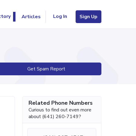
Log In
ctory
Articles
Sign Up
Get Spam Report
Related Phone Numbers
Curious to find out even more
about (641) 260-7149?