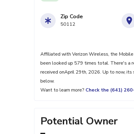
Zip Code
50112
Affiliated with Verizon Wireless, the Mobile 
been looked up 579 times total. There's a r
received onApril 29th, 2026. Up to now, its 
below.
Want to learn more?
Check the (641) 26
Potential Owner