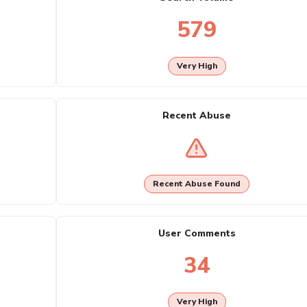
579
Very High
Recent Abuse
Recent Abuse Found
User Comments
34
Very High