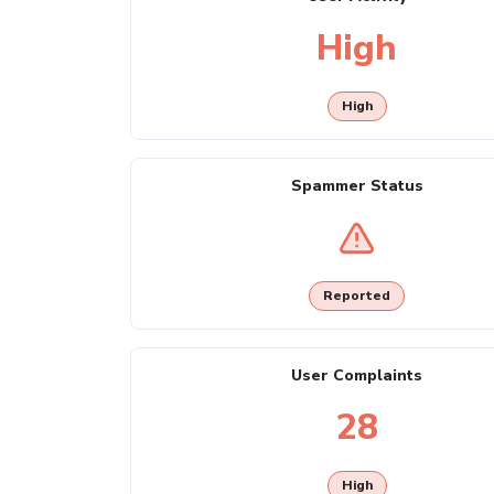
High
High
Spammer Status
Reported
User Complaints
28
High