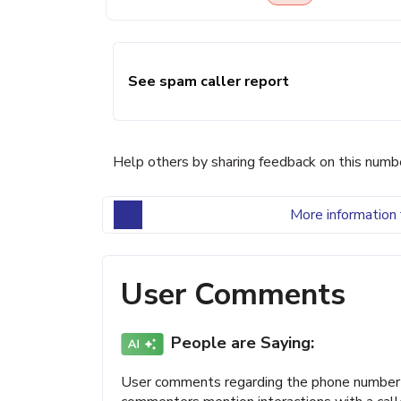
See spam caller report
Help others by sharing feedback on this numb
More information 
User Comments
People are Saying:
User comments regarding the phone number (