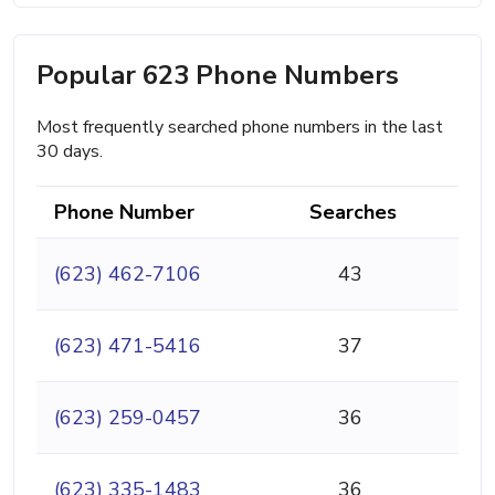
Popular 623 Phone Numbers
Most frequently searched phone numbers in the last
30 days.
Phone Number
Searches
(623) 462-7106
43
(623) 471-5416
37
(623) 259-0457
36
(623) 335-1483
36