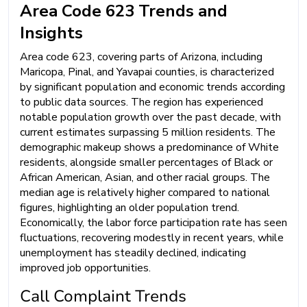
Area Code 623 Trends and
Insights
Area code 623, covering parts of Arizona, including
Maricopa, Pinal, and Yavapai counties, is characterized
by significant population and economic trends according
to public data sources. The region has experienced
notable population growth over the past decade, with
current estimates surpassing 5 million residents. The
demographic makeup shows a predominance of White
residents, alongside smaller percentages of Black or
African American, Asian, and other racial groups. The
median age is relatively higher compared to national
figures, highlighting an older population trend.
Economically, the labor force participation rate has seen
fluctuations, recovering modestly in recent years, while
unemployment has steadily declined, indicating
improved job opportunities.
Call Complaint Trends