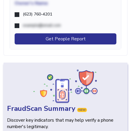
Owner's Name
(623) 760-4201
example@email.com
Get People Report
FraudScan Summary
NEW
Discover key indicators that may help verify a phone
number's legitimacy.