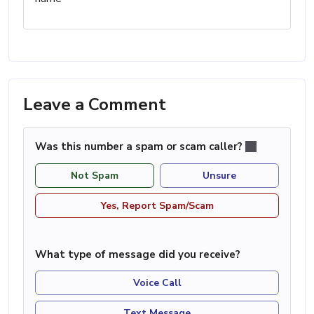
Leave a Comment
Was this number a spam or scam caller?
Not Spam
Unsure
Yes, Report Spam/Scam
What type of message did you receive?
Voice Call
Text Message