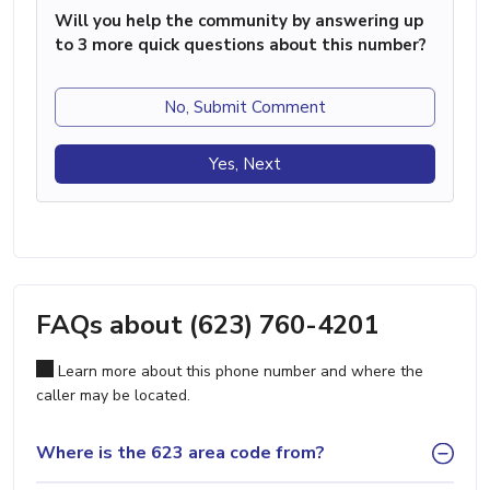
Will you help the community by answering up
to 3 more quick questions about this number?
No, Submit Comment
Yes, Next
FAQs about (623) 760-4201
Learn more about this phone number and where the
caller may be located.
Where is the 623 area code from?