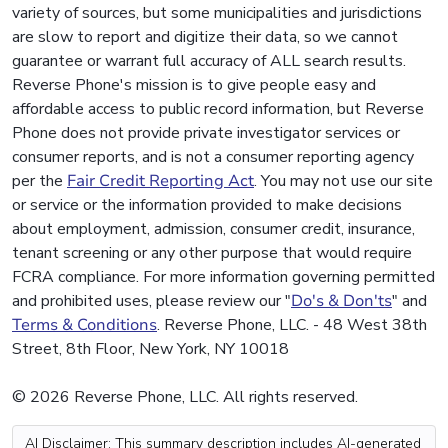
variety of sources, but some municipalities and jurisdictions
are slow to report and digitize their data, so we cannot
guarantee or warrant full accuracy of ALL search results.
Reverse Phone's mission is to give people easy and
affordable access to public record information, but Reverse
Phone does not provide private investigator services or
consumer reports, and is not a consumer reporting agency
per the
Fair Credit Reporting Act
. You may not use our site
or service or the information provided to make decisions
about employment, admission, consumer credit, insurance,
tenant screening or any other purpose that would require
FCRA compliance. For more information governing permitted
and prohibited uses, please review our "
Do's & Don'ts
" and
Terms & Conditions
. Reverse Phone, LLC. - 48 West 38th
Street, 8th Floor, New York, NY 10018
© 2026 Reverse Phone, LLC. All rights reserved.
AI Disclaimer: This summary description includes AI-generated