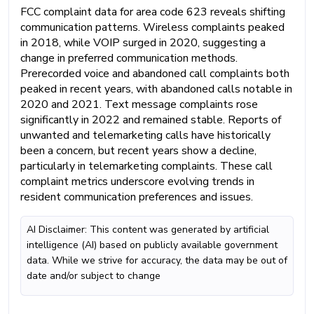
FCC complaint data for area code 623 reveals shifting
communication patterns. Wireless complaints peaked
in 2018, while VOIP surged in 2020, suggesting a
change in preferred communication methods.
Prerecorded voice and abandoned call complaints both
peaked in recent years, with abandoned calls notable in
2020 and 2021. Text message complaints rose
significantly in 2022 and remained stable. Reports of
unwanted and telemarketing calls have historically
been a concern, but recent years show a decline,
particularly in telemarketing complaints. These call
complaint metrics underscore evolving trends in
resident communication preferences and issues.
AI Disclaimer: This content was generated by artificial
intelligence (AI) based on publicly available government
data. While we strive for accuracy, the data may be out of
date and/or subject to change