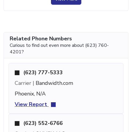
Related Phone Numbers
Curious to find out even more about (623) 760-
4201?
(623) 777-5333
Carrier |
Bandwidth.com
Phoenix, N/A
View Report
(623) 552-6766