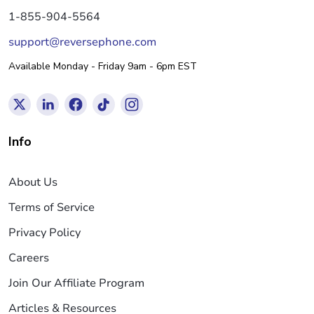
1-855-904-5564
support@reversephone.com
Available Monday - Friday 9am - 6pm EST
Info
About Us
Terms of Service
Privacy Policy
Careers
Join Our Affiliate Program
Articles & Resources