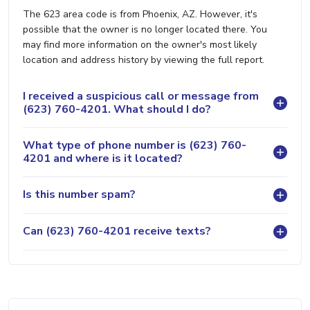
The 623 area code is from Phoenix, AZ. However, it's
possible that the owner is no longer located there. You
may find more information on the owner's most likely
location and address history by viewing the full report.
I received a suspicious call or message from
(623) 760-4201. What should I do?
What type of phone number is (623) 760-
4201 and where is it located?
Is this number spam?
Can (623) 760-4201 receive texts?