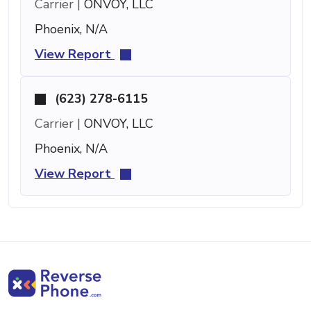
Carrier |
ONVOY, LLC
Phoenix, N/A
View Report
(623) 278-6115
Carrier |
ONVOY, LLC
Phoenix, N/A
View Report