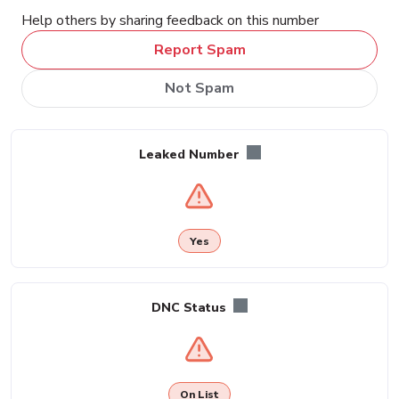
Help others by sharing feedback on this number
Report Spam
Not Spam
Leaked Number
Yes
DNC Status
On List