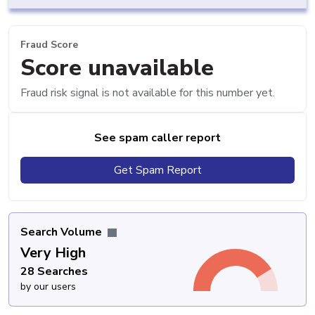
Fraud Score
Score unavailable
Fraud risk signal is not available for this number yet.
See spam caller report
Get Spam Report
Search Volume
Very High
28 Searches
by our users