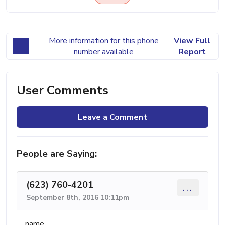
More information for this phone
View Full
number available
Report
User Comments
Leave a Comment
People are Saying:
(623) 760-4201
...
September 8th, 2016 10:11pm
name