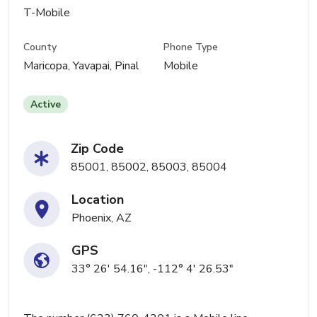
T-Mobile
County
Phone Type
Maricopa, Yavapai, Pinal
Mobile
Active
Zip Code
85001, 85002, 85003, 85004
Location
Phoenix, AZ
GPS
33° 26' 54.16", -112° 4' 26.53"