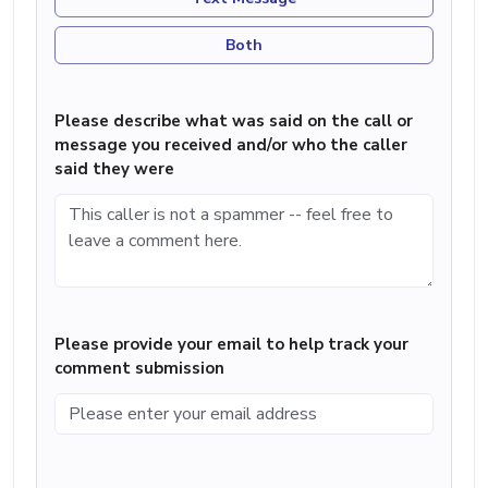
Both
Please describe what was said on the call or
message you received and/or who the caller
said they were
Please provide your email to help track your
comment submission