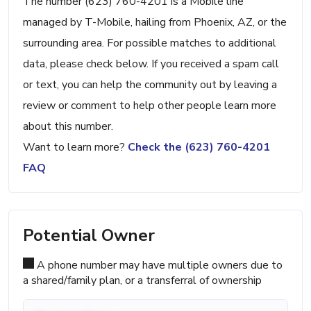
The number (623) 760-4201 is a Mobile line
managed by T-Mobile, hailing from Phoenix, AZ, or the
surrounding area. For possible matches to additional
data, please check below. If you received a spam call
or text, you can help the community out by leaving a
review or comment to help other people learn more
about this number.
Want to learn more?
Check the (623) 760-4201
FAQ
Potential Owner
A phone number may have multiple owners due to
a shared/family plan, or a transferral of ownership