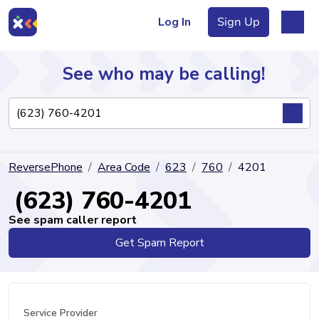
Log In
Sign Up
See who may be calling!
Directory
ReversePhone
Area Code
623
760
4201
Articles
(623) 760-4201
See spam caller report
Get Spam Report
Sign Up
Log In
Service Provider