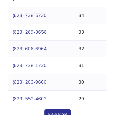
(623) 738-5730
34
(623) 269-3656
33
(623) 606-6964
32
(623) 738-1730
31
(623) 203-9660
30
(623) 552-4603
29
View More