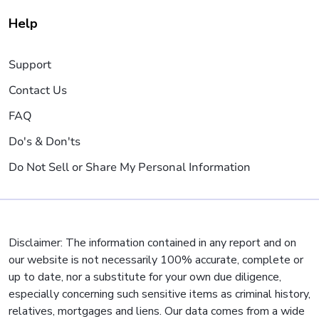
Help
Support
Contact Us
FAQ
Do's & Don'ts
Do Not Sell or Share My Personal Information
Disclaimer: The information contained in any report and on
our website is not necessarily 100% accurate, complete or
up to date, nor a substitute for your own due diligence,
especially concerning such sensitive items as criminal history,
relatives, mortgages and liens. Our data comes from a wide