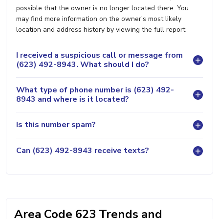
possible that the owner is no longer located there. You
may find more information on the owner's most likely
location and address history by viewing the full report.
I received a suspicious call or message from
(623) 492-8943. What should I do?
What type of phone number is (623) 492-
8943 and where is it located?
Is this number spam?
Can (623) 492-8943 receive texts?
Area Code 623 Trends and