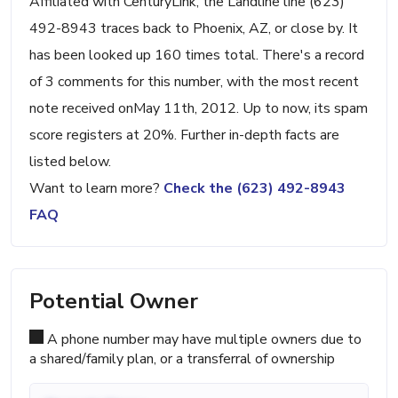
Affiliated with CenturyLink, the Landline line (623)
492-8943 traces back to Phoenix, AZ, or close by. It
has been looked up 160 times total. There's a record
of 3 comments for this number, with the most recent
note received onMay 11th, 2012. Up to now, its spam
score registers at 20%. Further in-depth facts are
listed below.
Want to learn more?
Check the (623) 492-8943
FAQ
Potential Owner
A phone number may have multiple owners due to
a shared/family plan, or a transferral of ownership