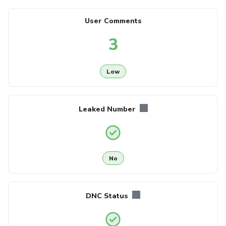
User Comments
3
Low
Leaked Number
No
DNC Status