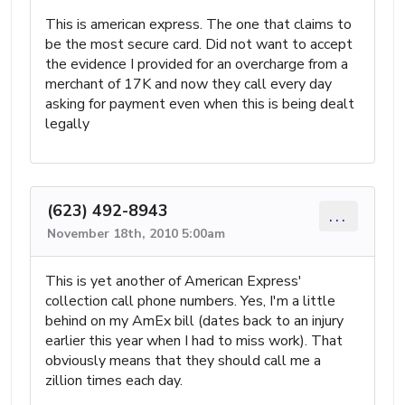
This is american express. The one that claims to
be the most secure card. Did not want to accept
the evidence I provided for an overcharge from a
merchant of 17K and now they call every day
asking for payment even when this is being dealt
legally
(623) 492-8943
...
November 18th, 2010 5:00am
This is yet another of American Express'
collection call phone numbers. Yes, I'm a little
behind on my AmEx bill (dates back to an injury
earlier this year when I had to miss work). That
obviously means that they should call me a
zillion times each day.