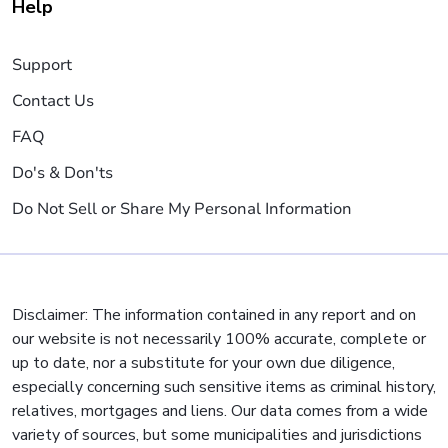
Help
Support
Contact Us
FAQ
Do's & Don'ts
Do Not Sell or Share My Personal Information
Disclaimer: The information contained in any report and on
our website is not necessarily 100% accurate, complete or
up to date, nor a substitute for your own due diligence,
especially concerning such sensitive items as criminal history,
relatives, mortgages and liens. Our data comes from a wide
variety of sources, but some municipalities and jurisdictions