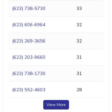
(623) 738-5730
33
(623) 606-6964
32
(623) 269-3656
32
(623) 203-9660
31
(623) 738-1730
31
(623) 552-4603
28
View More