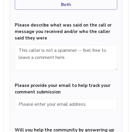
Both
Please describe what was said on the call or
message you received and/or who the caller
said they were
Please provide your email to help track your
comment submission
Will you help the community by answering up