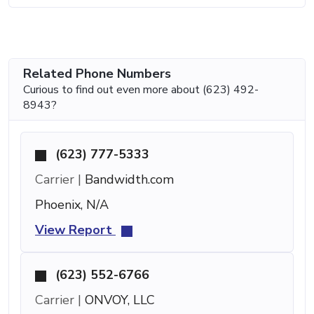
Related Phone Numbers
Curious to find out even more about (623) 492-
8943?
(623) 777-5333
Carrier |
Bandwidth.com
Phoenix, N/A
View Report
(623) 552-6766
Carrier |
ONVOY, LLC