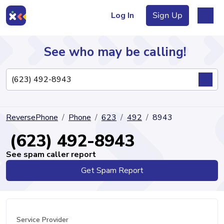
Log In
Sign Up
See who may be calling!
Directory
ReversePhone
Phone
623
492
8943
Articles
(623) 492-8943
See spam caller report
Get Spam Report
Sign Up
Log In
Service Provider