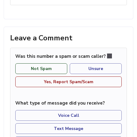
Leave a Comment
Was this number a spam or scam caller?
Not Spam
Unsure
Yes, Report Spam/Scam
What type of message did you receive?
Voice Call
Text Message