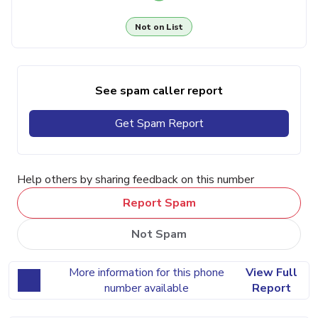
Not on List
See spam caller report
Get Spam Report
Help others by sharing feedback on this number
Report Spam
Not Spam
More information for this phone
View Full
number available
Report