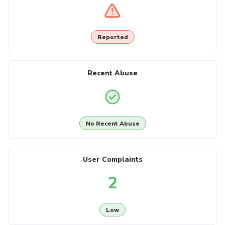
Reported
Recent Abuse
No Recent Abuse
User Complaints
2
Low