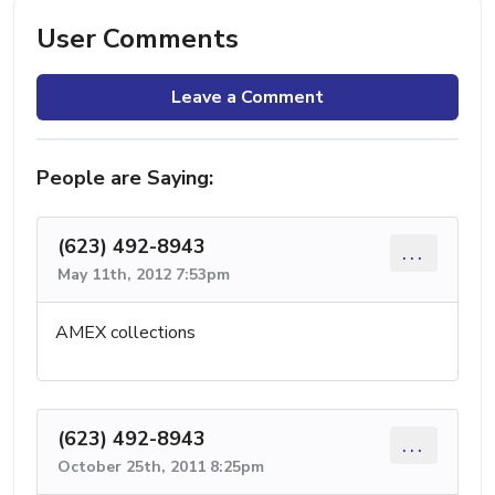
User Comments
Leave a Comment
People are Saying:
(623) 492-8943
...
May 11th, 2012 7:53pm
AMEX collections
(623) 492-8943
...
October 25th, 2011 8:25pm