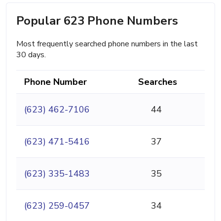
Popular 623 Phone Numbers
Most frequently searched phone numbers in the last
30 days.
Phone Number
Searches
(623) 462-7106
44
(623) 471-5416
37
(623) 335-1483
35
(623) 259-0457
34