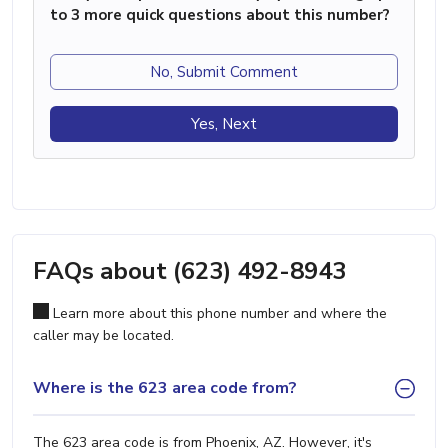
to 3 more quick questions about this number?
No, Submit Comment
Yes, Next
FAQs about (623) 492-8943
Learn more about this phone number and where the
caller may be located.
Where is the 623 area code from?
The 623 area code is from Phoenix, AZ. However, it's