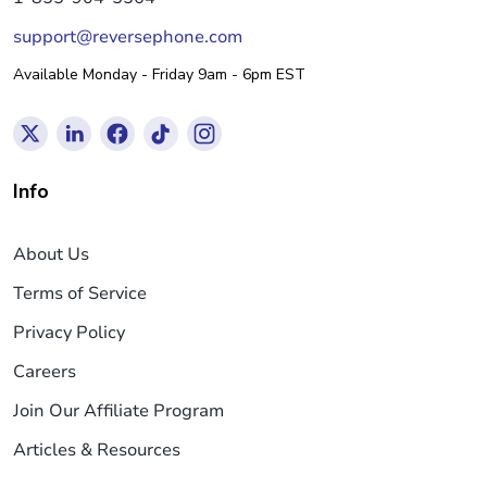
support@reversephone.com
Available Monday - Friday 9am - 6pm EST
Info
About Us
Terms of Service
Privacy Policy
Careers
Join Our Affiliate Program
Articles & Resources