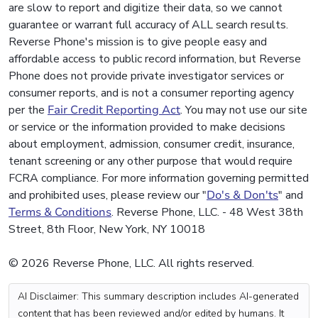
are slow to report and digitize their data, so we cannot
guarantee or warrant full accuracy of ALL search results.
Reverse Phone's mission is to give people easy and
affordable access to public record information, but Reverse
Phone does not provide private investigator services or
consumer reports, and is not a consumer reporting agency
per the
Fair Credit Reporting Act
. You may not use our site
or service or the information provided to make decisions
about employment, admission, consumer credit, insurance,
tenant screening or any other purpose that would require
FCRA compliance. For more information governing permitted
and prohibited uses, please review our "
Do's & Don'ts
" and
Terms & Conditions
. Reverse Phone, LLC. - 48 West 38th
Street, 8th Floor, New York, NY 10018
© 2026 Reverse Phone, LLC. All rights reserved.
AI Disclaimer: This summary description includes AI-generated
content that has been reviewed and/or edited by humans. It