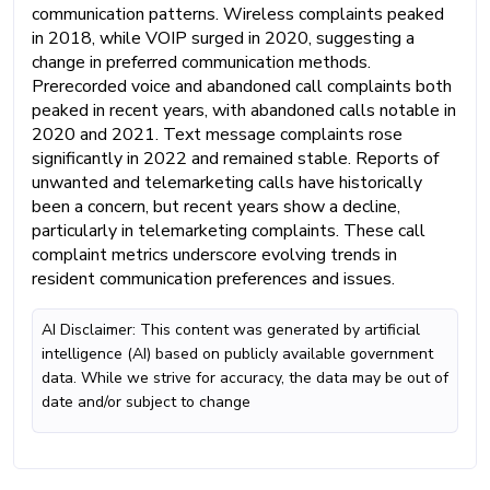
communication patterns. Wireless complaints peaked
in 2018, while VOIP surged in 2020, suggesting a
change in preferred communication methods.
Prerecorded voice and abandoned call complaints both
peaked in recent years, with abandoned calls notable in
2020 and 2021. Text message complaints rose
significantly in 2022 and remained stable. Reports of
unwanted and telemarketing calls have historically
been a concern, but recent years show a decline,
particularly in telemarketing complaints. These call
complaint metrics underscore evolving trends in
resident communication preferences and issues.
AI Disclaimer: This content was generated by artificial
intelligence (AI) based on publicly available government
data. While we strive for accuracy, the data may be out of
date and/or subject to change