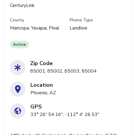
CenturyLink
County
Phone Type
Maricopa, Yavapai, Pinal
Landline
Active
Zip Code
85001, 85002, 85003, 85004
Location
Phoenix, AZ
GPS
33° 26' 54.16", -112° 4' 26.53"