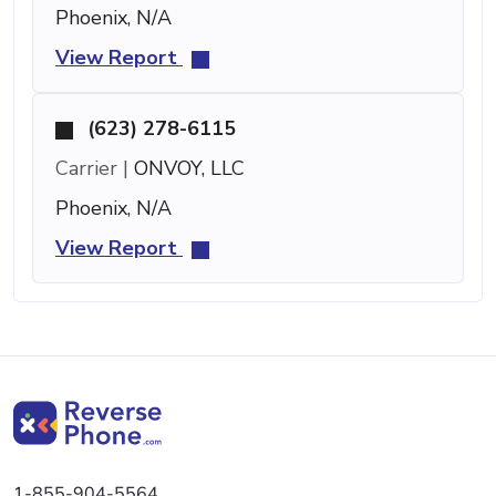
Phoenix, N/A
View Report
(623) 278-6115
Carrier |
ONVOY, LLC
Phoenix, N/A
View Report
1-855-904-5564