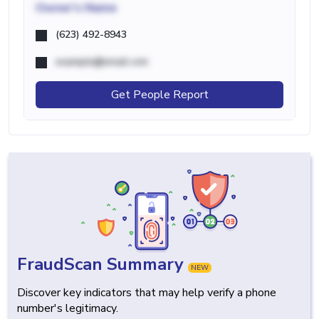
Owner's Name
(623) 492-8943
example@email.com
Get People Report
FraudScan Summary
NEW
Discover key indicators that may help verify a phone
number's legitimacy.