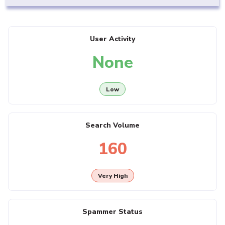
User Activity
None
Low
Search Volume
160
Very High
Spammer Status