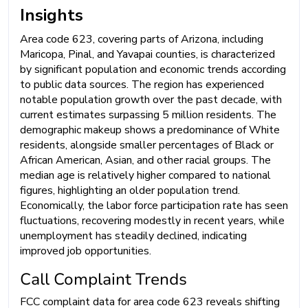
Insights
Area code 623, covering parts of Arizona, including
Maricopa, Pinal, and Yavapai counties, is characterized
by significant population and economic trends according
to public data sources. The region has experienced
notable population growth over the past decade, with
current estimates surpassing 5 million residents. The
demographic makeup shows a predominance of White
residents, alongside smaller percentages of Black or
African American, Asian, and other racial groups. The
median age is relatively higher compared to national
figures, highlighting an older population trend.
Economically, the labor force participation rate has seen
fluctuations, recovering modestly in recent years, while
unemployment has steadily declined, indicating
improved job opportunities.
Call Complaint Trends
FCC complaint data for area code 623 reveals shifting