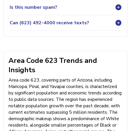
Is this number spam?
Can (623) 492-4000 receive texts?
Area Code 623 Trends and
Insights
Area code 623, covering parts of Arizona, including
Maricopa, Pinal, and Yavapai counties, is characterized
by significant population and economic trends according
to public data sources. The region has experienced
notable population growth over the past decade, with
current estimates surpassing 5 million residents. The
demographic makeup shows a predominance of White
residents, alongside smaller percentages of Black or