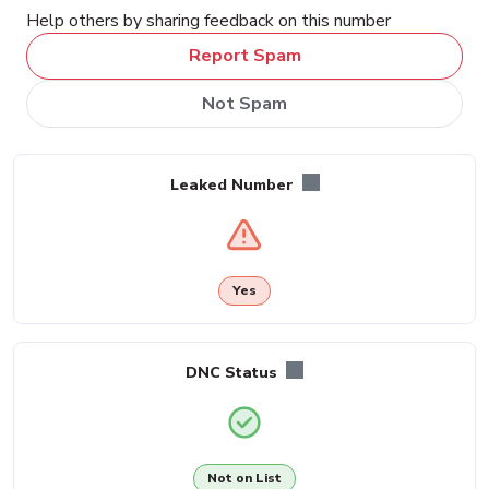
Help others by sharing feedback on this number
Report Spam
Not Spam
Leaked Number
Yes
DNC Status
Not on List