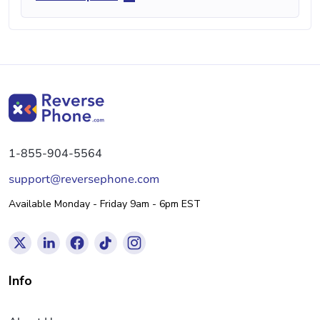
1-855-904-5564
support@reversephone.com
Available Monday - Friday 9am - 6pm EST
Info