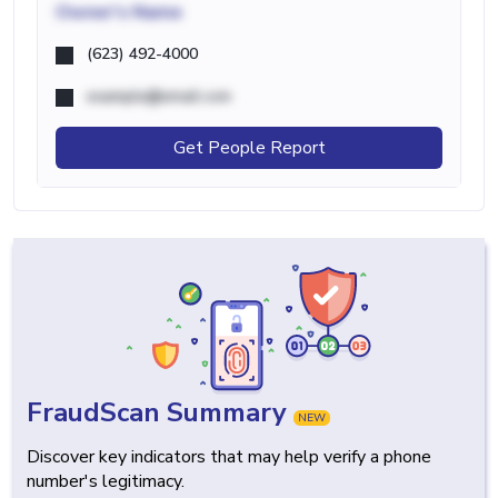
Owner's Name
(623) 492-4000
example@email.com
Get People Report
FraudScan Summary
NEW
Discover key indicators that may help verify a phone
number's legitimacy.