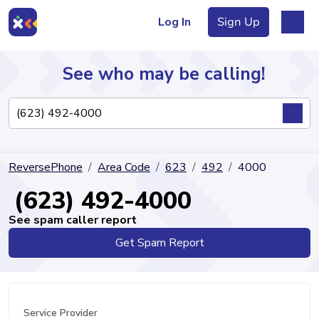
Log In
Sign Up
See who may be calling!
Directory
ReversePhone
Area Code
623
492
4000
Articles
(623) 492-4000
See spam caller report
Get Spam Report
Sign Up
Log In
Service Provider