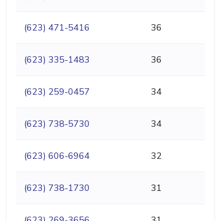
(623) 471-5416
36
(623) 335-1483
36
(623) 259-0457
34
(623) 738-5730
34
(623) 606-6964
32
(623) 738-1730
31
(623) 269-3656
31