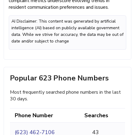
complaint metrics underscore evolving trends in
resident communication preferences and issues.
AI Disclaimer: This content was generated by artificial
intelligence (AI) based on publicly available government
data. While we strive for accuracy, the data may be out of
date and/or subject to change
Popular 623 Phone Numbers
Most frequently searched phone numbers in the last
30 days.
Phone Number
Searches
(623) 462-7106
43