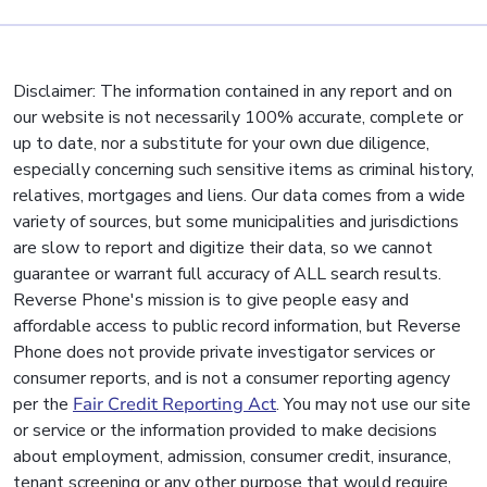
Disclaimer: The information contained in any report and on
our website is not necessarily 100% accurate, complete or
up to date, nor a substitute for your own due diligence,
especially concerning such sensitive items as criminal history,
relatives, mortgages and liens. Our data comes from a wide
variety of sources, but some municipalities and jurisdictions
are slow to report and digitize their data, so we cannot
guarantee or warrant full accuracy of ALL search results.
Reverse Phone's mission is to give people easy and
affordable access to public record information, but Reverse
Phone does not provide private investigator services or
consumer reports, and is not a consumer reporting agency
per the
Fair Credit Reporting Act
. You may not use our site
or service or the information provided to make decisions
about employment, admission, consumer credit, insurance,
tenant screening or any other purpose that would require