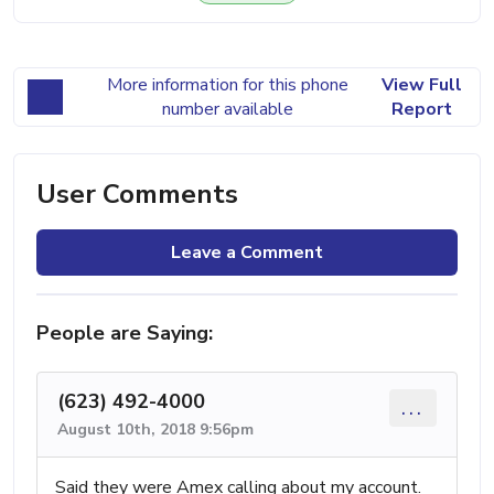
More information for this phone
View Full
number available
Report
User Comments
Leave a Comment
People are Saying:
(623) 492-4000
...
August 10th, 2018 9:56pm
Said they were Amex calling about my account.