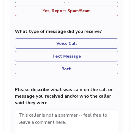
Yes, Report Spam/Scam
What type of message did you receive?
Voice Call
Text Message
Both
Please describe what was said on the call or
message you received and/or who the caller
said they were