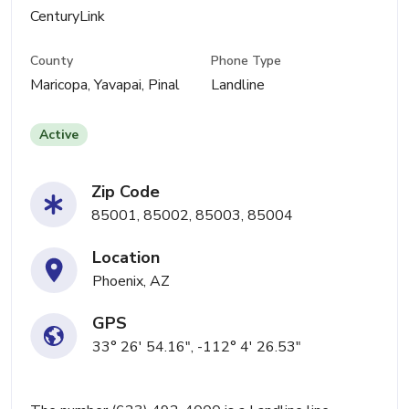
CenturyLink
County
Phone Type
Maricopa, Yavapai, Pinal
Landline
Active
Zip Code
85001, 85002, 85003, 85004
Location
Phoenix, AZ
GPS
33° 26' 54.16", -112° 4' 26.53"