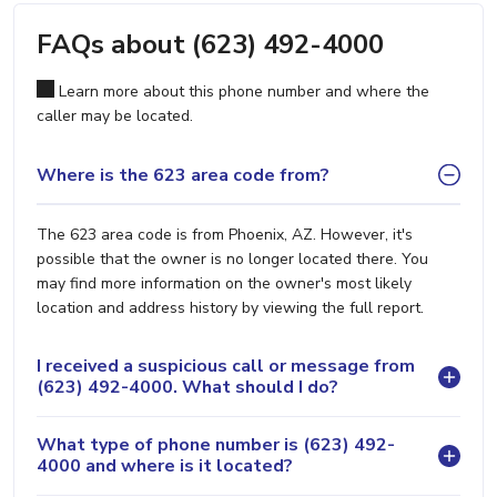
FAQs about (623) 492-4000
Learn more about this phone number and where the
caller may be located.
Where is the 623 area code from?
The 623 area code is from Phoenix, AZ. However, it's
possible that the owner is no longer located there. You
may find more information on the owner's most likely
location and address history by viewing the full report.
I received a suspicious call or message from
(623) 492-4000. What should I do?
What type of phone number is (623) 492-
4000 and where is it located?