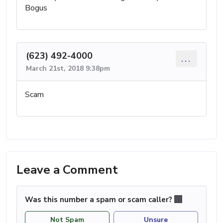
Bogus
(623) 492-4000
...
March 21st, 2018 9:38pm
Scam
Leave a Comment
Was this number a spam or scam caller?
Not Spam
Unsure