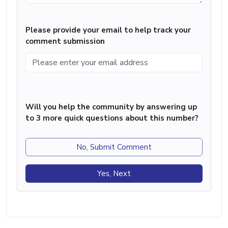
Please provide your email to help track your
comment submission
Will you help the community by answering up
to 3 more quick questions about this number?
No, Submit Comment
Yes, Next