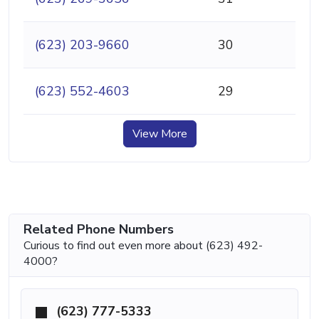
(623) 203-9660
30
(623) 552-4603
29
View More
Related Phone Numbers
Curious to find out even more about (623) 492-
4000?
(623) 777-5333