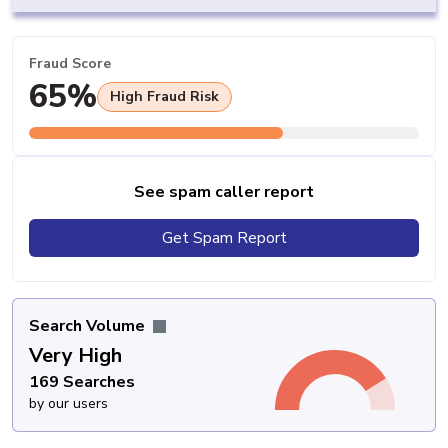
Fraud Score
65%
High Fraud Risk
See spam caller report
Get Spam Report
Search Volume
Very High
169 Searches
by our users