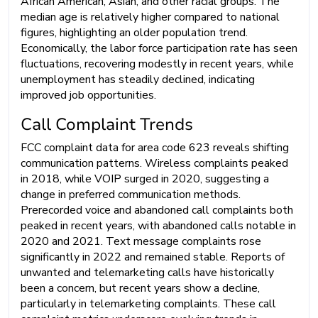
African American, Asian, and other racial groups. The
median age is relatively higher compared to national
figures, highlighting an older population trend.
Economically, the labor force participation rate has seen
fluctuations, recovering modestly in recent years, while
unemployment has steadily declined, indicating
improved job opportunities.
Call Complaint Trends
FCC complaint data for area code 623 reveals shifting
communication patterns. Wireless complaints peaked
in 2018, while VOIP surged in 2020, suggesting a
change in preferred communication methods.
Prerecorded voice and abandoned call complaints both
peaked in recent years, with abandoned calls notable in
2020 and 2021. Text message complaints rose
significantly in 2022 and remained stable. Reports of
unwanted and telemarketing calls have historically
been a concern, but recent years show a decline,
particularly in telemarketing complaints. These call