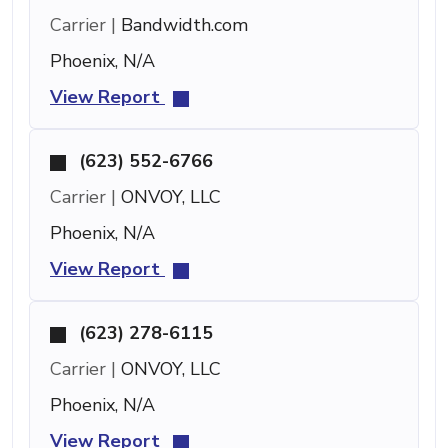
Carrier |
Bandwidth.com
Phoenix, N/A
View Report
(623) 552-6766
Carrier |
ONVOY, LLC
Phoenix, N/A
View Report
(623) 278-6115
Carrier |
ONVOY, LLC
Phoenix, N/A
View Report