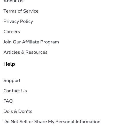
About Us
Terms of Service
Privacy Policy
Careers
Join Our Affiliate Program
Articles & Resources
Help
Support
Contact Us
FAQ
Do's & Don'ts
Do Not Sell or Share My Personal Information