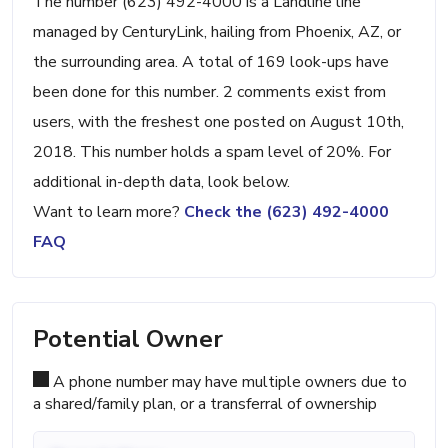
The number (623) 492-4000 is a Landline line
managed by CenturyLink, hailing from Phoenix, AZ, or
the surrounding area. A total of 169 look-ups have
been done for this number. 2 comments exist from
users, with the freshest one posted on August 10th,
2018. This number holds a spam level of 20%. For
additional in-depth data, look below.
Want to learn more?
Check the (623) 492-4000
FAQ
Potential Owner
A phone number may have multiple owners due to
a shared/family plan, or a transferral of ownership