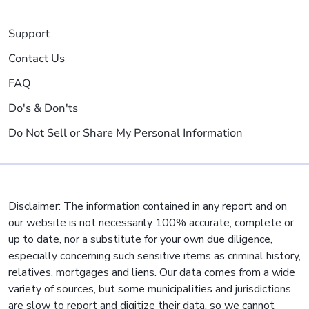
Support
Contact Us
FAQ
Do's & Don'ts
Do Not Sell or Share My Personal Information
Disclaimer: The information contained in any report and on
our website is not necessarily 100% accurate, complete or
up to date, nor a substitute for your own due diligence,
especially concerning such sensitive items as criminal history,
relatives, mortgages and liens. Our data comes from a wide
variety of sources, but some municipalities and jurisdictions
are slow to report and digitize their data, so we cannot