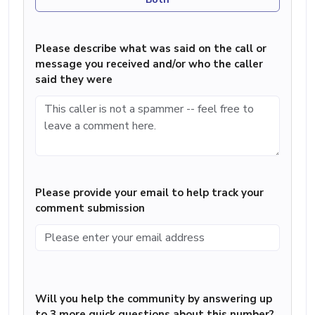
Please describe what was said on the call or
message you received and/or who the caller
said they were
Please provide your email to help track your
comment submission
Will you help the community by answering up
to 3 more quick questions about this number?