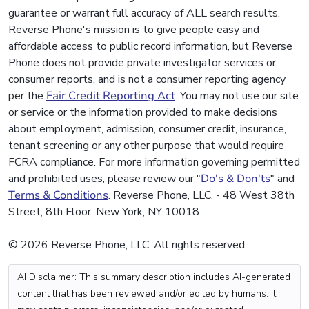
guarantee or warrant full accuracy of ALL search results.
Reverse Phone's mission is to give people easy and
affordable access to public record information, but Reverse
Phone does not provide private investigator services or
consumer reports, and is not a consumer reporting agency
per the
Fair Credit Reporting Act
. You may not use our site
or service or the information provided to make decisions
about employment, admission, consumer credit, insurance,
tenant screening or any other purpose that would require
FCRA compliance. For more information governing permitted
and prohibited uses, please review our "
Do's & Don'ts
" and
Terms & Conditions
. Reverse Phone, LLC. - 48 West 38th
Street, 8th Floor, New York, NY 10018
© 2026 Reverse Phone, LLC. All rights reserved.
AI Disclaimer: This summary description includes AI-generated
content that has been reviewed and/or edited by humans. It