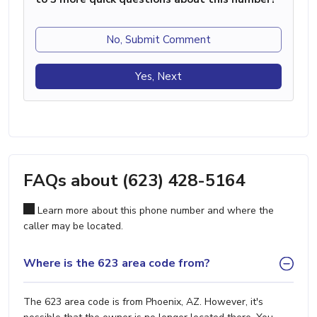
No, Submit Comment
Yes, Next
FAQs about (623) 428-5164
Learn more about this phone number and where the
caller may be located.
Where is the 623 area code from?
The 623 area code is from Phoenix, AZ. However, it's