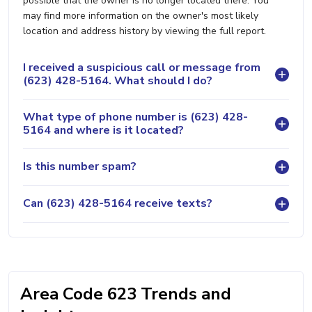
possible that the owner is no longer located there. You
may find more information on the owner's most likely
location and address history by viewing the full report.
I received a suspicious call or message from
(623) 428-5164. What should I do?
What type of phone number is (623) 428-
5164 and where is it located?
Is this number spam?
Can (623) 428-5164 receive texts?
Area Code 623 Trends and