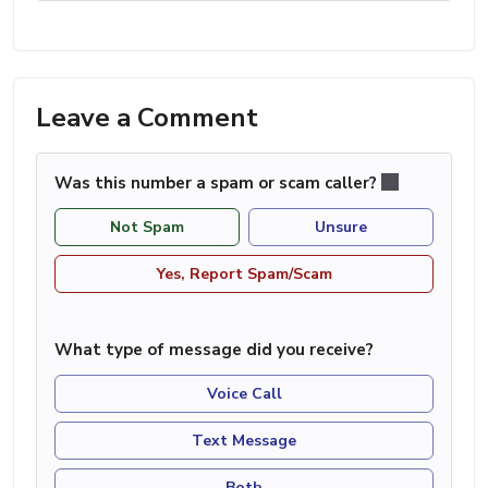
Leave a Comment
Was this number a spam or scam caller?
Not Spam
Unsure
Yes, Report Spam/Scam
What type of message did you receive?
Voice Call
Text Message
Both