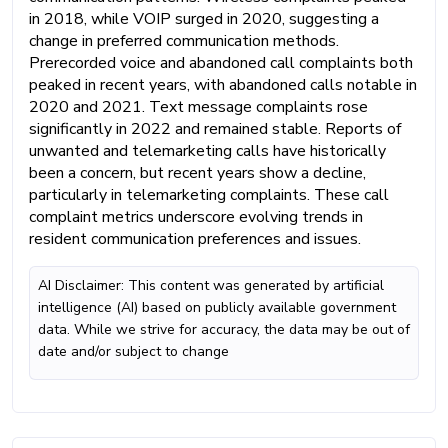
in 2018, while VOIP surged in 2020, suggesting a
change in preferred communication methods.
Prerecorded voice and abandoned call complaints both
peaked in recent years, with abandoned calls notable in
2020 and 2021. Text message complaints rose
significantly in 2022 and remained stable. Reports of
unwanted and telemarketing calls have historically
been a concern, but recent years show a decline,
particularly in telemarketing complaints. These call
complaint metrics underscore evolving trends in
resident communication preferences and issues.
AI Disclaimer: This content was generated by artificial
intelligence (AI) based on publicly available government
data. While we strive for accuracy, the data may be out of
date and/or subject to change