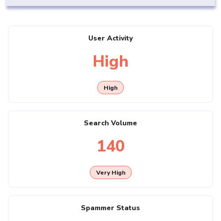
User Activity
High
High
Search Volume
140
Very High
Spammer Status