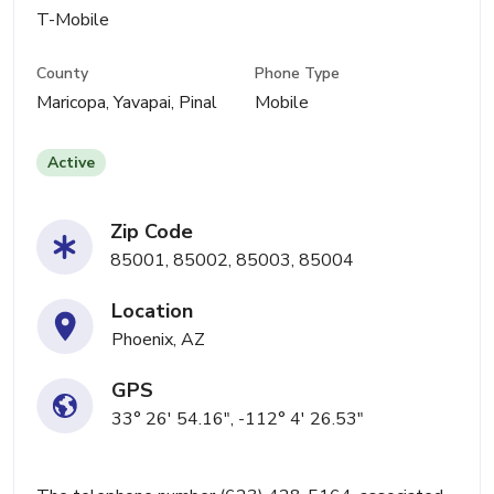
T-Mobile
County
Phone Type
Maricopa, Yavapai, Pinal
Mobile
Active
Zip Code
85001, 85002, 85003, 85004
Location
Phoenix, AZ
GPS
33° 26' 54.16", -112° 4' 26.53"