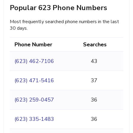
Popular 623 Phone Numbers
Most frequently searched phone numbers in the last
30 days.
Phone Number
Searches
(623) 462-7106
43
(623) 471-5416
37
(623) 259-0457
36
(623) 335-1483
36