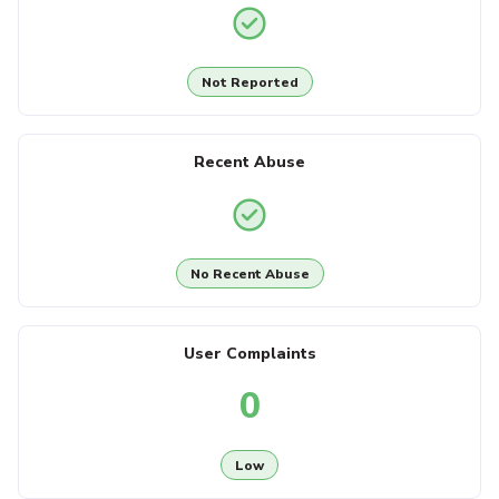
Not Reported
Recent Abuse
No Recent Abuse
User Complaints
0
Low