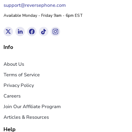
support@reversephone.com
Available Monday - Friday 9am - 6pm EST
Info
About Us
Terms of Service
Privacy Policy
Careers
Join Our Affiliate Program
Articles & Resources
Help