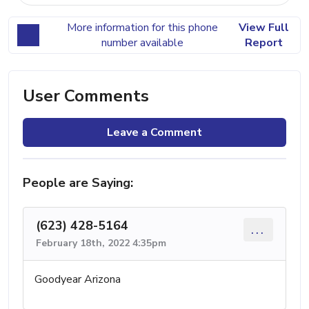
More information for this phone
View Full
number available
Report
User Comments
Leave a Comment
People are Saying:
(623) 428-5164
...
February 18th, 2022 4:35pm
Goodyear Arizona