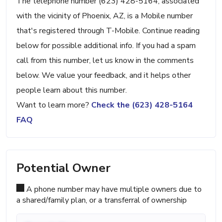
The telephone number (623) 428-5164, associated
with the vicinity of Phoenix, AZ, is a Mobile number
that's registered through T-Mobile. Continue reading
below for possible additional info. If you had a spam
call from this number, let us know in the comments
below. We value your feedback, and it helps other
people learn about this number.
Want to learn more?
Check the (623) 428-5164
FAQ
Potential Owner
A phone number may have multiple owners due to
a shared/family plan, or a transferral of ownership