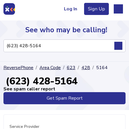
Log In
Sign Up
See who may be calling!
Directory
ReversePhone
Area Code
623
428
5164
Articles
(623) 428-5164
See spam caller report
Get Spam Report
Sign Up
Log In
Service Provider