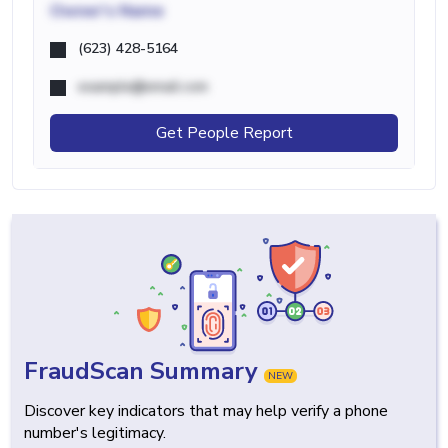
Owner's Name
(623) 428-5164
example@email.com
Get People Report
FraudScan Summary
NEW
Discover key indicators that may help verify a phone
number's legitimacy.