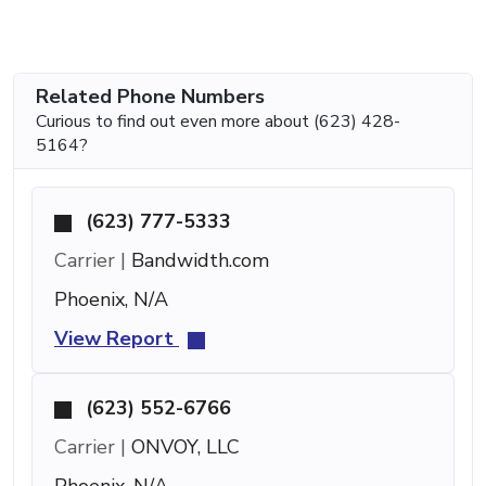
Related Phone Numbers
Curious to find out even more about (623) 428-
5164?
(623) 777-5333
Carrier |
Bandwidth.com
Phoenix, N/A
View Report
(623) 552-6766
Carrier |
ONVOY, LLC
Phoenix, N/A