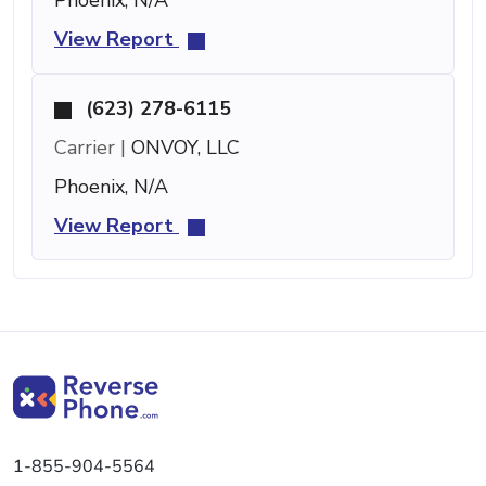
View Report
(623) 278-6115
Carrier |
ONVOY, LLC
Phoenix, N/A
View Report
1-855-904-5564