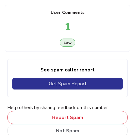
User Comments
1
Low
See spam caller report
Get Spam Report
Help others by sharing feedback on this number
Report Spam
Not Spam