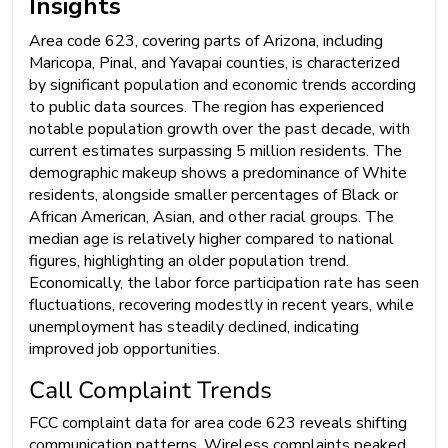
Insights
Area code 623, covering parts of Arizona, including
Maricopa, Pinal, and Yavapai counties, is characterized
by significant population and economic trends according
to public data sources. The region has experienced
notable population growth over the past decade, with
current estimates surpassing 5 million residents. The
demographic makeup shows a predominance of White
residents, alongside smaller percentages of Black or
African American, Asian, and other racial groups. The
median age is relatively higher compared to national
figures, highlighting an older population trend.
Economically, the labor force participation rate has seen
fluctuations, recovering modestly in recent years, while
unemployment has steadily declined, indicating
improved job opportunities.
Call Complaint Trends
FCC complaint data for area code 623 reveals shifting
communication patterns. Wireless complaints peaked