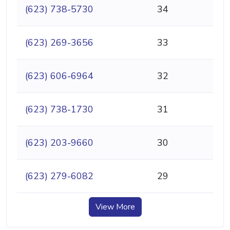
(623) 738-5730
34
(623) 269-3656
33
(623) 606-6964
32
(623) 738-1730
31
(623) 203-9660
30
(623) 279-6082
29
View More