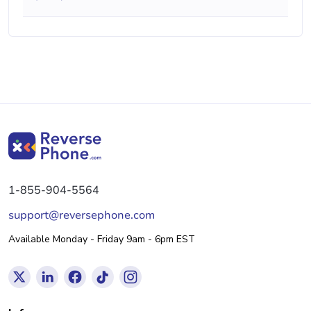
1-855-904-5564
support@reversephone.com
Available Monday - Friday 9am - 6pm EST