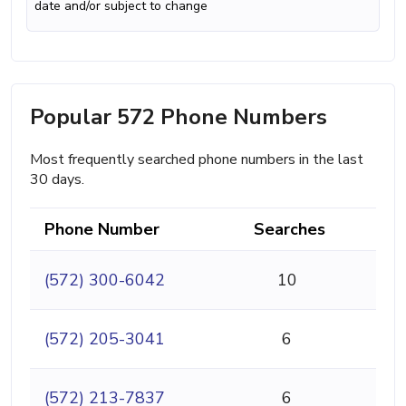
date and/or subject to change
Popular 572 Phone Numbers
Most frequently searched phone numbers in the last
30 days.
Phone Number
Searches
(572) 300-6042
10
(572) 205-3041
6
(572) 213-7837
6