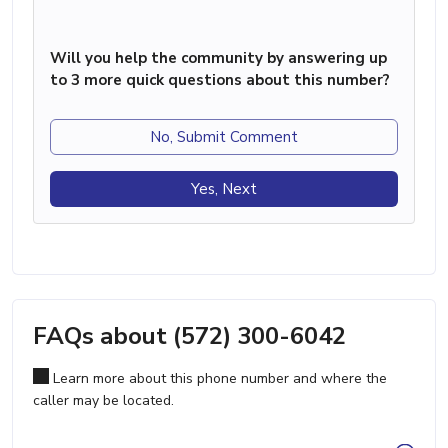
Will you help the community by answering up
to 3 more quick questions about this number?
No, Submit Comment
Yes, Next
FAQs about (572) 300-6042
Learn more about this phone number and where the
caller may be located.