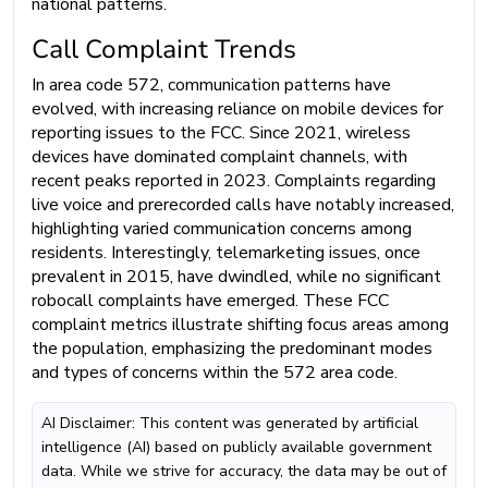
national patterns.
Call Complaint Trends
In area code 572, communication patterns have
evolved, with increasing reliance on mobile devices for
reporting issues to the FCC. Since 2021, wireless
devices have dominated complaint channels, with
recent peaks reported in 2023. Complaints regarding
live voice and prerecorded calls have notably increased,
highlighting varied communication concerns among
residents. Interestingly, telemarketing issues, once
prevalent in 2015, have dwindled, while no significant
robocall complaints have emerged. These FCC
complaint metrics illustrate shifting focus areas among
the population, emphasizing the predominant modes
and types of concerns within the 572 area code.
AI Disclaimer: This content was generated by artificial
intelligence (AI) based on publicly available government
data. While we strive for accuracy, the data may be out of