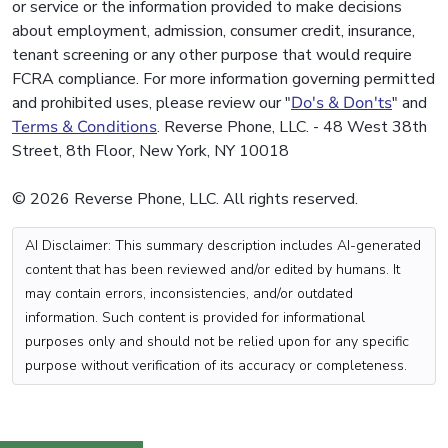
or service or the information provided to make decisions
about employment, admission, consumer credit, insurance,
tenant screening or any other purpose that would require
FCRA compliance. For more information governing permitted
and prohibited uses, please review our "
Do's & Don'ts
" and
Terms & Conditions
. Reverse Phone, LLC. - 48 West 38th
Street, 8th Floor, New York, NY 10018
© 2026 Reverse Phone, LLC. All rights reserved.
AI Disclaimer: This summary description includes AI-generated
content that has been reviewed and/or edited by humans. It
may contain errors, inconsistencies, and/or outdated
information. Such content is provided for informational
purposes only and should not be relied upon for any specific
purpose without verification of its accuracy or completeness.