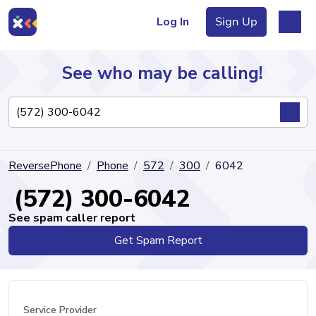
Log In
Sign Up
See who may be calling!
Directory
ReversePhone
Phone
572
300
6042
Articles
(572) 300-6042
See spam caller report
Get Spam Report
Sign Up
Log In
Service Provider