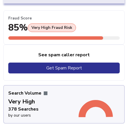
Fraud Score
85%
Very High Fraud Risk
See spam caller report
Get Spam Report
Search Volume
Very High
378 Searches
by our users