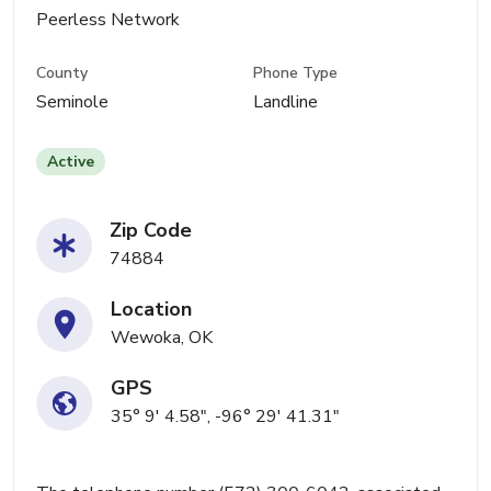
Peerless Network
County
Phone Type
Seminole
Landline
Active
Zip Code
74884
Location
Wewoka, OK
GPS
35° 9' 4.58", -96° 29' 41.31"