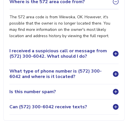
Where is the 572 area code from?
The 572 area code is from Wewoka, OK. However, it's
possible that the owner is no longer located there. You
may find more information on the owner's most likely
location and address history by viewing the full report.
I received a suspicious call or message from
(572) 300-6042. What should I do?
What type of phone number is (572) 300-
6042 and where is it located?
Is this number spam?
Can (572) 300-6042 receive texts?