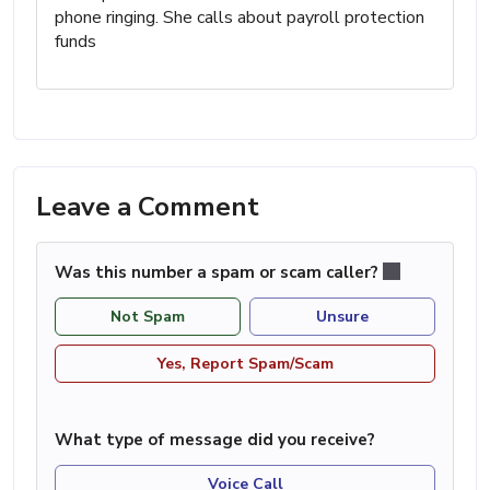
phone ringing. She calls about payroll protection
funds
Leave a Comment
Was this number a spam or scam caller?
Not Spam
Unsure
Yes, Report Spam/Scam
What type of message did you receive?
Voice Call