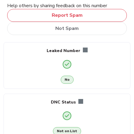
Help others by sharing feedback on this number
Report Spam
Not Spam
Leaked Number
No
DNC Status
Not on List