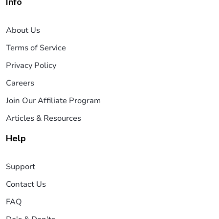
Info
About Us
Terms of Service
Privacy Policy
Careers
Join Our Affiliate Program
Articles & Resources
Help
Support
Contact Us
FAQ