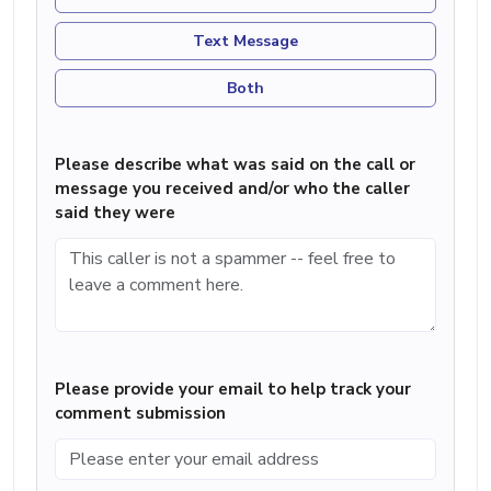
Text Message
Both
Please describe what was said on the call or
message you received and/or who the caller
said they were
Please provide your email to help track your
comment submission