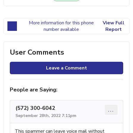
More information for this phone
View Full
number available
Report
User Comments
Leave a Comment
People are Saying:
(572) 300-6042
...
September 28th, 2022 7:11pm
This spammer can leave voice mail without