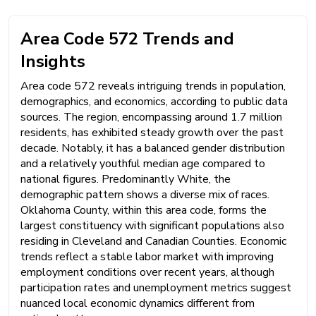
Area Code 572 Trends and
Insights
Area code 572 reveals intriguing trends in population,
demographics, and economics, according to public data
sources. The region, encompassing around 1.7 million
residents, has exhibited steady growth over the past
decade. Notably, it has a balanced gender distribution
and a relatively youthful median age compared to
national figures. Predominantly White, the
demographic pattern shows a diverse mix of races.
Oklahoma County, within this area code, forms the
largest constituency with significant populations also
residing in Cleveland and Canadian Counties. Economic
trends reflect a stable labor market with improving
employment conditions over recent years, although
participation rates and unemployment metrics suggest
nuanced local economic dynamics different from