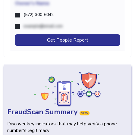
Owner's Name
(572) 300-6042
example@email.com
Get People Report
FraudScan Summary
NEW
Discover key indicators that may help verify a phone
number's legitimacy.