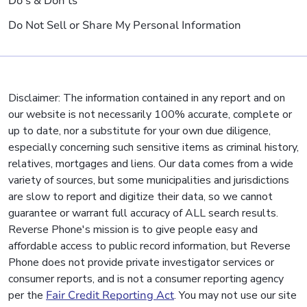
Do's & Don'ts
Do Not Sell or Share My Personal Information
Disclaimer: The information contained in any report and on
our website is not necessarily 100% accurate, complete or
up to date, nor a substitute for your own due diligence,
especially concerning such sensitive items as criminal history,
relatives, mortgages and liens. Our data comes from a wide
variety of sources, but some municipalities and jurisdictions
are slow to report and digitize their data, so we cannot
guarantee or warrant full accuracy of ALL search results.
Reverse Phone's mission is to give people easy and
affordable access to public record information, but Reverse
Phone does not provide private investigator services or
consumer reports, and is not a consumer reporting agency
per the
Fair Credit Reporting Act
. You may not use our site