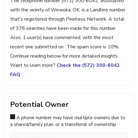
The telephone number (572) 300-6042, associated
with the vicinity of Wewoka, OK, is a Landline number
that's registered through Peerless Network. A total
of 378 searches have been made for this number.
Also, 1 user(s) have commented, with the most
recent one submitted on . The spam score is 10%.
Continue reading below for more detailed insights.
Want to learn more?
Check the (572) 300-6042
FAQ
Potential Owner
A phone number may have multiple owners due to
a shared/family plan, or a transferral of ownership