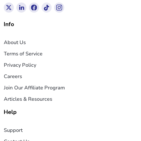
Info
About Us
Terms of Service
Privacy Policy
Careers
Join Our Affiliate Program
Articles & Resources
Help
Support