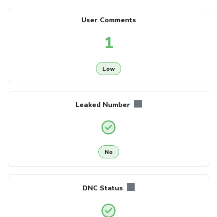
User Comments
1
Low
Leaked Number
No
DNC Status