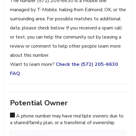
The number (572) 205-6630 is a Mobile line
managed by T-Mobile, hailing from Edmond, OK, or the
surrounding area. For possible matches to additional
data, please check below. If you received a spam call
or text, you can help the community out by leaving a
review or comment to help other people learn more
about this number.
Want to learn more?
Check the (572) 205-6630
FAQ
Potential Owner
A phone number may have multiple owners due to
a shared/family plan, or a transferral of ownership