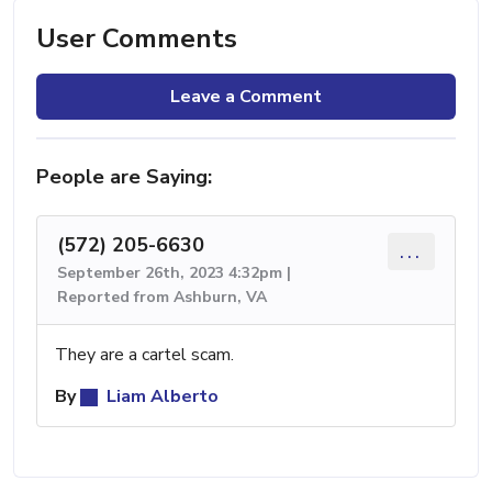
User Comments
Leave a Comment
People are Saying:
(572) 205-6630
...
September 26th, 2023 4:32pm |
Reported from Ashburn, VA
They are a cartel scam.
By
Liam Alberto