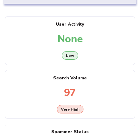
User Activity
None
Low
Search Volume
97
Very High
Spammer Status