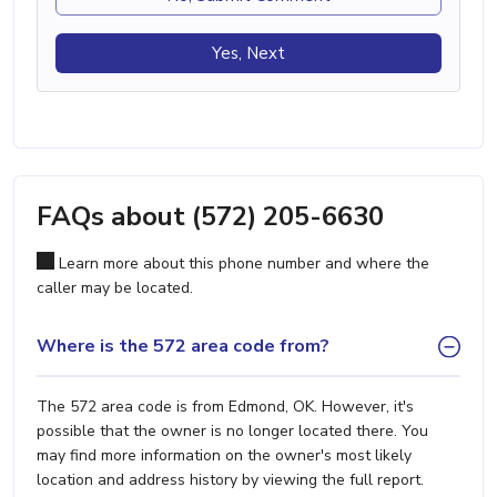
Yes, Next
FAQs about (572) 205-6630
Learn more about this phone number and where the
caller may be located.
Where is the 572 area code from?
The 572 area code is from Edmond, OK. However, it's
possible that the owner is no longer located there. You
may find more information on the owner's most likely
location and address history by viewing the full report.