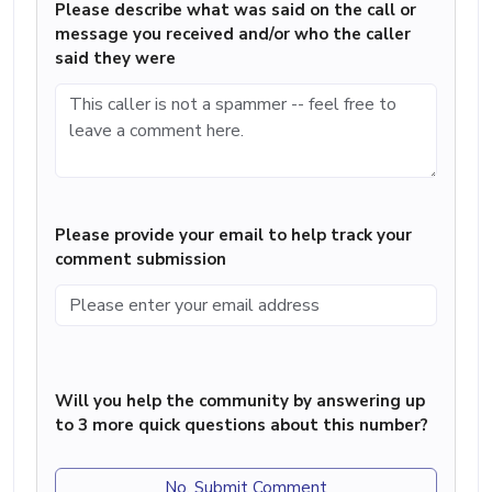
Please describe what was said on the call or
message you received and/or who the caller
said they were
Please provide your email to help track your
comment submission
Will you help the community by answering up
to 3 more quick questions about this number?
No, Submit Comment