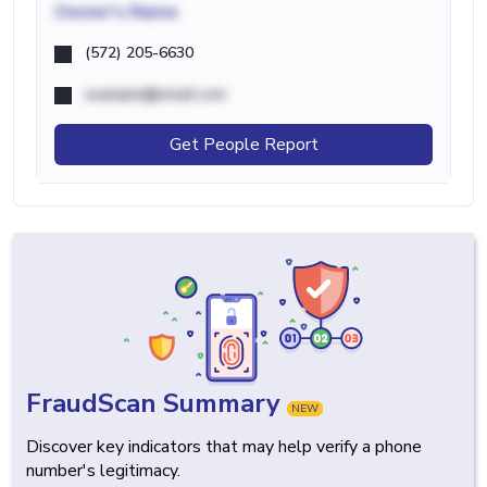
Owner's Name
(572) 205-6630
example@email.com
Get People Report
FraudScan Summary
NEW
Discover key indicators that may help verify a phone
number's legitimacy.