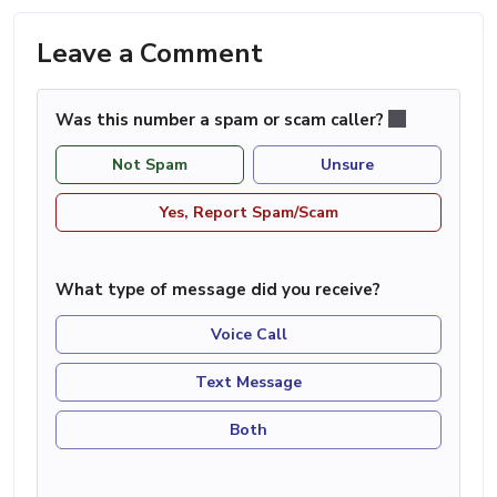
Leave a Comment
Was this number a spam or scam caller?
Not Spam
Unsure
Yes, Report Spam/Scam
What type of message did you receive?
Voice Call
Text Message
Both