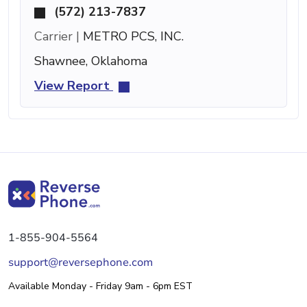
(572) 213-7837
Carrier |
METRO PCS, INC.
Shawnee, Oklahoma
View Report
1-855-904-5564
support@reversephone.com
Available Monday - Friday 9am - 6pm EST