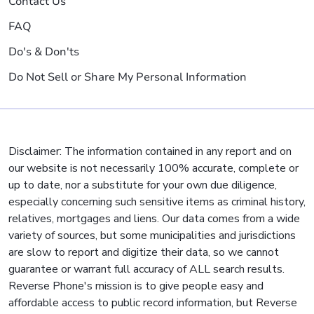
Contact Us
FAQ
Do's & Don'ts
Do Not Sell or Share My Personal Information
Disclaimer: The information contained in any report and on
our website is not necessarily 100% accurate, complete or
up to date, nor a substitute for your own due diligence,
especially concerning such sensitive items as criminal history,
relatives, mortgages and liens. Our data comes from a wide
variety of sources, but some municipalities and jurisdictions
are slow to report and digitize their data, so we cannot
guarantee or warrant full accuracy of ALL search results.
Reverse Phone's mission is to give people easy and
affordable access to public record information, but Reverse