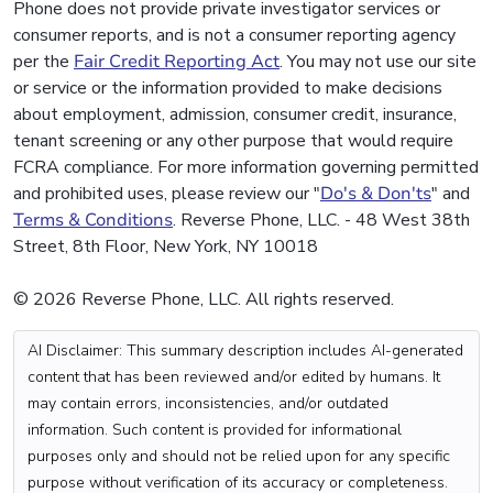
Phone does not provide private investigator services or
consumer reports, and is not a consumer reporting agency
per the
Fair Credit Reporting Act
. You may not use our site
or service or the information provided to make decisions
about employment, admission, consumer credit, insurance,
tenant screening or any other purpose that would require
FCRA compliance. For more information governing permitted
and prohibited uses, please review our "
Do's & Don'ts
" and
Terms & Conditions
. Reverse Phone, LLC. - 48 West 38th
Street, 8th Floor, New York, NY 10018
© 2026 Reverse Phone, LLC. All rights reserved.
AI Disclaimer: This summary description includes AI-generated
content that has been reviewed and/or edited by humans. It
may contain errors, inconsistencies, and/or outdated
information. Such content is provided for informational
purposes only and should not be relied upon for any specific
purpose without verification of its accuracy or completeness.