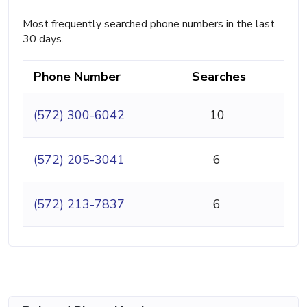
Most frequently searched phone numbers in the last
30 days.
Phone Number
Searches
(572) 300-6042
10
(572) 205-3041
6
(572) 213-7837
6