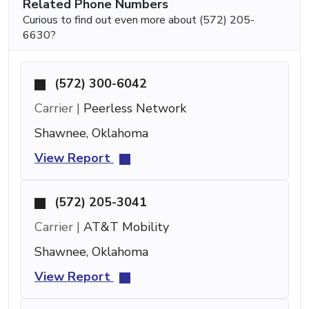
Related Phone Numbers
Curious to find out even more about (572) 205-
6630?
(572) 300-6042
Carrier |
Peerless Network
Shawnee, Oklahoma
View Report
(572) 205-3041
Carrier |
AT&T Mobility
Shawnee, Oklahoma
View Report