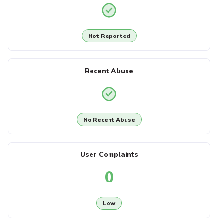
Not Reported
Recent Abuse
No Recent Abuse
User Complaints
0
Low