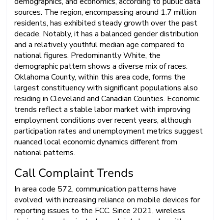
demographics, and economics, according to public data
sources. The region, encompassing around 1.7 million
residents, has exhibited steady growth over the past
decade. Notably, it has a balanced gender distribution
and a relatively youthful median age compared to
national figures. Predominantly White, the
demographic pattern shows a diverse mix of races.
Oklahoma County, within this area code, forms the
largest constituency with significant populations also
residing in Cleveland and Canadian Counties. Economic
trends reflect a stable labor market with improving
employment conditions over recent years, although
participation rates and unemployment metrics suggest
nuanced local economic dynamics different from
national patterns.
Call Complaint Trends
In area code 572, communication patterns have
evolved, with increasing reliance on mobile devices for
reporting issues to the FCC. Since 2021, wireless