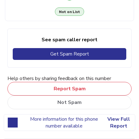
Not on List
See spam caller report
Get Spam Report
Help others by sharing feedback on this number
Report Spam
Not Spam
More information for this phone
View Full
number available
Report