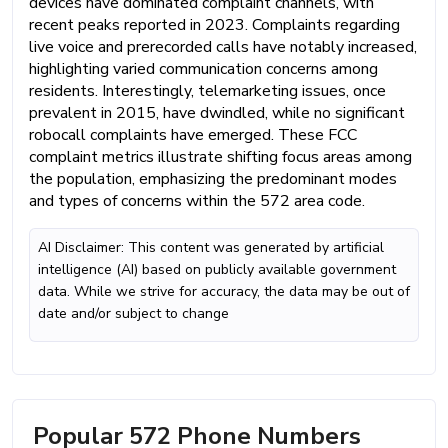
devices have dominated complaint channels, with
recent peaks reported in 2023. Complaints regarding
live voice and prerecorded calls have notably increased,
highlighting varied communication concerns among
residents. Interestingly, telemarketing issues, once
prevalent in 2015, have dwindled, while no significant
robocall complaints have emerged. These FCC
complaint metrics illustrate shifting focus areas among
the population, emphasizing the predominant modes
and types of concerns within the 572 area code.
AI Disclaimer: This content was generated by artificial
intelligence (AI) based on publicly available government
data. While we strive for accuracy, the data may be out of
date and/or subject to change
Popular 572 Phone Numbers