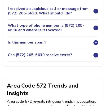
I received a suspicious call or message from
(572) 205-6630. What should I do?
What type of phone number is (572) 205-
6630 and where is it located?
Is this number spam?
Can (572) 205-6630 receive texts?
Area Code 572 Trends and
Insights
Area code 572 reveals intriguing trends in population,