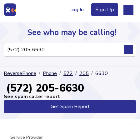
Log In
Sign Up
See who may be calling!
Directory
ReversePhone
Phone
572
205
6630
Articles
(572) 205-6630
See spam caller report
Get Spam Report
Sign Up
Log In
Service Provider