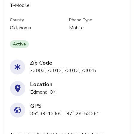
T-Mobile
County
Phone Type
Oklahoma
Mobile
Active
Zip Code
73003, 73012, 73013, 73025
Location
Edmond, OK
GPS
35° 39' 13.68", -97° 28' 53.36"