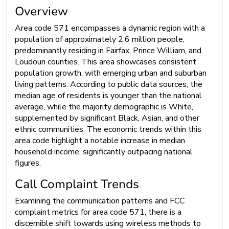
Overview
Area code 571 encompasses a dynamic region with a
population of approximately 2.6 million people,
predominantly residing in Fairfax, Prince William, and
Loudoun counties. This area showcases consistent
population growth, with emerging urban and suburban
living patterns. According to public data sources, the
median age of residents is younger than the national
average, while the majority demographic is White,
supplemented by significant Black, Asian, and other
ethnic communities. The economic trends within this
area code highlight a notable increase in median
household income, significantly outpacing national
figures.
Call Complaint Trends
Examining the communication patterns and FCC
complaint metrics for area code 571, there is a
discernible shift towards using wireless methods to