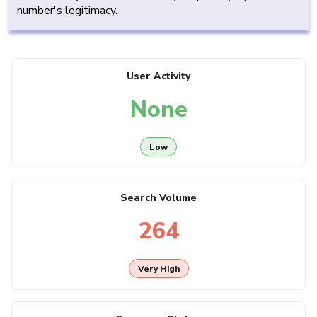
number's legitimacy.
User Activity
None
Low
Search Volume
264
Very High