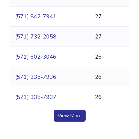
(571) 842-7941
27
(571) 732-2058
27
(571) 602-3046
26
(571) 335-7936
26
(571) 335-7937
26
View More