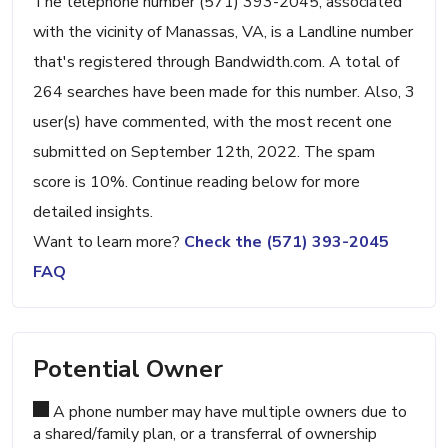
The telephone number (571) 393-2045, associated
with the vicinity of Manassas, VA, is a Landline number
that's registered through Bandwidth.com. A total of
264 searches have been made for this number. Also, 3
user(s) have commented, with the most recent one
submitted on September 12th, 2022. The spam
score is 10%. Continue reading below for more
detailed insights.
Want to learn more?
Check the (571) 393-2045
FAQ
Potential Owner
A phone number may have multiple owners due to
a shared/family plan, or a transferral of ownership