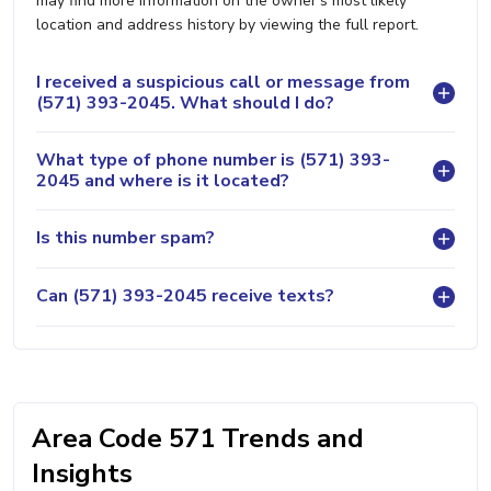
may find more information on the owner's most likely
location and address history by viewing the full report.
I received a suspicious call or message from
(571) 393-2045. What should I do?
What type of phone number is (571) 393-
2045 and where is it located?
Is this number spam?
Can (571) 393-2045 receive texts?
Area Code 571 Trends and
Insights