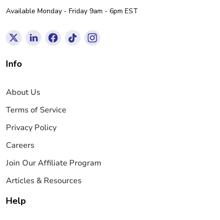
Available Monday - Friday 9am - 6pm EST
Info
About Us
Terms of Service
Privacy Policy
Careers
Join Our Affiliate Program
Articles & Resources
Help