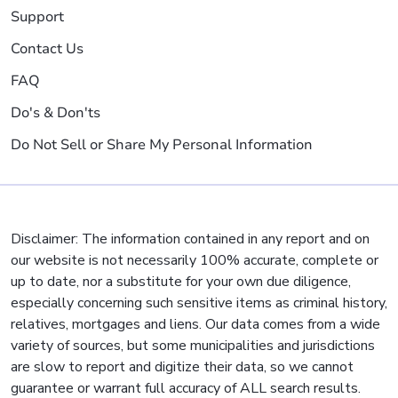
Support
Contact Us
FAQ
Do's & Don'ts
Do Not Sell or Share My Personal Information
Disclaimer: The information contained in any report and on
our website is not necessarily 100% accurate, complete or
up to date, nor a substitute for your own due diligence,
especially concerning such sensitive items as criminal history,
relatives, mortgages and liens. Our data comes from a wide
variety of sources, but some municipalities and jurisdictions
are slow to report and digitize their data, so we cannot
guarantee or warrant full accuracy of ALL search results.