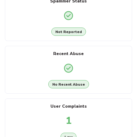
Spammer Status
Not Reported
Recent Abuse
No Recent Abuse
User Complaints
1
Low