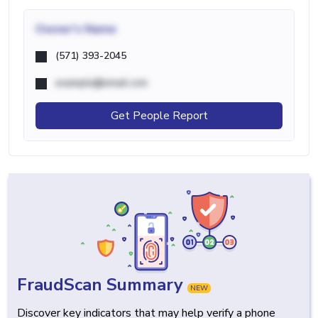
Owner's Name
(571) 393-2045
example@email.com
Get People Report
FraudScan Summary
NEW
Discover key indicators that may help verify a phone