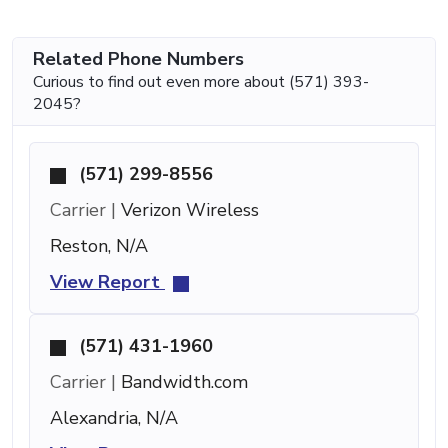
Related Phone Numbers
Curious to find out even more about (571) 393-
2045?
(571) 299-8556
Carrier |
Verizon Wireless
Reston, N/A
View Report
(571) 431-1960
Carrier |
Bandwidth.com
Alexandria, N/A