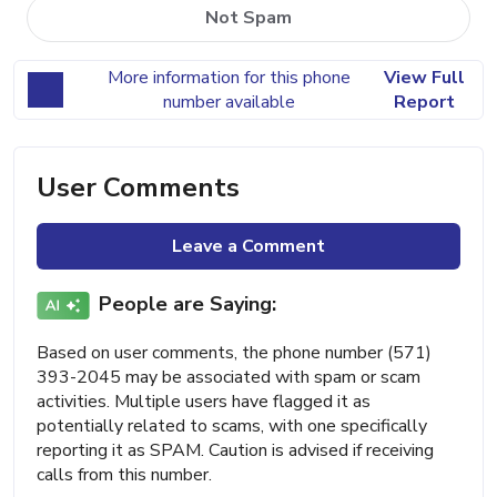
Not Spam
More information for this phone
View Full
number available
Report
User Comments
Leave a Comment
People are Saying:
Based on user comments, the phone number (571)
393-2045 may be associated with spam or scam
activities. Multiple users have flagged it as
potentially related to scams, with one specifically
reporting it as SPAM. Caution is advised if receiving
calls from this number.