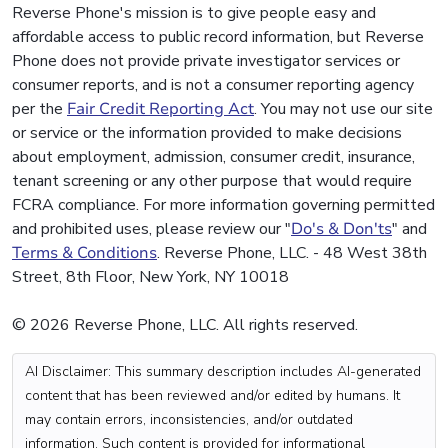
Reverse Phone's mission is to give people easy and
affordable access to public record information, but Reverse
Phone does not provide private investigator services or
consumer reports, and is not a consumer reporting agency
per the
Fair Credit Reporting Act
. You may not use our site
or service or the information provided to make decisions
about employment, admission, consumer credit, insurance,
tenant screening or any other purpose that would require
FCRA compliance. For more information governing permitted
and prohibited uses, please review our "
Do's & Don'ts
" and
Terms & Conditions
. Reverse Phone, LLC. - 48 West 38th
Street, 8th Floor, New York, NY 10018
© 2026 Reverse Phone, LLC. All rights reserved.
AI Disclaimer: This summary description includes AI-generated
content that has been reviewed and/or edited by humans. It
may contain errors, inconsistencies, and/or outdated
information. Such content is provided for informational