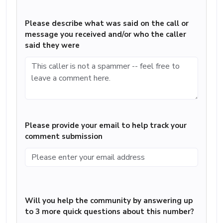
Please describe what was said on the call or
message you received and/or who the caller
said they were
Please provide your email to help track your
comment submission
Will you help the community by answering up
to 3 more quick questions about this number?