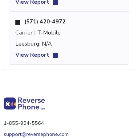
View Report
(571) 420-4972
Carrier |
T-Mobile
Leesburg, N/A
View Report
1-855-904-5564
support@reversephone.com