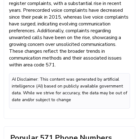
register complaints, with a substantial rise in recent
years. Prerecorded voice complaints have decreased
since their peak in 2015, whereas live voice complaints
have surged, indicating evolving communication
preferences. Additionally, complaints regarding
unwanted calls have been on the rise, showcasing a
growing concern over unsolicited communications.
These changes reflect the broader trends in
communication methods and their associated issues
within area code 571.
AI Disclaimer: This content was generated by artificial
intelligence (AI) based on publicly available government
data. While we strive for accuracy, the data may be out of
date and/or subject to change
Popular 571 Phone Numbers