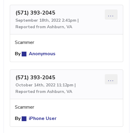
(571) 393-2045
...
September 18th, 2022 2:41pm |
Reported from Ashburn, VA
Scammer
By
Anonymous
(571) 393-2045
...
October 14th, 2022 11:12pm |
Reported from Ashburn, VA
Scammer
By
iPhone User