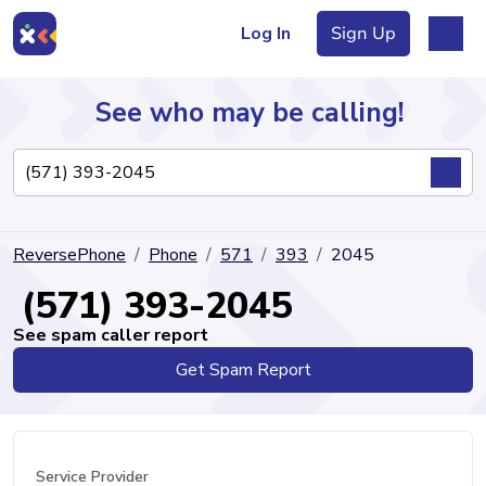
Log In
Sign Up
See who may be calling!
Directory
ReversePhone
Phone
571
393
2045
Articles
(571) 393-2045
See spam caller report
Get Spam Report
Sign Up
Log In
Service Provider