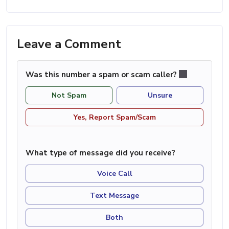
Leave a Comment
Was this number a spam or scam caller?
Not Spam
Unsure
Yes, Report Spam/Scam
What type of message did you receive?
Voice Call
Text Message
Both