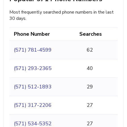
Most frequently searched phone numbers in the last
30 days.
Phone Number
Searches
(571) 781-4599
62
(571) 293-2365
40
(571) 512-1893
29
(571) 317-2206
27
(571) 534-5352
27