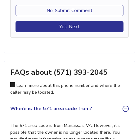
No, Submit Comment
Yes, Next
FAQs about (571) 393-2045
Learn more about this phone number and where the
caller may be located.
Where is the 571 area code from?
The 571 area code is from Manassas, VA. However, it's
possible that the owner is no longer located there. You