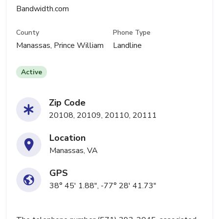
Bandwidth.com
County
Phone Type
Manassas, Prince William
Landline
Active
Zip Code
20108, 20109, 20110, 20111
Location
Manassas, VA
GPS
38° 45' 1.88", -77° 28' 41.73"