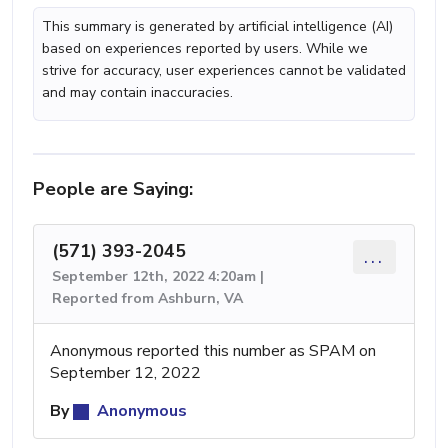
This summary is generated by artificial intelligence (AI)
based on experiences reported by users. While we
strive for accuracy, user experiences cannot be validated
and may contain inaccuracies.
People are Saying:
(571) 393-2045
...
September 12th, 2022 4:20am |
Reported from Ashburn, VA
Anonymous reported this number as SPAM on
September 12, 2022
By
Anonymous