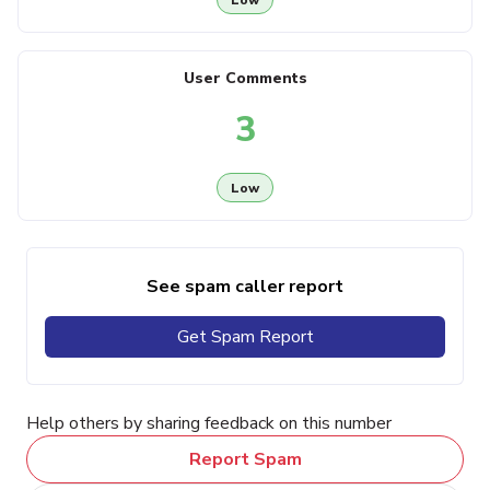
User Comments
3
Low
See spam caller report
Get Spam Report
Help others by sharing feedback on this number
Report Spam