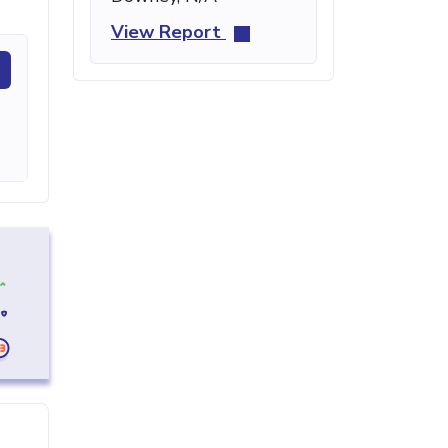
View Report