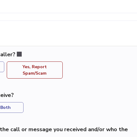
aller?
Yes, Report
Spam/Scam
eive?
Both
the call or message you received and/or who the