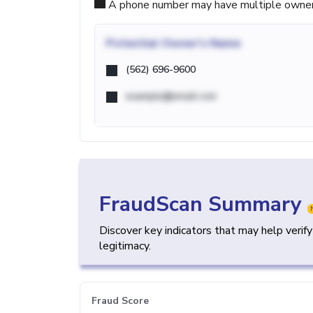
A phone number may have multiple owners d
Potential
Owner's Name
(562) 696-9600
example@email.com
FraudScan Summary
Discover key indicators that may help verif
legitimacy.
Fraud Score