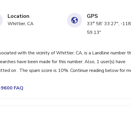
Location
GPS
Whittier, CA
33° 58' 33.27", -118
59.13"
ated with the vicinity of Whittier, CA, is a Landline number th
searches have been made for this number. Also, 1 user(s) have
ted on . The spam score is 10%. Continue reading below for m
6-9600 FAQ