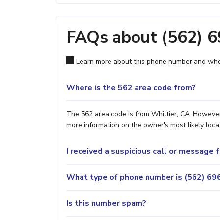
FAQs about (562) 
Learn more about this phone number and wher
Where is the 562 area code from?
The 562 area code is from Whittier, CA. However,
more information on the owner's most likely locat
I received a suspicious call or message
What type of phone number is (562) 696
Is this number spam?