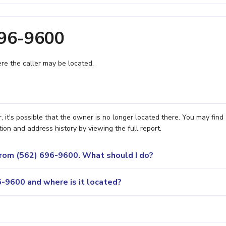
696-9600
e the caller may be located.
 it's possible that the owner is no longer located there. You may find
ion and address history by viewing the full report.
 from (562) 696-9600. What should I do?
-9600 and where is it located?