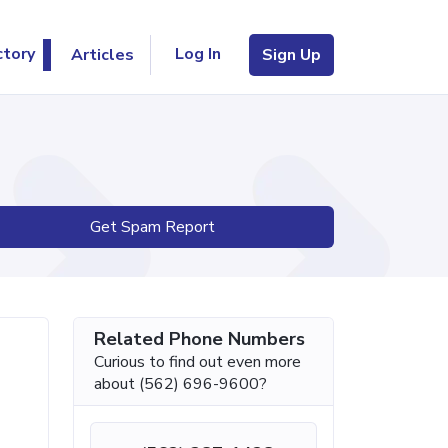
Log In
ctory
Articles
Sign Up
Get Spam Report
Related Phone Numbers
Curious to find out even more
about (562) 696-9600?