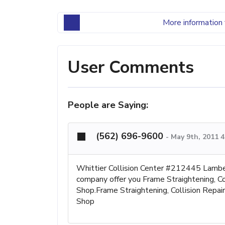
More information 
User Comments
People are Saying:
(562) 696-9600
-
May 9th, 2011 
Whittier Collision Center #212445 La
company offer you Frame Straightening, Col
Shop.Frame Straightening, Collision Repai
Shop