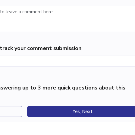
p track your comment submission
swering up to 3 more quick questions about this
Yes, Next