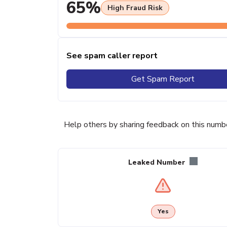
65%
High Fraud Risk
See spam caller report
Get Spam Report
Help others by sharing feedback on this numb
Leaked Number
Yes