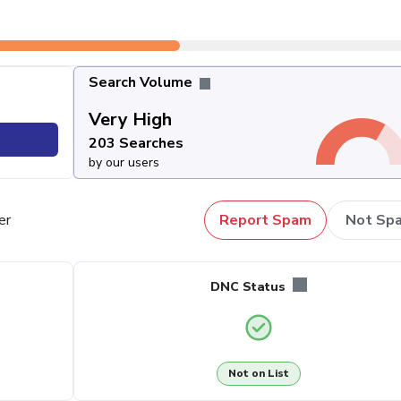
Search Volume
Very High
203 Searches
by our users
er
Report Spam
Not Sp
DNC Status
Not on List