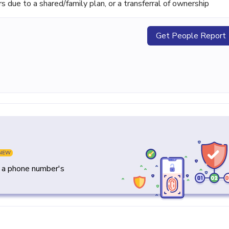
ue to a shared/family plan, or a transferral of ownership
Get People Report
NEW
y a phone number's