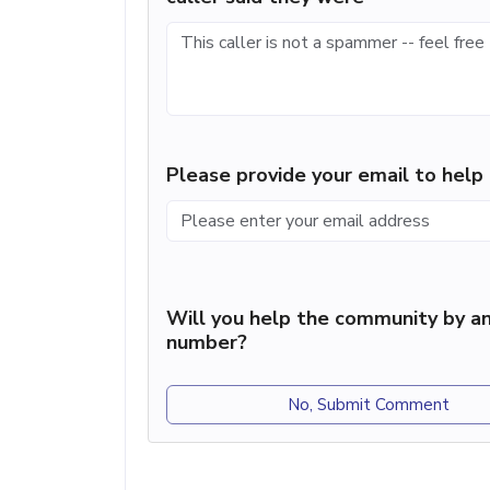
Please provide your email to hel
Will you help the community by an
number?
No, Submit Comment