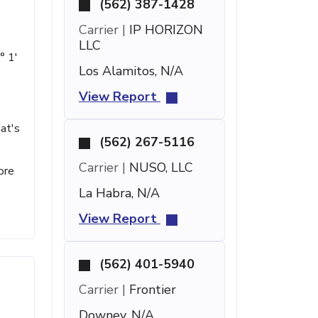
(562) 387-1428
Carrier |
IP HORIZON
LLC
° 1'
Los Alamitos, N/A
View Report
at's
(562) 267-5116
Carrier |
NUSO, LLC
ore
La Habra, N/A
View Report
(562) 401-5940
Carrier |
Frontier
Downey, N/A