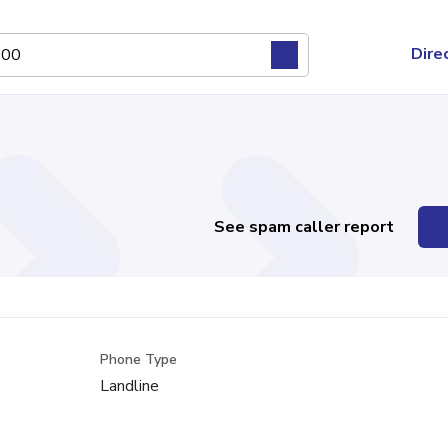
Dire
See spam caller report
Phone Type
Landline