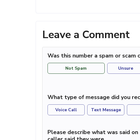
Leave a Comment
Was this number a spam or scam c
Not Spam
Unsure
What type of message did you rec
Voice Call
Text Message
Please describe what was said on 
caller said they were