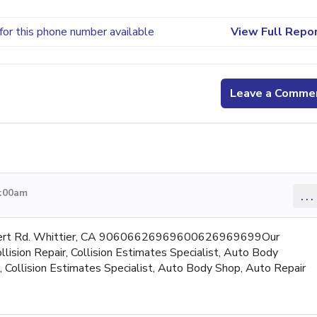
for this phone number available
View Full Repo
Leave a Comme
4:00am
...
mbert Rd. Whittier, CA 90606626969600626969699Our
lision Repair, Collision Estimates Specialist, Auto Body
r, Collision Estimates Specialist, Auto Body Shop, Auto Repair