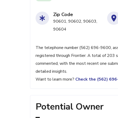
Zip Code
90601, 90602, 90603,
90604
The telephone number (562) 696-9600, associ
registered through Frontier. A total of 203 
commented, with the most recent one submit
detailed insights.
Want to learn more?
Check the (562) 69
Potential Owner