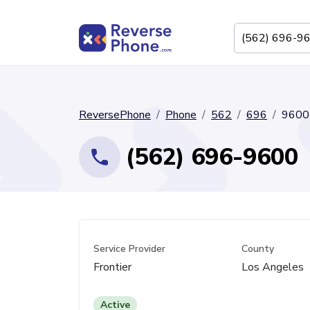
ReversePhone
Phone
562
696
9600
(562) 696-9600
Service Provider
County
Frontier
Los Angeles
Active