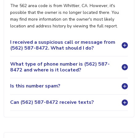
The 562 area code is from Whittier, CA. However, it's
possible that the owner is no longer located there. You
may find more information on the owner's most likely
location and address history by viewing the full report.
I received a suspicious call or message from
(562) 587-8472. What should I do?
What type of phone number is (562) 587-
8472 and where is it located?
Is this number spam?
Can (562) 587-8472 receive texts?