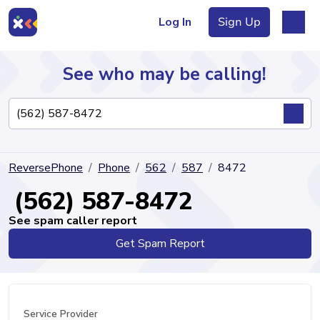
Log In
Sign Up
See who may be calling!
Directory
ReversePhone
Phone
562
587
8472
Articles
(562) 587-8472
See spam caller report
Get Spam Report
Sign Up
Log In
Service Provider