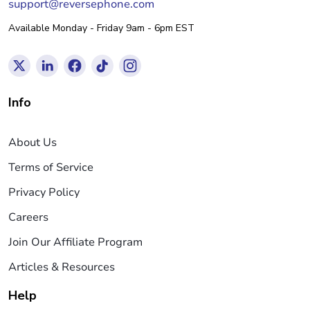
support@reversephone.com
Available Monday - Friday 9am - 6pm EST
Info
About Us
Terms of Service
Privacy Policy
Careers
Join Our Affiliate Program
Articles & Resources
Help