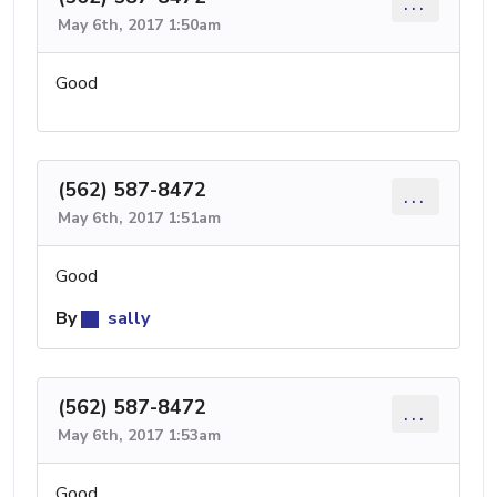
...
May 6th, 2017 1:50am
Good
(562) 587-8472
...
May 6th, 2017 1:51am
Good
By
sally
(562) 587-8472
...
May 6th, 2017 1:53am
Good