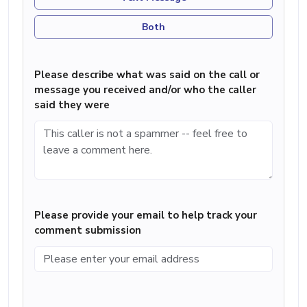
Both
Please describe what was said on the call or
message you received and/or who the caller
said they were
Please provide your email to help track your
comment submission