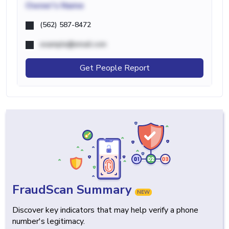
Owner's Name
(562) 587-8472
example@email.com
Get People Report
FraudScan Summary
NEW
Discover key indicators that may help verify a phone
number's legitimacy.