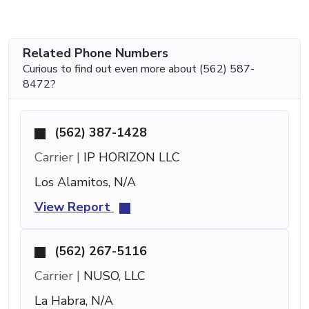
Related Phone Numbers
Curious to find out even more about (562) 587-
8472?
(562) 387-1428
Carrier |
IP HORIZON LLC
Los Alamitos, N/A
View Report
(562) 267-5116
Carrier |
NUSO, LLC
La Habra, N/A