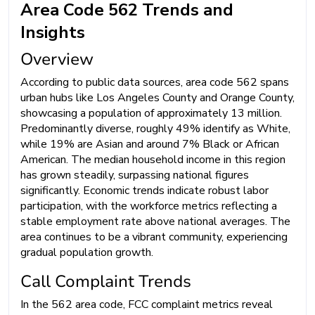
Area Code 562 Trends and
Insights
Overview
According to public data sources, area code 562 spans
urban hubs like Los Angeles County and Orange County,
showcasing a population of approximately 13 million.
Predominantly diverse, roughly 49% identify as White,
while 19% are Asian and around 7% Black or African
American. The median household income in this region
has grown steadily, surpassing national figures
significantly. Economic trends indicate robust labor
participation, with the workforce metrics reflecting a
stable employment rate above national averages. The
area continues to be a vibrant community, experiencing
gradual population growth.
Call Complaint Trends
In the 562 area code, FCC complaint metrics reveal