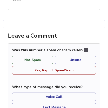
Leave a Comment
Was this number a spam or scam caller?
Not Spam
Unsure
Yes, Report Spam/Scam
What type of message did you receive?
Voice Call
Text Message