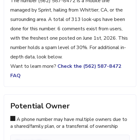
The number (562) 587-8472 is a Mobile line
managed by Sprint, hailing from Whittier, CA, or the
surrounding area. A total of 313 look-ups have been
done for this number. 6 comments exist from users,
with the freshest one posted on June 1st, 2026. This
number holds a spam level of 30%. For additional in-
depth data, look below.
Want to learn more?
Check the (562) 587-8472
FAQ
Potential Owner
A phone number may have multiple owners due to
a shared/family plan, or a transferral of ownership