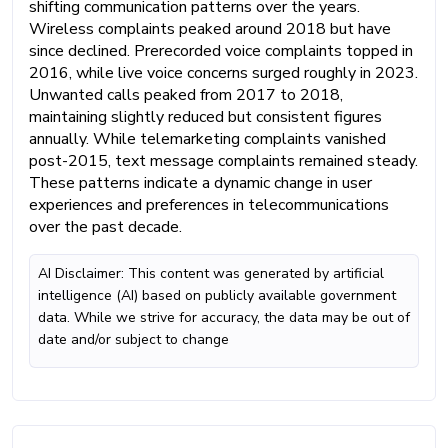
shifting communication patterns over the years.
Wireless complaints peaked around 2018 but have
since declined. Prerecorded voice complaints topped in
2016, while live voice concerns surged roughly in 2023.
Unwanted calls peaked from 2017 to 2018,
maintaining slightly reduced but consistent figures
annually. While telemarketing complaints vanished
post-2015, text message complaints remained steady.
These patterns indicate a dynamic change in user
experiences and preferences in telecommunications
over the past decade.
AI Disclaimer: This content was generated by artificial
intelligence (AI) based on publicly available government
data. While we strive for accuracy, the data may be out of
date and/or subject to change