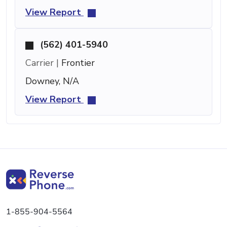
View Report
(562) 401-5940
Carrier |
Frontier
Downey, N/A
View Report
1-855-904-5564