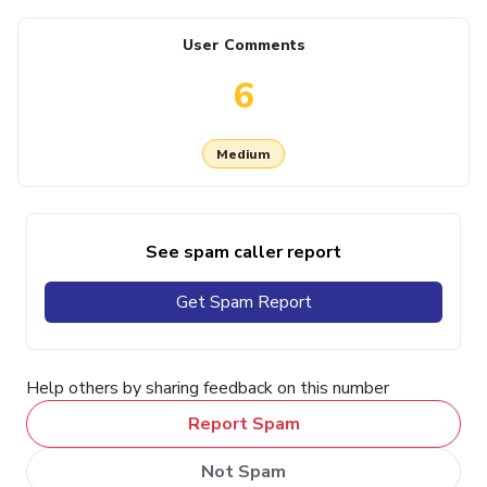
User Comments
6
Medium
See spam caller report
Get Spam Report
Help others by sharing feedback on this number
Report Spam
Not Spam