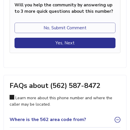
Will you help the community by answering up
to 3 more quick questions about this number?
No, Submit Comment
Yes, Next
FAQs about (562) 587-8472
Learn more about this phone number and where the
caller may be located.
Where is the 562 area code from?