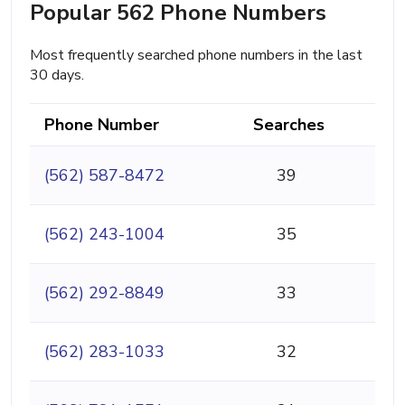
Popular 562 Phone Numbers
Most frequently searched phone numbers in the last
30 days.
Phone Number
Searches
(562) 587-8472
39
(562) 243-1004
35
(562) 292-8849
33
(562) 283-1033
32