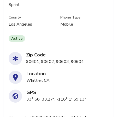
Sprint
County
Phone Type
Los Angeles
Mobile
Active
Zip Code
90601, 90602, 90603, 90604
Location
Whittier, CA
GPS
33° 58' 33.27", -118° 1' 59.13"