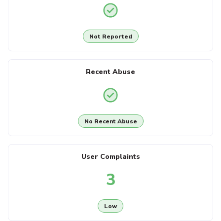
Not Reported
Recent Abuse
No Recent Abuse
User Complaints
3
Low