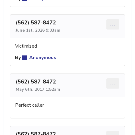
(562) 587-8472
...
June 1st, 2026 9:03am
Victimized
By
Anonymous
(562) 587-8472
...
May 6th, 2017 1:52am
Perfect caller
(562) 587-8472