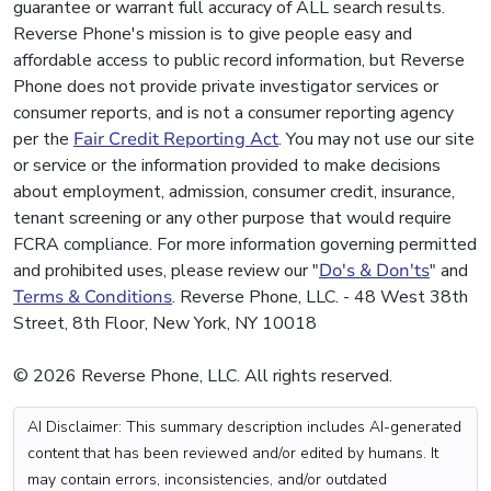
guarantee or warrant full accuracy of ALL search results.
Reverse Phone's mission is to give people easy and
affordable access to public record information, but Reverse
Phone does not provide private investigator services or
consumer reports, and is not a consumer reporting agency
per the
Fair Credit Reporting Act
. You may not use our site
or service or the information provided to make decisions
about employment, admission, consumer credit, insurance,
tenant screening or any other purpose that would require
FCRA compliance. For more information governing permitted
and prohibited uses, please review our "
Do's & Don'ts
" and
Terms & Conditions
. Reverse Phone, LLC. - 48 West 38th
Street, 8th Floor, New York, NY 10018
© 2026 Reverse Phone, LLC. All rights reserved.
AI Disclaimer: This summary description includes AI-generated
content that has been reviewed and/or edited by humans. It
may contain errors, inconsistencies, and/or outdated