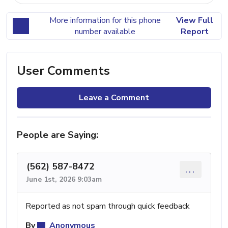
More information for this phone
View Full
number available
Report
User Comments
Leave a Comment
People are Saying:
(562) 587-8472
...
June 1st, 2026 9:03am
Reported as not spam through quick feedback
By
Anonymous