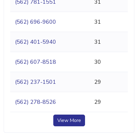
(562) 781-1551
31
(562) 696-9600
31
(562) 401-5940
31
(562) 607-8518
30
(562) 237-1501
29
(562) 278-8526
29
View More