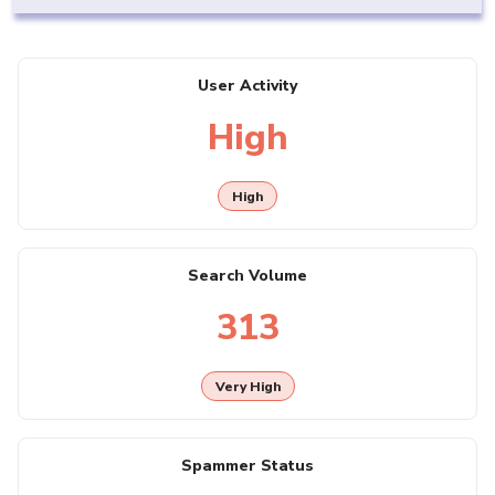
User Activity
High
High
Search Volume
313
Very High
Spammer Status