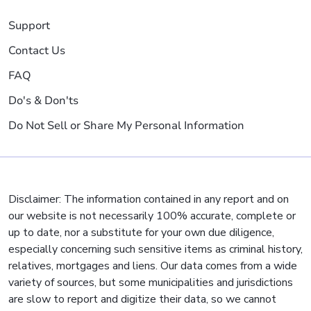
Support
Contact Us
FAQ
Do's & Don'ts
Do Not Sell or Share My Personal Information
Disclaimer: The information contained in any report and on
our website is not necessarily 100% accurate, complete or
up to date, nor a substitute for your own due diligence,
especially concerning such sensitive items as criminal history,
relatives, mortgages and liens. Our data comes from a wide
variety of sources, but some municipalities and jurisdictions
are slow to report and digitize their data, so we cannot