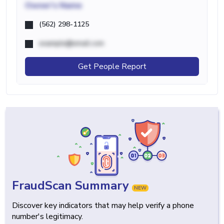
Owner's Name
(562) 298-1125
example@email.com
Get People Report
FraudScan Summary
NEW
Discover key indicators that may help verify a phone
number's legitimacy.