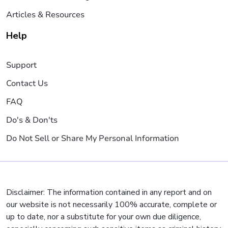
Articles & Resources
Help
Support
Contact Us
FAQ
Do's & Don'ts
Do Not Sell or Share My Personal Information
Disclaimer: The information contained in any report and on
our website is not necessarily 100% accurate, complete or
up to date, nor a substitute for your own due diligence,