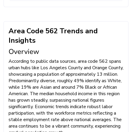
Area Code 562 Trends and
Insights
Overview
According to public data sources, area code 562 spans
urban hubs like Los Angeles County and Orange County,
showcasing a population of approximately 13 million.
Predominantly diverse, roughly 49% identify as White,
while 19% are Asian and around 7% Black or African
American. The median household income in this region
has grown steadily, surpassing national figures
significantly. Economic trends indicate robust labor
participation, with the workforce metrics reflecting a
stable employment rate above national averages. The
area continues to be a vibrant community, experiencing