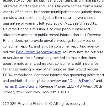
especially concerning such sensitive items as criminal history,
relatives, mortgages and liens. Our data comes from a wide
variety of sources, but some municipalities and jurisdictions
are slow to report and digitize their data, so we cannot
guarantee or warrant full accuracy of ALL search results.
Reverse Phone's mission is to give people easy and
affordable access to public record information, but Reverse
Phone does not provide private investigator services or
consumer reports, and is not a consumer reporting agency
per the
Fair Credit Reporting Act
. You may not use our site
or service or the information provided to make decisions
about employment, admission, consumer credit, insurance,
tenant screening or any other purpose that would require
FCRA compliance. For more information governing permitted
and prohibited uses, please review our "
Do's & Don'ts
" and
Terms & Conditions
. Reverse Phone, LLC. - 48 West 38th
Street, 8th Floor, New York, NY 10018
© 2026 Reverse Phone, LLC. All rights reserved.