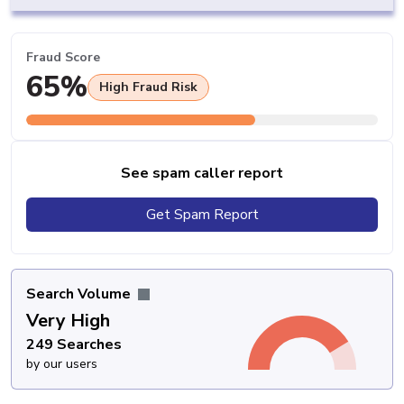
Fraud Score
65%
High Fraud Risk
See spam caller report
Get Spam Report
Search Volume
Very High
249 Searches
by our users