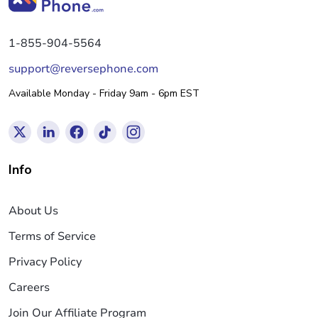
1-855-904-5564
support@reversephone.com
Available Monday - Friday 9am - 6pm EST
Info
About Us
Terms of Service
Privacy Policy
Careers
Join Our Affiliate Program