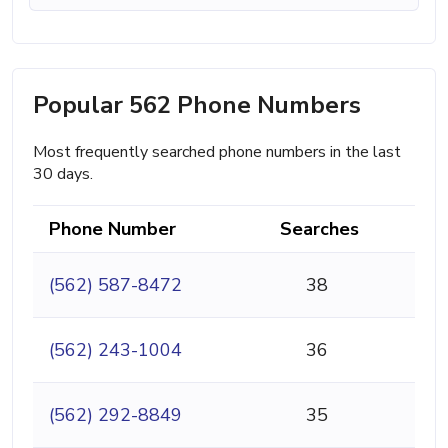
Popular 562 Phone Numbers
Most frequently searched phone numbers in the last
30 days.
Phone Number
Searches
(562) 587-8472
38
(562) 243-1004
36
(562) 292-8849
35