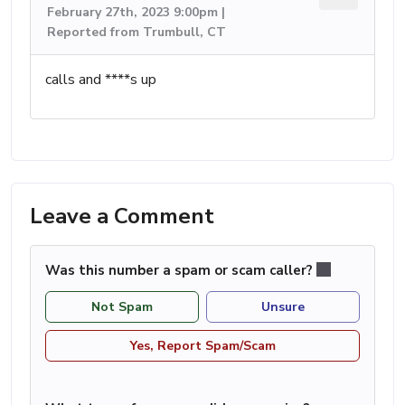
February 27th, 2023 9:00pm |
Reported from Trumbull, CT
calls and ****s up
Leave a Comment
Was this number a spam or scam caller?
Not Spam
Unsure
Yes, Report Spam/Scam