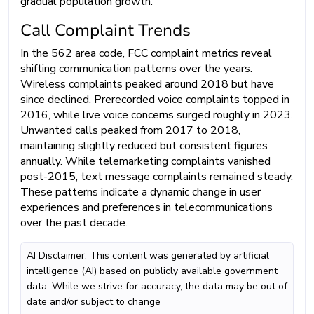
gradual population growth.
Call Complaint Trends
In the 562 area code, FCC complaint metrics reveal
shifting communication patterns over the years.
Wireless complaints peaked around 2018 but have
since declined. Prerecorded voice complaints topped in
2016, while live voice concerns surged roughly in 2023.
Unwanted calls peaked from 2017 to 2018,
maintaining slightly reduced but consistent figures
annually. While telemarketing complaints vanished
post-2015, text message complaints remained steady.
These patterns indicate a dynamic change in user
experiences and preferences in telecommunications
over the past decade.
AI Disclaimer: This content was generated by artificial
intelligence (AI) based on publicly available government
data. While we strive for accuracy, the data may be out of
date and/or subject to change