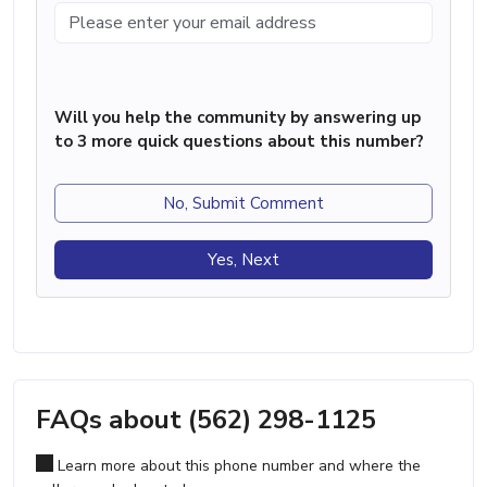
Will you help the community by answering up
to 3 more quick questions about this number?
No, Submit Comment
Yes, Next
FAQs about (562) 298-1125
Learn more about this phone number and where the