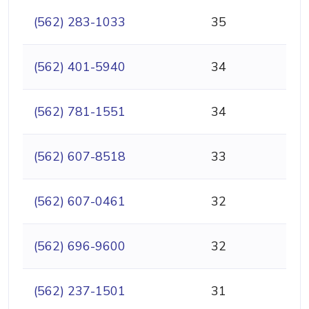
(562) 283-1033
35
(562) 401-5940
34
(562) 781-1551
34
(562) 607-8518
33
(562) 607-0461
32
(562) 696-9600
32
(562) 237-1501
31