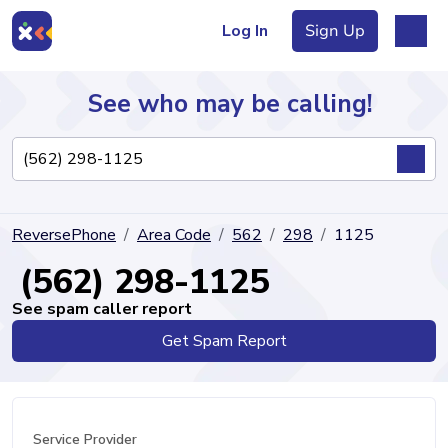
Log In
Sign Up
See who may be calling!
Directory
ReversePhone
Area Code
562
298
1125
Articles
(562) 298-1125
See spam caller report
Get Spam Report
Sign Up
Log In
Service Provider