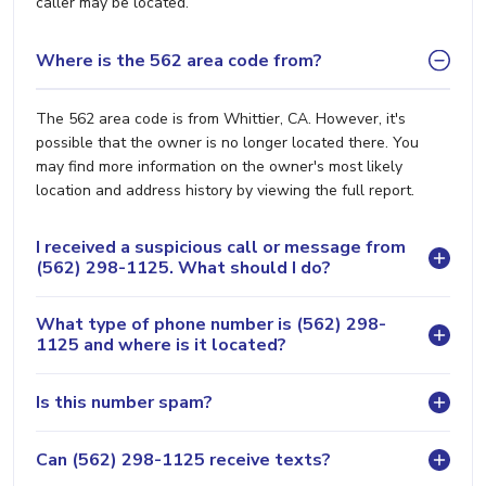
caller may be located.
Where is the 562 area code from?
The 562 area code is from Whittier, CA. However, it's
possible that the owner is no longer located there. You
may find more information on the owner's most likely
location and address history by viewing the full report.
I received a suspicious call or message from
(562) 298-1125. What should I do?
What type of phone number is (562) 298-
1125 and where is it located?
Is this number spam?
Can (562) 298-1125 receive texts?