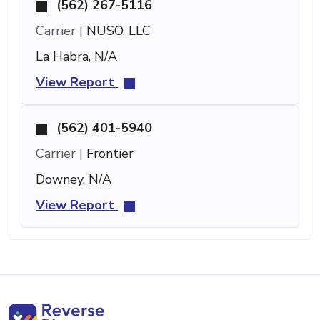
(562) 267-5116
Carrier |
NUSO, LLC
La Habra, N/A
View Report
(562) 401-5940
Carrier |
Frontier
Downey, N/A
View Report