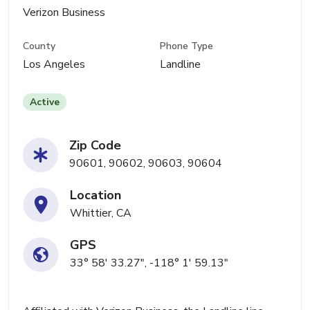
Verizon Business
County
Phone Type
Los Angeles
Landline
Active
Zip Code
90601, 90602, 90603, 90604
Location
Whittier, CA
GPS
33° 58' 33.27", -118° 1' 59.13"