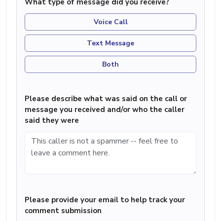
What type of message did you receive?
Voice Call
Text Message
Both
Please describe what was said on the call or
message you received and/or who the caller
said they were
Please provide your email to help track your
comment submission