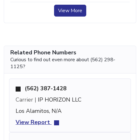
View More
Related Phone Numbers
Curious to find out even more about (562) 298-
1125?
(562) 387-1428
Carrier |
IP HORIZON LLC
Los Alamitos, N/A
View Report