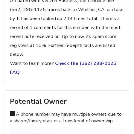
Affiliated with Verizon Business, the Landline line
(562) 298-1125 traces back to Whittier, CA, or close
by. It has been looked up 249 times total. There's a
record of 1 comments for this number, with the most
recent note received on. Up to now, its spam score
registers at 10%. Further in-depth facts are listed
below.
Want to learn more?
Check the (562) 298-1125
FAQ
Potential Owner
A phone number may have multiple owners due to
a shared/family plan, or a transferral of ownership