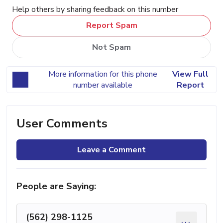
Help others by sharing feedback on this number
Report Spam
Not Spam
More information for this phone
View Full
number available
Report
User Comments
Leave a Comment
People are Saying:
(562) 298-1125
...