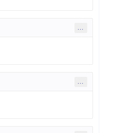
...
...