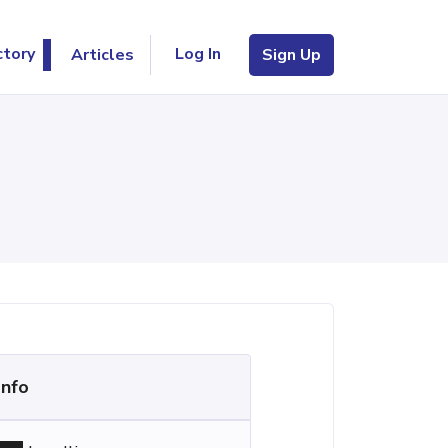
Log In
ctory
Articles
Sign Up
Info