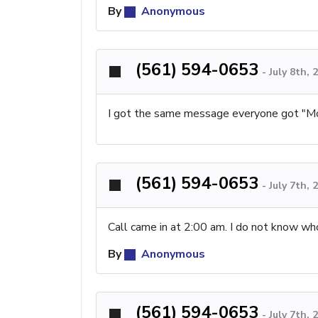
By
Anonymous
(561) 594-0653
-
July 8th,
I got the same message everyone got "Mo 
(561) 594-0653
-
July 7th,
Call came in at 2:00 am. I do not know wh
By
Anonymous
(561) 594-0653
-
July 7th,