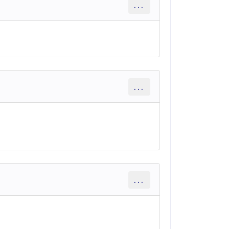
...
...
...