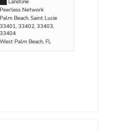
Landline
Peerless Network
Palm Beach, Saint Lucie
33401, 33402, 33403,
33404
West Palm Beach, FL