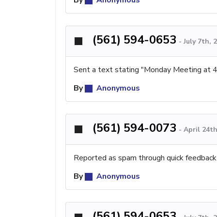
(561) 594-0653
-
July 7th,
Sent a text stating "Monday Meeting at 
By
Anonymous
(561) 594-0073
-
April 24t
Reported as spam through quick feedback
By
Anonymous
(561) 594-0653