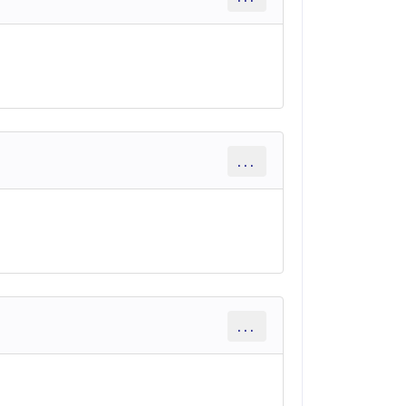
...
...