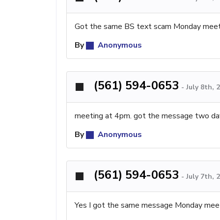
Got the same BS text scam Monday meeti
By
Anonymous
(561) 594-0653
-
July 8th,
meeting at 4pm. got the message two day
By
Anonymous
(561) 594-0653
-
July 7th,
Yes I got the same message Monday meeti