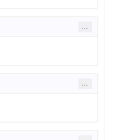
...
...