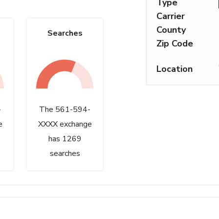
Type
Carrier
County
Searches
Zip Code
Location
-
The 561-594-
e
XXXX exchange
has 1269
searches