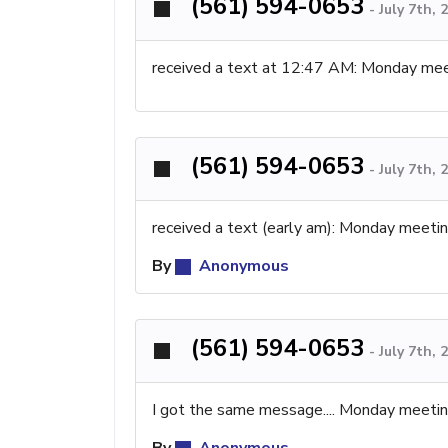
(561) 594-0653
-
July 7th,
received a text at 12:47 AM: Monday mee
(561) 594-0653
-
July 7th,
received a text (early am): Monday meeti
By
Anonymous
(561) 594-0653
-
July 7th,
I got the same message.... Monday meeti
By
Anonymous