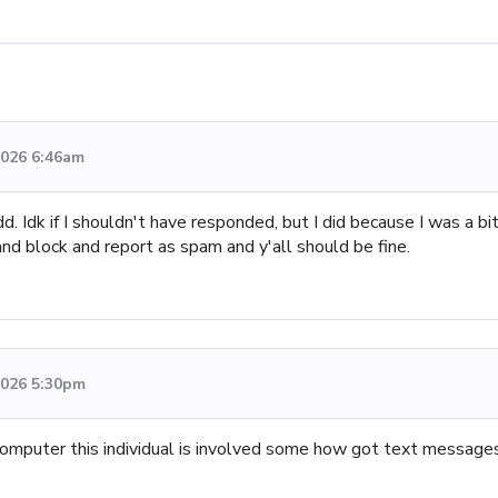
 2026 6:46am
 Idk if I shouldn't have responded, but I did because I was a bi
and block and report as spam and y'all should be fine.
 2026 5:30pm
computer this individual is involved some how got text messag