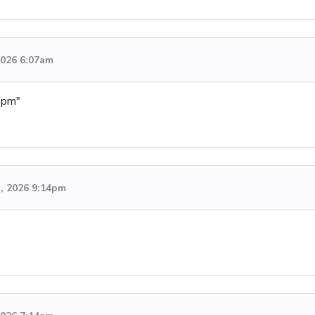
 2026 6:07am
4pm"
h, 2026 9:14pm