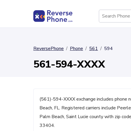
ReversePhone
Phone
561
594
561-594-XXXX
(561)-594-XXXX exchange includes phone 
Beach, FL. Registered carriers include Peerl
Palm Beach, Saint Lucie county with zip c
33404.