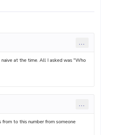
...
t naive at the time. All I asked was "Who
...
es from to this number from someone