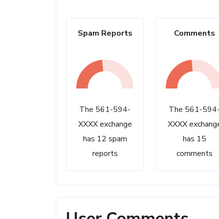
Spam Reports
Comments
The 561-594-
The 561-594
XXXX exchange
XXXX exchang
has 12 spam
has 15
reports
comments
User Comments