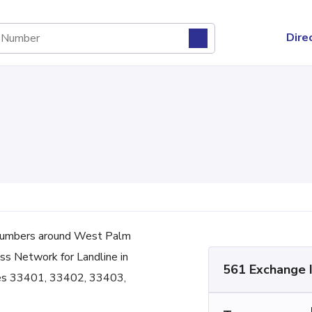
Dire
numbers around West Palm
ess Network for Landline in
561 Exchange 
odes 33401, 33402, 33403,