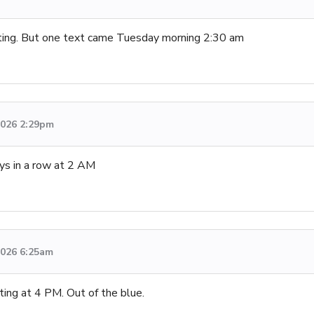
ng. But one text came Tuesday morning 2:30 am
 2026 2:29pm
s in a row at 2 AM
 2026 6:25am
ng at 4 PM. Out of the blue.