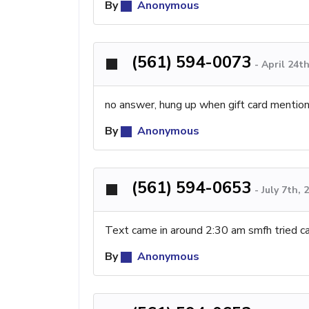
By
Anonymous
(561) 594-0073
-
April 24t
no answer, hung up when gift card mentio
By
Anonymous
(561) 594-0653
-
July 7th,
Text came in around 2:30 am smfh tried ca
By
Anonymous