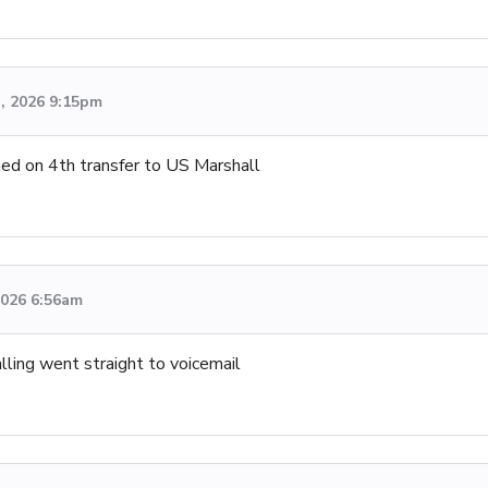
h, 2026 9:15pm
ned on 4th transfer to US Marshall
 2026 6:56am
lling went straight to voicemail