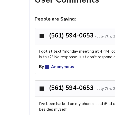
People are Saying:
(561) 594-0653
-
July 7th,
I got at text "monday meeting at 4PM" odd.
is this?" No response. Just don't respond 
By
Anonymous
(561) 594-0653
-
July 7th,
I’ve been hacked on my phone’s and iPad 
besides myself