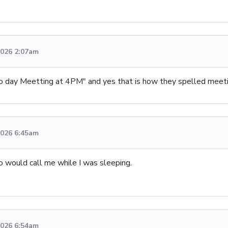
 2026 2:07am
day Meetting at 4PM" and yes that is how they spelled meetin
 2026 6:45am
o would call me while I was sleeping.
 2026 6:54am