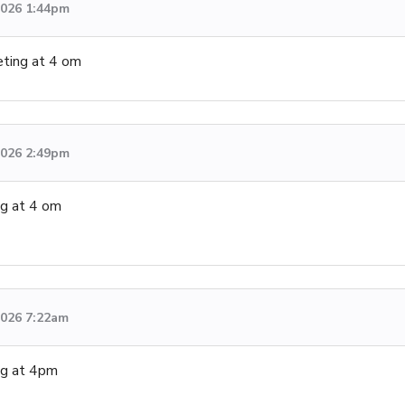
 2026 1:44pm
ting at 4 om
 2026 2:49pm
ng at 4 om
 2026 7:22am
ng at 4pm