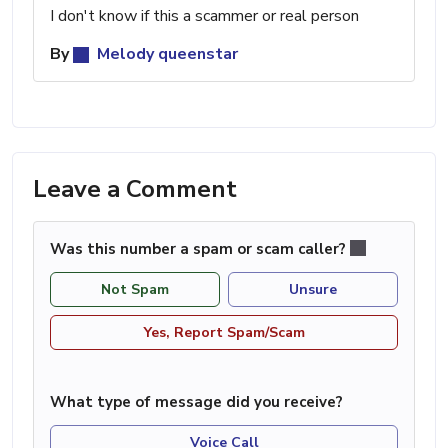
I don't know if this a scammer or real person
By
Melody queenstar
Leave a Comment
Was this number a spam or scam caller?
Not Spam
Unsure
Yes, Report Spam/Scam
What type of message did you receive?
Voice Call