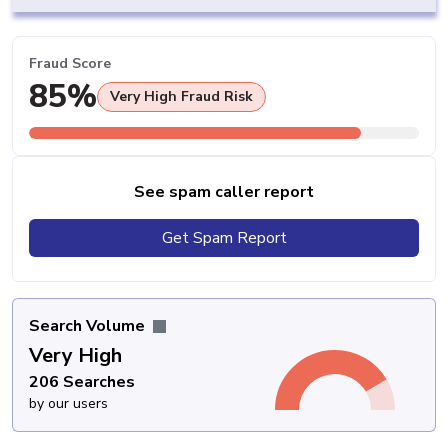
Fraud Score
85%
Very High Fraud Risk
See spam caller report
Get Spam Report
Search Volume
Very High
206 Searches
by our users