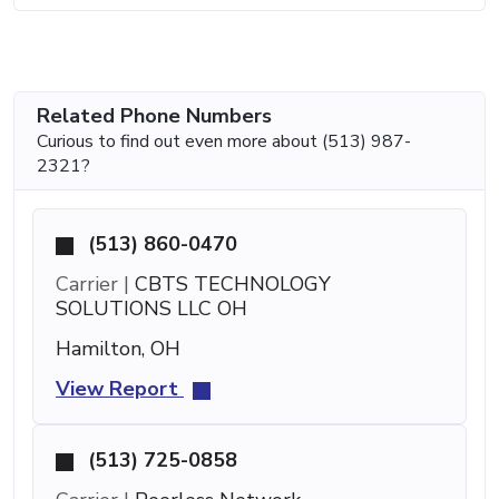
Related Phone Numbers
Curious to find out even more about (513) 987-
2321?
(513) 860-0470
Carrier |
CBTS TECHNOLOGY
SOLUTIONS LLC OH
Hamilton, OH
View Report
(513) 725-0858