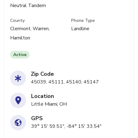
Neutral Tandem
County
Phone Type
Clermont, Warren,
Landline
Hamilton
Active
Zip Code
45039, 45111, 45140, 45147
Location
Little Miami, OH
GPS
39° 15' 59.51", -84° 15' 33.54"