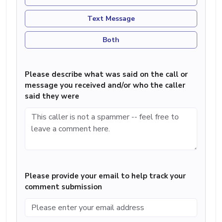
Text Message
Both
Please describe what was said on the call or
message you received and/or who the caller
said they were
Please provide your email to help track your
comment submission