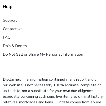
Help
Support
Contact Us
FAQ
Do's & Don'ts
Do Not Sell or Share My Personal Information
Disclaimer: The information contained in any report and on
our website is not necessarily 100% accurate, complete or
up to date, nor a substitute for your own due diligence,
especially concerning such sensitive items as criminal history,
relatives, mortgages and liens. Our data comes from a wide