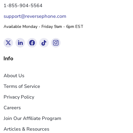
1-855-904-5564
support@reversephone.com
Available Monday - Friday 9am - 6pm EST
Info
About Us
Terms of Service
Privacy Policy
Careers
Join Our Affiliate Program
Articles & Resources