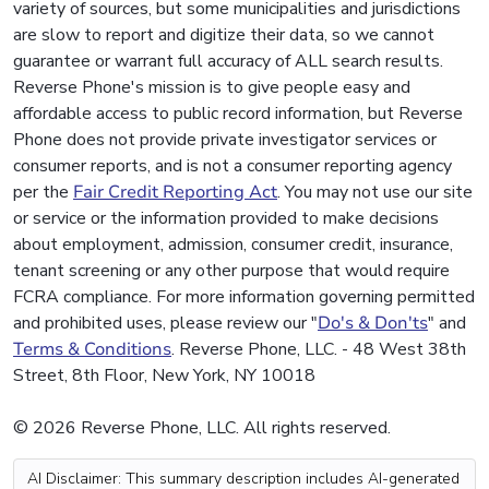
variety of sources, but some municipalities and jurisdictions
are slow to report and digitize their data, so we cannot
guarantee or warrant full accuracy of ALL search results.
Reverse Phone's mission is to give people easy and
affordable access to public record information, but Reverse
Phone does not provide private investigator services or
consumer reports, and is not a consumer reporting agency
per the
Fair Credit Reporting Act
. You may not use our site
or service or the information provided to make decisions
about employment, admission, consumer credit, insurance,
tenant screening or any other purpose that would require
FCRA compliance. For more information governing permitted
and prohibited uses, please review our "
Do's & Don'ts
" and
Terms & Conditions
. Reverse Phone, LLC. - 48 West 38th
Street, 8th Floor, New York, NY 10018
© 2026 Reverse Phone, LLC. All rights reserved.
AI Disclaimer: This summary description includes AI-generated