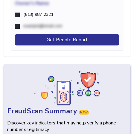
Owner's Name
(513) 987-2321
example@email.com
Get People Report
FraudScan Summary
NEW
Discover key indicators that may help verify a phone
number's legitimacy.