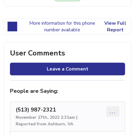
More information for this phone
View Full
number available
Report
User Comments
Leave a Comment
People are Saying:
(513) 987-2321
...
November 27th, 2022 2:31am |
Reported from Ashburn, VA