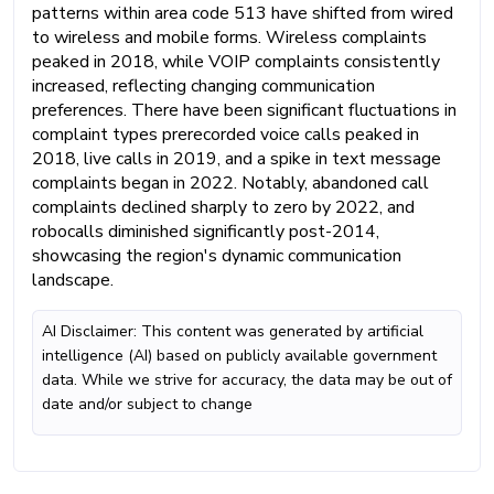
patterns within area code 513 have shifted from wired
to wireless and mobile forms. Wireless complaints
peaked in 2018, while VOIP complaints consistently
increased, reflecting changing communication
preferences. There have been significant fluctuations in
complaint types prerecorded voice calls peaked in
2018, live calls in 2019, and a spike in text message
complaints began in 2022. Notably, abandoned call
complaints declined sharply to zero by 2022, and
robocalls diminished significantly post-2014,
showcasing the region's dynamic communication
landscape.
AI Disclaimer: This content was generated by artificial
intelligence (AI) based on publicly available government
data. While we strive for accuracy, the data may be out of
date and/or subject to change