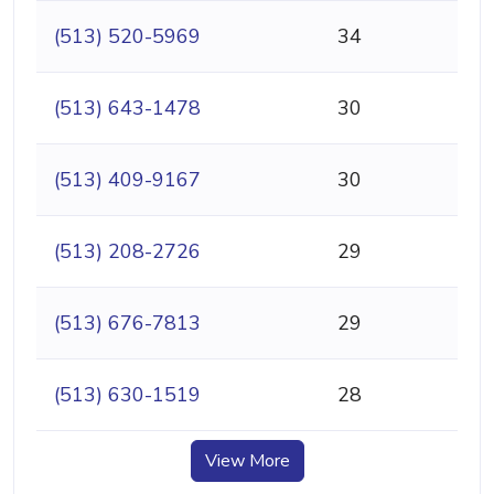
(513) 520-5969
34
(513) 643-1478
30
(513) 409-9167
30
(513) 208-2726
29
(513) 676-7813
29
(513) 630-1519
28
View More