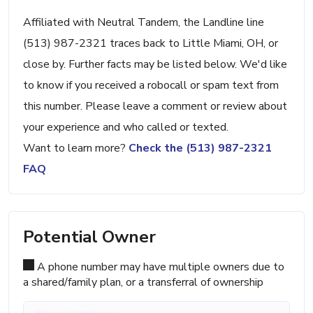
Affiliated with Neutral Tandem, the Landline line
(513) 987-2321 traces back to Little Miami, OH, or
close by. Further facts may be listed below. We'd like
to know if you received a robocall or spam text from
this number. Please leave a comment or review about
your experience and who called or texted.
Want to learn more?
Check the (513) 987-2321
FAQ
Potential Owner
A phone number may have multiple owners due to
a shared/family plan, or a transferral of ownership