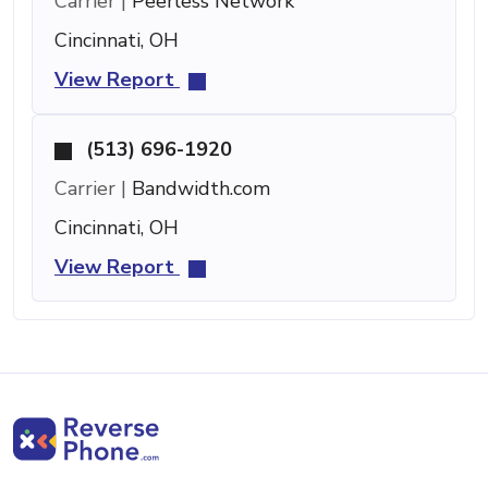
Carrier |
Peerless Network
Cincinnati, OH
View Report
(513) 696-1920
Carrier |
Bandwidth.com
Cincinnati, OH
View Report