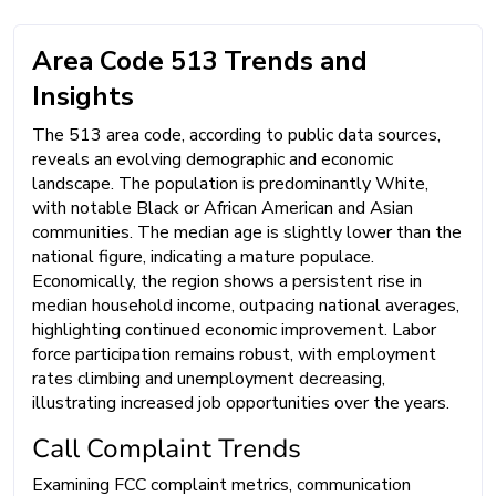
Area Code 513 Trends and
Insights
The 513 area code, according to public data sources,
reveals an evolving demographic and economic
landscape. The population is predominantly White,
with notable Black or African American and Asian
communities. The median age is slightly lower than the
national figure, indicating a mature populace.
Economically, the region shows a persistent rise in
median household income, outpacing national averages,
highlighting continued economic improvement. Labor
force participation remains robust, with employment
rates climbing and unemployment decreasing,
illustrating increased job opportunities over the years.
Call Complaint Trends
Examining FCC complaint metrics, communication