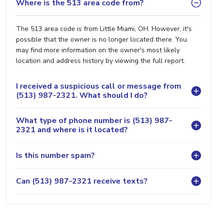
Where is the 513 area code from?
The 513 area code is from Little Miami, OH. However, it's
possible that the owner is no longer located there. You
may find more information on the owner's most likely
location and address history by viewing the full report.
I received a suspicious call or message from
(513) 987-2321. What should I do?
What type of phone number is (513) 987-
2321 and where is it located?
Is this number spam?
Can (513) 987-2321 receive texts?