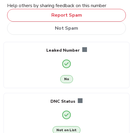
Help others by sharing feedback on this number
Report Spam
Not Spam
Leaked Number
No
DNC Status
Not on List