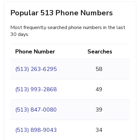
Popular 513 Phone Numbers
Most frequently searched phone numbers in the last
30 days.
Phone Number
Searches
(513) 263-6295
58
(513) 993-2868
49
(513) 847-0080
39
(513) 898-9043
34