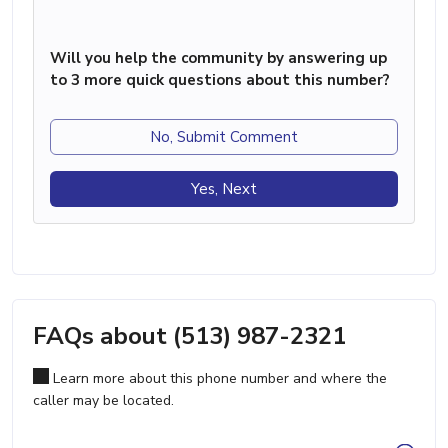
Will you help the community by answering up
to 3 more quick questions about this number?
No, Submit Comment
Yes, Next
FAQs about (513) 987-2321
Learn more about this phone number and where the
caller may be located.