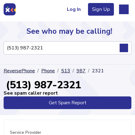
Log In
Sign Up
See who may be calling!
Directory
ReversePhone
Phone
513
987
2321
Articles
(513) 987-2321
See spam caller report
Get Spam Report
Sign Up
Log In
Service Provider