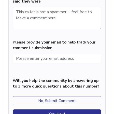
said they were
Please provide your email to help track your
comment submission
Will you help the community by answering up
to 3 more quick questions about this number?
No, Submit Comment
Yes, Next