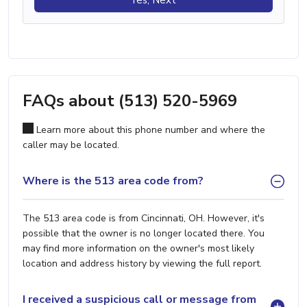
FAQs about (513) 520-5969
Learn more about this phone number and where the
caller may be located.
Where is the 513 area code from?
The 513 area code is from Cincinnati, OH. However, it's
possible that the owner is no longer located there. You
may find more information on the owner's most likely
location and address history by viewing the full report.
I received a suspicious call or message from