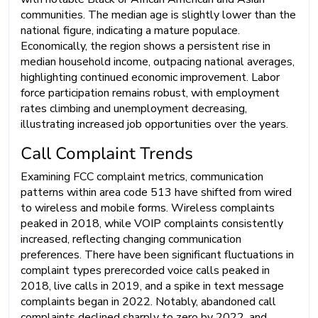
communities. The median age is slightly lower than the
national figure, indicating a mature populace.
Economically, the region shows a persistent rise in
median household income, outpacing national averages,
highlighting continued economic improvement. Labor
force participation remains robust, with employment
rates climbing and unemployment decreasing,
illustrating increased job opportunities over the years.
Call Complaint Trends
Examining FCC complaint metrics, communication
patterns within area code 513 have shifted from wired
to wireless and mobile forms. Wireless complaints
peaked in 2018, while VOIP complaints consistently
increased, reflecting changing communication
preferences. There have been significant fluctuations in
complaint types prerecorded voice calls peaked in
2018, live calls in 2019, and a spike in text message
complaints began in 2022. Notably, abandoned call
complaints declined sharply to zero by 2022, and