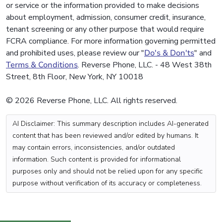
or service or the information provided to make decisions
about employment, admission, consumer credit, insurance,
tenant screening or any other purpose that would require
FCRA compliance. For more information governing permitted
and prohibited uses, please review our "
Do's & Don'ts
" and
Terms & Conditions
. Reverse Phone, LLC. - 48 West 38th
Street, 8th Floor, New York, NY 10018
© 2026 Reverse Phone, LLC. All rights reserved.
AI Disclaimer: This summary description includes AI-generated
content that has been reviewed and/or edited by humans. It
may contain errors, inconsistencies, and/or outdated
information. Such content is provided for informational
purposes only and should not be relied upon for any specific
purpose without verification of its accuracy or completeness.