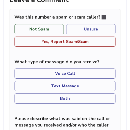
Was this number a spam or scam caller?
Not Spam
Unsure
Yes, Report Spam/Scam
What type of message did you receive?
Voice Call
Text Message
Both
Please describe what was said on the call or
message you received and/or who the caller