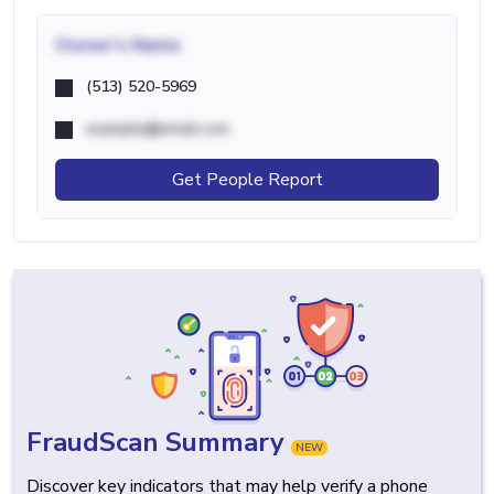
Owner's Name
(513) 520-5969
example@email.com
Get People Report
FraudScan Summary
NEW
Discover key indicators that may help verify a phone