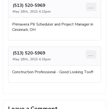
(513) 520-5969
...
May 18th, 2013 4:13pm
Primavera P6 Scheduler and Project Manager in
Cincinnati, OH
(513) 520-5969
...
May 18th, 2013 4:15pm
Construction Professional - Good Looking Too!!!
Leave a Comment