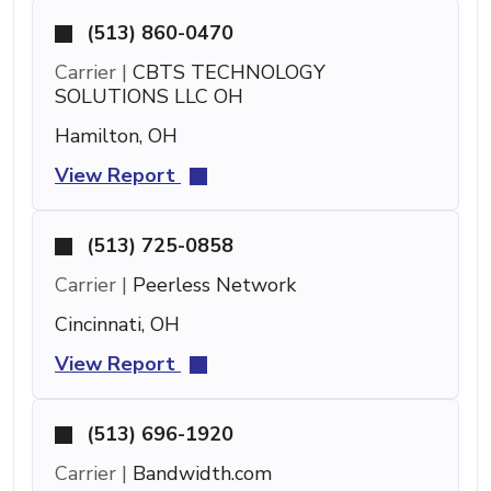
(513) 860-0470
Carrier |
CBTS TECHNOLOGY
SOLUTIONS LLC OH
Hamilton, OH
View Report
(513) 725-0858
Carrier |
Peerless Network
Cincinnati, OH
View Report
(513) 696-1920
Carrier |
Bandwidth.com