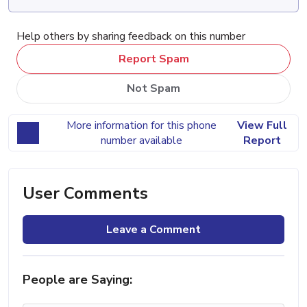
Help others by sharing feedback on this number
Report Spam
Not Spam
More information for this phone
View Full
number available
Report
User Comments
Leave a Comment
People are Saying: