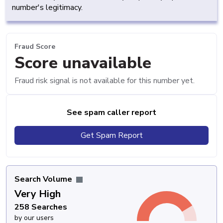
number's legitimacy.
Fraud Score
Score unavailable
Fraud risk signal is not available for this number yet.
See spam caller report
Get Spam Report
Search Volume
Very High
258 Searches
by our users