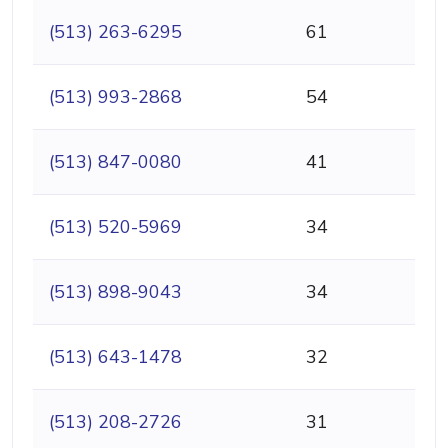
(513) 263-6295
61
(513) 993-2868
54
(513) 847-0080
41
(513) 520-5969
34
(513) 898-9043
34
(513) 643-1478
32
(513) 208-2726
31