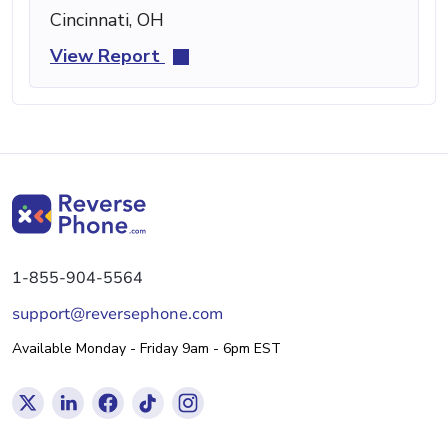
Cincinnati, OH
View Report
1-855-904-5564
support@reversephone.com
Available Monday - Friday 9am - 6pm EST