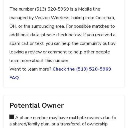
The number (513) 520-5969 is a Mobile line
managed by Verizon Wireless, hailing from Cincinnati,
OH, or the surrounding area. For possible matches to
additional data, please check below. If you received a
spam call or text, you can help the community out by
leaving a review or comment to help other people
learn more about this number.
Want to learn more?
Check the (513) 520-5969
FAQ
Potential Owner
A phone number may have multiple owners due to
a shared/family plan, or a transferral of ownership