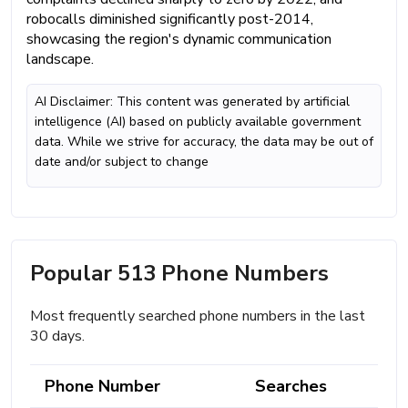
robocalls diminished significantly post-2014,
showcasing the region's dynamic communication
landscape.
AI Disclaimer: This content was generated by artificial
intelligence (AI) based on publicly available government
data. While we strive for accuracy, the data may be out of
date and/or subject to change
Popular 513 Phone Numbers
Most frequently searched phone numbers in the last
30 days.
Phone Number
Searches