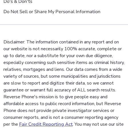
Do's & Don'ts
Do Not Sell or Share My Personal Information
Disclaimer: The information contained in any report and on
our website is not necessarily 100% accurate, complete or
up to date, nor a substitute for your own due diligence,
especially concerning such sensitive items as criminal history,
relatives, mortgages and liens. Our data comes from a wide
variety of sources, but some municipalities and jurisdictions
are slow to report and digitize their data, so we cannot
guarantee or warrant full accuracy of ALL search results.
Reverse Phone's mission is to give people easy and
affordable access to public record information, but Reverse
Phone does not provide private investigator services or
consumer reports, and is not a consumer reporting agency
per the
Fair Credit Reporting Act
. You may not use our site