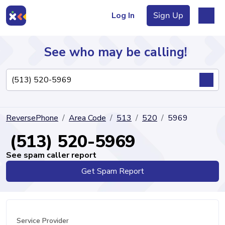
Log In
Sign Up
See who may be calling!
Directory
ReversePhone
Area Code
513
520
5969
Articles
(513) 520-5969
See spam caller report
Get Spam Report
Sign Up
Log In
Service Provider