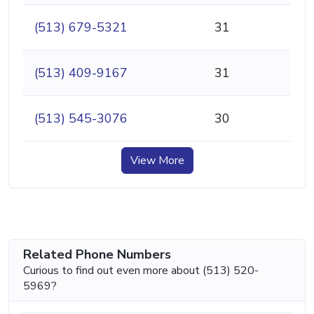
(513) 679-5321
31
(513) 409-9167
31
(513) 545-3076
30
View More
Related Phone Numbers
Curious to find out even more about (513) 520-
5969?