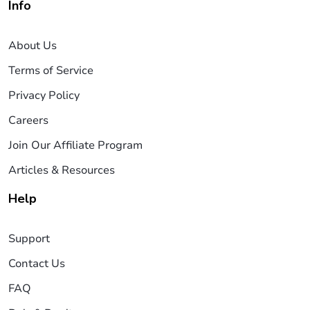
Info
About Us
Terms of Service
Privacy Policy
Careers
Join Our Affiliate Program
Articles & Resources
Help
Support
Contact Us
FAQ