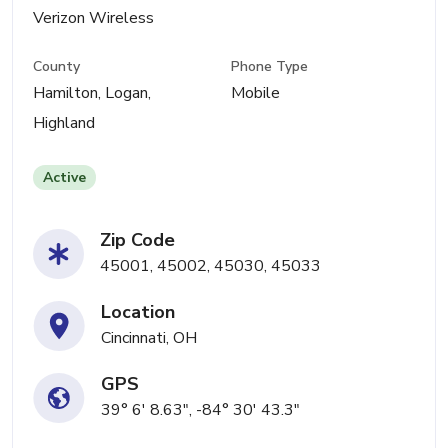
Verizon Wireless
County
Phone Type
Hamilton, Logan,
Mobile
Highland
Active
Zip Code
45001, 45002, 45030, 45033
Location
Cincinnati, OH
GPS
39° 6' 8.63", -84° 30' 43.3"