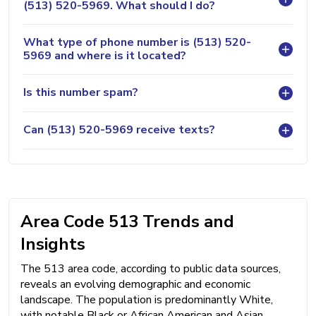
(513) 520-5969. What should I do?
What type of phone number is (513) 520-
5969 and where is it located?
Is this number spam?
Can (513) 520-5969 receive texts?
Area Code 513 Trends and
Insights
The 513 area code, according to public data sources,
reveals an evolving demographic and economic
landscape. The population is predominantly White,
with notable Black or African American and Asian