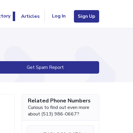
Log In
ctory
Articles
Sign Up
Get Spam Report
Related Phone Numbers
Curious to find out even more
about (513) 986-0667?