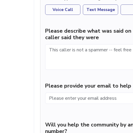
Voice Call
Text Message
Please describe what was said on 
caller said they were
Please provide your email to hel
Will you help the community by an
number?