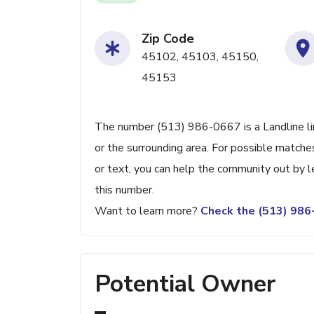
Zip Code
45102, 45103, 45150,
45153
The number (513) 986-0667 is a Landline li
or the surrounding area. For possible matches
or text, you can help the community out by 
this number.
Want to learn more?
Check the (513) 98
Potential Owner