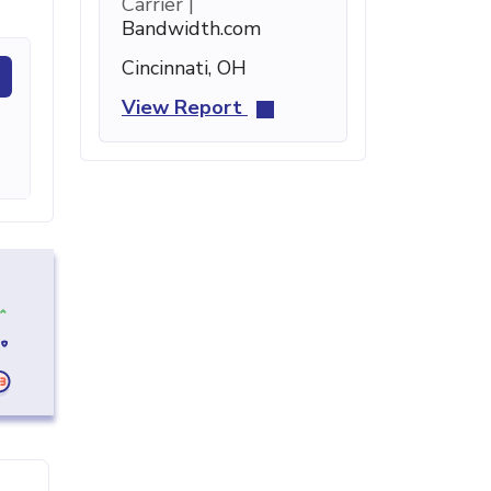
Carrier |
Bandwidth.com
Cincinnati, OH
View Report