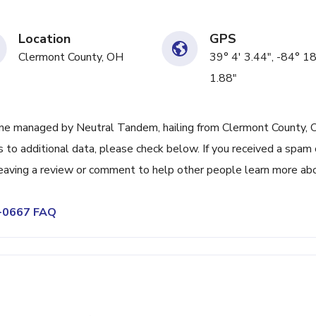
Location
GPS
Clermont County, OH
39° 4' 3.44", -84° 18
1.88"
ne managed by Neutral Tandem, hailing from Clermont County, 
 to additional data, please check below. If you received a spam 
leaving a review or comment to help other people learn more ab
6-0667 FAQ