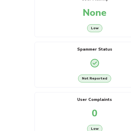
None
Low
Spammer Status
Not Reported
User Complaints
0
Low