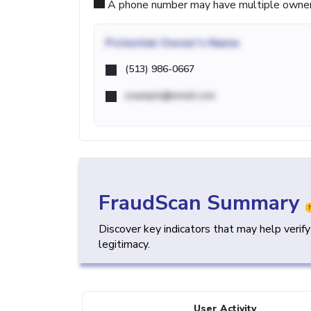
A phone number may have multiple owners d
Potential
Owner's Name
(513) 986-0667
example@email.com
FraudScan Summary
Discover key indicators that may help verif
legitimacy.
User Activity