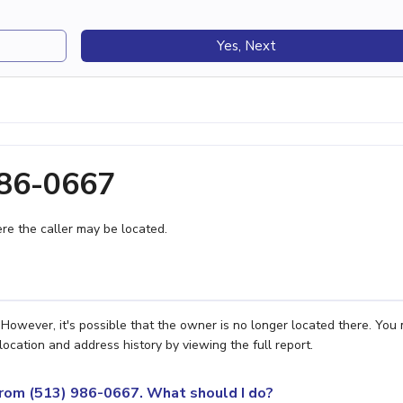
Yes, Next
986-0667
e the caller may be located.
However, it's possible that the owner is no longer located there. You
location and address history by viewing the full report.
 from (513) 986-0667. What should I do?