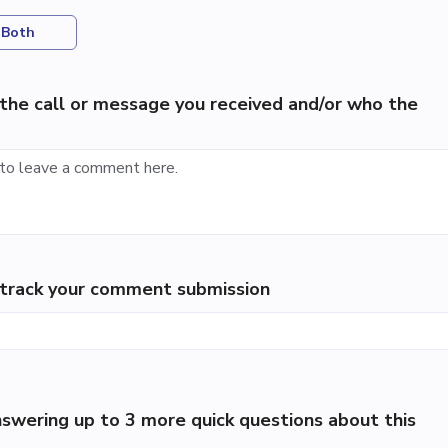
Both
the call or message you received and/or who the
p track your comment submission
swering up to 3 more quick questions about this