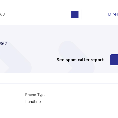
Dire
667
See spam caller report
Phone Type
Landline