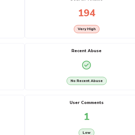
194
Very High
Recent Abuse
No Recent Abuse
User Comments
1
Low