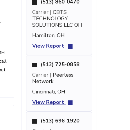
(513) 860-0470
Carrier |
CBTS
TECHNOLOGY
'
SOLUTIONS LLC OH
Hamilton, OH
View Report
OH,
call
(513) 725-0858
out
Carrier |
Peerless
Network
Cincinnati, OH
View Report
(513) 696-1920