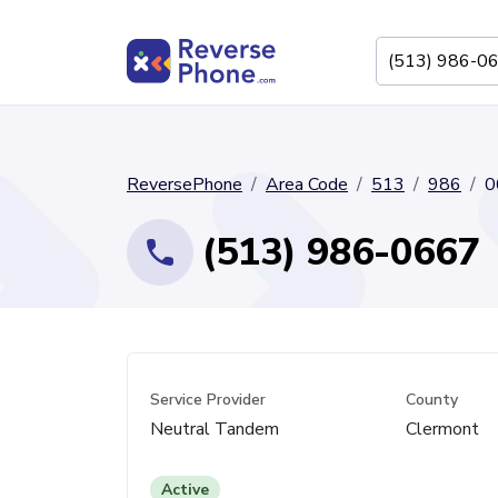
ReversePhone
Area Code
513
986
0
(513) 986-0667
Service Provider
County
Neutral Tandem
Clermont
Active