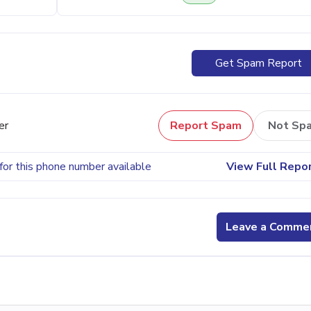
Get Spam Report
er
Report Spam
Not Sp
for this phone number available
View Full Repo
Leave a Comme