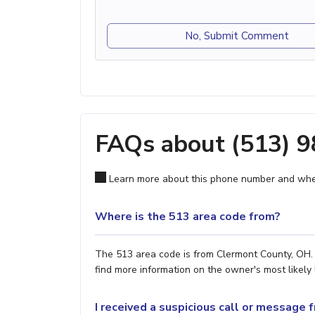
No, Submit Comment
FAQs about (513) 
Learn more about this phone number and wher
Where is the 513 area code from?
The 513 area code is from Clermont County, OH. 
find more information on the owner's most likely 
I received a suspicious call or message