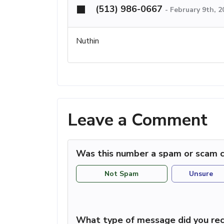
(513) 986-0667
-
February 9th, 
Nuthin
Leave a Comment
Was this number a spam or scam c
Not Spam
Unsure
What type of message did you rec