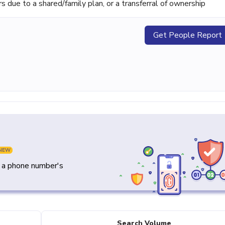
ue to a shared/family plan, or a transferral of ownership
Get People Report
NEW
y a phone number's
Search Volume