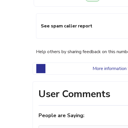
See spam caller report
Help others by sharing feedback on this numb
More information 
User Comments
People are Saying: