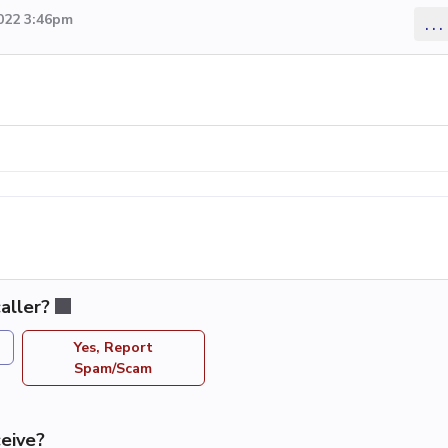
2022 3:46pm
...
aller?
Yes, Report
Spam/Scam
eive?