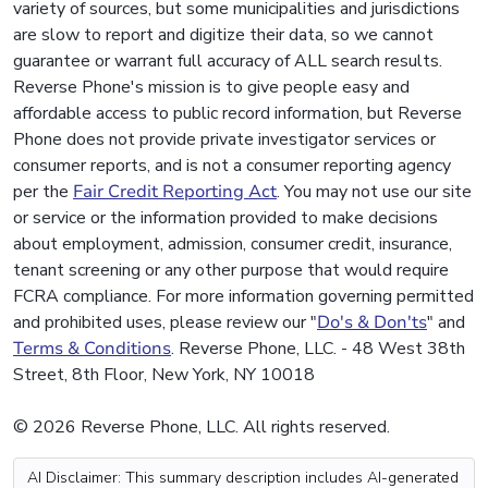
variety of sources, but some municipalities and jurisdictions
are slow to report and digitize their data, so we cannot
guarantee or warrant full accuracy of ALL search results.
Reverse Phone's mission is to give people easy and
affordable access to public record information, but Reverse
Phone does not provide private investigator services or
consumer reports, and is not a consumer reporting agency
per the
Fair Credit Reporting Act
. You may not use our site
or service or the information provided to make decisions
about employment, admission, consumer credit, insurance,
tenant screening or any other purpose that would require
FCRA compliance. For more information governing permitted
and prohibited uses, please review our "
Do's & Don'ts
" and
Terms & Conditions
. Reverse Phone, LLC. - 48 West 38th
Street, 8th Floor, New York, NY 10018
© 2026 Reverse Phone, LLC. All rights reserved.
AI Disclaimer: This summary description includes AI-generated