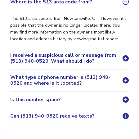
Where is the 513 area code from?
The 513 area code is from Newtonsville, OH. However, it's
possible that the owner is no longer located there. You
may find more information on the owner's most likely
location and address history by viewing the full report.
I received a suspicious call or message from
(513) 940-0520. What should I do?
What type of phone number is (513) 940-
0520 and where is it located?
Is this number spam?
Can (513) 940-0520 receive texts?