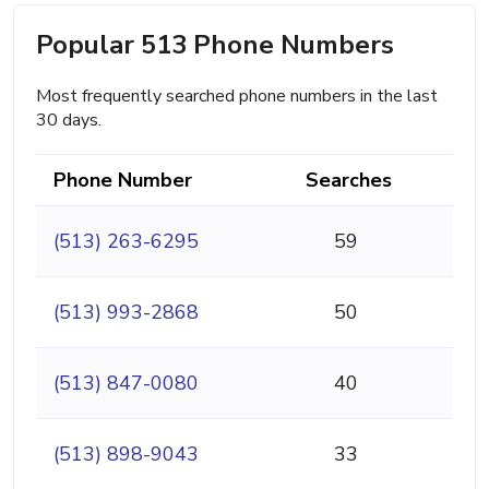
Popular 513 Phone Numbers
Most frequently searched phone numbers in the last
30 days.
Phone Number
Searches
(513) 263-6295
59
(513) 993-2868
50
(513) 847-0080
40
(513) 898-9043
33