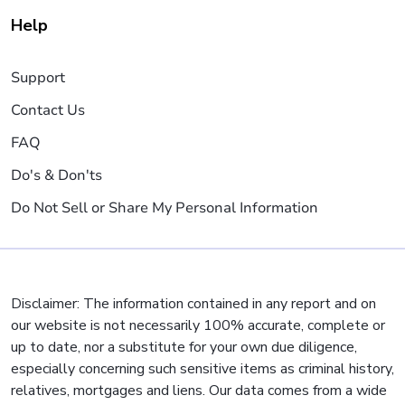
Help
Support
Contact Us
FAQ
Do's & Don'ts
Do Not Sell or Share My Personal Information
Disclaimer: The information contained in any report and on
our website is not necessarily 100% accurate, complete or
up to date, nor a substitute for your own due diligence,
especially concerning such sensitive items as criminal history,
relatives, mortgages and liens. Our data comes from a wide