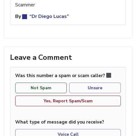
Scammer
By
“Dr Diego Lucas”
Leave a Comment
Was this number a spam or scam caller?
Not Spam
Unsure
Yes, Report Spam/Scam
What type of message did you receive?
Voice Call