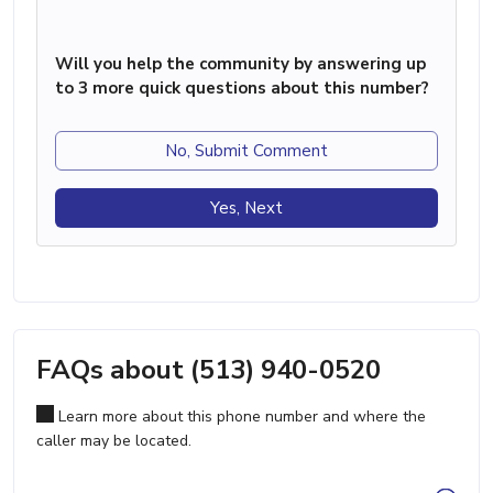
Will you help the community by answering up
to 3 more quick questions about this number?
No, Submit Comment
Yes, Next
FAQs about (513) 940-0520
Learn more about this phone number and where the
caller may be located.