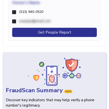
Owner's Name
(513) 940-0520
example@email.com
Get People Report
FraudScan Summary
NEW
Discover key indicators that may help verify a phone
number's legitimacy.