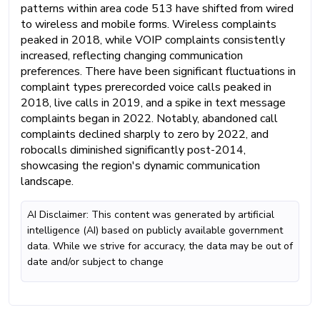
patterns within area code 513 have shifted from wired
to wireless and mobile forms. Wireless complaints
peaked in 2018, while VOIP complaints consistently
increased, reflecting changing communication
preferences. There have been significant fluctuations in
complaint types prerecorded voice calls peaked in
2018, live calls in 2019, and a spike in text message
complaints began in 2022. Notably, abandoned call
complaints declined sharply to zero by 2022, and
robocalls diminished significantly post-2014,
showcasing the region's dynamic communication
landscape.
AI Disclaimer: This content was generated by artificial
intelligence (AI) based on publicly available government
data. While we strive for accuracy, the data may be out of
date and/or subject to change