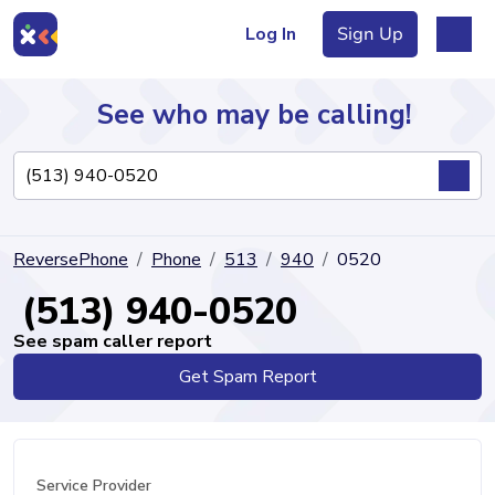
Log In
Sign Up
See who may be calling!
Directory
ReversePhone
Phone
513
940
0520
Articles
(513) 940-0520
See spam caller report
Get Spam Report
Sign Up
Log In
Service Provider