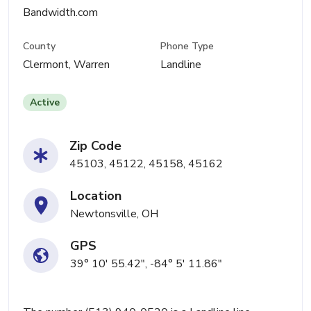
Bandwidth.com
County
Phone Type
Clermont, Warren
Landline
Active
Zip Code
45103, 45122, 45158, 45162
Location
Newtonsville, OH
GPS
39° 10' 55.42", -84° 5' 11.86"