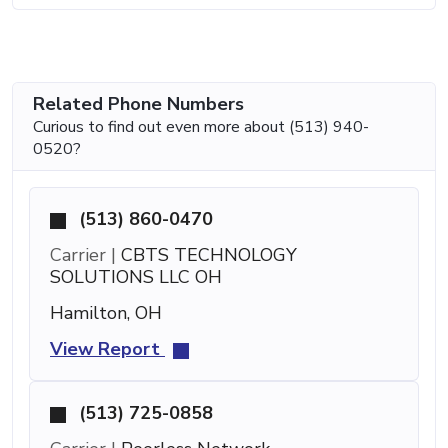
Related Phone Numbers
Curious to find out even more about (513) 940-
0520?
(513) 860-0470
Carrier |
CBTS TECHNOLOGY
SOLUTIONS LLC OH
Hamilton, OH
View Report
(513) 725-0858