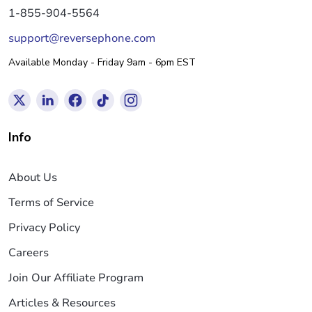
1-855-904-5564
support@reversephone.com
Available Monday - Friday 9am - 6pm EST
Info
About Us
Terms of Service
Privacy Policy
Careers
Join Our Affiliate Program
Articles & Resources