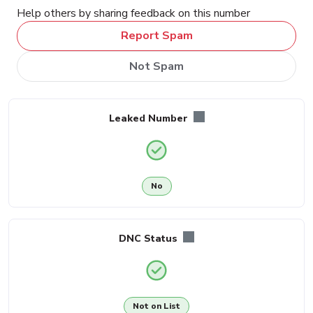
Help others by sharing feedback on this number
Report Spam
Not Spam
Leaked Number
No
DNC Status
Not on List