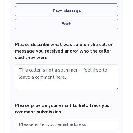
Text Message
Both
Please describe what was said on the call or
message you received and/or who the caller
said they were
Please provide your email to help track your
comment submission