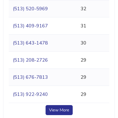
(513) 520-5969
32
(513) 409-9167
31
(513) 643-1478
30
(513) 208-2726
29
(513) 676-7813
29
(513) 922-9240
29
View More