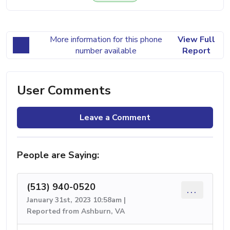
More information for this phone
View Full
number available
Report
User Comments
Leave a Comment
People are Saying:
(513) 940-0520
...
January 31st, 2023 10:58am |
Reported from Ashburn, VA