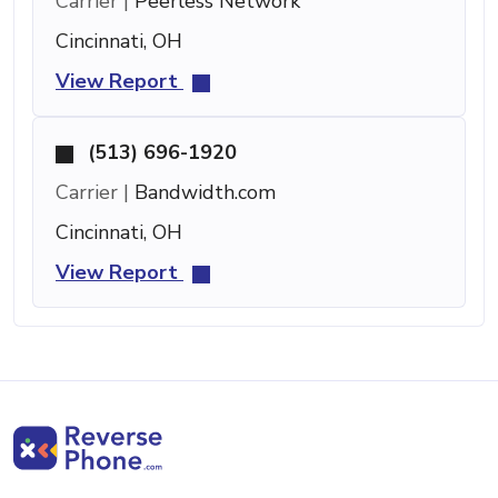
Carrier |
Peerless Network
Cincinnati, OH
View Report
(513) 696-1920
Carrier |
Bandwidth.com
Cincinnati, OH
View Report