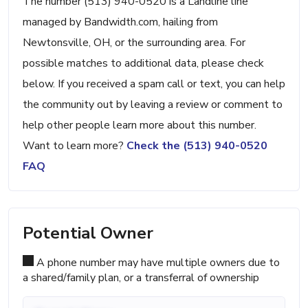
The number (513) 940-0520 is a Landline line
managed by Bandwidth.com, hailing from
Newtonsville, OH, or the surrounding area. For
possible matches to additional data, please check
below. If you received a spam call or text, you can help
the community out by leaving a review or comment to
help other people learn more about this number.
Want to learn more?
Check the (513) 940-0520
FAQ
Potential Owner
A phone number may have multiple owners due to
a shared/family plan, or a transferral of ownership