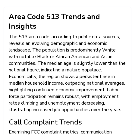
Area Code 513 Trends and
Insights
The 513 area code, according to public data sources,
reveals an evolving demographic and economic
landscape. The population is predominantly White,
with notable Black or African American and Asian
communities. The median age is slightly lower than the
national figure, indicating a mature populace.
Economically, the region shows a persistent rise in
median household income, outpacing national averages,
highlighting continued economic improvement. Labor
force participation remains robust, with employment
rates climbing and unemployment decreasing,
illustrating increased job opportunities over the years.
Call Complaint Trends
Examining FCC complaint metrics, communication