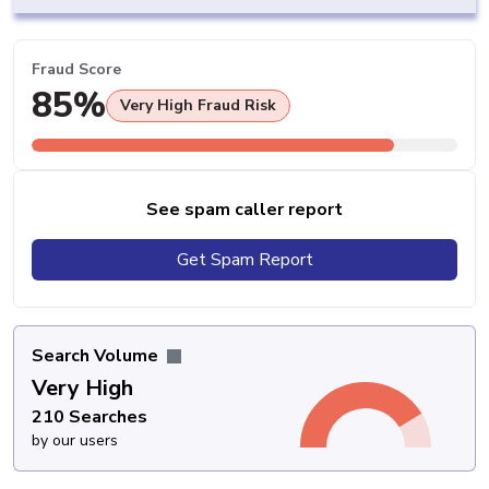
Fraud Score
85%
Very High Fraud Risk
See spam caller report
Get Spam Report
Search Volume
Very High
210 Searches
by our users