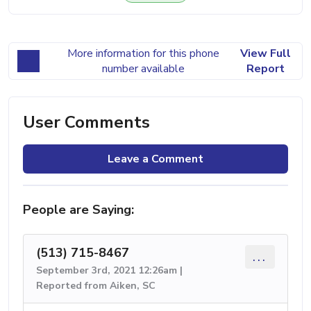
More information for this phone
View Full
number available
Report
User Comments
Leave a Comment
People are Saying:
(513) 715-8467
...
September 3rd, 2021 12:26am |
Reported from Aiken, SC