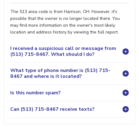
The 513 area code is from Harrison, OH. However, it's
possible that the owner is no longer located there. You
may find more information on the owner's most likely
location and address history by viewing the full report.
I received a suspicious call or message from
(513) 715-8467. What should I do?
What type of phone number is (513) 715-
8467 and where is it located?
Is this number spam?
Can (513) 715-8467 receive texts?