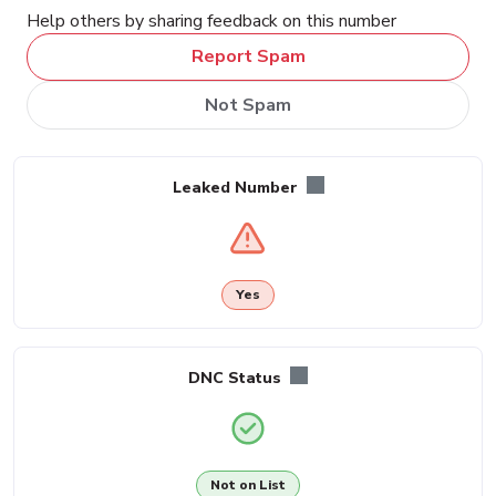
Help others by sharing feedback on this number
Report Spam
Not Spam
Leaked Number
Yes
DNC Status
Not on List