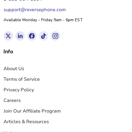
support@reversephone.com
Available Monday - Friday 9am - 6pm EST
Info
About Us
Terms of Service
Privacy Policy
Careers
Join Our Affiliate Program
Articles & Resources