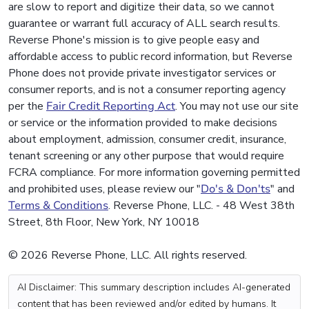
are slow to report and digitize their data, so we cannot
guarantee or warrant full accuracy of ALL search results.
Reverse Phone's mission is to give people easy and
affordable access to public record information, but Reverse
Phone does not provide private investigator services or
consumer reports, and is not a consumer reporting agency
per the
Fair Credit Reporting Act
. You may not use our site
or service or the information provided to make decisions
about employment, admission, consumer credit, insurance,
tenant screening or any other purpose that would require
FCRA compliance. For more information governing permitted
and prohibited uses, please review our "
Do's & Don'ts
" and
Terms & Conditions
. Reverse Phone, LLC. - 48 West 38th
Street, 8th Floor, New York, NY 10018
© 2026 Reverse Phone, LLC. All rights reserved.
AI Disclaimer: This summary description includes AI-generated
content that has been reviewed and/or edited by humans. It