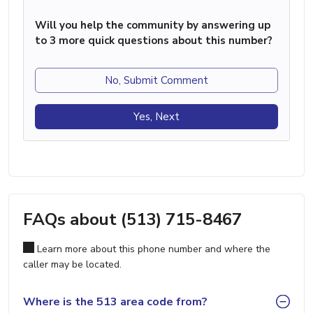
Will you help the community by answering up
to 3 more quick questions about this number?
No, Submit Comment
Yes, Next
FAQs about (513) 715-8467
Learn more about this phone number and where the
caller may be located.
Where is the 513 area code from?