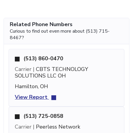
Related Phone Numbers
Curious to find out even more about (513) 715-
8467?
(513) 860-0470
Carrier |
CBTS TECHNOLOGY
SOLUTIONS LLC OH
Hamilton, OH
View Report
(513) 725-0858
Carrier |
Peerless Network