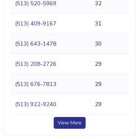
(513) 520-5969
32
(513) 409-9167
31
(513) 643-1478
30
(513) 208-2726
29
(513) 676-7813
29
(513) 922-9240
29
View More