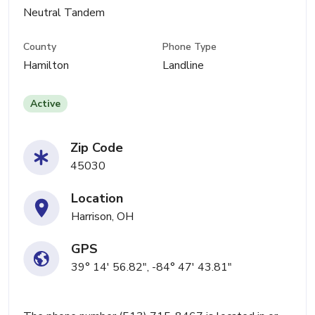
Neutral Tandem
County
Phone Type
Hamilton
Landline
Active
Zip Code
45030
Location
Harrison, OH
GPS
39° 14' 56.82", -84° 47' 43.81"