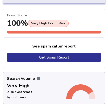
Fraud Score
100%
Very High Fraud Risk
See spam caller report
Get Spam Report
Search Volume
Very High
206 Searches
by our users