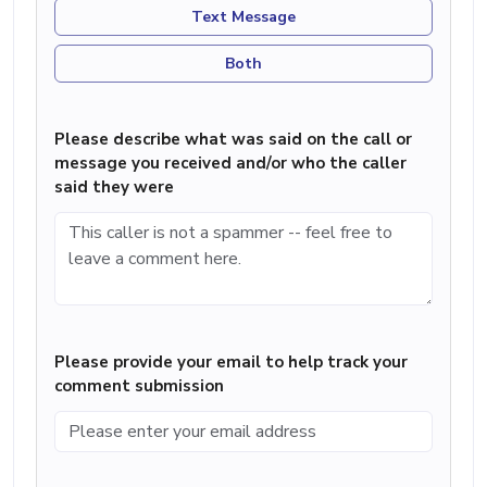
Text Message
Both
Please describe what was said on the call or
message you received and/or who the caller
said they were
Please provide your email to help track your
comment submission