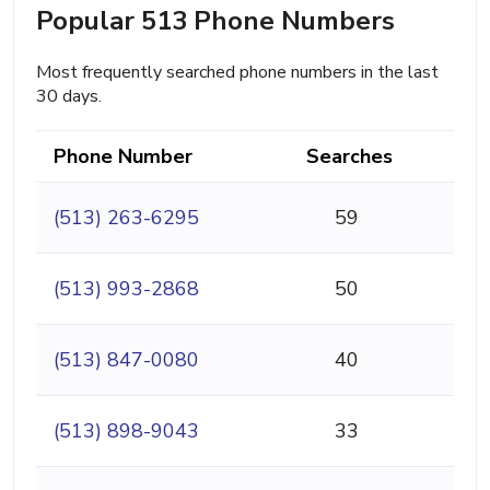
Popular 513 Phone Numbers
Most frequently searched phone numbers in the last
30 days.
Phone Number
Searches
(513) 263-6295
59
(513) 993-2868
50
(513) 847-0080
40
(513) 898-9043
33