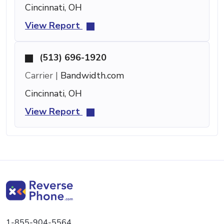
Cincinnati, OH
View Report
(513) 696-1920
Carrier |
Bandwidth.com
Cincinnati, OH
View Report
1-855-904-5564