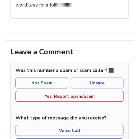
worthless for info!!!!!!!!!!!!!!!!!!!
Leave a Comment
Was this number a spam or scam caller?
Not Spam
Unsure
Yes, Report Spam/Scam
What type of message did you receive?
Voice Call