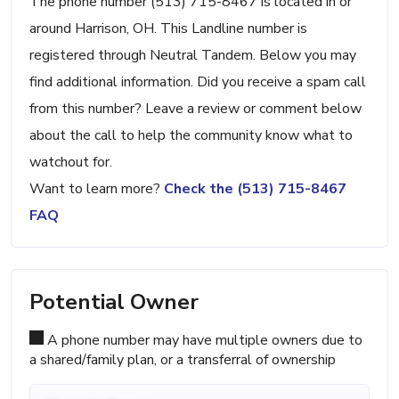
The phone number (513) 715-8467 is located in or
around Harrison, OH. This Landline number is
registered through Neutral Tandem. Below you may
find additional information. Did you receive a spam call
from this number? Leave a review or comment below
about the call to help the community know what to
watchout for.
Want to learn more?
Check the (513) 715-8467
FAQ
Potential Owner
A phone number may have multiple owners due to
a shared/family plan, or a transferral of ownership