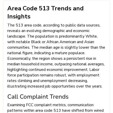
Area Code 513 Trends and
Insights
The 513 area code, according to public data sources,
reveals an evolving demographic and economic
landscape. The population is predominantly White,
with notable Black or African American and Asian
communities. The median age is slightly lower than the
national figure, indicating a mature populace.
Economically, the region shows a persistent rise in
median household income, outpacing national averages,
highlighting continued economic improvement. Labor
force participation remains robust, with employment
rates climbing and unemployment decreasing,
illustrating increased job opportunities over the years.
Call Complaint Trends
Examining FCC complaint metrics, communication
patterns within area code 513 have shifted from wired