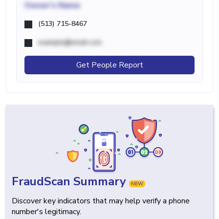
Owner's Name
(513) 715-8467
example@email.com
Get People Report
FraudScan Summary
NEW
Discover key indicators that may help verify a phone
number's legitimacy.