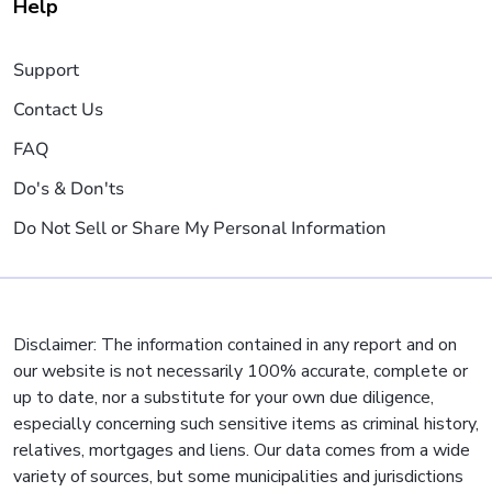
Help
Support
Contact Us
FAQ
Do's & Don'ts
Do Not Sell or Share My Personal Information
Disclaimer: The information contained in any report and on
our website is not necessarily 100% accurate, complete or
up to date, nor a substitute for your own due diligence,
especially concerning such sensitive items as criminal history,
relatives, mortgages and liens. Our data comes from a wide
variety of sources, but some municipalities and jurisdictions