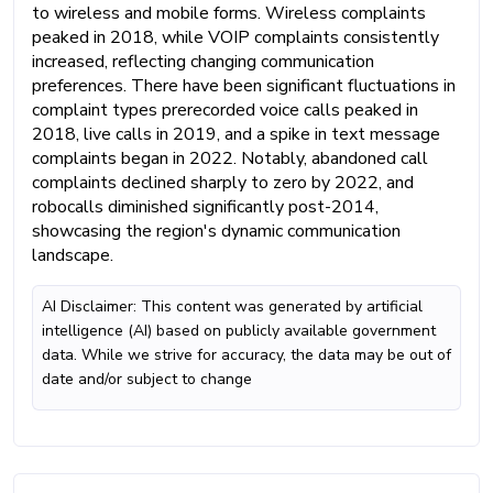
to wireless and mobile forms. Wireless complaints
peaked in 2018, while VOIP complaints consistently
increased, reflecting changing communication
preferences. There have been significant fluctuations in
complaint types prerecorded voice calls peaked in
2018, live calls in 2019, and a spike in text message
complaints began in 2022. Notably, abandoned call
complaints declined sharply to zero by 2022, and
robocalls diminished significantly post-2014,
showcasing the region's dynamic communication
landscape.
AI Disclaimer: This content was generated by artificial
intelligence (AI) based on publicly available government
data. While we strive for accuracy, the data may be out of
date and/or subject to change