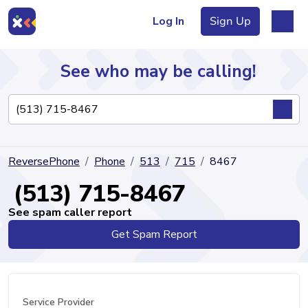
Log In
Sign Up
See who may be calling!
Directory
ReversePhone
Phone
513
715
8467
Articles
(513) 715-8467
See spam caller report
Get Spam Report
Sign Up
Log In
Service Provider