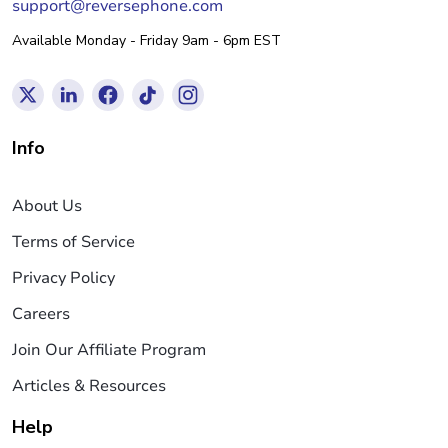
support@reversephone.com
Available Monday - Friday 9am - 6pm EST
Info
About Us
Terms of Service
Privacy Policy
Careers
Join Our Affiliate Program
Articles & Resources
Help