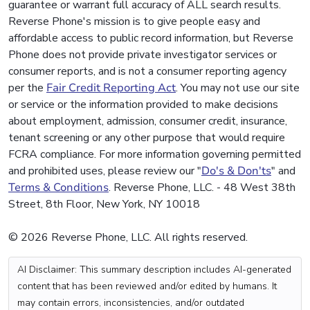
guarantee or warrant full accuracy of ALL search results.
Reverse Phone's mission is to give people easy and
affordable access to public record information, but Reverse
Phone does not provide private investigator services or
consumer reports, and is not a consumer reporting agency
per the
Fair Credit Reporting Act
. You may not use our site
or service or the information provided to make decisions
about employment, admission, consumer credit, insurance,
tenant screening or any other purpose that would require
FCRA compliance. For more information governing permitted
and prohibited uses, please review our "
Do's & Don'ts
" and
Terms & Conditions
. Reverse Phone, LLC. - 48 West 38th
Street, 8th Floor, New York, NY 10018
© 2026 Reverse Phone, LLC. All rights reserved.
AI Disclaimer: This summary description includes AI-generated
content that has been reviewed and/or edited by humans. It
may contain errors, inconsistencies, and/or outdated