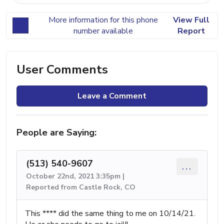
More information for this phone
View Full
number available
Report
User Comments
Leave a Comment
People are Saying:
(513) 540-9607
...
October 22nd, 2021 3:35pm |
Reported from Castle Rock, CO
This **** did the same thing to me on 10/14/21.