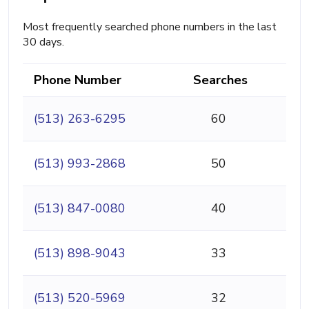
Most frequently searched phone numbers in the last
30 days.
Phone Number
Searches
(513) 263-6295
60
(513) 993-2868
50
(513) 847-0080
40
(513) 898-9043
33
(513) 520-5969
32