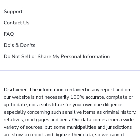
Support
Contact Us
FAQ
Do's & Don'ts
Do Not Sell or Share My Personal Information
Disclaimer: The information contained in any report and on
our website is not necessarily 100% accurate, complete or
up to date, nor a substitute for your own due diligence,
especially concerning such sensitive items as criminal history,
relatives, mortgages and liens. Our data comes from a wide
variety of sources, but some municipalities and jurisdictions
are slow to report and digitize their data, so we cannot