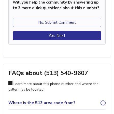
Will you help the community by answering up
to 3 more quick questions about this number?
No, Submit Comment
Yes, Next
FAQs about (513) 540-9607
Learn more about this phone number and where the
caller may be located.
Where is the 513 area code from?