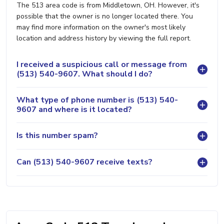
The 513 area code is from Middletown, OH. However, it's
possible that the owner is no longer located there. You
may find more information on the owner's most likely
location and address history by viewing the full report.
I received a suspicious call or message from
(513) 540-9607. What should I do?
What type of phone number is (513) 540-
9607 and where is it located?
Is this number spam?
Can (513) 540-9607 receive texts?