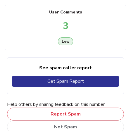
User Comments
3
Low
See spam caller report
Get Spam Report
Help others by sharing feedback on this number
Report Spam
Not Spam