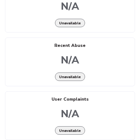
N/A
Unavailable
Recent Abuse
N/A
Unavailable
User Complaints
N/A
Unavailable