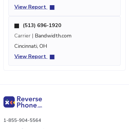
View Report
(513) 696-1920
Carrier |
Bandwidth.com
Cincinnati, OH
View Report
1-855-904-5564