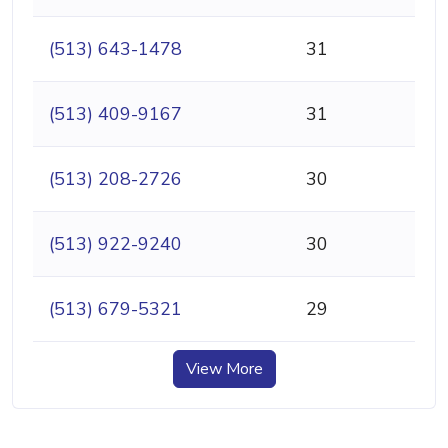
(513) 643-1478
31
(513) 409-9167
31
(513) 208-2726
30
(513) 922-9240
30
(513) 679-5321
29
View More