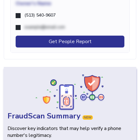
Owner's Name
(513) 540-9607
example@email.com
Get People Report
FraudScan Summary
NEW
Discover key indicators that may help verify a phone
number's legitimacy.