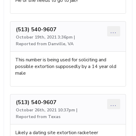
He or she needs to go to jail!!
(513) 540-9607
...
October 19th, 2021 3:36pm |
Reported from Danville, VA
This number is being used for soliciting and
possible extortion supposedly by a 14 year old
male
(513) 540-9607
...
October 26th, 2021 10:37pm |
Reported from Texas
Likely a dating site extortion racketeer