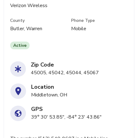
Verizon Wireless
County
Phone Type
Butler, Warren
Mobile
Active
Zip Code
45005, 45042, 45044, 45067
Location
Middletown, OH
GPS
39° 30' 53.85", -84° 23' 43.86"