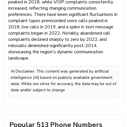
peaked in 2018, while VOIP complaints consistently
increased, reflecting changing communication
preferences. There have been significant fluctuations in
complaint types prerecorded voice calls peaked in
2018, live calls in 2019, and a spike in text message
complaints began in 2022. Notably, abandoned call
complaints declined sharply to zero by 2022, and
robocalls diminished significantly post-2014,
showcasing the region's dynamic communication
landscape.
AI Disclaimer: This content was generated by artificial
intelligence (AI) based on publicly available government
data. While we strive for accuracy, the data may be out of
date and/or subject to change
Popular 513 Phone Numbers