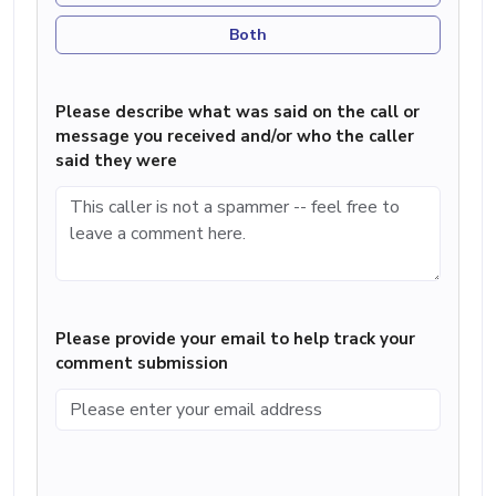
Both
Please describe what was said on the call or
message you received and/or who the caller
said they were
Please provide your email to help track your
comment submission