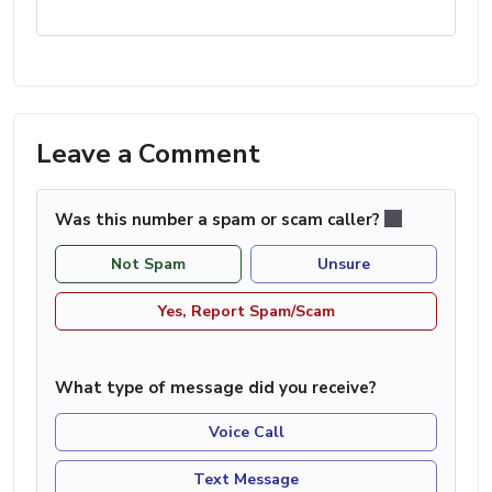
Leave a Comment
Was this number a spam or scam caller?
Not Spam
Unsure
Yes, Report Spam/Scam
What type of message did you receive?
Voice Call
Text Message