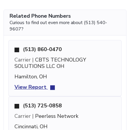
Related Phone Numbers
Curious to find out even more about (513) 540-
9607?
(513) 860-0470
Carrier |
CBTS TECHNOLOGY
SOLUTIONS LLC OH
Hamilton, OH
View Report
(513) 725-0858
Carrier |
Peerless Network
Cincinnati, OH