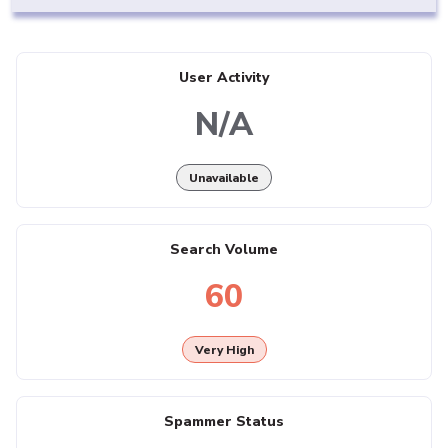
User Activity
N/A
Unavailable
Search Volume
60
Very High
Spammer Status