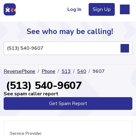
Log In
Sign Up
See who may be calling!
Directory
ReversePhone
Phone
513
540
9607
Articles
(513) 540-9607
See spam caller report
Get Spam Report
Sign Up
Log In
Service Provider