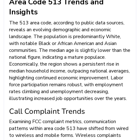
Area Code 513 Trends and
Insights
The 513 area code, according to public data sources,
reveals an evolving demographic and economic
landscape. The population is predominantly White,
with notable Black or African American and Asian
communities. The median age is slightly lower than the
national figure, indicating a mature populace.
Economically, the region shows a persistent rise in
median household income, outpacing national averages,
highlighting continued economic improvement. Labor
force participation remains robust, with employment
rates climbing and unemployment decreasing,
illustrating increased job opportunities over the years.
Call Complaint Trends
Examining FCC complaint metrics, communication
patterns within area code 513 have shifted from wired
to wireless and mobile forms. Wireless complaints