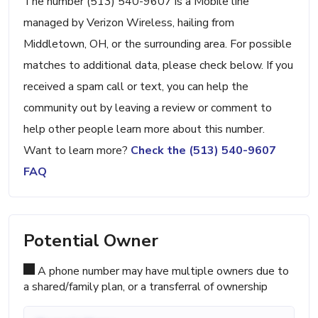
The number (513) 540-9607 is a Mobile line
managed by Verizon Wireless, hailing from
Middletown, OH, or the surrounding area. For possible
matches to additional data, please check below. If you
received a spam call or text, you can help the
community out by leaving a review or comment to
help other people learn more about this number.
Want to learn more?
Check the (513) 540-9607
FAQ
Potential Owner
A phone number may have multiple owners due to
a shared/family plan, or a transferral of ownership