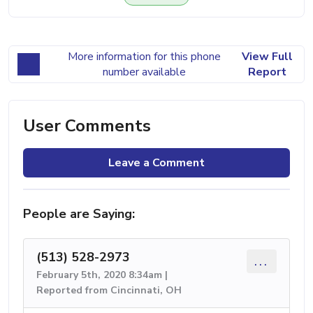
More information for this phone
View Full
number available
Report
User Comments
Leave a Comment
People are Saying:
(513) 528-2973
...
February 5th, 2020 8:34am |
Reported from Cincinnati, OH