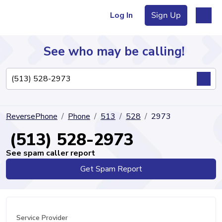
Log In
Sign Up
See who may be calling!
Directory
ReversePhone
Phone
513
528
2973
Articles
(513) 528-2973
See spam caller report
Get Spam Report
Sign Up
Log In
Service Provider