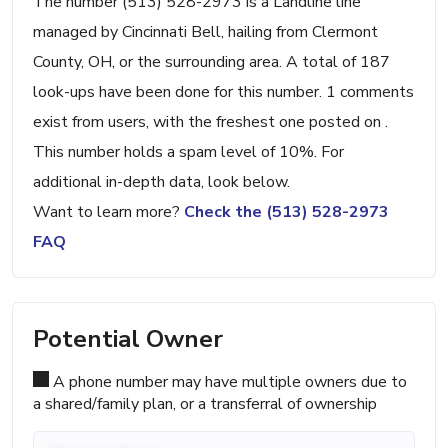
The number (513) 528-2973 is a Landline line
managed by Cincinnati Bell, hailing from Clermont
County, OH, or the surrounding area. A total of 187
look-ups have been done for this number. 1 comments
exist from users, with the freshest one posted on .
This number holds a spam level of 10%. For
additional in-depth data, look below.
Want to learn more?
Check the (513) 528-2973
FAQ
Potential Owner
A phone number may have multiple owners due to
a shared/family plan, or a transferral of ownership