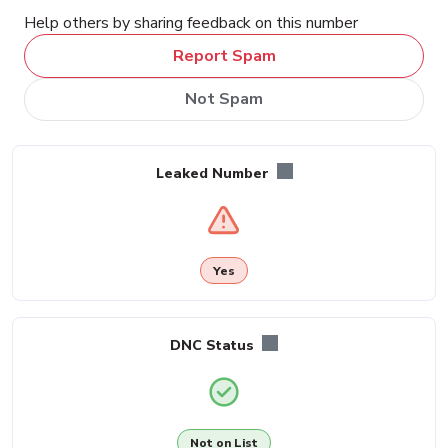
Help others by sharing feedback on this number
Report Spam
Not Spam
Leaked Number
Yes
DNC Status
Not on List