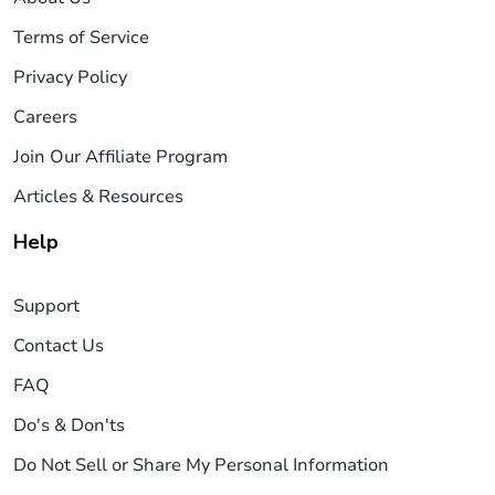
Terms of Service
Privacy Policy
Careers
Join Our Affiliate Program
Articles & Resources
Help
Support
Contact Us
FAQ
Do's & Don'ts
Do Not Sell or Share My Personal Information