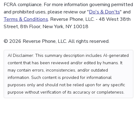
FCRA compliance. For more information governing permitted
and prohibited uses, please review our "
Do's & Don'ts
" and
Terms & Conditions
. Reverse Phone, LLC. - 48 West 38th
Street, 8th Floor, New York, NY 10018
© 2026 Reverse Phone, LLC. All rights reserved.
AI Disclaimer: This summary description includes AI-generated
content that has been reviewed and/or edited by humans. It
may contain errors, inconsistencies, and/or outdated
information. Such content is provided for informational
purposes only and should not be relied upon for any specific
purpose without verification of its accuracy or completeness.