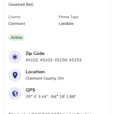
Cincinnati Bell
County
Phone Type
Clermont
Landline
Active
Zip Code
45102, 45103, 45150, 45153
Location
Clermont County, OH
GPS
39° 4' 3.44", -84° 18' 1.88"