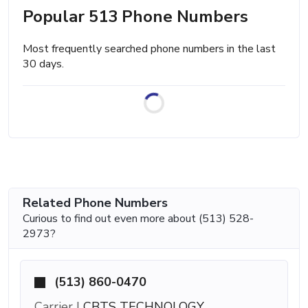
Popular 513 Phone Numbers
Most frequently searched phone numbers in the last
30 days.
Related Phone Numbers
Curious to find out even more about (513) 528-
2973?
(513) 860-0470
Carrier |
CBTS TECHNOLOGY