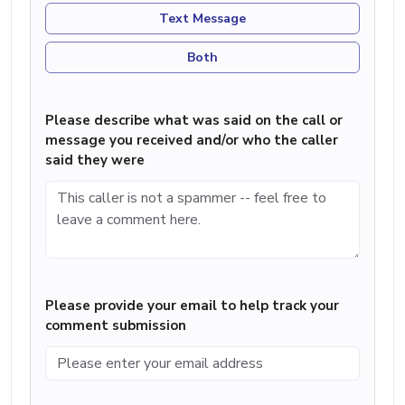
Text Message
Both
Please describe what was said on the call or
message you received and/or who the caller
said they were
Please provide your email to help track your
comment submission