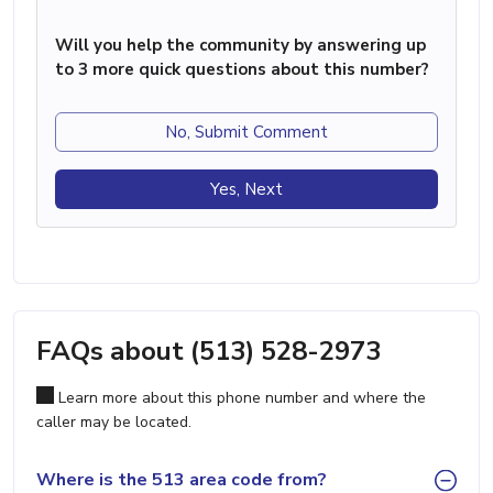
Will you help the community by answering up
to 3 more quick questions about this number?
No, Submit Comment
Yes, Next
FAQs about (513) 528-2973
Learn more about this phone number and where the
caller may be located.
Where is the 513 area code from?