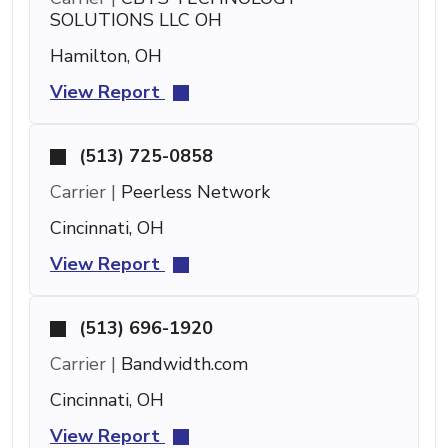
SOLUTIONS LLC OH
Hamilton, OH
View Report
(513) 725-0858
Carrier |
Peerless Network
Cincinnati, OH
View Report
(513) 696-1920
Carrier |
Bandwidth.com
Cincinnati, OH
View Report