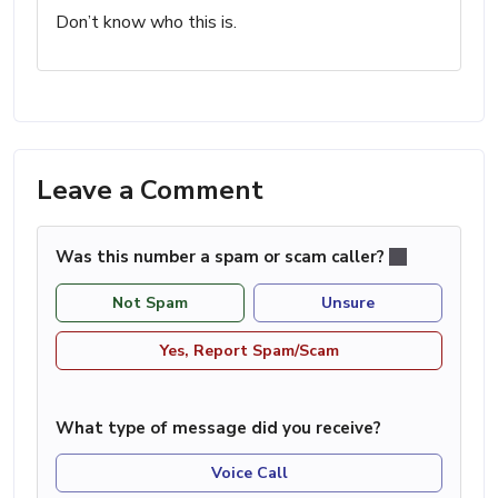
Don’t know who this is.
Leave a Comment
Was this number a spam or scam caller?
Not Spam
Unsure
Yes, Report Spam/Scam
What type of message did you receive?
Voice Call