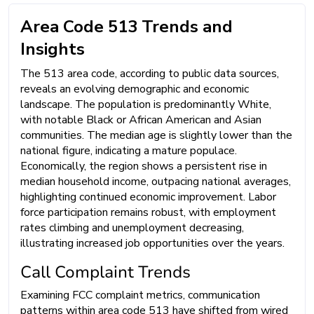
Area Code 513 Trends and
Insights
The 513 area code, according to public data sources,
reveals an evolving demographic and economic
landscape. The population is predominantly White,
with notable Black or African American and Asian
communities. The median age is slightly lower than the
national figure, indicating a mature populace.
Economically, the region shows a persistent rise in
median household income, outpacing national averages,
highlighting continued economic improvement. Labor
force participation remains robust, with employment
rates climbing and unemployment decreasing,
illustrating increased job opportunities over the years.
Call Complaint Trends
Examining FCC complaint metrics, communication
patterns within area code 513 have shifted from wired