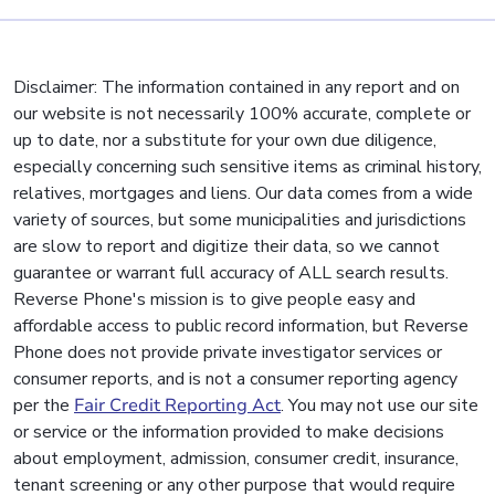
Disclaimer: The information contained in any report and on
our website is not necessarily 100% accurate, complete or
up to date, nor a substitute for your own due diligence,
especially concerning such sensitive items as criminal history,
relatives, mortgages and liens. Our data comes from a wide
variety of sources, but some municipalities and jurisdictions
are slow to report and digitize their data, so we cannot
guarantee or warrant full accuracy of ALL search results.
Reverse Phone's mission is to give people easy and
affordable access to public record information, but Reverse
Phone does not provide private investigator services or
consumer reports, and is not a consumer reporting agency
per the
Fair Credit Reporting Act
. You may not use our site
or service or the information provided to make decisions
about employment, admission, consumer credit, insurance,
tenant screening or any other purpose that would require