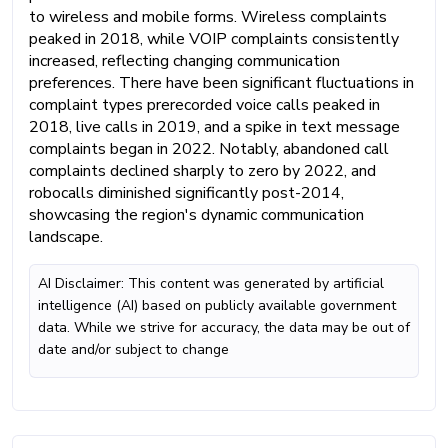
to wireless and mobile forms. Wireless complaints
peaked in 2018, while VOIP complaints consistently
increased, reflecting changing communication
preferences. There have been significant fluctuations in
complaint types prerecorded voice calls peaked in
2018, live calls in 2019, and a spike in text message
complaints began in 2022. Notably, abandoned call
complaints declined sharply to zero by 2022, and
robocalls diminished significantly post-2014,
showcasing the region's dynamic communication
landscape.
AI Disclaimer: This content was generated by artificial
intelligence (AI) based on publicly available government
data. While we strive for accuracy, the data may be out of
date and/or subject to change