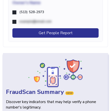
Owner's Name
(513) 528-2973
example@email.com
Get People Report
FraudScan Summary
NEW
Discover key indicators that may help verify a phone
number's legitimacy.