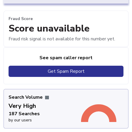
Fraud Score
Score unavailable
Fraud risk signal is not available for this number yet.
See spam caller report
Get Spam Report
Search Volume
Very High
187 Searches
by our users