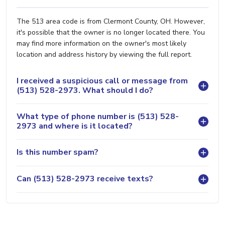
The 513 area code is from Clermont County, OH. However,
it's possible that the owner is no longer located there. You
may find more information on the owner's most likely
location and address history by viewing the full report.
I received a suspicious call or message from
(513) 528-2973. What should I do?
What type of phone number is (513) 528-
2973 and where is it located?
Is this number spam?
Can (513) 528-2973 receive texts?