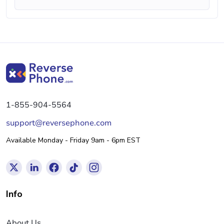
1-855-904-5564
support@reversephone.com
Available Monday - Friday 9am - 6pm EST
Info
About Us