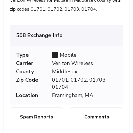
Verizon Wireless for Mobile in Middlesex county with
zip codes 01701, 01702, 01703, 01704.
508 Exchange Info
Type
Mobile
Carrier
Verizon Wireless
County
Middlesex
Zip Code
01701, 01702, 01703,
01704
Location
Framingham, MA
Spam Reports
Comments