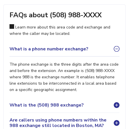
FAQs about (508) 988-XXXX
Learn more about this area code and exchange and
where the caller may be located.
What is a phone number exchange?
The phone exchange is the three digits after the area code
and before the extension. An example is (508) 988-XXXX
where 988 is the exchange number. It enables telephone
line extensions to be interconnected in a local area based
on a specific geographic assignment.
What is the (508) 988 exchange?
Are callers using phone numbers within the
988 exchange still located in Boston, MA?