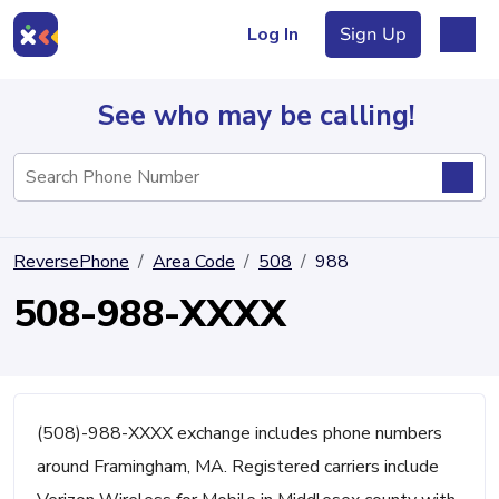
Log In
Sign Up
See who may be calling!
Directory
ReversePhone
Area Code
508
988
Articles
508-988-XXXX
Sign Up
Log In
(508)-988-XXXX exchange includes phone numbers
around Framingham, MA. Registered carriers include