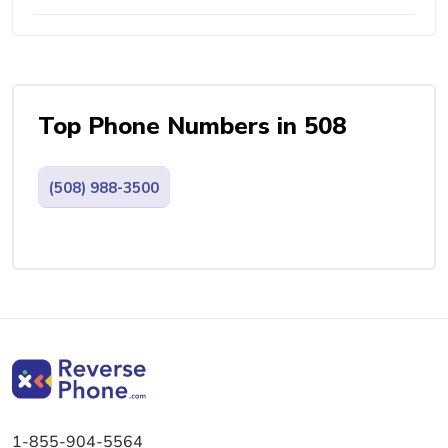
Top Phone Numbers in 508
(508) 988-3500
1-855-904-5564