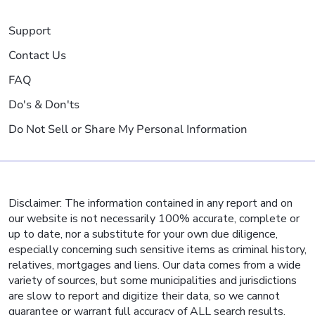
Support
Contact Us
FAQ
Do's & Don'ts
Do Not Sell or Share My Personal Information
Disclaimer: The information contained in any report and on
our website is not necessarily 100% accurate, complete or
up to date, nor a substitute for your own due diligence,
especially concerning such sensitive items as criminal history,
relatives, mortgages and liens. Our data comes from a wide
variety of sources, but some municipalities and jurisdictions
are slow to report and digitize their data, so we cannot
guarantee or warrant full accuracy of ALL search results.