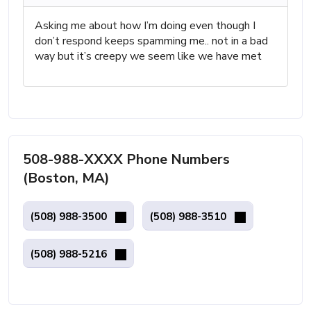
Asking me about how I’m doing even though I
don’t respond keeps spamming me.. not in a bad
way but it’s creepy we seem like we have met
508-988-XXXX Phone Numbers
(Boston, MA)
(508) 988-3500
(508) 988-3510
(508) 988-5216