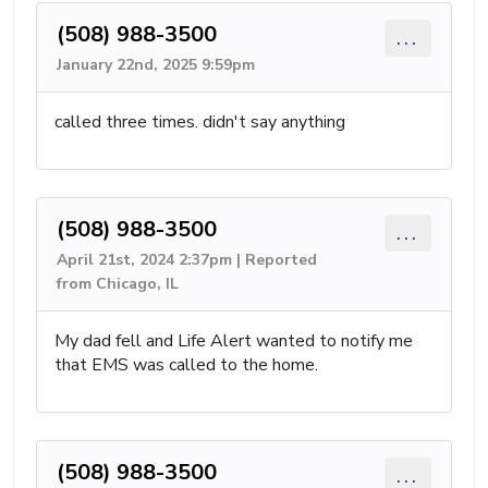
(508) 988-3500
...
January 22nd, 2025 9:59pm
called three times. didn't say anything
(508) 988-3500
...
April 21st, 2024 2:37pm | Reported
from Chicago, IL
My dad fell and Life Alert wanted to notify me
that EMS was called to the home.
(508) 988-3500
...