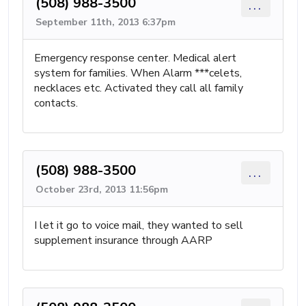
(508) 988-3500
...
September 11th, 2013 6:37pm
Emergency response center. Medical alert
system for families. When Alarm ***celets,
necklaces etc. Activated they call all family
contacts.
(508) 988-3500
...
October 23rd, 2013 11:56pm
I let it go to voice mail, they wanted to sell
supplement insurance through AARP