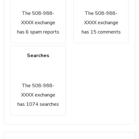
6
15
The 508-988-
The 508-988-
XXXX exchange
XXXX exchange
has 6 spam reports
has 15 comments
Searches
1074
The 508-988-
XXXX exchange
has 1074 searches