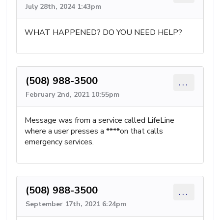
July 28th, 2024 1:43pm
WHAT HAPPENED? DO YOU NEED HELP?
(508) 988-3500
...
February 2nd, 2021 10:55pm
Message was from a service called LifeLine
where a user presses a ****on that calls
emergency services.
(508) 988-3500
...
September 17th, 2021 6:24pm