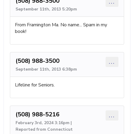
(508) 988-3500
...
September 11th, 2013 5:20pm
From Framington Ma. No name... Spam in my
book!
(508) 988-3500
...
September 11th, 2013 6:38pm
Lifeline for Seniors.
(508) 988-5216
...
February 3rd, 2024 3:16pm |
Reported from Connecticut