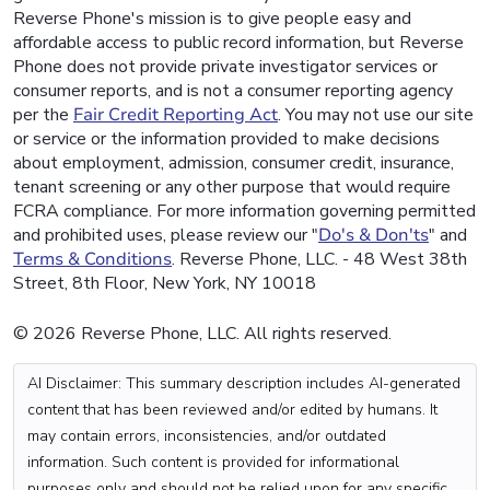
Reverse Phone's mission is to give people easy and
affordable access to public record information, but Reverse
Phone does not provide private investigator services or
consumer reports, and is not a consumer reporting agency
per the
Fair Credit Reporting Act
. You may not use our site
or service or the information provided to make decisions
about employment, admission, consumer credit, insurance,
tenant screening or any other purpose that would require
FCRA compliance. For more information governing permitted
and prohibited uses, please review our "
Do's & Don'ts
" and
Terms & Conditions
. Reverse Phone, LLC. - 48 West 38th
Street, 8th Floor, New York, NY 10018
© 2026 Reverse Phone, LLC. All rights reserved.
AI Disclaimer: This summary description includes AI-generated
content that has been reviewed and/or edited by humans. It
may contain errors, inconsistencies, and/or outdated
information. Such content is provided for informational
purposes only and should not be relied upon for any specific