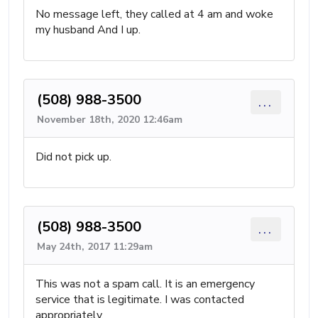
No message left, they called at 4 am and woke
my husband And I up.
(508) 988-3500
...
November 18th, 2020 12:46am
Did not pick up.
(508) 988-3500
...
May 24th, 2017 11:29am
This was not a spam call. It is an emergency
service that is legitimate. I was contacted
appropriately.