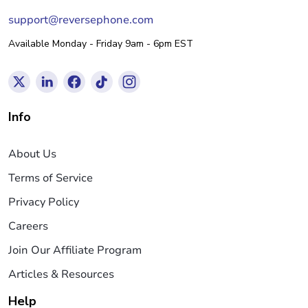
support@reversephone.com
Available Monday - Friday 9am - 6pm EST
Info
About Us
Terms of Service
Privacy Policy
Careers
Join Our Affiliate Program
Articles & Resources
Help