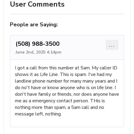
User Comments
People are Saying:
(508) 988-3500
...
June 2nd, 2025 4:14pm
I got a call from this number at 5am. My caller ID
shows it as Life Line. This is spam. I've had my
landline phone number for many many years and I
do no't have or know anyone who is on life line. I
don't have family or friends, nor does anyone have
me as a emergency contact person. THis is
nothing more than spam, a 5am call and no
message left, nothing.