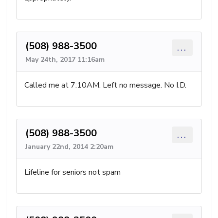
(508) 988-3500
...
May 24th, 2017 11:16am
Called me at 7:10AM. Left no message. No I.D.
(508) 988-3500
...
January 22nd, 2014 2:20am
Lifeline for seniors not spam