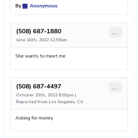
By
Anonymous
(508) 687-1880
...
June 16th, 2022 12:59am
She wants to meet me
(508) 687-4497
...
October 15th, 2022 8:03pm |
Reported from Los Angeles, CA
Asking for money