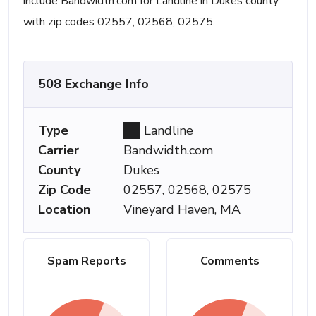
include Bandwidth.com for Landline in Dukes county
with zip codes 02557, 02568, 02575.
508 Exchange Info
Type
Landline
Carrier
Bandwidth.com
County
Dukes
Zip Code
02557, 02568, 02575
Location
Vineyard Haven, MA
Spam Reports
Comments