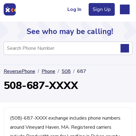
Log In
Sign Up
See who may be calling!
Directory
ReversePhone
Phone
508
687
Articles
508-687-XXXX
Sign Up
Log In
(508)-687-XXXX exchange includes phone numbers
around Vineyard Haven, MA. Registered carriers