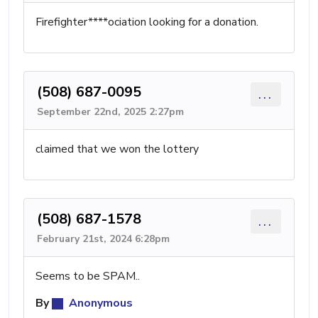
Firefighter****ociation looking for a donation.
(508) 687-0095
...
September 22nd, 2025 2:27pm
claimed that we won the lottery
(508) 687-1578
...
February 21st, 2024 6:28pm
Seems to be SPAM..
By
Anonymous