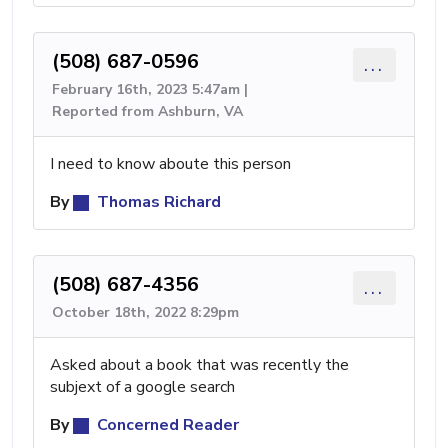
(508) 687-0596
...
February 16th, 2023 5:47am |
Reported from Ashburn, VA
I need to know aboute this person
By
Thomas Richard
(508) 687-4356
...
October 18th, 2022 8:29pm
Asked about a book that was recently the
subjext of a google search
By
Concerned Reader