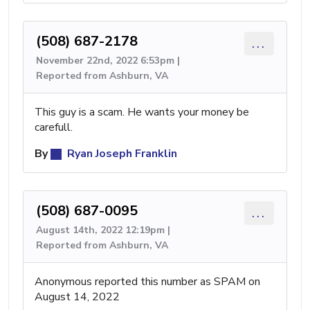
(508) 687-2178
...
November 22nd, 2022 6:53pm |
Reported from Ashburn, VA
This guy is a scam. He wants your money be
carefull.
By
Ryan Joseph Franklin
(508) 687-0095
...
August 14th, 2022 12:19pm |
Reported from Ashburn, VA
Anonymous reported this number as SPAM on
August 14, 2022