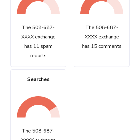
The 508-687-
The 508-687-
XXXX exchange
XXXX exchange
has 11 spam
has 15 comments
reports
Searches
The 508-687-