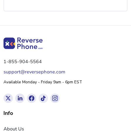
1-855-904-5564
support@reversephone.com
Available Monday - Friday 9am - 6pm EST
Info
About Us