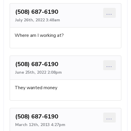
(508) 687-6190
...
July 26th, 2022 3:48am
Where am I working at?
(508) 687-6190
...
June 25th, 2022 2:08pm
They wanted money
(508) 687-6190
...
March 12th, 2013 4:27pm