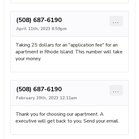
(508) 687-6190
...
April 11th, 2023 8:59pm
Taking 25 dollars for an "application fee" for an
apartment in Rhode Island. This number will take
your money.
(508) 687-6190
...
February 19th, 2023 12:11am
Thank you for choosing our apartment. A
executive will get back to you. Send your email.