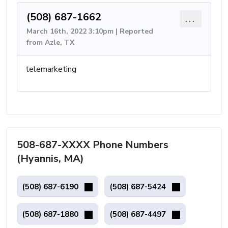
(508) 687-1662
...
March 16th, 2022 3:10pm | Reported
from Azle, TX
telemarketing
508-687-XXXX Phone Numbers
(Hyannis, MA)
(508) 687-6190
(508) 687-5424
(508) 687-1880
(508) 687-4497