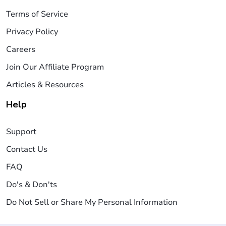
Terms of Service
Privacy Policy
Careers
Join Our Affiliate Program
Articles & Resources
Help
Support
Contact Us
FAQ
Do's & Don'ts
Do Not Sell or Share My Personal Information