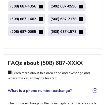
(508) 687-4356
(508) 687-0596
(508) 687-1662
(508) 687-2178
(508) 687-0095
(508) 687-1578
FAQs about (508) 687-XXXX
Learn more about this area code and exchange and
where the caller may be located.
What is a phone number exchange?
The phone exchange is the three digits after the area code