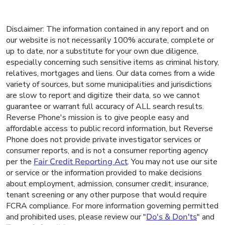
Disclaimer: The information contained in any report and on
our website is not necessarily 100% accurate, complete or
up to date, nor a substitute for your own due diligence,
especially concerning such sensitive items as criminal history,
relatives, mortgages and liens. Our data comes from a wide
variety of sources, but some municipalities and jurisdictions
are slow to report and digitize their data, so we cannot
guarantee or warrant full accuracy of ALL search results.
Reverse Phone's mission is to give people easy and
affordable access to public record information, but Reverse
Phone does not provide private investigator services or
consumer reports, and is not a consumer reporting agency
per the
Fair Credit Reporting Act
. You may not use our site
or service or the information provided to make decisions
about employment, admission, consumer credit, insurance,
tenant screening or any other purpose that would require
FCRA compliance. For more information governing permitted
and prohibited uses, please review our "
Do's & Don'ts
" and