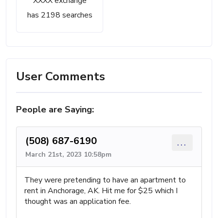
XXXX exchange
has 2198 searches
User Comments
People are Saying:
(508) 687-6190
...
March 21st, 2023 10:58pm
They were pretending to have an apartment to
rent in Anchorage, AK. Hit me for $25 which I
thought was an application fee.