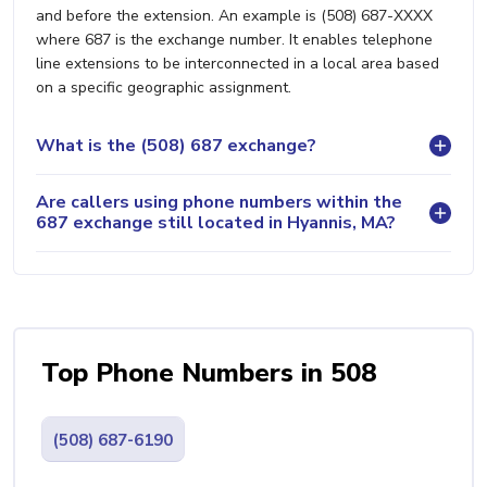
and before the extension. An example is (508) 687-XXXX
where 687 is the exchange number. It enables telephone
line extensions to be interconnected in a local area based
on a specific geographic assignment.
What is the (508) 687 exchange?
Are callers using phone numbers within the
687 exchange still located in Hyannis, MA?
Top Phone Numbers in 508
(508) 687-6190