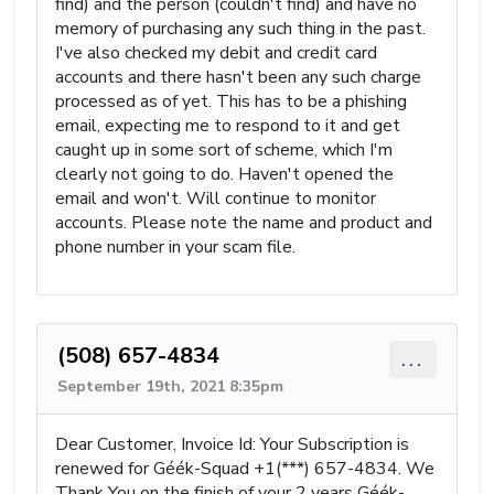
find) and the person (couldn't find) and have no
memory of purchasing any such thing in the past.
I've also checked my debit and credit card
accounts and there hasn't been any such charge
processed as of yet. This has to be a phishing
email, expecting me to respond to it and get
caught up in some sort of scheme, which I'm
clearly not going to do. Haven't opened the
email and won't. Will continue to monitor
accounts. Please note the name and product and
phone number in your scam file.
(508) 657-4834
...
September 19th, 2021 8:35pm
Dear Customer, Invoice Id: Your Subscription is
renewed for Géék-Squad +1(***) 657-4834. We
Thank You on the finish of your 2 years Géék-