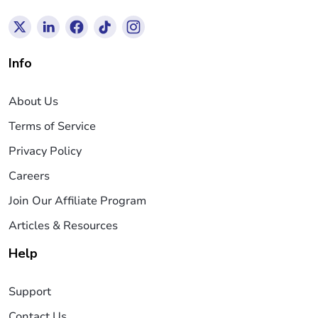
Info
About Us
Terms of Service
Privacy Policy
Careers
Join Our Affiliate Program
Articles & Resources
Help
Support
Contact Us