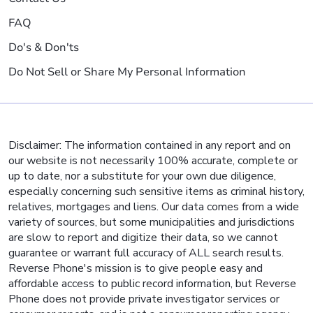
FAQ
Do's & Don'ts
Do Not Sell or Share My Personal Information
Disclaimer: The information contained in any report and on
our website is not necessarily 100% accurate, complete or
up to date, nor a substitute for your own due diligence,
especially concerning such sensitive items as criminal history,
relatives, mortgages and liens. Our data comes from a wide
variety of sources, but some municipalities and jurisdictions
are slow to report and digitize their data, so we cannot
guarantee or warrant full accuracy of ALL search results.
Reverse Phone's mission is to give people easy and
affordable access to public record information, but Reverse
Phone does not provide private investigator services or