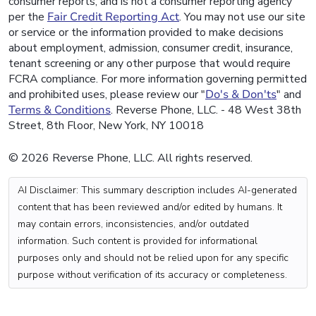
consumer reports, and is not a consumer reporting agency
per the
Fair Credit Reporting Act
. You may not use our site
or service or the information provided to make decisions
about employment, admission, consumer credit, insurance,
tenant screening or any other purpose that would require
FCRA compliance. For more information governing permitted
and prohibited uses, please review our "
Do's & Don'ts
" and
Terms & Conditions
. Reverse Phone, LLC. - 48 West 38th
Street, 8th Floor, New York, NY 10018
© 2026 Reverse Phone, LLC. All rights reserved.
AI Disclaimer: This summary description includes AI-generated
content that has been reviewed and/or edited by humans. It
may contain errors, inconsistencies, and/or outdated
information. Such content is provided for informational
purposes only and should not be relied upon for any specific
purpose without verification of its accuracy or completeness.