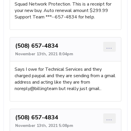
Squad Network Protection. This is a receipt for
your new buy. Auto renewal amount $299.99
Support Team ***--657-4834 for help.
(508) 657-4834
...
November 13th, 2021 8:04pm
Says I owe for Technical Services and they
charged paypal and they are sending from a gmail
address and acting like they are from
noreply@billingteam but really just gmail..
(508) 657-4834
...
November 13th, 2021 5:08pm