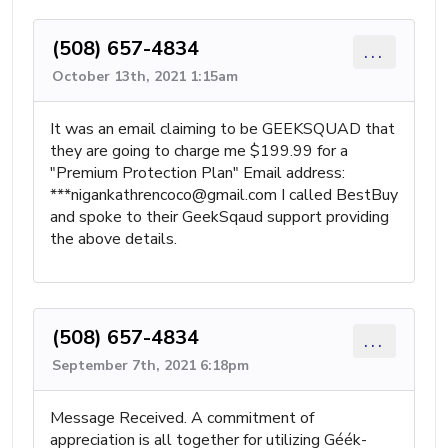
(508) 657-4834
...
October 13th, 2021 1:15am
It was an email claiming to be GEEKSQUAD that
they are going to charge me $199.99 for a
"Premium Protection Plan" Email address:
***
nigankathrencoco@gmail.com
I called BestBuy
and spoke to their GeekSqaud support providing
the above details.
(508) 657-4834
...
September 7th, 2021 6:18pm
Message Received. A commitment of
appreciation is all together for utilizing Géék-