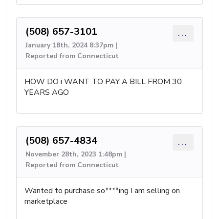
(508) 657-3101
...
January 18th, 2024 8:37pm |
Reported from Connecticut
HOW DO i WANT TO PAY A BILL FROM 30
YEARS AGO
(508) 657-4834
...
November 28th, 2023 1:48pm |
Reported from Connecticut
Wanted to purchase so****ing I am selling on
marketplace