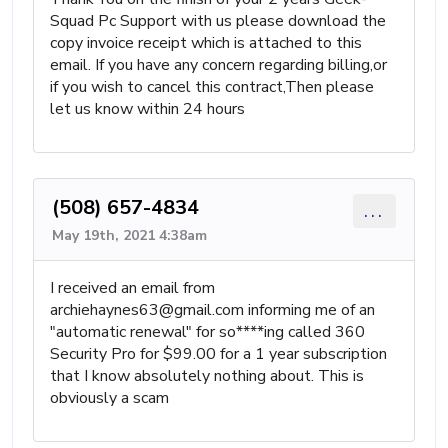
Squad Pc Support with us please download the
copy invoice receipt which is attached to this
email. If you have any concern regarding billing,or
if you wish to cancel this contract,Then please
let us know within 24 hours
(508) 657-4834
...
May 19th, 2021 4:38am
I received an email from
archiehaynes63@gmail.com
informing me of an
"automatic renewal" for so****ing called 360
Security Pro for $99.00 for a 1 year subscription
that I know absolutely nothing about. This is
obviously a scam