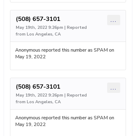
(508) 657-3101
...
May 19th, 2022 9:26pm | Reported
from Los Angeles, CA
Anonymous reported this number as SPAM on
May 19, 2022
(508) 657-3101
...
May 19th, 2022 9:26pm | Reported
from Los Angeles, CA
Anonymous reported this number as SPAM on
May 19, 2022