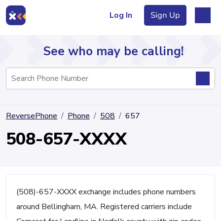
Log In
Sign Up
See who may be calling!
Directory
ReversePhone
Phone
508
657
Articles
508-657-XXXX
Sign Up
Log In
(508)-657-XXXX exchange includes phone numbers
around Bellingham, MA. Registered carriers include