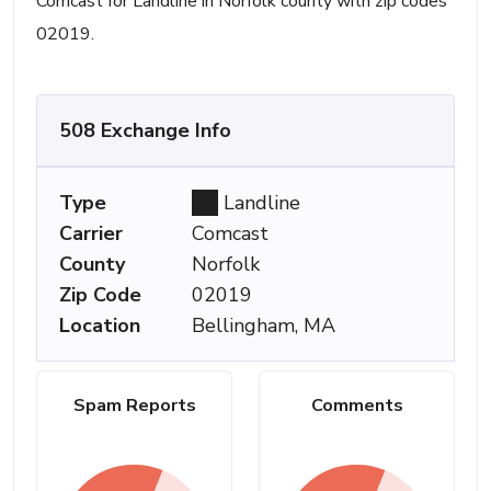
Comcast for Landline in Norfolk county with zip codes
02019.
508 Exchange Info
Type
Landline
Carrier
Comcast
County
Norfolk
Zip Code
02019
Location
Bellingham, MA
Spam Reports
Comments