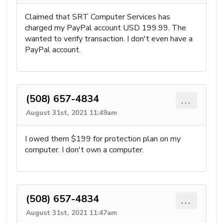
Claimed that SRT Computer Services has
charged my PayPal account USD 199.99. The
wanted to verify transaction. I don't even have a
PayPal account.
(508) 657-4834
...
August 31st, 2021 11:49am
I owed them $199 for protection plan on my
computer. I don't own a computer.
(508) 657-4834
...
August 31st, 2021 11:47am