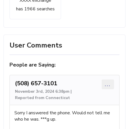
XXXX exchange
has 1966 searches
User Comments
People are Saying:
(508) 657-3101
...
November 3rd, 2024 6:38pm |
Reported from Connecticut
Sorry I answered the phone. Would not tell me
who he was. ***g up.