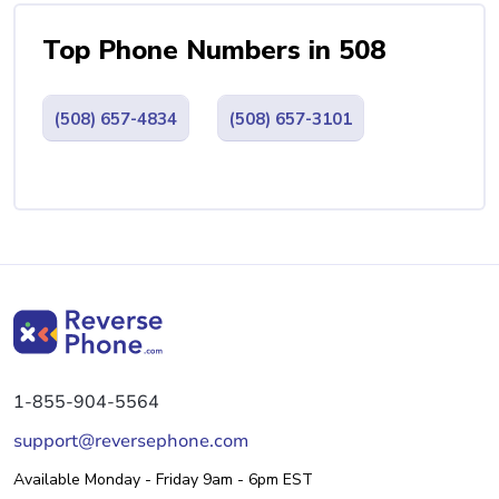
Top Phone Numbers in 508
(508) 657-4834
(508) 657-3101
1-855-904-5564
support@reversephone.com
Available Monday - Friday 9am - 6pm EST