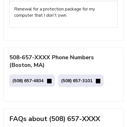
Renewal for a protection package for my
computer that I don't own.
508-657-XXXX Phone Numbers
(Boston, MA)
(508) 657-4834
(508) 657-3101
FAQs about (508) 657-XXXX