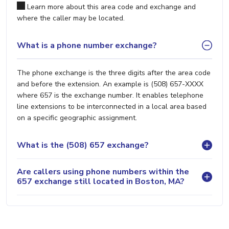
Learn more about this area code and exchange and
where the caller may be located.
What is a phone number exchange?
The phone exchange is the three digits after the area code
and before the extension. An example is (508) 657-XXXX
where 657 is the exchange number. It enables telephone
line extensions to be interconnected in a local area based
on a specific geographic assignment.
What is the (508) 657 exchange?
Are callers using phone numbers within the
657 exchange still located in Boston, MA?