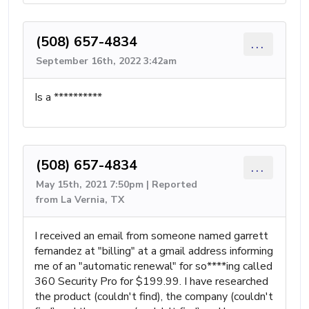
(508) 657-4834
...
September 16th, 2022 3:42am
Is a **********
(508) 657-4834
...
May 15th, 2021 7:50pm | Reported
from La Vernia, TX
I received an email from someone named garrett
fernandez at "billing" at a gmail address informing
me of an "automatic renewal" for so****ing called
360 Security Pro for $199.99. I have researched
the product (couldn't find), the company (couldn't