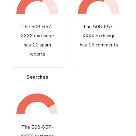
The 508-657-
The 508-657-
XXXX exchange
XXXX exchange
has 11 spam
has 15 comments
reports
Searches
The 508-657-