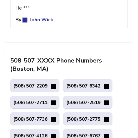
He ***
By
John Wick
508-507-XXXX Phone Numbers
(Boston, MA)
(508) 507-2209
(508) 507-6342
(508) 507-2711
(508) 507-2519
(508) 507-7736
(508) 507-2775
(508) 507-4126
(508) 507-6767