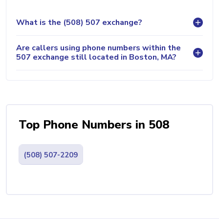
What is the (508) 507 exchange?
Are callers using phone numbers within the
507 exchange still located in Boston, MA?
Top Phone Numbers in 508
(508) 507-2209