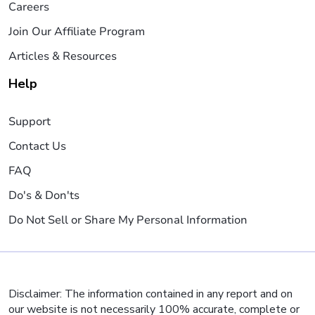
Careers
Join Our Affiliate Program
Articles & Resources
Help
Support
Contact Us
FAQ
Do's & Don'ts
Do Not Sell or Share My Personal Information
Disclaimer: The information contained in any report and on
our website is not necessarily 100% accurate, complete or