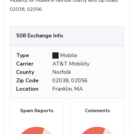
Mobility for Mobile in Norfolk county with zip codes
02038, 02056.
508 Exchange Info
Type
Mobile
Carrier
AT&T Mobility
County
Norfolk
Zip Code
02038, 02056
Location
Franklin, MA
Spam Reports
Comments