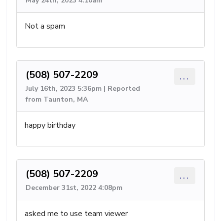
May 24th, 2023 4:10am
Not a spam
(508) 507-2209
...
July 16th, 2023 5:36pm | Reported
from Taunton, MA
happy birthday
(508) 507-2209
...
December 31st, 2022 4:08pm
asked me to use team viewer