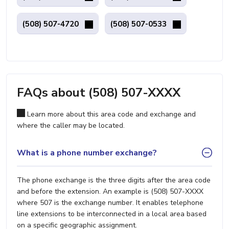
(508) 507-4720
(508) 507-0533
FAQs about (508) 507-XXXX
Learn more about this area code and exchange and
where the caller may be located.
What is a phone number exchange?
The phone exchange is the three digits after the area code
and before the extension. An example is (508) 507-XXXX
where 507 is the exchange number. It enables telephone
line extensions to be interconnected in a local area based
on a specific geographic assignment.