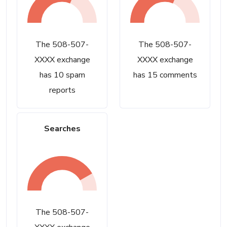
The 508-507-
The 508-507-
XXXX exchange
XXXX exchange
has 10 spam
has 15 comments
reports
Searches
The 508-507-