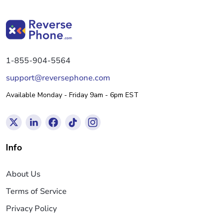
1-855-904-5564
support@reversephone.com
Available Monday - Friday 9am - 6pm EST
Info
About Us
Terms of Service
Privacy Policy