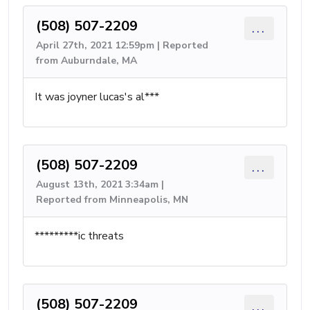
(508) 507-2209
...
April 27th, 2021 12:59pm | Reported
from Auburndale, MA
It was joyner lucas's al***
(508) 507-2209
...
August 13th, 2021 3:34am |
Reported from Minneapolis, MN
*********ic threats
(508) 507-2209
...