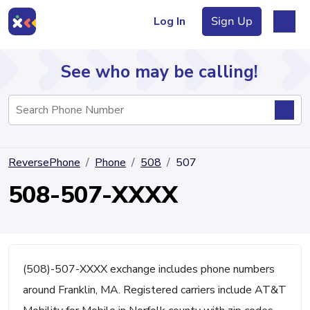
Log In
Sign Up
See who may be calling!
Directory
ReversePhone
Phone
508
507
Articles
508-507-XXXX
Sign Up
Log In
(508)-507-XXXX exchange includes phone numbers
around Franklin, MA. Registered carriers include AT&T