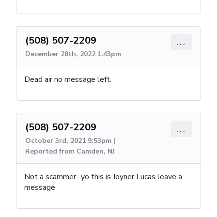
(508) 507-2209
...
December 28th, 2022 1:43pm
Dead air no message left.
(508) 507-2209
...
October 3rd, 2021 9:53pm |
Reported from Camden, NJ
Not a scammer- yo this is Joyner Lucas leave a
message