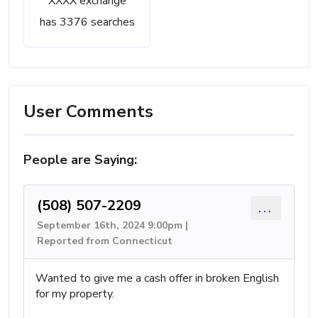
XXXX exchange
has 3376 searches
User Comments
People are Saying:
(508) 507-2209
...
September 16th, 2024 9:00pm |
Reported from Connecticut
Wanted to give me a cash offer in broken English
for my property.