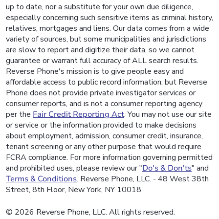
up to date, nor a substitute for your own due diligence,
especially concerning such sensitive items as criminal history,
relatives, mortgages and liens. Our data comes from a wide
variety of sources, but some municipalities and jurisdictions
are slow to report and digitize their data, so we cannot
guarantee or warrant full accuracy of ALL search results.
Reverse Phone's mission is to give people easy and
affordable access to public record information, but Reverse
Phone does not provide private investigator services or
consumer reports, and is not a consumer reporting agency
per the
Fair Credit Reporting Act
. You may not use our site
or service or the information provided to make decisions
about employment, admission, consumer credit, insurance,
tenant screening or any other purpose that would require
FCRA compliance. For more information governing permitted
and prohibited uses, please review our "
Do's & Don'ts
" and
Terms & Conditions
. Reverse Phone, LLC. - 48 West 38th
Street, 8th Floor, New York, NY 10018
© 2026 Reverse Phone, LLC. All rights reserved.