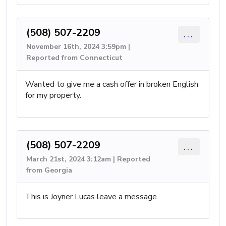
(508) 507-2209
...
November 16th, 2024 3:59pm |
Reported from Connecticut
Wanted to give me a cash offer in broken English
for my property.
(508) 507-2209
...
March 21st, 2024 3:12am | Reported
from Georgia
This is Joyner Lucas leave a message