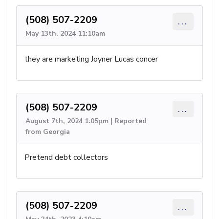
(508) 507-2209
...
May 13th, 2024 11:10am
they are marketing Joyner Lucas concer
(508) 507-2209
...
August 7th, 2024 1:05pm | Reported
from Georgia
Pretend debt collectors
(508) 507-2209
...