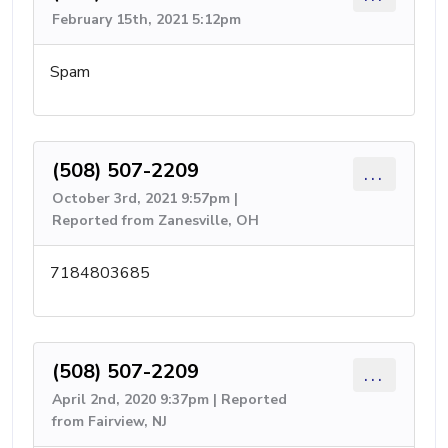
February 15th, 2021 5:12pm
Spam
(508) 507-2209
...
October 3rd, 2021 9:57pm |
Reported from Zanesville, OH
7184803685
(508) 507-2209
...
April 2nd, 2020 9:37pm | Reported
from Fairview, NJ