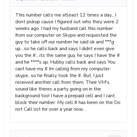
This number calls me atleast 12 times a day....I
dont pickup cause I figured out who they were 2
weeks ago. I had my husband call this number
from our computer on Skype and requested the
guy to take off our number he said ok and ***g
up....so he calls back and says I didnt even give
you the #....its the same guy, he says I have the #
and he ****s up. Hubby calls back and says You
cant have my # Im calling from my computer-
skype...so he finally took the #. But, I just
received another call from them. Their VM's
sound like theres a party going on in the
background too! I have a prepaid cell and I cant
block their number. My cell # has been on the Do
not Call list for over a year now...