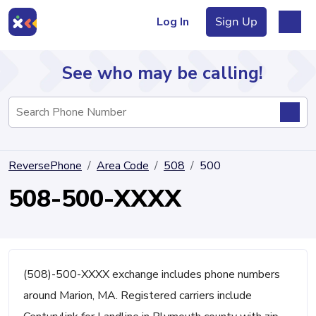
Log In
Sign Up
See who may be calling!
Directory
ReversePhone
Area Code
508
500
Articles
508-500-XXXX
Sign Up
Log In
(508)-500-XXXX exchange includes phone numbers
around Marion, MA. Registered carriers include