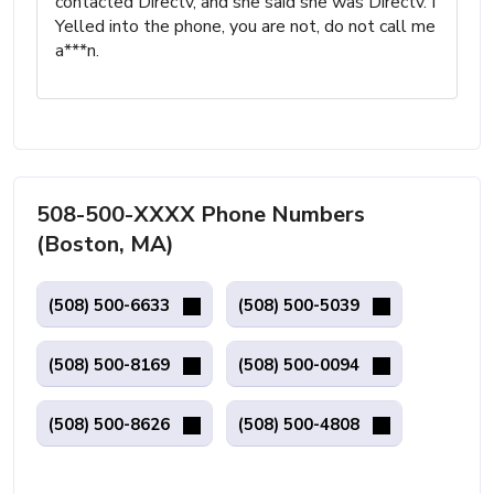
contacted Directv, and she said she was Directv. I
Yelled into the phone, you are not, do not call me
a***n.
508-500-XXXX Phone Numbers
(Boston, MA)
(508) 500-6633
(508) 500-5039
(508) 500-8169
(508) 500-0094
(508) 500-8626
(508) 500-4808