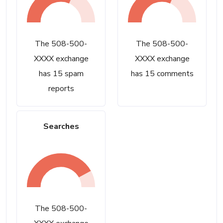
The 508-500-
The 508-500-
XXXX exchange
XXXX exchange
has 15 spam
has 15 comments
reports
Searches
The 508-500-