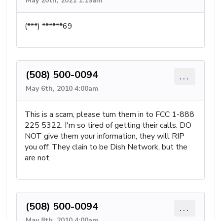
May 20th, 2021 1:19am
(***) ******69
(508) 500-0094
...
May 6th, 2010 4:00am
This is a scam, please turn them in to FCC 1-888
225 5322. I'm so tired of getting their calls. DO
NOT give them your information, they will RIP
you off. They clain to be Dish Network, but the
are not.
(508) 500-0094
...
May 8th, 2010 4:00am