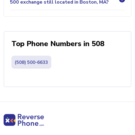
500 exchange still located in Boston, MA?
Top Phone Numbers in 508
(508) 500-6633