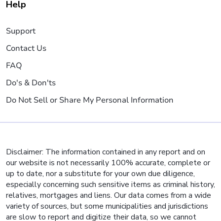
Help
Support
Contact Us
FAQ
Do's & Don'ts
Do Not Sell or Share My Personal Information
Disclaimer: The information contained in any report and on
our website is not necessarily 100% accurate, complete or
up to date, nor a substitute for your own due diligence,
especially concerning such sensitive items as criminal history,
relatives, mortgages and liens. Our data comes from a wide
variety of sources, but some municipalities and jurisdictions
are slow to report and digitize their data, so we cannot