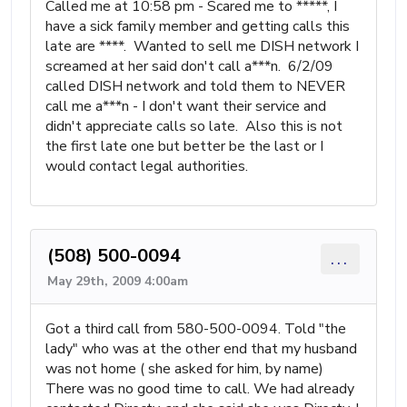
Called me at 10:58 pm - Scared me to *****, I
have a sick family member and getting calls this
late are ****. Wanted to sell me DISH network I
screamed at her said don't call a***n. 6/2/09
called DISH network and told them to NEVER
call me a***n - I don't want their service and
didn't appreciate calls so late. Also this is not
the first late one but better be the last or I
would contact legal authorities.
(508) 500-0094
...
May 29th, 2009 4:00am
Got a third call from 580-500-0094. Told "the
lady" who was at the other end that my husband
was not home ( she asked for him, by name)
There was no good time to call. We had already