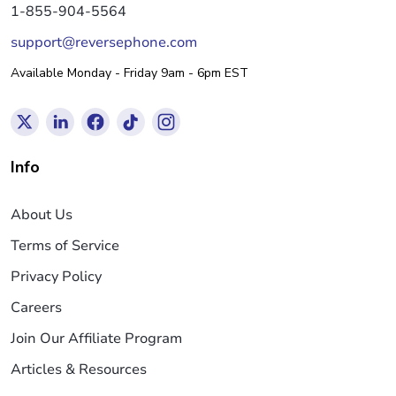
1-855-904-5564
support@reversephone.com
Available Monday - Friday 9am - 6pm EST
Info
About Us
Terms of Service
Privacy Policy
Careers
Join Our Affiliate Program
Articles & Resources