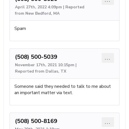
April 27th, 2022 4:09pm | Reported
from New Bedford, MA
Spam
(508) 500-5039
...
November 17th, 2021 10:15pm |
Reported from Dallas, TX
Someone said they needed to talk to me about
an important matter via text.
(508) 500-8169
...