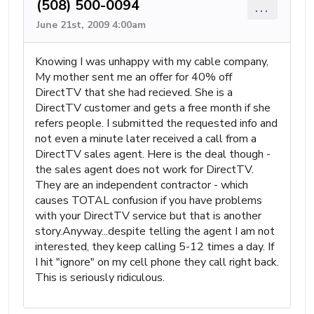
(508) 500-0094
...
June 21st, 2009 4:00am
Knowing I was unhappy with my cable company,
My mother sent me an offer for 40% off
DirectTV that she had recieved. She is a
DirectTV customer and gets a free month if she
refers people. I submitted the requested info and
not even a minute later received a call from a
DirectTV sales agent. Here is the deal though -
the sales agent does not work for DirectTV.
They are an independent contractor - which
causes TOTAL confusion if you have problems
with your DirectTV service but that is another
story.Anyway...despite telling the agent I am not
interested, they keep calling 5-12 times a day. If
I hit "ignore" on my cell phone they call right back.
This is seriously ridiculous.