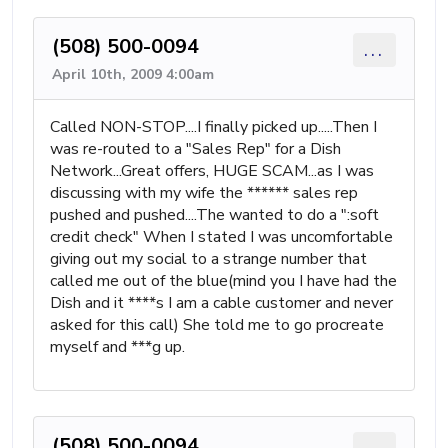
(508) 500-0094
...
April 10th, 2009 4:00am
Called NON-STOP....I finally picked up.....Then I
was re-routed to a "Sales Rep" for a Dish
Network...Great offers, HUGE SCAM...as I was
discussing with my wife the ****** sales rep
pushed and pushed....The wanted to do a ":soft
credit check" When I stated I was uncomfortable
giving out my social to a strange number that
called me out of the blue(mind you I have had the
Dish and it ****s I am a cable customer and never
asked for this call) She told me to go procreate
myself and ***g up.
(508) 500-0094