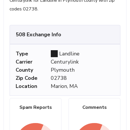
Centurylink for Landline in Plymouth county with zip
codes 02738.
508 Exchange Info
Type
Landline
Carrier
Centurylink
County
Plymouth
Zip Code
02738
Location
Marion, MA
Spam Reports
Comments