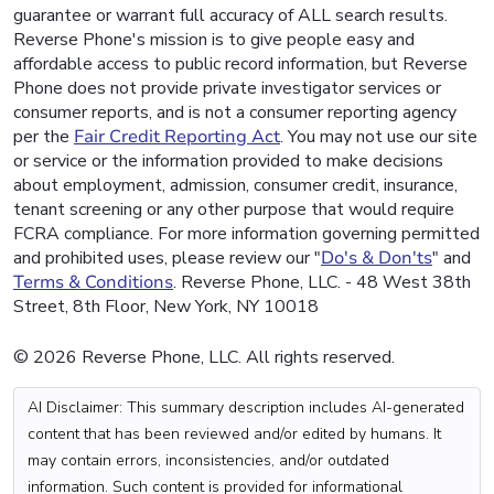
guarantee or warrant full accuracy of ALL search results.
Reverse Phone's mission is to give people easy and
affordable access to public record information, but Reverse
Phone does not provide private investigator services or
consumer reports, and is not a consumer reporting agency
per the
Fair Credit Reporting Act
. You may not use our site
or service or the information provided to make decisions
about employment, admission, consumer credit, insurance,
tenant screening or any other purpose that would require
FCRA compliance. For more information governing permitted
and prohibited uses, please review our "
Do's & Don'ts
" and
Terms & Conditions
. Reverse Phone, LLC. - 48 West 38th
Street, 8th Floor, New York, NY 10018
© 2026 Reverse Phone, LLC. All rights reserved.
AI Disclaimer: This summary description includes AI-generated
content that has been reviewed and/or edited by humans. It
may contain errors, inconsistencies, and/or outdated
information. Such content is provided for informational