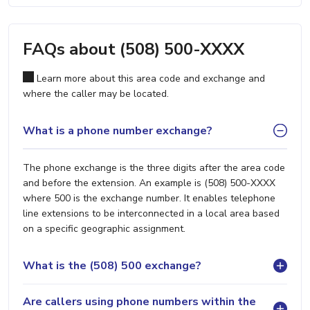
FAQs about (508) 500-XXXX
Learn more about this area code and exchange and
where the caller may be located.
What is a phone number exchange?
The phone exchange is the three digits after the area code
and before the extension. An example is (508) 500-XXXX
where 500 is the exchange number. It enables telephone
line extensions to be interconnected in a local area based
on a specific geographic assignment.
What is the (508) 500 exchange?
Are callers using phone numbers within the