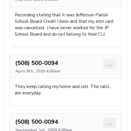
Recording stating that it was Jefferson Parish
School Board Credit Union and that my atm card
was cancelled. I have never worked for the JP
School Board and do not belong to their CU.
(508) 500-0094
...
April 8th, 2010 4:00am
They keep calling my home and cell. The calls
are everyday.
(508) 500-0094
...
September 1st, 2009 4:00am