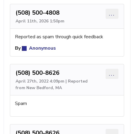
(508) 500-4808
...
April 11th, 2026 1:50pm
Reported as spam through quick feedback
By
Anonymous
(508) 500-8626
...
April 27th, 2022 4:09pm | Reported
from New Bedford, MA
Spam
(508) 500-8626
...