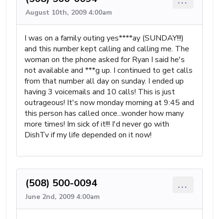
...
August 10th, 2009 4:00am
I was on a family outing yes****ay (SUNDAY!!!)
and this number kept calling and calling me. The
woman on the phone asked for Ryan I said he's
not available and ***g up. I continued to get calls
from that number all day on sunday. I ended up
having 3 voicemails and 10 calls! This is just
outrageous! It's now monday morning at 9:45 and
this person has called once...wonder how many
more times! Im sick of it!!! I'd never go with
DishTv if my life depended on it now!
(508) 500-0094
...
June 2nd, 2009 4:00am