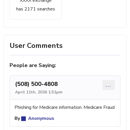
XXXX exchange
has 2171 searches
User Comments
People are Saying:
(508) 500-4808
...
April 11th, 2026 1:51pm
Phishing for Medicare information. Medicare Fraud
By
Anonymous