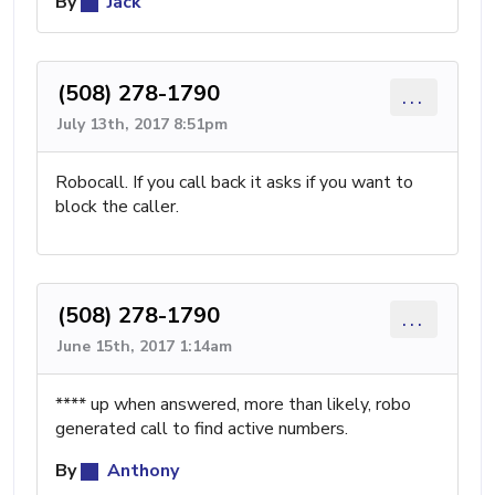
By
Jack
(508) 278-1790
...
July 13th, 2017 8:51pm
Robocall. If you call back it asks if you want to
block the caller.
(508) 278-1790
...
June 15th, 2017 1:14am
**** up when answered, more than likely, robo
generated call to find active numbers.
By
Anthony