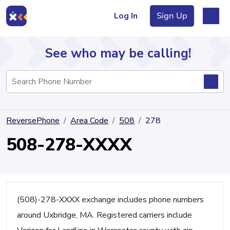
Log In
Sign Up
See who may be calling!
Directory
ReversePhone
Area Code
508
278
Articles
508-278-XXXX
Sign Up
Log In
(508)-278-XXXX exchange includes phone numbers
around Uxbridge, MA. Registered carriers include