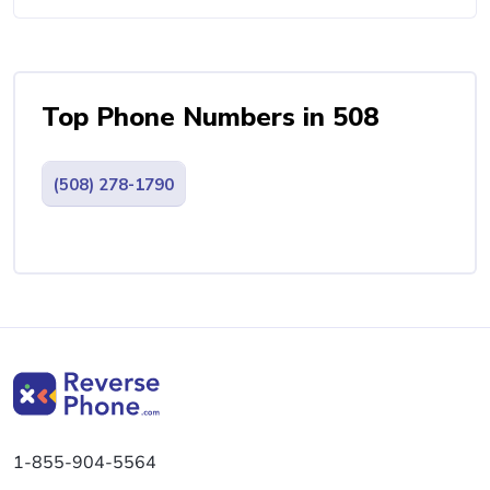
Top Phone Numbers in 508
(508) 278-1790
1-855-904-5564