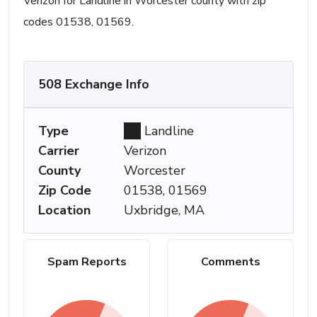
Verizon for Landline in Worcester county with zip
codes 01538, 01569.
508 Exchange Info
Type
Landline
Carrier
Verizon
County
Worcester
Zip Code
01538, 01569
Location
Uxbridge, MA
Spam Reports
Comments