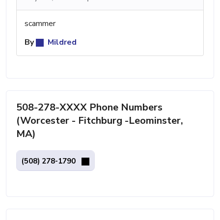
scammer
By
Mildred
508-278-XXXX Phone Numbers
(Worcester - Fitchburg -Leominster,
MA)
(508) 278-1790