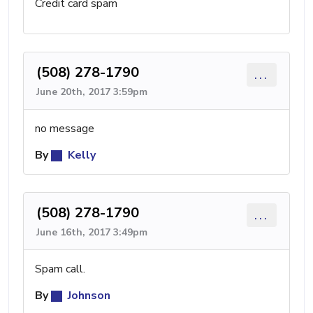
Credit card spam
(508) 278-1790
...
June 20th, 2017 3:59pm
no message
By
Kelly
(508) 278-1790
...
June 16th, 2017 3:49pm
Spam call.
By
Johnson