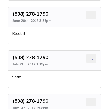
(508) 278-1790
...
June 20th, 2017 3:56pm
Block it
(508) 278-1790
...
July 7th, 2017 1:15pm
Scam
(508) 278-1790
...
July 5th, 2017 2:08pm