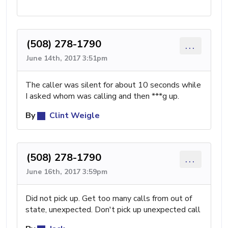
(508) 278-1790
...
June 14th, 2017 3:51pm
The caller was silent for about 10 seconds while
I asked whom was calling and then ***g up.
By
Clint Weigle
(508) 278-1790
...
June 16th, 2017 3:59pm
Did not pick up. Get too many calls from out of
state, unexpected. Don't pick up unexpected call