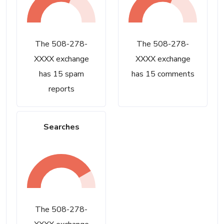
The 508-278-
The 508-278-
XXXX exchange
XXXX exchange
has 15 spam
has 15 comments
reports
Searches
The 508-278-