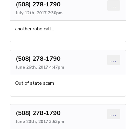
(508) 278-1790
...
July 12th, 2017 7:30pm
another robo call...
(508) 278-1790
...
June 26th, 2017 4:47pm
Out of state scam
(508) 278-1790
...
June 20th, 2017 3:53pm