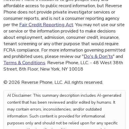
affordable access to public record information, but Reverse
Phone does not provide private investigator services or
consumer reports, and is not a consumer reporting agency
per the
Fair Credit Reporting Act
. You may not use our site
or service or the information provided to make decisions
about employment, admission, consumer credit, insurance,
tenant screening or any other purpose that would require
FCRA compliance. For more information governing permitted
and prohibited uses, please review our "
Do's & Don'ts
" and
Terms & Conditions
. Reverse Phone, LLC. - 48 West 38th
Street, 8th Floor, New York, NY 10018
© 2026 Reverse Phone, LLC. All rights reserved.
AI Disclaimer: This summary description includes AI-generated
content that has been reviewed and/or edited by humans. It
may contain errors, inconsistencies, and/or outdated
information. Such content is provided for informational
purposes only and should not be relied upon for any specific