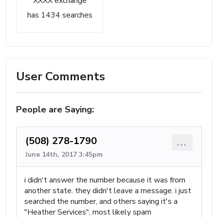
XXXX exchange
has 1434 searches
User Comments
People are Saying:
(508) 278-1790
...
June 14th, 2017 3:45pm
i didn't answer the number because it was from
another state. they didn't leave a message. i just
searched the number, and others saying it's a
"Heather Services", most likely spam