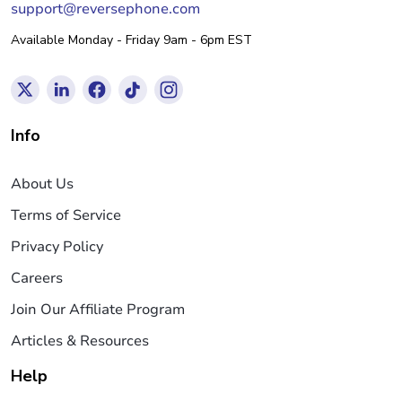
support@reversephone.com
Available Monday - Friday 9am - 6pm EST
Info
About Us
Terms of Service
Privacy Policy
Careers
Join Our Affiliate Program
Articles & Resources
Help