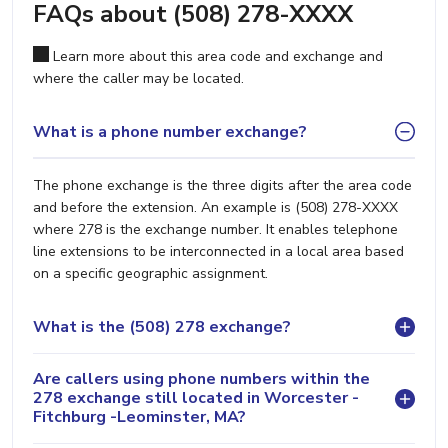
FAQs about (508) 278-XXXX
Learn more about this area code and exchange and
where the caller may be located.
What is a phone number exchange?
The phone exchange is the three digits after the area code
and before the extension. An example is (508) 278-XXXX
where 278 is the exchange number. It enables telephone
line extensions to be interconnected in a local area based
on a specific geographic assignment.
What is the (508) 278 exchange?
Are callers using phone numbers within the
278 exchange still located in Worcester -
Fitchburg -Leominster, MA?