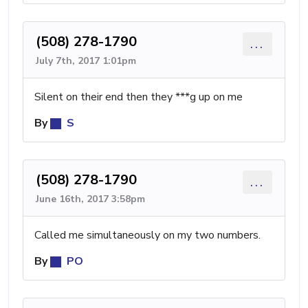
(508) 278-1790
...
July 7th, 2017 1:01pm
Silent on their end then they ***g up on me
By
S
(508) 278-1790
...
June 16th, 2017 3:58pm
Called me simultaneously on my two numbers.
By
PO