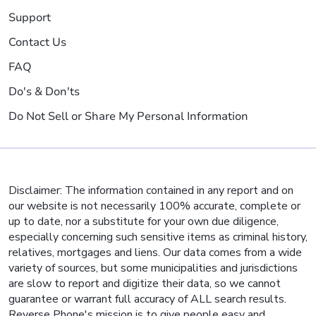
Support
Contact Us
FAQ
Do's & Don'ts
Do Not Sell or Share My Personal Information
Disclaimer: The information contained in any report and on
our website is not necessarily 100% accurate, complete or
up to date, nor a substitute for your own due diligence,
especially concerning such sensitive items as criminal history,
relatives, mortgages and liens. Our data comes from a wide
variety of sources, but some municipalities and jurisdictions
are slow to report and digitize their data, so we cannot
guarantee or warrant full accuracy of ALL search results.
Reverse Phone's mission is to give people easy and