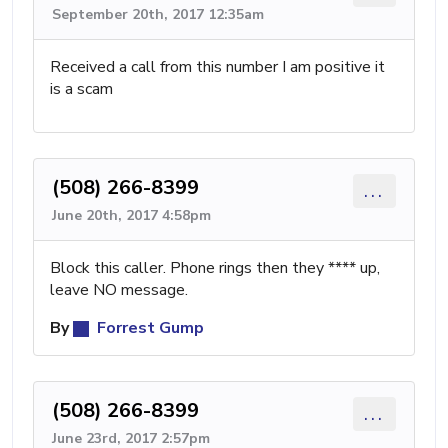
September 20th, 2017 12:35am
Received a call from this number I am positive it
is a scam
(508) 266-8399
...
June 20th, 2017 4:58pm
Block this caller. Phone rings then they **** up,
leave NO message.
By
Forrest Gump
(508) 266-8399
...
June 23rd, 2017 2:57pm