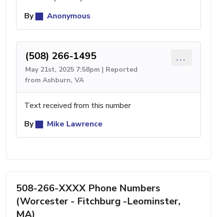
By
Anonymous
(508) 266-1495
...
May 21st, 2025 7:58pm | Reported
from Ashburn, VA
Text received from this number
By
Mike Lawrence
508-266-XXXX Phone Numbers
(Worcester - Fitchburg -Leominster,
MA)