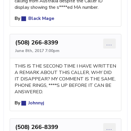
calling from Australia despite the Caller ID
display showing the s****ed MA number.
By
Black Mage
(508) 266-8399
...
June 8th, 2017 7:00pm
THIS IS THE SECOND TIME I HAVE WRITTEN
A REMARK ABOUT THIS CALLER, WHY DID
IT DISAPPEAR? MY COMMENT IS THE SAME,
PHONE RINGS, ****S UP BEFORE IT CAN BE
ANSWERED.
By
Johnnyj
(508) 266-8399
...