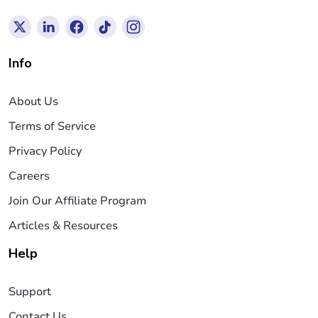
Info
About Us
Terms of Service
Privacy Policy
Careers
Join Our Affiliate Program
Articles & Resources
Help
Support
Contact Us