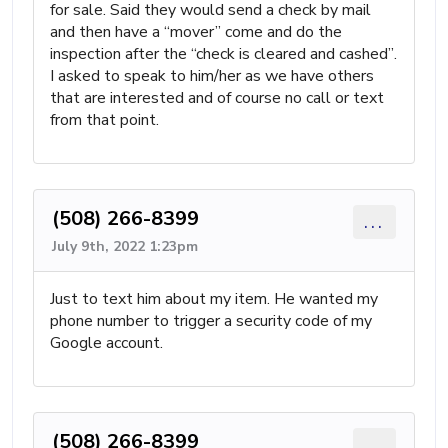
for sale. Said they would send a check by mail
and then have a “mover” come and do the
inspection after the “check is cleared and cashed”.
I asked to speak to him/her as we have others
that are interested and of course no call or text
from that point.
(508) 266-8399
...
July 9th, 2022 1:23pm
Just to text him about my item. He wanted my
phone number to trigger a security code of my
Google account.
(508) 266-8399
...