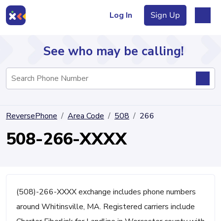
Log In
Sign Up
See who may be calling!
Directory
ReversePhone
Area Code
508
266
Articles
508-266-XXXX
Sign Up
Log In
(508)-266-XXXX exchange includes phone numbers
around Whitinsville, MA. Registered carriers include