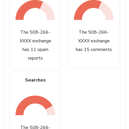
The 508-266-
The 508-266-
XXXX exchange
XXXX exchange
has 11 spam
has 15 comments
reports
Searches
The 508-266-