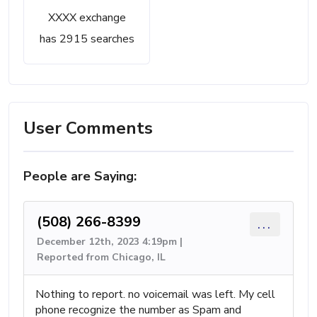
XXXX exchange
has 2915 searches
User Comments
People are Saying:
(508) 266-8399
...
December 12th, 2023 4:19pm |
Reported from Chicago, IL
Nothing to report. no voicemail was left. My cell
phone recognize the number as Spam and