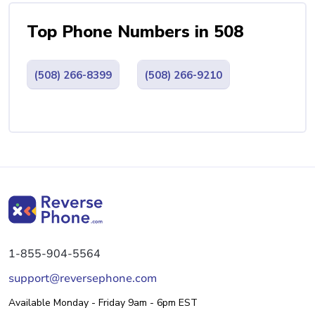
Top Phone Numbers in 508
(508) 266-8399
(508) 266-9210
1-855-904-5564
support@reversephone.com
Available Monday - Friday 9am - 6pm EST