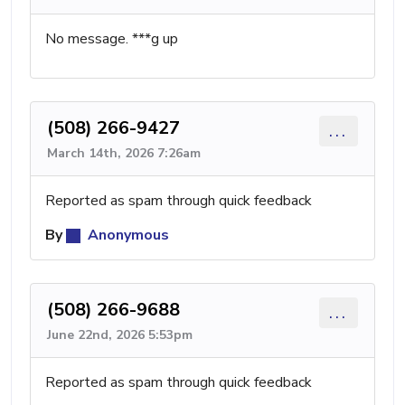
No message. ***g up
(508) 266-9427
...
March 14th, 2026 7:26am
Reported as spam through quick feedback
By
Anonymous
(508) 266-9688
...
June 22nd, 2026 5:53pm
Reported as spam through quick feedback