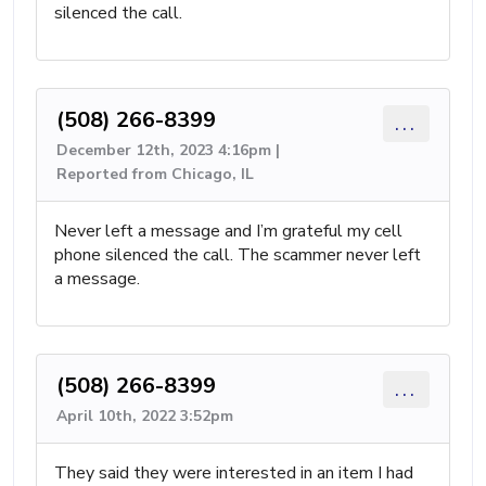
silenced the call.
(508) 266-8399
...
December 12th, 2023 4:16pm |
Reported from Chicago, IL
Never left a message and I’m grateful my cell
phone silenced the call. The scammer never left
a message.
(508) 266-8399
...
April 10th, 2022 3:52pm
They said they were interested in an item I had