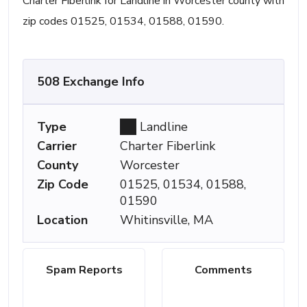
Charter Fiberlink for Landline in Worcester county with
zip codes 01525, 01534, 01588, 01590.
508 Exchange Info
Type
Landline
Carrier
Charter Fiberlink
County
Worcester
Zip Code
01525, 01534, 01588,
01590
Location
Whitinsville, MA
Spam Reports
Comments