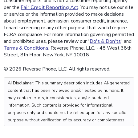
consumer reports, and is not a consumer reporting agency
per the
Fair Credit Reporting Act
. You may not use our site
or service or the information provided to make decisions
about employment, admission, consumer credit, insurance,
tenant screening or any other purpose that would require
FCRA compliance. For more information governing permitted
and prohibited uses, please review our "
Do's & Don'ts
" and
Terms & Conditions
. Reverse Phone, LLC. - 48 West 38th
Street, 8th Floor, New York, NY 10018
© 2026 Reverse Phone, LLC. All rights reserved.
AI Disclaimer: This summary description includes AI-generated
content that has been reviewed and/or edited by humans. It
may contain errors, inconsistencies, and/or outdated
information. Such content is provided for informational
purposes only and should not be relied upon for any specific
purpose without verification of its accuracy or completeness.