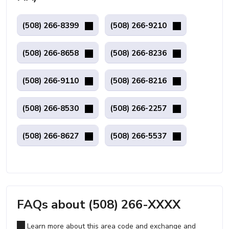
(508) 266-8399
(508) 266-9210
(508) 266-8658
(508) 266-8236
(508) 266-9110
(508) 266-8216
(508) 266-8530
(508) 266-2257
(508) 266-8627
(508) 266-5537
FAQs about (508) 266-XXXX
Learn more about this area code and exchange and