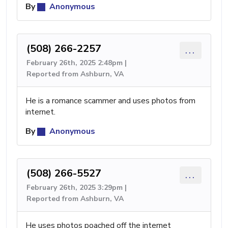
By
Anonymous
(508) 266-2257
...
February 26th, 2025 2:48pm |
Reported from Ashburn, VA
He is a romance scammer and uses photos from
internet.
By
Anonymous
(508) 266-5527
...
February 26th, 2025 3:29pm |
Reported from Ashburn, VA
He uses photos poached off the internet