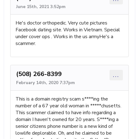
June 15th, 2021 3:52pm
He's doctor orthopedic. Very cute pictures
Facebook dating site. Works in Vietnam. Special
under cover ops . Works in the us armyHe's a
scammer.
(508) 266-8399
...
February 14th, 2020 7:37pm
This is a domain registry scam s****ing the
number of a 67 year old woman in *****chusetts.
This scammer claimed to have info regarding a
domain I haven't owned for 20 years. S****ing a
senior citizens phone number is a new kind of
lowlife deplorable. Oh, and he claimed to be