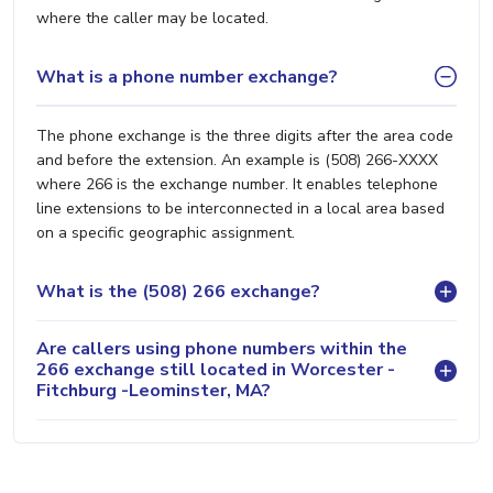
where the caller may be located.
What is a phone number exchange?
The phone exchange is the three digits after the area code
and before the extension. An example is (508) 266-XXXX
where 266 is the exchange number. It enables telephone
line extensions to be interconnected in a local area based
on a specific geographic assignment.
What is the (508) 266 exchange?
Are callers using phone numbers within the
266 exchange still located in Worcester -
Fitchburg -Leominster, MA?