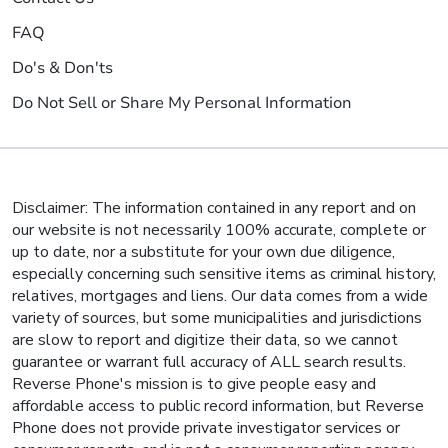
FAQ
Do's & Don'ts
Do Not Sell or Share My Personal Information
Disclaimer: The information contained in any report and on
our website is not necessarily 100% accurate, complete or
up to date, nor a substitute for your own due diligence,
especially concerning such sensitive items as criminal history,
relatives, mortgages and liens. Our data comes from a wide
variety of sources, but some municipalities and jurisdictions
are slow to report and digitize their data, so we cannot
guarantee or warrant full accuracy of ALL search results.
Reverse Phone's mission is to give people easy and
affordable access to public record information, but Reverse
Phone does not provide private investigator services or