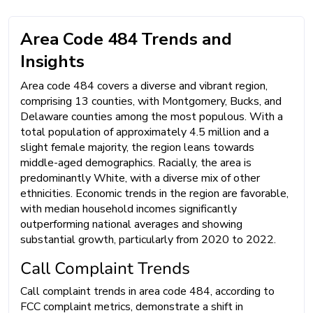
Area Code 484 Trends and
Insights
Area code 484 covers a diverse and vibrant region,
comprising 13 counties, with Montgomery, Bucks, and
Delaware counties among the most populous. With a
total population of approximately 4.5 million and a
slight female majority, the region leans towards
middle-aged demographics. Racially, the area is
predominantly White, with a diverse mix of other
ethnicities. Economic trends in the region are favorable,
with median household incomes significantly
outperforming national averages and showing
substantial growth, particularly from 2020 to 2022.
Call Complaint Trends
Call complaint trends in area code 484, according to
FCC complaint metrics, demonstrate a shift in