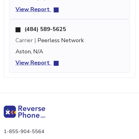
View Report
(484) 589-5625
Carrier |
Peerless Network
Aston, N/A
View Report
1-855-904-5564