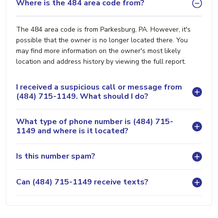
Where is the 484 area code from?
The 484 area code is from Parkesburg, PA. However, it's
possible that the owner is no longer located there. You
may find more information on the owner's most likely
location and address history by viewing the full report.
I received a suspicious call or message from
(484) 715-1149. What should I do?
What type of phone number is (484) 715-
1149 and where is it located?
Is this number spam?
Can (484) 715-1149 receive texts?