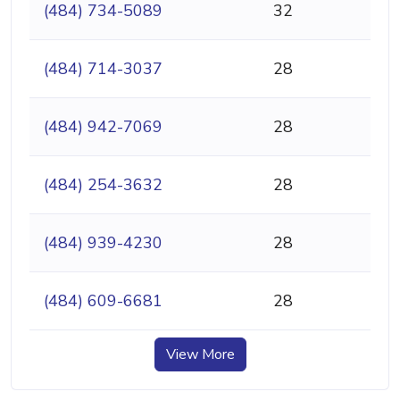
(484) 734-5089
32
(484) 714-3037
28
(484) 942-7069
28
(484) 254-3632
28
(484) 939-4230
28
(484) 609-6681
28
View More