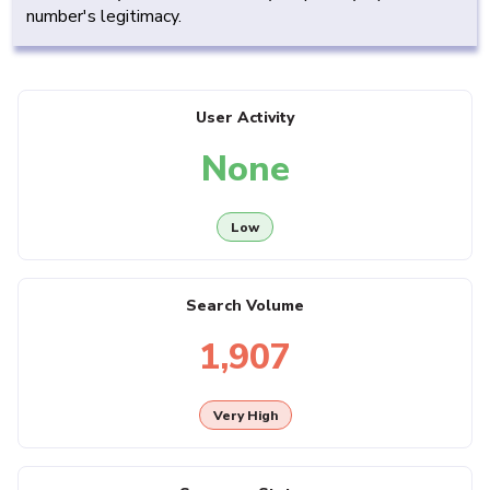
number's legitimacy.
User Activity
None
Low
Search Volume
1,907
Very High