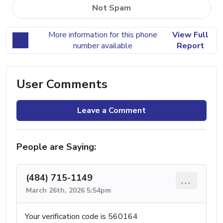
Not Spam
More information for this phone
View Full
number available
Report
User Comments
Leave a Comment
People are Saying:
(484) 715-1149
...
March 26th, 2026 5:54pm
Your verification code is 560164