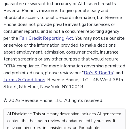
guarantee or warrant full accuracy of ALL search results.
Reverse Phone's mission is to give people easy and
affordable access to public record information, but Reverse
Phone does not provide private investigator services or
consumer reports, and is not a consumer reporting agency
per the
Fair Credit Reporting Act
. You may not use our site
or service or the information provided to make decisions
about employment, admission, consumer credit, insurance,
tenant screening or any other purpose that would require
FCRA compliance. For more information governing permitted
and prohibited uses, please review our "
Do's & Don'ts
" and
Terms & Conditions
. Reverse Phone, LLC. - 48 West 38th
Street, 8th Floor, New York, NY 10018
© 2026 Reverse Phone, LLC. All rights reserved.
AI Disclaimer: This summary description includes AI-generated
content that has been reviewed and/or edited by humans. It
may contain errors, inconsistencies, and/or outdated