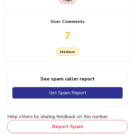
User Comments
7
Medium
See spam caller report
Get Spam Report
Help others by sharing feedback on this number
Report Spam