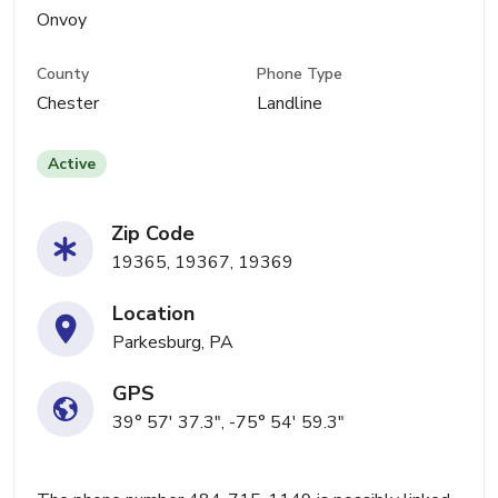
Onvoy
County
Phone Type
Chester
Landline
Active
Zip Code
19365, 19367, 19369
Location
Parkesburg, PA
GPS
39° 57' 37.3", -75° 54' 59.3"