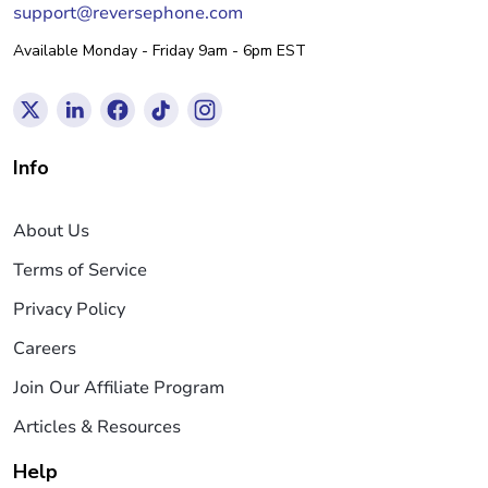
support@reversephone.com
Available Monday - Friday 9am - 6pm EST
Info
About Us
Terms of Service
Privacy Policy
Careers
Join Our Affiliate Program
Articles & Resources
Help