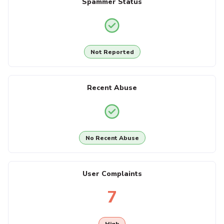
Spammer Status
Not Reported
Recent Abuse
No Recent Abuse
User Complaints
7
High