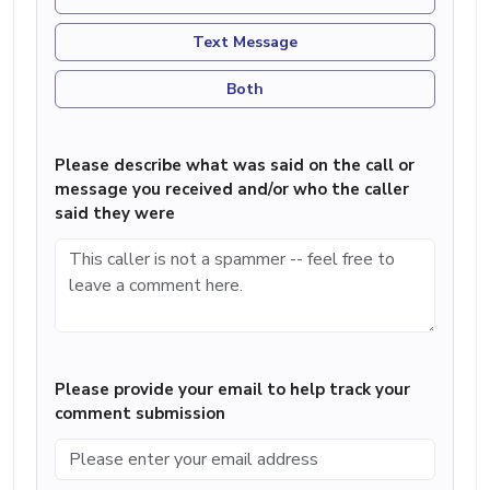
Text Message
Both
Please describe what was said on the call or
message you received and/or who the caller
said they were
Please provide your email to help track your
comment submission