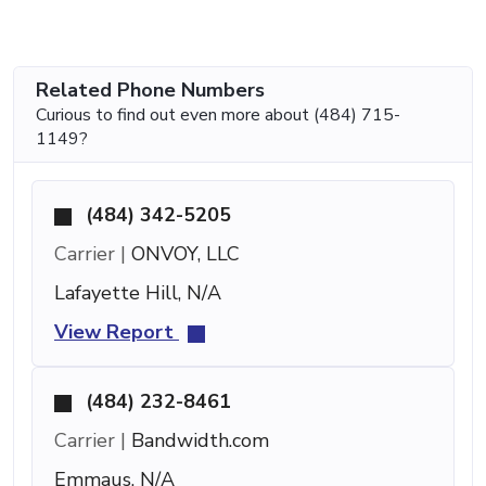
Related Phone Numbers
Curious to find out even more about (484) 715-
1149?
(484) 342-5205
Carrier |
ONVOY, LLC
Lafayette Hill, N/A
View Report
(484) 232-8461
Carrier |
Bandwidth.com
Emmaus, N/A