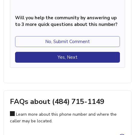
Will you help the community by answering up
to 3 more quick questions about this number?
No, Submit Comment
Yes, Next
FAQs about (484) 715-1149
Learn more about this phone number and where the
caller may be located.