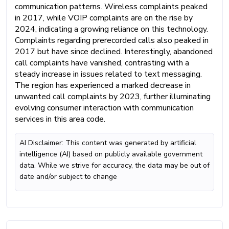
communication patterns. Wireless complaints peaked
in 2017, while VOIP complaints are on the rise by
2024, indicating a growing reliance on this technology.
Complaints regarding prerecorded calls also peaked in
2017 but have since declined. Interestingly, abandoned
call complaints have vanished, contrasting with a
steady increase in issues related to text messaging.
The region has experienced a marked decrease in
unwanted call complaints by 2023, further illuminating
evolving consumer interaction with communication
services in this area code.
AI Disclaimer: This content was generated by artificial
intelligence (AI) based on publicly available government
data. While we strive for accuracy, the data may be out of
date and/or subject to change