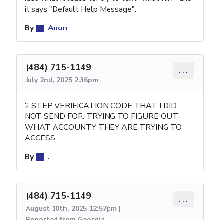
it says "Default Help Message".
By
Anon
(484) 715-1149
...
July 2nd, 2025 2:36pm
2 STEP VERIFICATION CODE THAT I DID
NOT SEND FOR. TRYING TO FIGURE OUT
WHAT ACCOUNTY THEY ARE TRYING TO
ACCESS
By
.
(484) 715-1149
...
August 10th, 2025 12:57pm |
Reported from Georgia