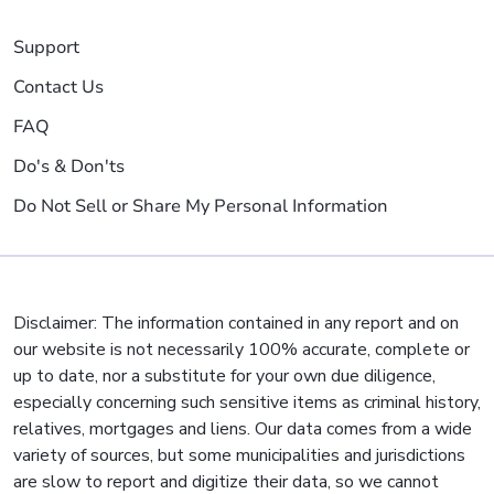
Support
Contact Us
FAQ
Do's & Don'ts
Do Not Sell or Share My Personal Information
Disclaimer: The information contained in any report and on
our website is not necessarily 100% accurate, complete or
up to date, nor a substitute for your own due diligence,
especially concerning such sensitive items as criminal history,
relatives, mortgages and liens. Our data comes from a wide
variety of sources, but some municipalities and jurisdictions
are slow to report and digitize their data, so we cannot