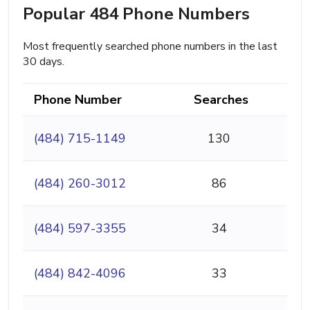
Popular 484 Phone Numbers
Most frequently searched phone numbers in the last
30 days.
Phone Number
Searches
(484) 715-1149
130
(484) 260-3012
86
(484) 597-3355
34
(484) 842-4096
33