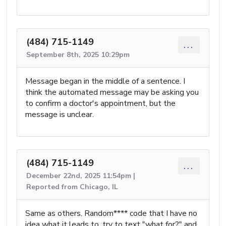
(484) 715-1149
...
September 8th, 2025 10:29pm
Message began in the middle of a sentence. I
think the automated message may be asking you
to confirm a doctor's appointment, but the
message is unclear.
(484) 715-1149
...
December 22nd, 2025 11:54pm |
Reported from Chicago, IL
Same as others. Random**** code that I have no
idea what it leads to. try to text "what for?" and