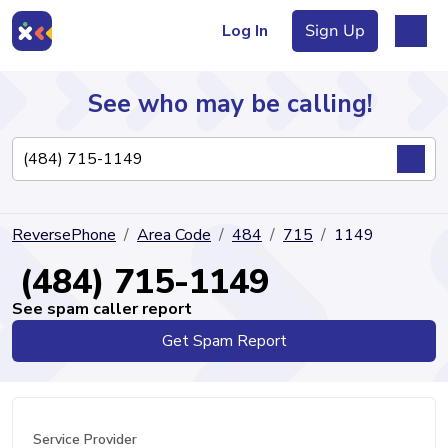
Log In
Sign Up
See who may be calling!
Directory
ReversePhone
Area Code
484
715
1149
Articles
(484) 715-1149
See spam caller report
Get Spam Report
Sign Up
Log In
Service Provider