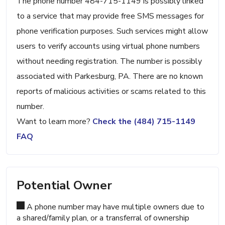
The phone number 484-715-1149 is possibly linked
to a service that may provide free SMS messages for
phone verification purposes. Such services might allow
users to verify accounts using virtual phone numbers
without needing registration. The number is possibly
associated with Parkesburg, PA. There are no known
reports of malicious activities or scams related to this
number.
Want to learn more?
Check the (484) 715-1149
FAQ
Potential Owner
A phone number may have multiple owners due to
a shared/family plan, or a transferral of ownership