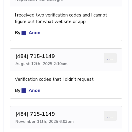
I received two verification codes and I cannot
figure out for what website or app.
By
Anon
(484) 715-1149
...
August 12th, 2025 2:10am
Verification codes that I didn’t request.
By
Anon
(484) 715-1149
...
November 11th, 2025 6:03pm