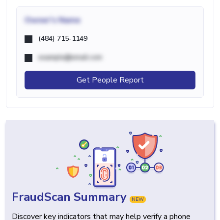
Owner's Name
(484) 715-1149
example@email.com
Get People Report
FraudScan Summary
NEW
Discover key indicators that may help verify a phone