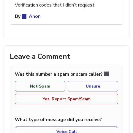
Verification codes that I didn’t request.
By
Anon
Leave a Comment
Was this number a spam or scam caller?
Not Spam
Unsure
Yes, Report Spam/Scam
What type of message did you receive?
Voice Call