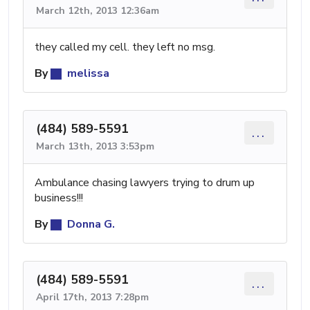
March 12th, 2013 12:36am
they called my cell. they left no msg.
By
melissa
(484) 589-5591
...
March 13th, 2013 3:53pm
Ambulance chasing lawyers trying to drum up
business!!!
By
Donna G.
(484) 589-5591
...
April 17th, 2013 7:28pm