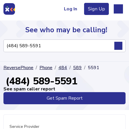
Log In
Sign Up
See who may be calling!
Directory
ReversePhone
Phone
484
589
5591
Articles
(484) 589-5591
See spam caller report
Get Spam Report
Sign Up
Log In
Service Provider