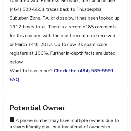
Affiliated with Peerless Network, the Landline line
(484) 589-5591 traces back to Philadelphia
Suburban Zone, PA, or close by. It has been looked up
1912 times total. There's a record of 85 comments
for this number, with the most recent note received
onMarch 14th, 2013. Up to now, its spam score
registers at 100%. Further in-depth facts are listed
below.
Want to learn more?
Check the (484) 589-5591
FAQ
Potential Owner
A phone number may have multiple owners due to
a shared/family plan, or a transferral of ownership