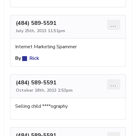
(484) 589-5591
...
July 25th, 2013 11:51pm
Internet Marketing Spammer
By
Rick
(484) 589-5591
...
October 18th, 2013 2:53pm
Selling child ****ography
(484) 589-5591