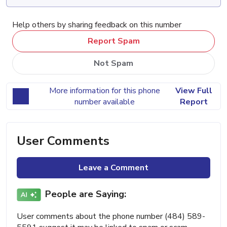
Help others by sharing feedback on this number
Report Spam
Not Spam
More information for this phone
View Full
number available
Report
User Comments
Leave a Comment
People are Saying:
User comments about the phone number (484) 589-