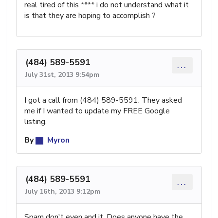
real tired of this **** i do not understand what it
is that they are hoping to accomplish ?
(484) 589-5591
...
July 31st, 2013 9:54pm
I got a call from (484) 589-5591. They asked
me if I wanted to update my FREE Google
listing.
By
Myron
(484) 589-5591
...
July 16th, 2013 9:12pm
Spam don't even and it. Does anyone have the