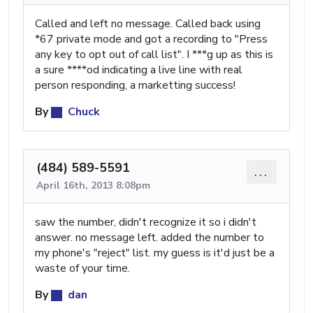
Called and left no message. Called back using
*67 private mode and got a recording to "Press
any key to opt out of call list". I ***g up as this is
a sure ****od indicating a live line with real
person responding, a marketting success!
By
Chuck
(484) 589-5591
...
April 16th, 2013 8:08pm
saw the number, didn't recognize it so i didn't
answer. no message left. added the number to
my phone's "reject" list. my guess is it'd just be a
waste of your time.
By
dan