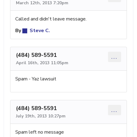
March 12th, 2013 7:20pm
Called and didn't leave message.
By
Steve C.
(484) 589-5591
...
April 16th, 2013 11:05pm
Spam - Yaz lawsuit
(484) 589-5591
...
July 19th, 2013 10:27pm
Spam left no message