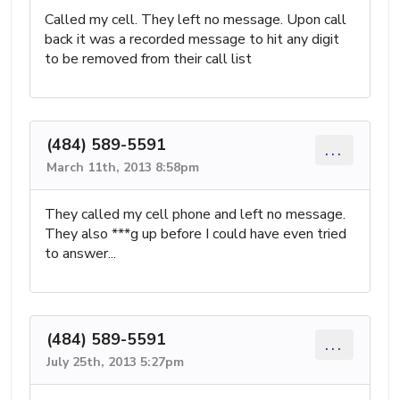
Called my cell. They left no message. Upon call
back it was a recorded message to hit any digit
to be removed from their call list
(484) 589-5591
...
March 11th, 2013 8:58pm
They called my cell phone and left no message.
They also ***g up before I could have even tried
to answer...
(484) 589-5591
...
July 25th, 2013 5:27pm