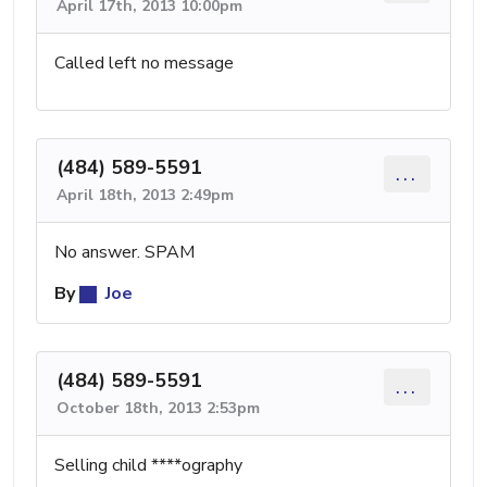
April 17th, 2013 10:00pm
Called left no message
(484) 589-5591
...
April 18th, 2013 2:49pm
No answer. SPAM
By
Joe
(484) 589-5591
...
October 18th, 2013 2:53pm
Selling child ****ography