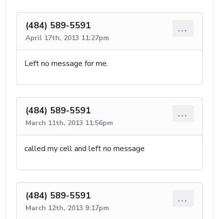
(484) 589-5591
...
April 17th, 2013 11:27pm
Left no message for me.
(484) 589-5591
...
March 11th, 2013 11:56pm
called my cell and left no message
(484) 589-5591
...
March 12th, 2013 9:17pm