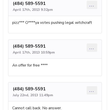
(484) 589-5591
...
April 17th, 2013 9:32pm
pizz*** O****ya votes pushing legal witchcraft
(484) 589-5591
...
April 17th, 2013 10:59pm
An offer for free ****
(484) 589-5591
...
July 22nd, 2013 11:49pm
Cannot call back. No answer.