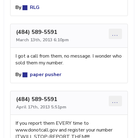
By
RLG
(484) 589-5591
...
March 13th, 2013 6:10pm
I got a call from them, no message. I wonder who
sold them my number.
By
paper pusher
(484) 589-5591
...
April 17th, 2013 5:51pm
If you report them EVERY time to
www.donotcall.gov and register your number
ITWILL STOP-REPORT THEM!!!!