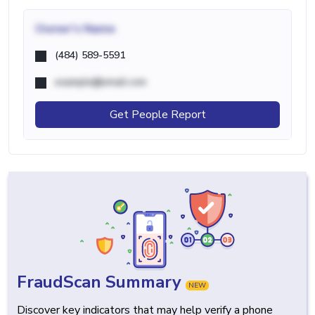
Owner's Name
(484) 589-5591
example@email.com
Get People Report
FraudScan Summary
NEW
Discover key indicators that may help verify a phone