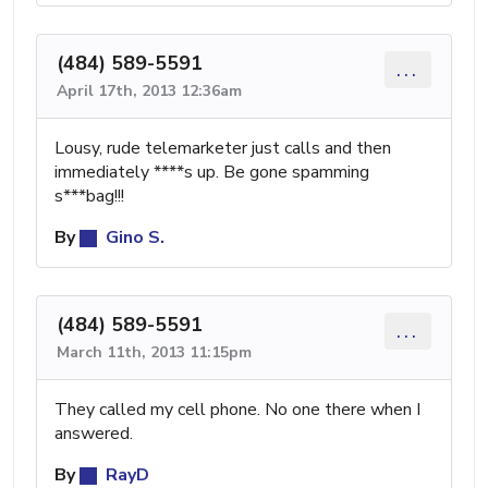
(484) 589-5591
...
April 17th, 2013 12:36am
Lousy, rude telemarketer just calls and then
immediately ****s up. Be gone spamming
s***bag!!!
By
Gino S.
(484) 589-5591
...
March 11th, 2013 11:15pm
They called my cell phone. No one there when I
answered.
By
RayD