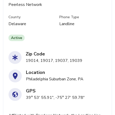
Peerless Network
County
Phone Type
Delaware
Landline
Active
Zip Code
19014, 19017, 19037, 19039
Location
Philadelphia Suburban Zone, PA
GPS
39° 53' 55.91", -75° 27' 59.78"