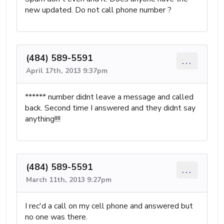
new updated. Do not call phone number ?
(484) 589-5591
...
April 17th, 2013 9:37pm
****** number didnt leave a message and called
back. Second time I answered and they didnt say
anything!!!!
(484) 589-5591
...
March 11th, 2013 9:27pm
I rec'd a call on my cell phone and answered but
no one was there.