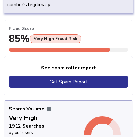
number's legitimacy.
Fraud Score
85%
Very High Fraud Risk
See spam caller report
Get Spam Report
Search Volume
Very High
1912 Searches
by our users