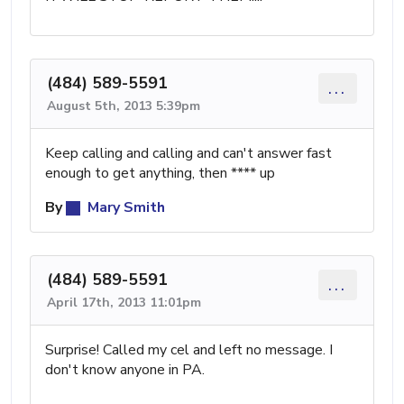
(484) 589-5591
...
August 5th, 2013 5:39pm
Keep calling and calling and can't answer fast
enough to get anything, then **** up
By
Mary Smith
(484) 589-5591
...
April 17th, 2013 11:01pm
Surprise! Called my cel and left no message. I
don't know anyone in PA.