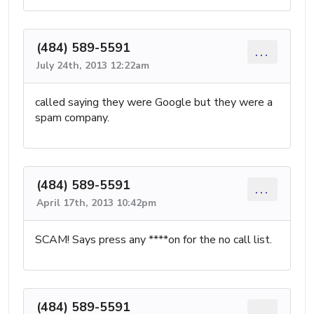
(484) 589-5591
...
July 24th, 2013 12:22am
called saying they were Google but they were a
spam company.
(484) 589-5591
...
April 17th, 2013 10:42pm
SCAM! Says press any ****on for the no call list.
(484) 589-5591
...