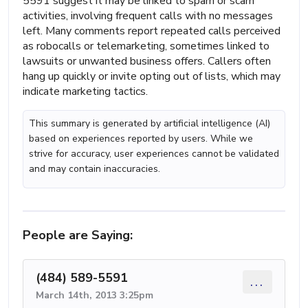
5591 suggest it may be linked to spam or scam
activities, involving frequent calls with no messages
left. Many comments report repeated calls perceived
as robocalls or telemarketing, sometimes linked to
lawsuits or unwanted business offers. Callers often
hang up quickly or invite opting out of lists, which may
indicate marketing tactics.
This summary is generated by artificial intelligence (AI)
based on experiences reported by users. While we
strive for accuracy, user experiences cannot be validated
and may contain inaccuracies.
People are Saying:
(484) 589-5591
...
March 14th, 2013 3:25pm