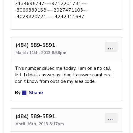
7134695747----9712201781---
-3066339168----2027471103---
-4029820721 ----4242411697.
(484) 589-5591
...
March 11th, 2013 8:58pm
This number called me today. I am on a no call
list. I didn't answer as I don't answer numbers I
don't know from outside my area code.
By
Shane
(484) 589-5591
...
April 16th, 2013 8:17pm