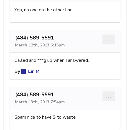
Yep, no one on the other line....
(484) 589-5591
...
March 12th, 2013 6:15pm
Called and ***g up when I answered...
By
Lin M
(484) 589-5591
...
March 13th, 2013 7:54pm
Spam nice to have $ to waste