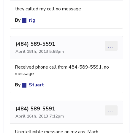
they called my cell no message
By
rlg
(484) 589-5591
...
April 18th, 2013 5:58pm
Received phone call from 484-589-5591, no
message
By
Stuart
(484) 589-5591
...
April 16th, 2013 7:12pm
Unintelligible message on my ans. Mach.