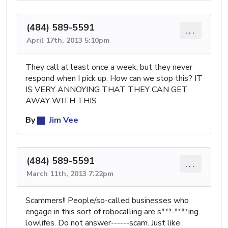
(484) 589-5591
...
April 17th, 2013 5:10pm
They call at least once a week, but they never
respond when I pick up. How can we stop this? IT
IS VERY ANNOYING THAT THEY CAN GET
AWAY WITH THIS
By
Jim Vee
(484) 589-5591
...
March 11th, 2013 7:22pm
Scammers!! People/so-called businesses who
engage in this sort of robocalling are s***-****ing
lowlifes. Do not answer------scam. Just like