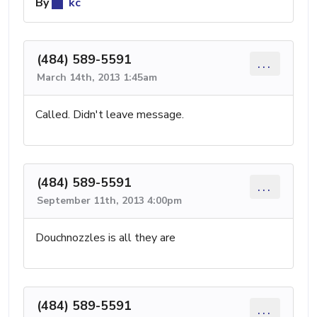
By
kc
(484) 589-5591
...
March 14th, 2013 1:45am
Called. Didn't leave message.
(484) 589-5591
...
September 11th, 2013 4:00pm
Douchnozzles is all they are
(484) 589-5591
...