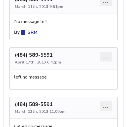
...
March 11th, 2013 9:51pm
No message left
By
SRM
(484) 589-5591
...
April 17th, 2013 8:42pm
left no message
(484) 589-5591
...
March 13th, 2013 11:00pm
Called no message