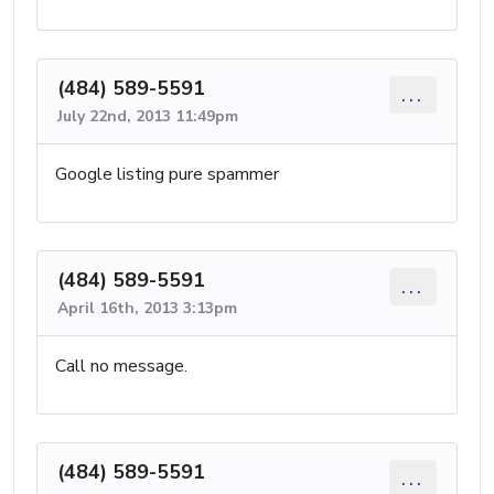
(484) 589-5591
...
July 22nd, 2013 11:49pm
Google listing pure spammer
(484) 589-5591
...
April 16th, 2013 3:13pm
Call no message.
(484) 589-5591
...