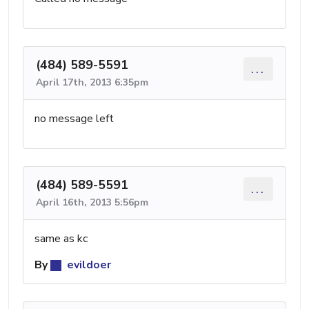
(484) 589-5591
...
April 17th, 2013 6:35pm
no message left
(484) 589-5591
...
April 16th, 2013 5:56pm
same as kc
By
evildoer