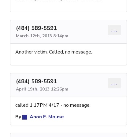
(484) 589-5591
...
March 12th, 2013 8:14pm
Another victim. Called, no message.
(484) 589-5591
...
April 19th, 2013 12:26pm
called 1.17PM 4/17 - no message.
By
Anon E. Mouse