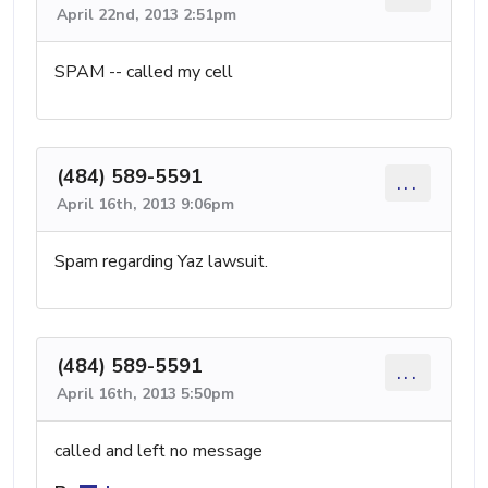
April 22nd, 2013 2:51pm
SPAM -- called my cell
(484) 589-5591
...
April 16th, 2013 9:06pm
Spam regarding Yaz lawsuit.
(484) 589-5591
...
April 16th, 2013 5:50pm
called and left no message