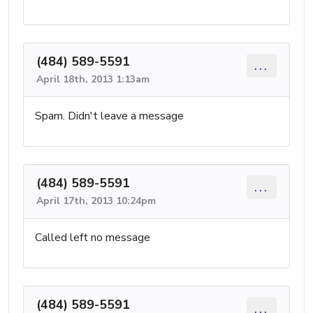
(484) 589-5591
...
April 18th, 2013 1:13am
Spam. Didn't leave a message
(484) 589-5591
...
April 17th, 2013 10:24pm
Called left no message
(484) 589-5591
...