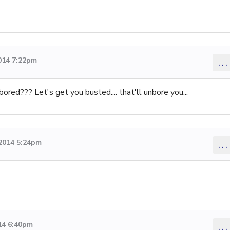
014 7:22pm
...
ored??? Let's get you busted.... that'll unbore you...
 2014 5:24pm
...
14 6:40pm
...