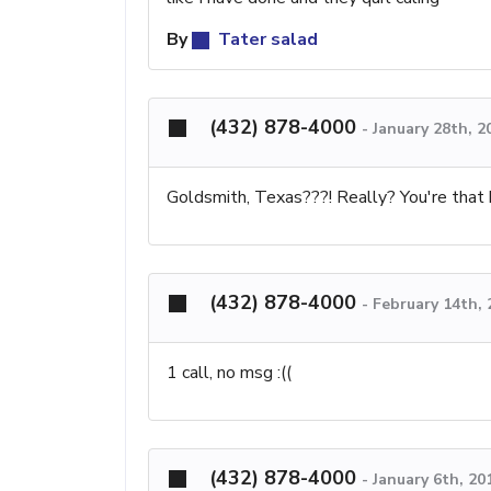
By
Tater salad
(432) 878-4000
-
January 28th, 2
Goldsmith, Texas???! Really? You're that b
(432) 878-4000
-
February 14th,
1 call, no msg :((
(432) 878-4000
-
January 6th, 20