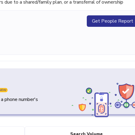
ue to a shared/family plan, or a transferral of ownership
Get People Report
NEW
y a phone number's
Search Volume