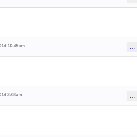
2014 10:45pm
...
014 3:03am
...