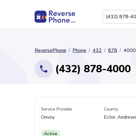
ReversePhone
Phone
432
878
4000
(432) 878-4000
Service Provider
County
Onvoy
Ector, Andrew
Active