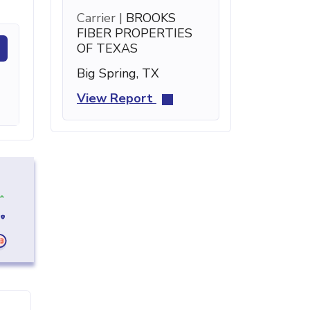
Carrier |
BROOKS
FIBER PROPERTIES
OF TEXAS
Big Spring, TX
View Report