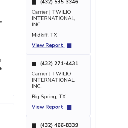
(432) 535-3346
Carrier |
TWILIO
INTERNATIONAL,
°
INC.
Midkiff, TX
View Report
h
(432) 271-4431
th
Carrier |
TWILIO
INTERNATIONAL,
INC.
Big Spring, TX
View Report
(432) 466-8339