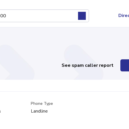
Dire
See spam caller report
Phone Type
s
Landline