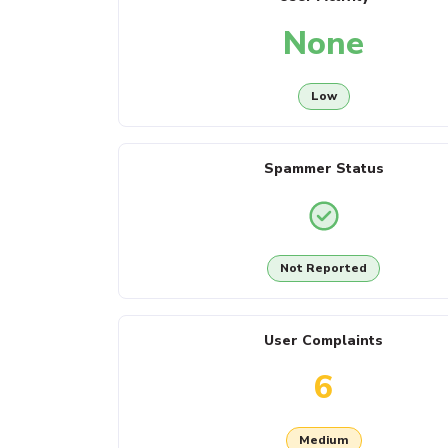
None
Low
Spammer Status
Not Reported
User Complaints
6
Medium