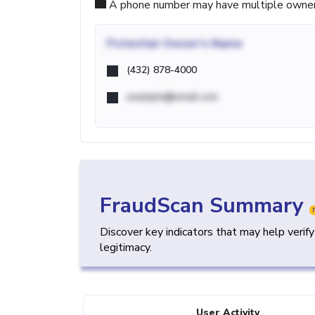
A phone number may have multiple owners d
Potential
Owner's Name
(432) 878-4000
example@email.com
FraudScan Summary
Discover key indicators that may help verif
legitimacy.
User Activity