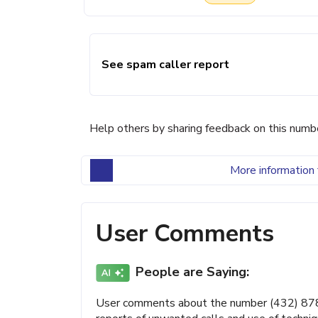
See spam caller report
Help others by sharing feedback on this numb
More information 
User Comments
People are Saying:
User comments about the number (432) 878-4