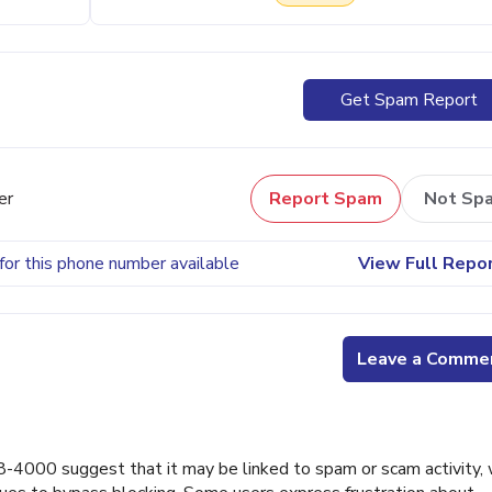
Get Spam Report
er
Report Spam
Not Sp
for this phone number available
View Full Repo
Leave a Comme
000 suggest that it may be linked to spam or scam activity, 