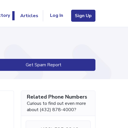
Log In
ctory
Articles
Sign Up
Get Spam Report
Related Phone Numbers
Curious to find out even more
about (432) 878-4000?