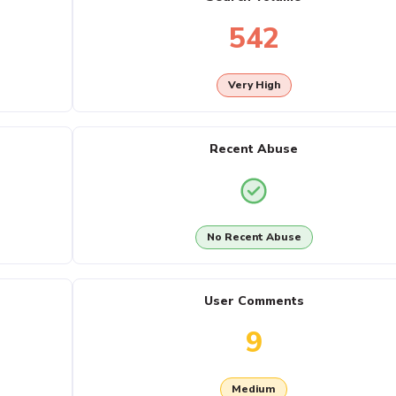
542
Very High
Recent Abuse
No Recent Abuse
User Comments
9
Medium