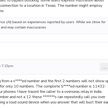
ques to bypass blocking. Some users express frustration about
e connection to a location in Texas. The number might employ
ms.
gence (AI) based on experiences reported by users. While we strive for
 and may contain inaccuracies.
4 7:23pm
...
g from a s****ed number and the first 2 numbers will not show u
t for only 10 numbers. The complete S****ed number is 11432-
phones I have traced the caller to a overseas relay in India .
number and not a 12 these *******s can repeatedly call you over
ing a loud sound device when you answer that will bust their ea