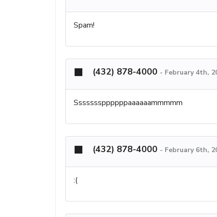
Spam!
(432) 878-4000
-
February 4th, 
Sssssssppppppaaaaaammmmm
(432) 878-4000
-
February 6th, 2
:(