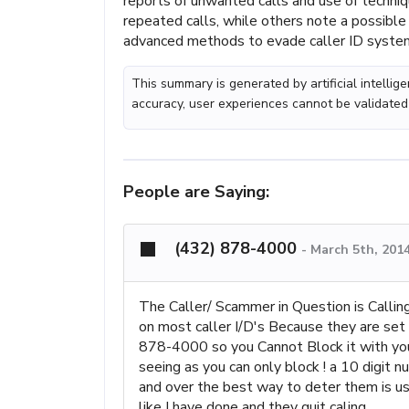
reports of unwanted calls and use of techni
repeated calls, while others note a possibl
advanced methods to evade caller ID syste
This summary is generated by artificial intelli
accuracy, user experiences cannot be validated
People are Saying:
(432) 878-4000
-
March 5th, 201
The Caller/ Scammer in Question is Callin
on most caller I/D's Because they are se
878-4000 so you Cannot Block it with your 
seeing as you can only block ! a 10 digit 
and over the best way to deter them is us
like I have done and they quit caling