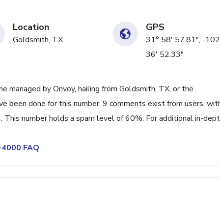
Location
GPS
Goldsmith, TX
31° 58' 57.81", -102
36' 52.33"
ne managed by Onvoy, hailing from Goldsmith, TX, or the
ave been done for this number. 9 comments exist from users, wit
 This number holds a spam level of 60%. For additional in-dep
8-4000 FAQ