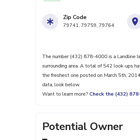
Zip Code
79741, 79759, 79764
The number (432) 878-4000 is a Landline li
surrounding area. A total of 542 look-ups h
the freshest one posted on March 5th, 2014.
data, look below.
Want to learn more?
Check the (432) 87
Potential Owner