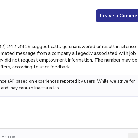
Leave a Comme
) 242-3815 suggest calls go unanswered or result in silence,
tomated message from a company allegedly associated with job
they did not request employment information. The number may be
ffers, according to user feedback.
gence (AI) based on experiences reported by users. While we strive for
 and may contain inaccuracies.
 2:31am