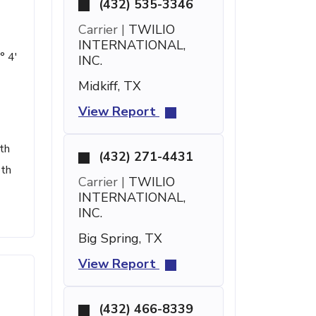
(432) 535-3346
Carrier |
TWILIO
INTERNATIONAL,
° 4'
INC.
Midkiff, TX
View Report
th
(432) 271-4431
pth
Carrier |
TWILIO
INTERNATIONAL,
INC.
Big Spring, TX
View Report
(432) 466-8339