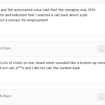
 and the automated voice said that the comapny was WN
ite and indicated that I wanted a call back about a job
equest a contact for employment
 5:31pm
...
ots of static on line, heard what sounded like a broken-up voic
 not call a***n and I did not call the number back.
 8:25pm
...