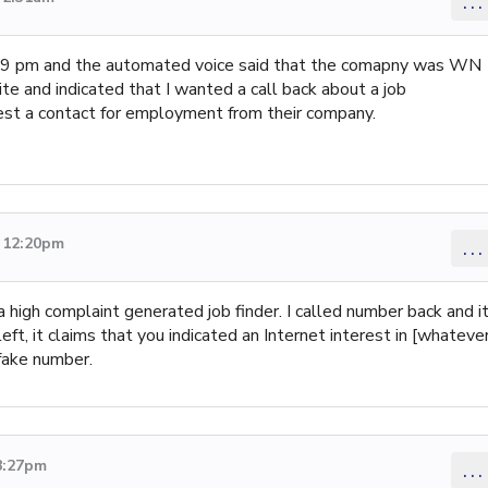
...
59 pm and the automated voice said that the comapny was WN
ite and indicated that I wanted a call back about a job
equest a contact for employment from their company.
3 12:20pm
...
 high complaint generated job finder. I called number back and i
eft, it claims that you indicated an Internet interest in [whateve
 fake number.
8:27pm
...