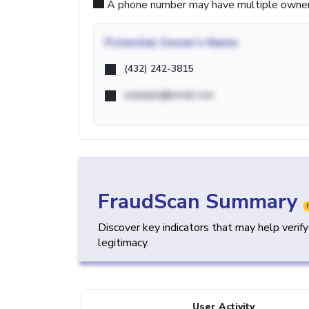
A phone number may have multiple owners d
Potential
Owner's Name
(432) 242-3815
example@email.com
FraudScan Summary
Discover key indicators that may help verif
legitimacy.
User Activity