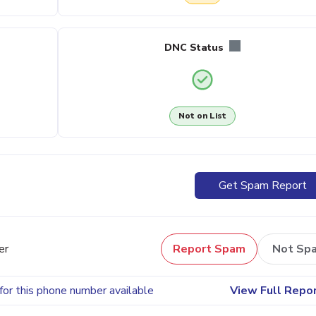
DNC Status
Not on List
Get Spam Report
er
Report Spam
Not Sp
for this phone number available
View Full Repo