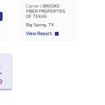
Carrier |
BROOKS
FIBER PROPERTIES
OF TEXAS
Big Spring, TX
View Report