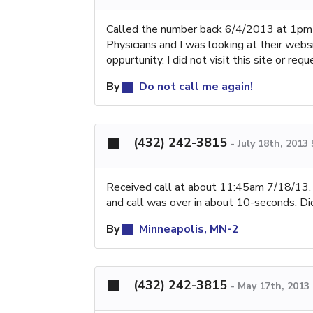
Called the number back 6/4/2013 at 1pm
Physicians and I was looking at their webs
oppurtunity. I did not visit this site or r
By
Do not call me again!
(432) 242-3815
-
July 18th, 2013
Received call at about 11:45am 7/18/13. L
and call was over in about 10-seconds. Did
By
Minneapolis, MN-2
(432) 242-3815
-
May 17th, 2013