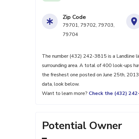
Zip Code
79701, 79702, 79703,
79704
The number (432) 242-3815 is a Landline lin
surrounding area. A total of 400 look-ups h
the freshest one posted on June 25th, 2013.
data, look below.
Want to learn more?
Check the (432) 24
Potential Owner