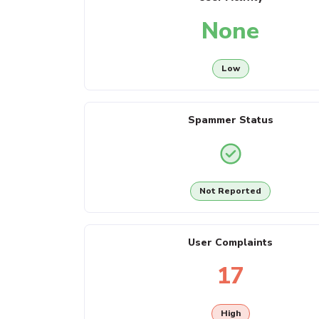
None
Low
Spammer Status
Not Reported
User Complaints
17
High