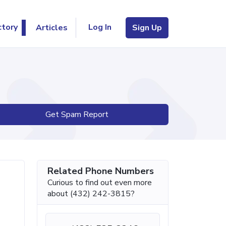
Log In
ctory
Articles
Sign Up
Get Spam Report
Related Phone Numbers
Curious to find out even more
about (432) 242-3815?