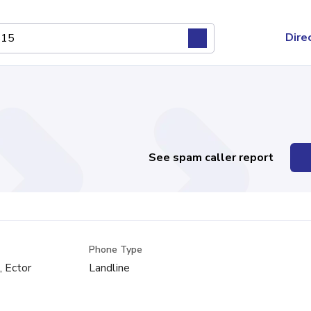
Dire
See spam caller report
Phone Type
, Ector
Landline