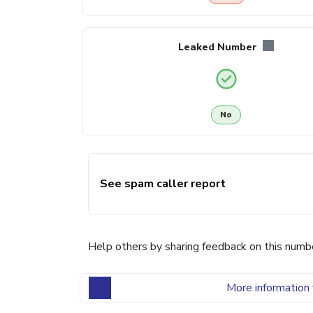
Leaked Number
No
See spam caller report
Help others by sharing feedback on this numb
More information 