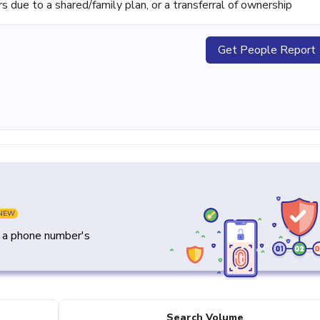
ue to a shared/family plan, or a transferral of ownership
Get People Report
NEW
y a phone number's
Search Volume