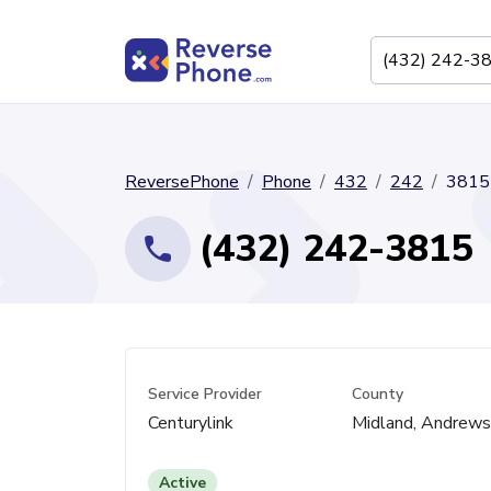
ReversePhone
Phone
432
242
3815
(432) 242-3815
Service Provider
County
Centurylink
Midland, Andrews
Active