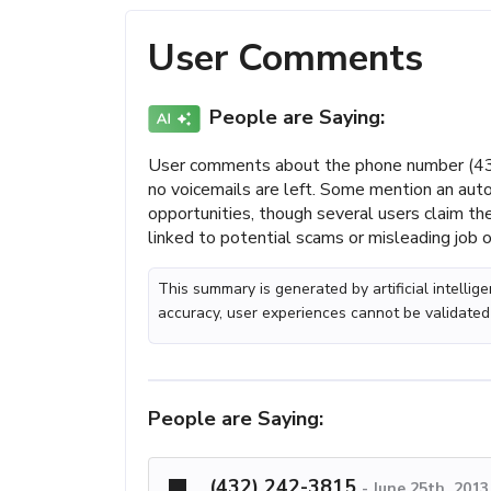
User Comments
People are Saying:
User comments about the phone number (432
no voicemails are left. Some mention an au
opportunities, though several users claim 
linked to potential scams or misleading job o
This summary is generated by artificial intelli
accuracy, user experiences cannot be validated
People are Saying:
(432) 242-3815
-
June 25th, 2013