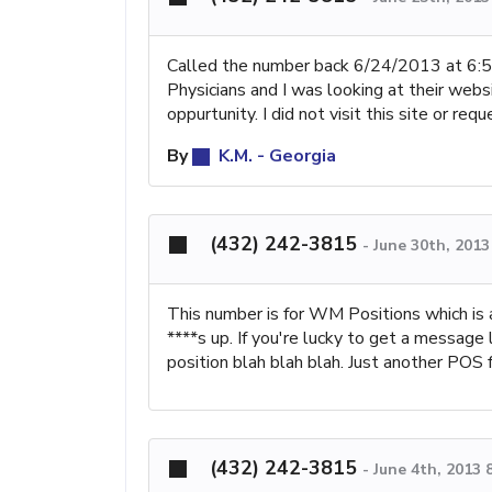
Called the number back 6/24/2013 at 6:
Physicians and I was looking at their webs
oppurtunity. I did not visit this site or r
By
K.M. - Georgia
(432) 242-3815
-
June 30th, 201
This number is for WM Positions which is a
****s up. If you're lucky to get a message l
position blah blah blah. Just another POS
(432) 242-3815
-
June 4th, 2013 