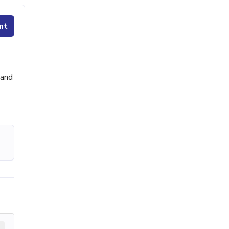
nt
 and