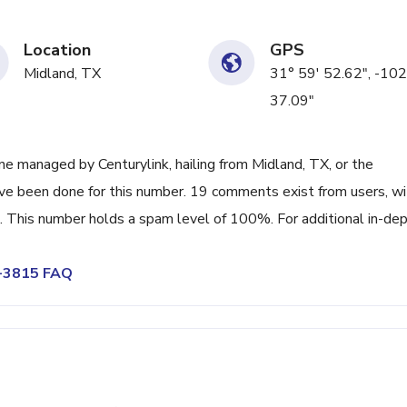
Location
GPS
Midland, TX
31° 59' 52.62", -102
37.09"
e managed by Centurylink, hailing from Midland, TX, or the
ave been done for this number. 19 comments exist from users, wi
 This number holds a spam level of 100%. For additional in-de
2-3815 FAQ