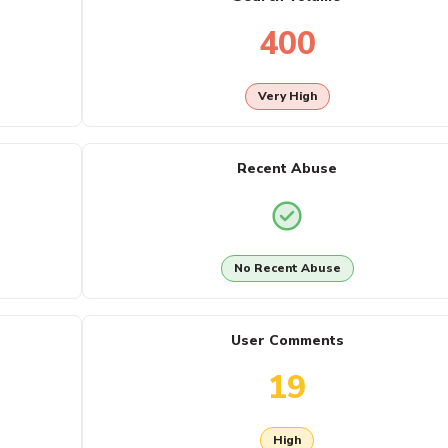
400
Very High
Recent Abuse
No Recent Abuse
User Comments
19
High