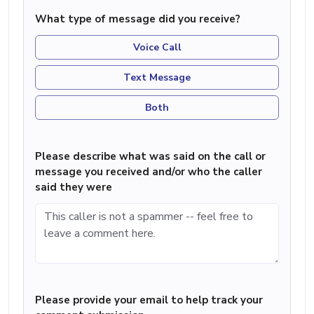
What type of message did you receive?
Voice Call
Text Message
Both
Please describe what was said on the call or
message you received and/or who the caller
said they were
Please provide your email to help track your