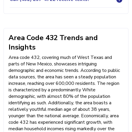
Area Code 432 Trends and
Insights
Area code 432, covering much of West Texas and
parts of New Mexico, showcases intriguing
demographic and economic trends. According to public
data sources, the area has seen a steady population
increase, reaching over 600,000 residents. The region
is characterized by a predominantly White
demographic, with almost 80% of the population
identifying as such. Additionally, the area boasts a
relatively youthful median age of about 38 years,
younger than the national average. Economically, area
code 432 has experienced significant growth, with
median household incomes rising markedly over the