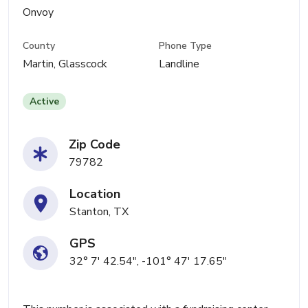
Onvoy
County
Phone Type
Martin, Glasscock
Landline
Active
Zip Code
79782
Location
Stanton, TX
GPS
32° 7' 42.54", -101° 47' 17.65"