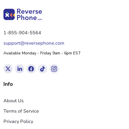
1-855-904-5564
support@reversephone.com
Available Monday - Friday 9am - 6pm EST
Info
About Us
Terms of Service
Privacy Policy