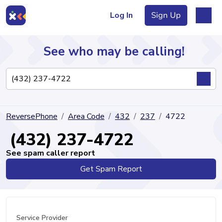
Log In
Sign Up
See who may be calling!
Directory
ReversePhone
Area Code
432
237
4722
Articles
(432) 237-4722
See spam caller report
Get Spam Report
Sign Up
Log In
Service Provider