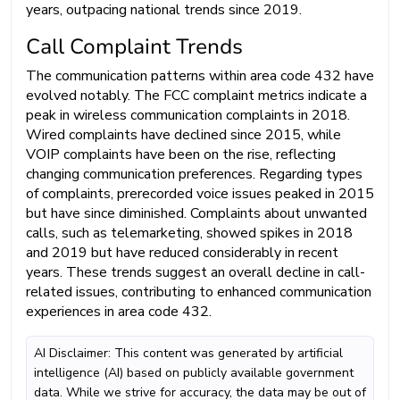
years, outpacing national trends since 2019.
Call Complaint Trends
The communication patterns within area code 432 have
evolved notably. The FCC complaint metrics indicate a
peak in wireless communication complaints in 2018.
Wired complaints have declined since 2015, while
VOIP complaints have been on the rise, reflecting
changing communication preferences. Regarding types
of complaints, prerecorded voice issues peaked in 2015
but have since diminished. Complaints about unwanted
calls, such as telemarketing, showed spikes in 2018
and 2019 but have reduced considerably in recent
years. These trends suggest an overall decline in call-
related issues, contributing to enhanced communication
experiences in area code 432.
AI Disclaimer: This content was generated by artificial
intelligence (AI) based on publicly available government
data. While we strive for accuracy, the data may be out of