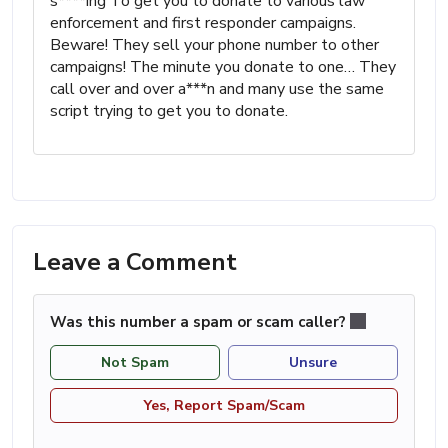
s****ing To get you to donate to various law
enforcement and first responder campaigns.
Beware! They sell your phone number to other
campaigns! The minute you donate to one… They
call over and over a***n and many use the same
script trying to get you to donate.
Leave a Comment
Was this number a spam or scam caller?
Not Spam
Unsure
Yes, Report Spam/Scam