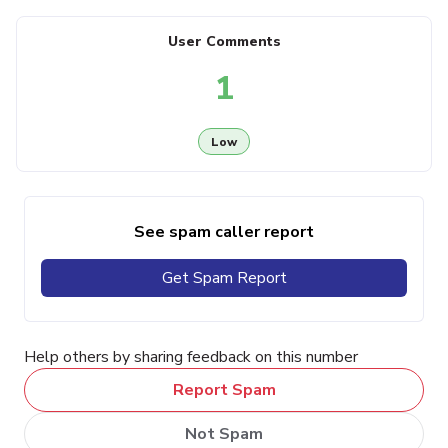
User Comments
1
Low
See spam caller report
Get Spam Report
Help others by sharing feedback on this number
Report Spam
Not Spam