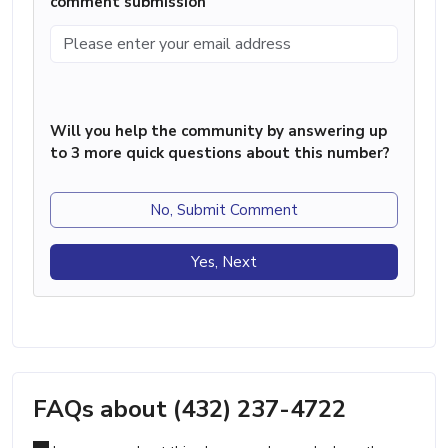
comment submission
Will you help the community by answering up
to 3 more quick questions about this number?
No, Submit Comment
Yes, Next
FAQs about (432) 237-4722