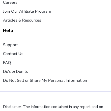
Careers
Join Our Affiliate Program
Articles & Resources
Help
Support
Contact Us
FAQ
Do's & Don'ts
Do Not Sell or Share My Personal Information
Disclaimer: The information contained in any report and on