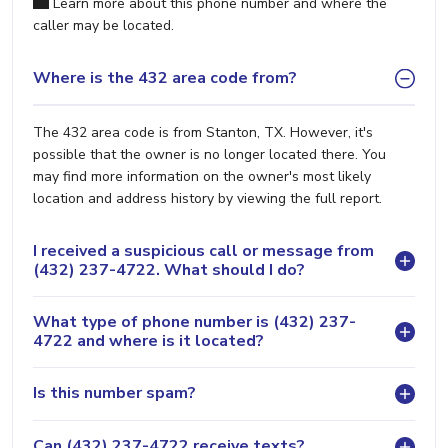
Learn more about this phone number and where the
caller may be located.
Where is the 432 area code from?
The 432 area code is from Stanton, TX. However, it's
possible that the owner is no longer located there. You
may find more information on the owner's most likely
location and address history by viewing the full report.
I received a suspicious call or message from
(432) 237-4722. What should I do?
What type of phone number is (432) 237-
4722 and where is it located?
Is this number spam?
Can (432) 237-4722 receive texts?