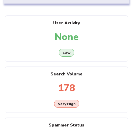
User Activity
None
Low
Search Volume
178
Very High
Spammer Status