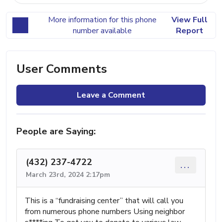
More information for this phone
View Full
number available
Report
User Comments
Leave a Comment
People are Saying:
(432) 237-4722
...
March 23rd, 2024 2:17pm
This is a “fundraising center” that will call you
from numerous phone numbers Using neighbor