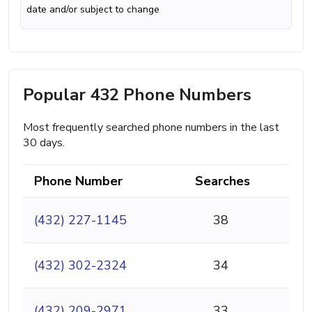
date and/or subject to change
Popular 432 Phone Numbers
Most frequently searched phone numbers in the last
30 days.
Phone Number
Searches
(432) 227-1145
38
(432) 302-2324
34
(432) 209-2971
33