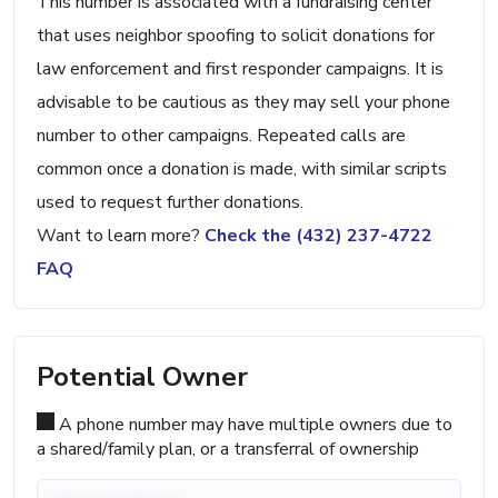
This number is associated with a fundraising center
that uses neighbor spoofing to solicit donations for
law enforcement and first responder campaigns. It is
advisable to be cautious as they may sell your phone
number to other campaigns. Repeated calls are
common once a donation is made, with similar scripts
used to request further donations.
Want to learn more?
Check the (432) 237-4722
FAQ
Potential Owner
A phone number may have multiple owners due to
a shared/family plan, or a transferral of ownership