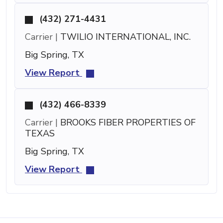
(432) 271-4431
Carrier |
TWILIO INTERNATIONAL, INC.
Big Spring, TX
View Report
(432) 466-8339
Carrier |
BROOKS FIBER PROPERTIES OF
TEXAS
Big Spring, TX
View Report