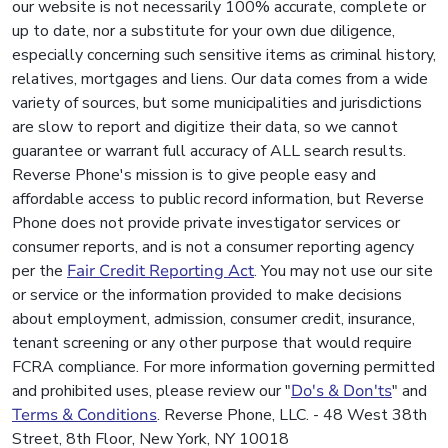
our website is not necessarily 100% accurate, complete or
up to date, nor a substitute for your own due diligence,
especially concerning such sensitive items as criminal history,
relatives, mortgages and liens. Our data comes from a wide
variety of sources, but some municipalities and jurisdictions
are slow to report and digitize their data, so we cannot
guarantee or warrant full accuracy of ALL search results.
Reverse Phone's mission is to give people easy and
affordable access to public record information, but Reverse
Phone does not provide private investigator services or
consumer reports, and is not a consumer reporting agency
per the
Fair Credit Reporting Act
. You may not use our site
or service or the information provided to make decisions
about employment, admission, consumer credit, insurance,
tenant screening or any other purpose that would require
FCRA compliance. For more information governing permitted
and prohibited uses, please review our "
Do's & Don'ts
" and
Terms & Conditions
. Reverse Phone, LLC. - 48 West 38th
Street, 8th Floor, New York, NY 10018