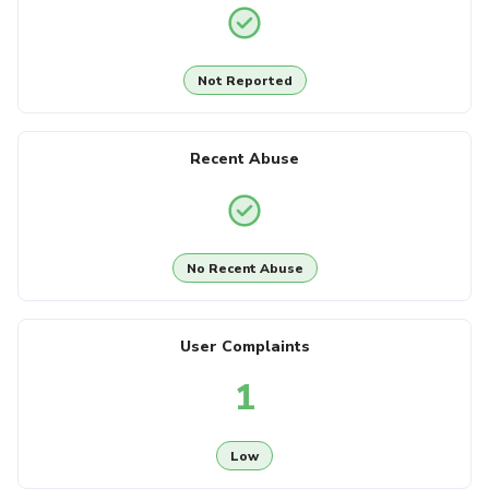
Not Reported
Recent Abuse
No Recent Abuse
User Complaints
1
Low