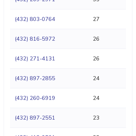
(432) 803-0764
27
(432) 816-5972
26
(432) 271-4131
26
(432) 897-2855
24
(432) 260-6919
24
(432) 897-2551
23