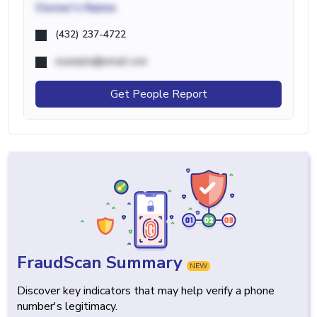
Owner's Name
(432) 237-4722
example@email.com
Get People Report
FraudScan Summary
NEW
Discover key indicators that may help verify a phone
number's legitimacy.