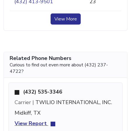
(432) 413-9501
23
View More
Related Phone Numbers
Curious to find out even more about (432) 237-
4722?
(432) 535-3346
Carrier |
TWILIO INTERNATIONAL, INC.
Midkiff, TX
View Report