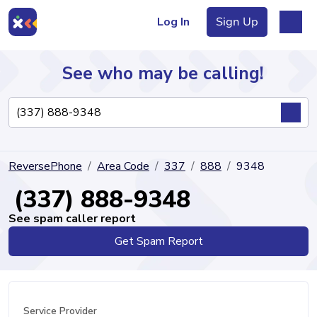
Log In
Sign Up
See who may be calling!
Directory
ReversePhone
Area Code
337
888
9348
Articles
(337) 888-9348
See spam caller report
Get Spam Report
Sign Up
Log In
Service Provider