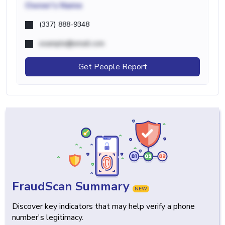
Owner's Name
(337) 888-9348
example@email.com
Get People Report
FraudScan Summary
NEW
Discover key indicators that may help verify a phone
number's legitimacy.