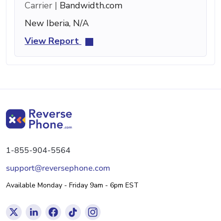
Carrier |
Bandwidth.com
New Iberia, N/A
View Report
1-855-904-5564
support@reversephone.com
Available Monday - Friday 9am - 6pm EST