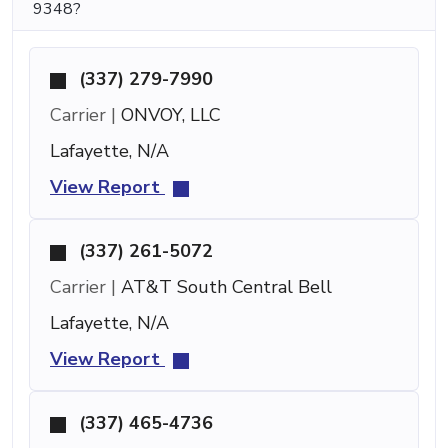
9348?
(337) 279-7990
Carrier |
ONVOY, LLC
Lafayette, N/A
View Report
(337) 261-5072
Carrier |
AT&T South Central Bell
Lafayette, N/A
View Report
(337) 465-4736