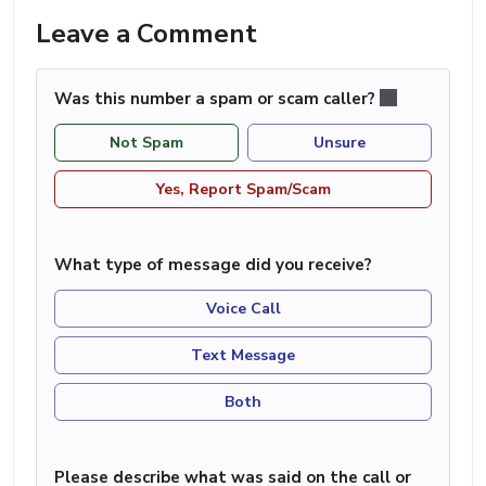
Leave a Comment
Was this number a spam or scam caller?
Not Spam
Unsure
Yes, Report Spam/Scam
What type of message did you receive?
Voice Call
Text Message
Both
Please describe what was said on the call or