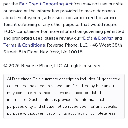
per the
Fair Credit Reporting Act
. You may not use our site
or service or the information provided to make decisions
about employment, admission, consumer credit, insurance,
tenant screening or any other purpose that would require
FCRA compliance. For more information governing permitted
and prohibited uses, please review our "
Do's & Don'ts
" and
Terms & Conditions
. Reverse Phone, LLC. - 48 West 38th
Street, 8th Floor, New York, NY 10018
© 2026 Reverse Phone, LLC. All rights reserved.
AI Disclaimer: This summary description includes AI-generated
content that has been reviewed and/or edited by humans. It
may contain errors, inconsistencies, and/or outdated
information. Such content is provided for informational
purposes only and should not be relied upon for any specific
purpose without verification of its accuracy or completeness.