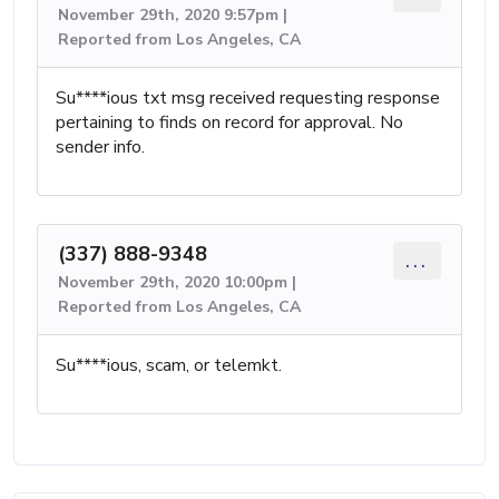
November 29th, 2020 9:57pm |
Reported from Los Angeles, CA
Su****ious txt msg received requesting response
pertaining to finds on record for approval. No
sender info.
(337) 888-9348
...
November 29th, 2020 10:00pm |
Reported from Los Angeles, CA
Su****ious, scam, or telemkt.