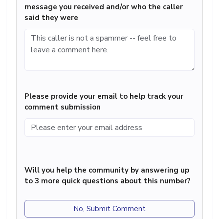
message you received and/or who the caller
said they were
Please provide your email to help track your
comment submission
Will you help the community by answering up
to 3 more quick questions about this number?
No, Submit Comment