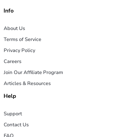
Info
About Us
Terms of Service
Privacy Policy
Careers
Join Our Affiliate Program
Articles & Resources
Help
Support
Contact Us
FAQ