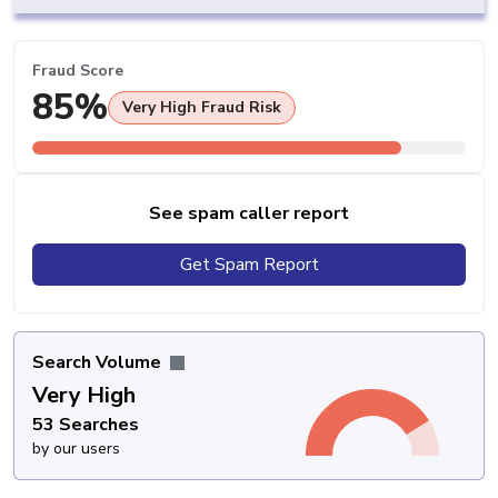
Fraud Score
85%
Very High Fraud Risk
See spam caller report
Get Spam Report
Search Volume
Very High
53 Searches
by our users