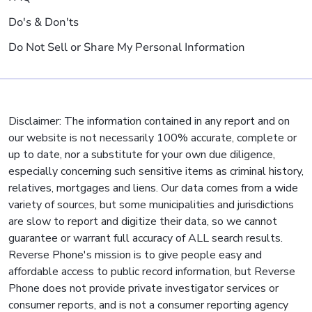
Do's & Don'ts
Do Not Sell or Share My Personal Information
Disclaimer: The information contained in any report and on
our website is not necessarily 100% accurate, complete or
up to date, nor a substitute for your own due diligence,
especially concerning such sensitive items as criminal history,
relatives, mortgages and liens. Our data comes from a wide
variety of sources, but some municipalities and jurisdictions
are slow to report and digitize their data, so we cannot
guarantee or warrant full accuracy of ALL search results.
Reverse Phone's mission is to give people easy and
affordable access to public record information, but Reverse
Phone does not provide private investigator services or
consumer reports, and is not a consumer reporting agency