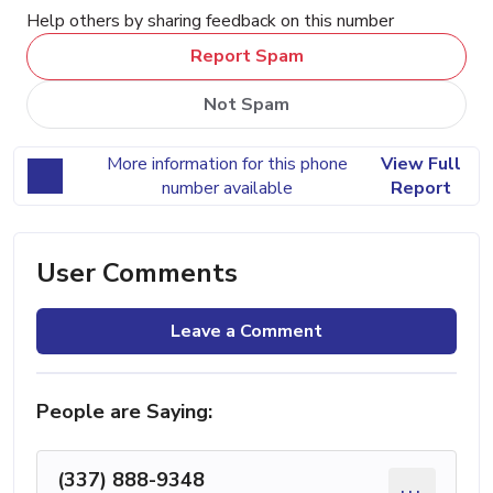
Help others by sharing feedback on this number
Report Spam
Not Spam
More information for this phone
View Full
number available
Report
User Comments
Leave a Comment
People are Saying:
(337) 888-9348
...