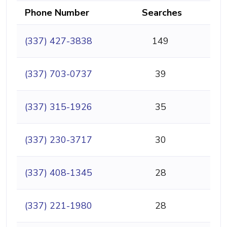
Phone Number
Searches
(337) 427-3838
149
(337) 703-0737
39
(337) 315-1926
35
(337) 230-3717
30
(337) 408-1345
28
(337) 221-1980
28