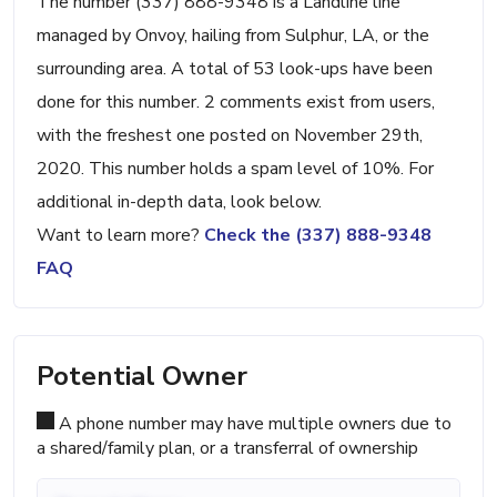
The number (337) 888-9348 is a Landline line
managed by Onvoy, hailing from Sulphur, LA, or the
surrounding area. A total of 53 look-ups have been
done for this number. 2 comments exist from users,
with the freshest one posted on November 29th,
2020. This number holds a spam level of 10%. For
additional in-depth data, look below.
Want to learn more?
Check the (337) 888-9348
FAQ
Potential Owner
A phone number may have multiple owners due to
a shared/family plan, or a transferral of ownership