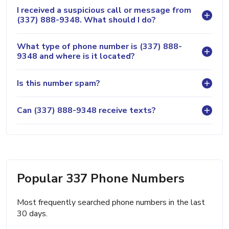
I received a suspicious call or message from
(337) 888-9348. What should I do?
What type of phone number is (337) 888-
9348 and where is it located?
Is this number spam?
Can (337) 888-9348 receive texts?
Popular 337 Phone Numbers
Most frequently searched phone numbers in the last
30 days.