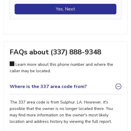
Yes, Next
FAQs about (337) 888-9348
Learn more about this phone number and where the
caller may be located.
Where is the 337 area code from?
The 337 area code is from Sulphur, LA. However, it's
possible that the owner is no longer located there. You
may find more information on the owner's most likely
location and address history by viewing the full report.