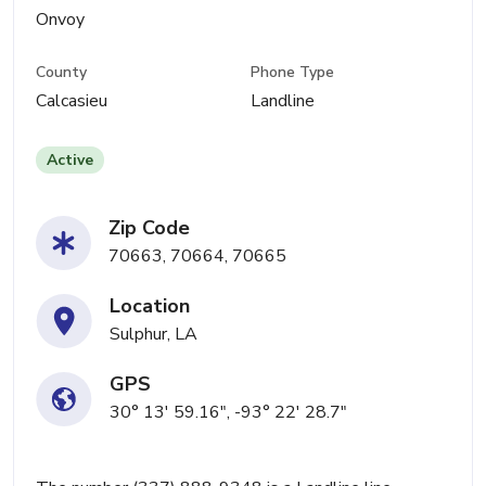
Onvoy
County
Phone Type
Calcasieu
Landline
Active
Zip Code
70663, 70664, 70665
Location
Sulphur, LA
GPS
30° 13' 59.16", -93° 22' 28.7"