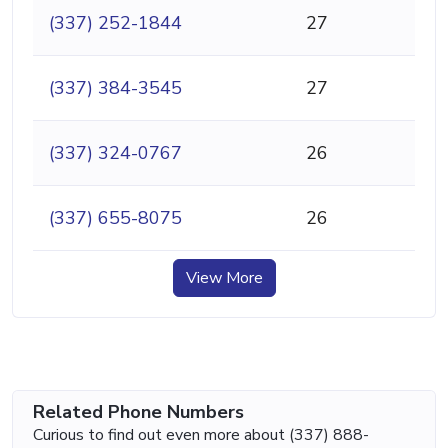
(337) 252-1844
27
(337) 384-3545
27
(337) 324-0767
26
(337) 655-8075
26
View More
Related Phone Numbers
Curious to find out even more about (337) 888-