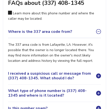
FAQs about (337) 408-1345
Learn more about this phone number and where the
caller may be located.
Where is the 337 area code from?
The 337 area code is from Lafayette, LA. However, it's
possible that the owner is no longer located there. You
may find more information on the owner's most likely
location and address history by viewing the full report.
I received a suspicious call or message from
(337) 408-1345. What should I do?
What type of phone number is (337) 408-
1345 and where is it located?
Is this number spam?