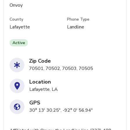
Onvoy
County
Phone Type
Lafayette
Landline
Active
Zip Code
70501, 70502, 70503, 70505
Location
Lafayette, LA
GPS
30° 13' 30.25", -92° 0' 56.94"