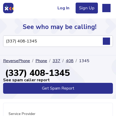
Log In
Sign Up
See who may be calling!
Directory
ReversePhone
Phone
337
408
1345
Articles
(337) 408-1345
See spam caller report
Get Spam Report
Sign Up
Log In
Service Provider