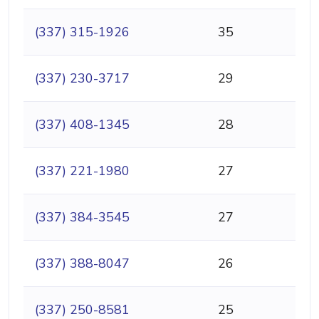
(337) 315-1926
35
(337) 230-3717
29
(337) 408-1345
28
(337) 221-1980
27
(337) 384-3545
27
(337) 388-8047
26
(337) 250-8581
25