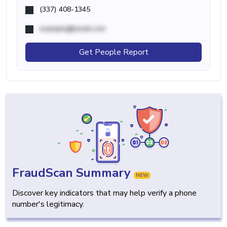
(337) 408-1345
example@email.com
Get People Report
FraudScan Summary
NEW
Discover key indicators that may help verify a phone
number's legitimacy.