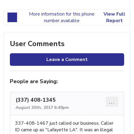
More information for this phone
View Full
number available
Report
User Comments
Leave a Comment
People are Saying:
(337) 408-1345
...
August 30th, 2017 6:49pm
337-408-1467 just called our business. Caller
ID came up as "Lafayette LA". It was an illegal