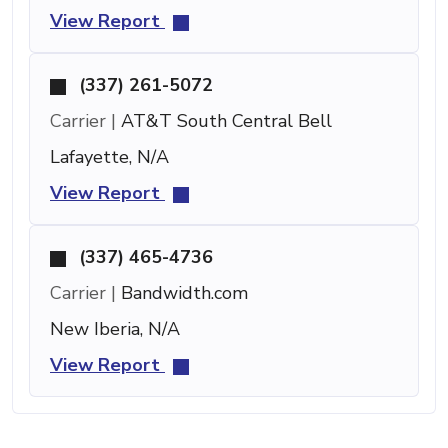
View Report
(337) 261-5072
Carrier |
AT&T South Central Bell
Lafayette, N/A
View Report
(337) 465-4736
Carrier |
Bandwidth.com
New Iberia, N/A
View Report