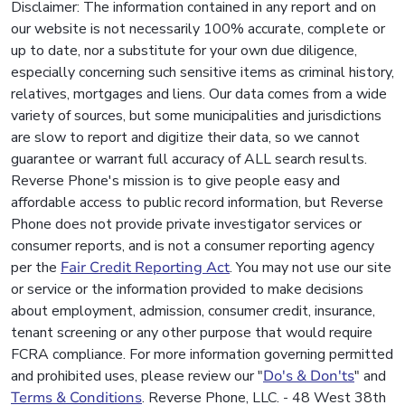
Disclaimer: The information contained in any report and on
our website is not necessarily 100% accurate, complete or
up to date, nor a substitute for your own due diligence,
especially concerning such sensitive items as criminal history,
relatives, mortgages and liens. Our data comes from a wide
variety of sources, but some municipalities and jurisdictions
are slow to report and digitize their data, so we cannot
guarantee or warrant full accuracy of ALL search results.
Reverse Phone's mission is to give people easy and
affordable access to public record information, but Reverse
Phone does not provide private investigator services or
consumer reports, and is not a consumer reporting agency
per the
Fair Credit Reporting Act
. You may not use our site
or service or the information provided to make decisions
about employment, admission, consumer credit, insurance,
tenant screening or any other purpose that would require
FCRA compliance. For more information governing permitted
and prohibited uses, please review our "
Do's & Don'ts
" and
Terms & Conditions
. Reverse Phone, LLC. - 48 West 38th