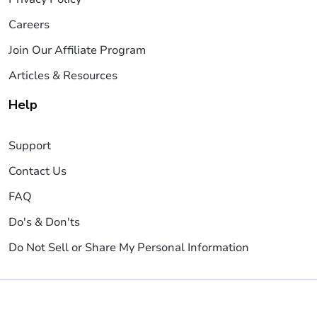
Careers
Join Our Affiliate Program
Articles & Resources
Help
Support
Contact Us
FAQ
Do's & Don'ts
Do Not Sell or Share My Personal Information