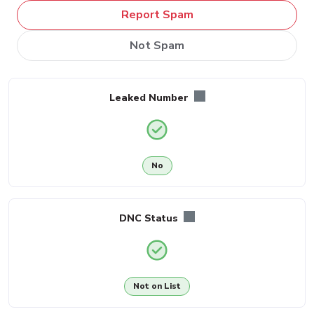
Report Spam
Not Spam
Leaked Number
No
DNC Status
Not on List