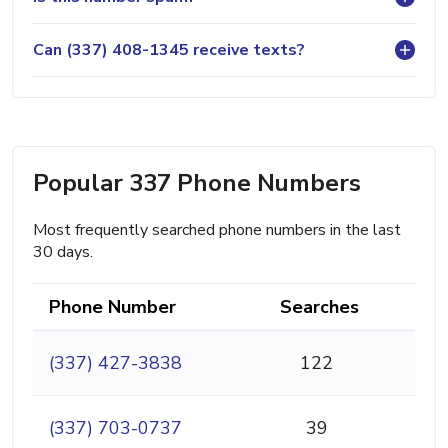
Can (337) 408-1345 receive texts?
Popular 337 Phone Numbers
Most frequently searched phone numbers in the last
30 days.
Phone Number
Searches
(337) 427-3838
122
(337) 703-0737
39