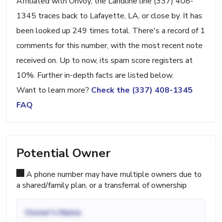
Affiliated with Onvoy, the Landline line (337) 408-
1345 traces back to Lafayette, LA, or close by. It has
been looked up 249 times total. There's a record of 1
comments for this number, with the most recent note
received on. Up to now, its spam score registers at
10%. Further in-depth facts are listed below.
Want to learn more?
Check the (337) 408-1345
FAQ
Potential Owner
A phone number may have multiple owners due to
a shared/family plan, or a transferral of ownership
Owner's Name