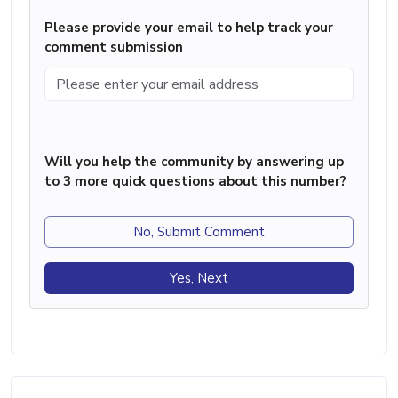
Please provide your email to help track your
comment submission
Will you help the community by answering up
to 3 more quick questions about this number?
No, Submit Comment
Yes, Next