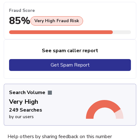
Fraud Score
85%
Very High Fraud Risk
See spam caller report
Get Spam Report
Search Volume
Very High
249 Searches
by our users
Help others by sharing feedback on this number