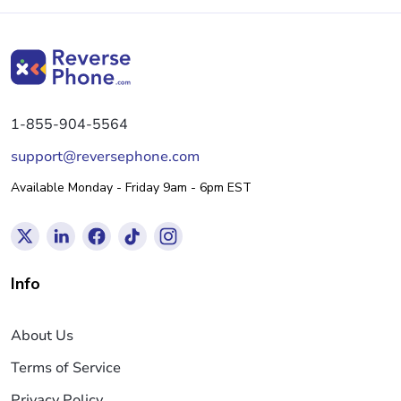
1-855-904-5564
support@reversephone.com
Available Monday - Friday 9am - 6pm EST
Info
About Us
Terms of Service
Privacy Policy