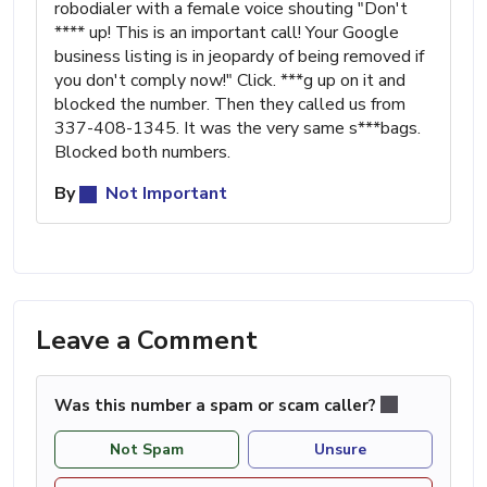
robodialer with a female voice shouting "Don't
**** up! This is an important call! Your Google
business listing is in jeopardy of being removed if
you don't comply now!" Click. ***g up on it and
blocked the number. Then they called us from
337-408-1345. It was the very same s***bags.
Blocked both numbers.
By
Not Important
Leave a Comment
Was this number a spam or scam caller?
Not Spam
Unsure