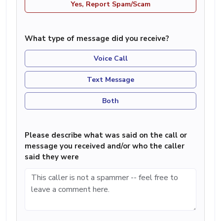
Yes, Report Spam/Scam
What type of message did you receive?
Voice Call
Text Message
Both
Please describe what was said on the call or
message you received and/or who the caller
said they were