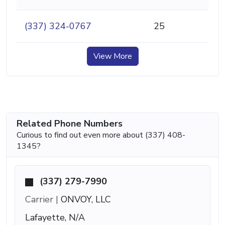
(337) 324-0767
25
View More
Related Phone Numbers
Curious to find out even more about (337) 408-
1345?
(337) 279-7990
Carrier |
ONVOY, LLC
Lafayette, N/A