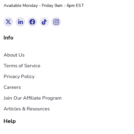
Available Monday - Friday 9am - 6pm EST
Info
About Us
Terms of Service
Privacy Policy
Careers
Join Our Affiliate Program
Articles & Resources
Help