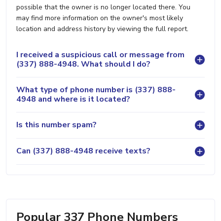
possible that the owner is no longer located there. You
may find more information on the owner's most likely
location and address history by viewing the full report.
I received a suspicious call or message from
(337) 888-4948. What should I do?
What type of phone number is (337) 888-
4948 and where is it located?
Is this number spam?
Can (337) 888-4948 receive texts?
Popular 337 Phone Numbers