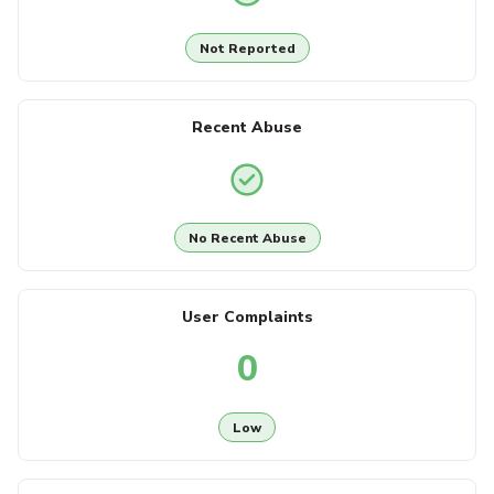
Not Reported
Recent Abuse
No Recent Abuse
User Complaints
0
Low