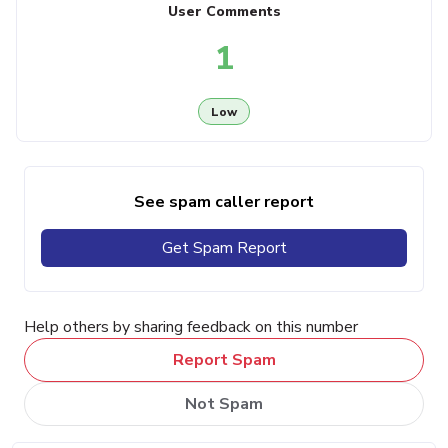
User Comments
1
Low
See spam caller report
Get Spam Report
Help others by sharing feedback on this number
Report Spam
Not Spam