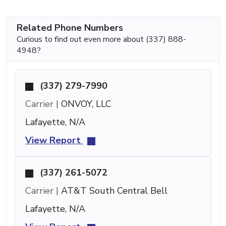
Related Phone Numbers
Curious to find out even more about (337) 888-
4948?
(337) 279-7990
Carrier |
ONVOY, LLC
Lafayette, N/A
View Report
(337) 261-5072
Carrier |
AT&T South Central Bell
Lafayette, N/A