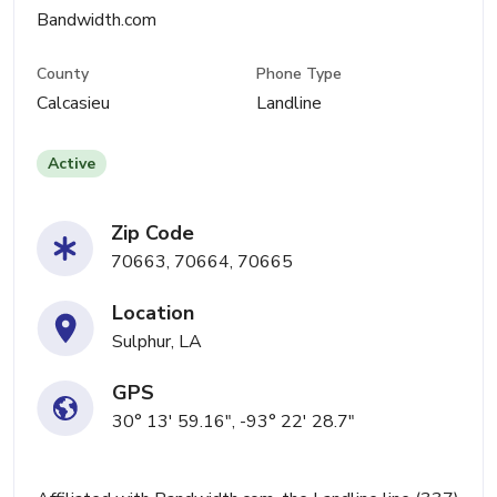
Bandwidth.com
County
Phone Type
Calcasieu
Landline
Active
Zip Code
70663, 70664, 70665
Location
Sulphur, LA
GPS
30° 13' 59.16", -93° 22' 28.7"