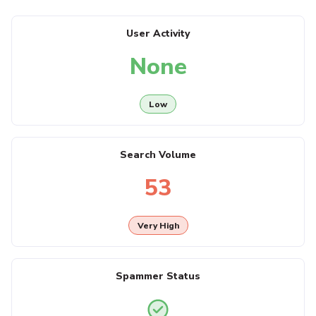
User Activity
None
Low
Search Volume
53
Very High
Spammer Status