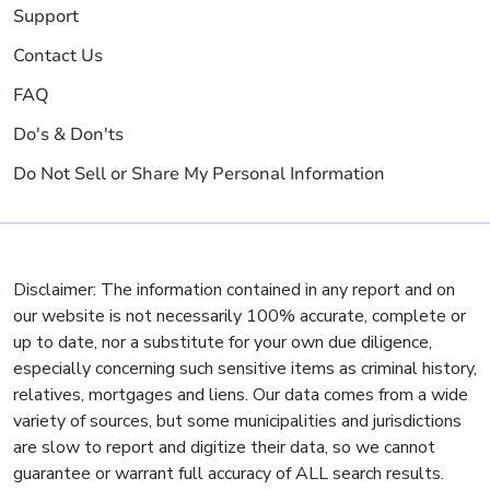
Support
Contact Us
FAQ
Do's & Don'ts
Do Not Sell or Share My Personal Information
Disclaimer: The information contained in any report and on
our website is not necessarily 100% accurate, complete or
up to date, nor a substitute for your own due diligence,
especially concerning such sensitive items as criminal history,
relatives, mortgages and liens. Our data comes from a wide
variety of sources, but some municipalities and jurisdictions
are slow to report and digitize their data, so we cannot
guarantee or warrant full accuracy of ALL search results.