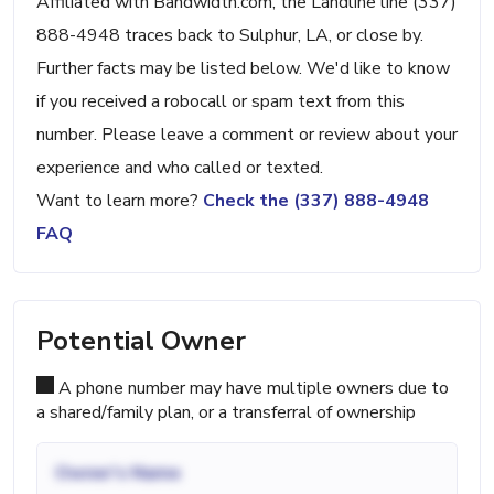
Affiliated with Bandwidth.com, the Landline line (337)
888-4948 traces back to Sulphur, LA, or close by.
Further facts may be listed below. We'd like to know
if you received a robocall or spam text from this
number. Please leave a comment or review about your
experience and who called or texted.
Want to learn more?
Check the (337) 888-4948
FAQ
Potential Owner
A phone number may have multiple owners due to
a shared/family plan, or a transferral of ownership
Owner's Name