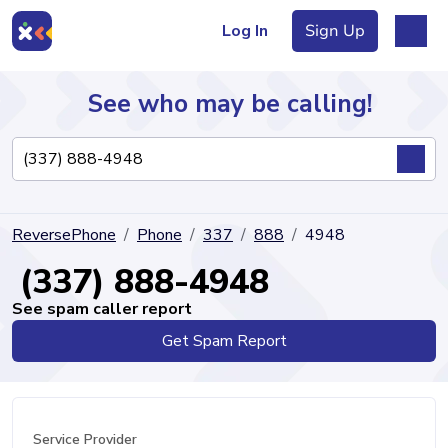
Log In
Sign Up
See who may be calling!
Directory
ReversePhone
Phone
337
888
4948
Articles
(337) 888-4948
See spam caller report
Get Spam Report
Sign Up
Log In
Service Provider