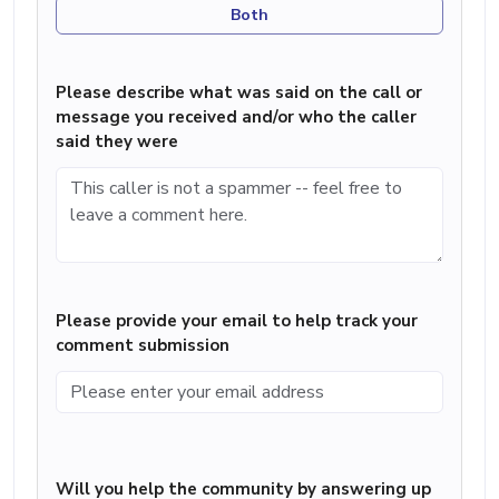
Both
Please describe what was said on the call or
message you received and/or who the caller
said they were
Please provide your email to help track your
comment submission
Will you help the community by answering up