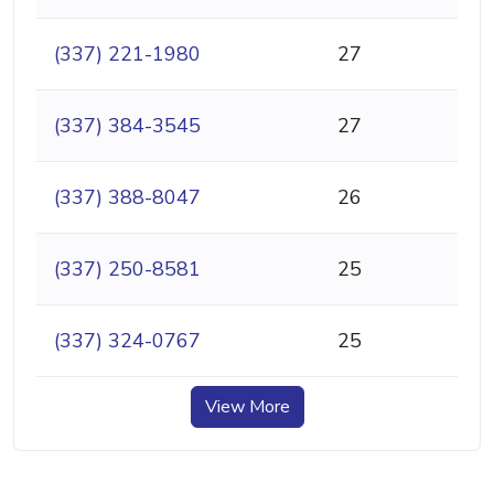
(337) 221-1980
27
(337) 384-3545
27
(337) 388-8047
26
(337) 250-8581
25
(337) 324-0767
25
View More