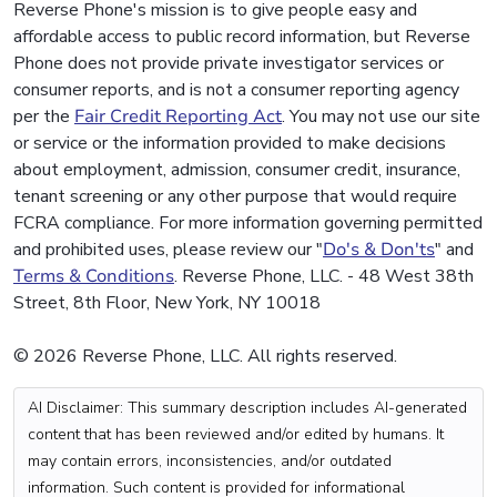
Reverse Phone's mission is to give people easy and
affordable access to public record information, but Reverse
Phone does not provide private investigator services or
consumer reports, and is not a consumer reporting agency
per the
Fair Credit Reporting Act
. You may not use our site
or service or the information provided to make decisions
about employment, admission, consumer credit, insurance,
tenant screening or any other purpose that would require
FCRA compliance. For more information governing permitted
and prohibited uses, please review our "
Do's & Don'ts
" and
Terms & Conditions
. Reverse Phone, LLC. - 48 West 38th
Street, 8th Floor, New York, NY 10018
© 2026 Reverse Phone, LLC. All rights reserved.
AI Disclaimer: This summary description includes AI-generated
content that has been reviewed and/or edited by humans. It
may contain errors, inconsistencies, and/or outdated
information. Such content is provided for informational