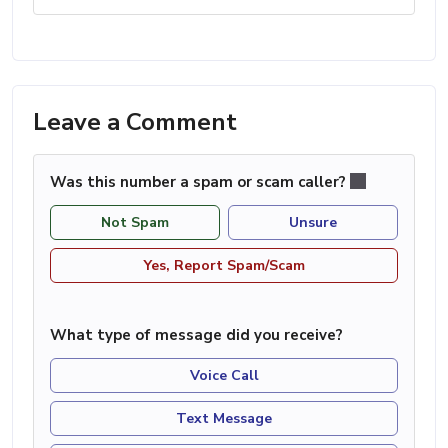
Leave a Comment
Was this number a spam or scam caller?
Not Spam
Unsure
Yes, Report Spam/Scam
What type of message did you receive?
Voice Call
Text Message