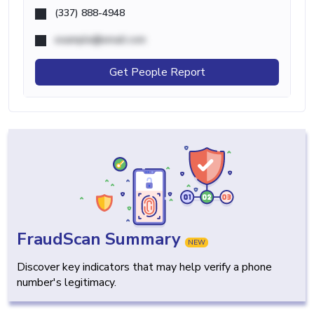
(337) 888-4948
example@email.com
Get People Report
FraudScan Summary
NEW
Discover key indicators that may help verify a phone
number's legitimacy.