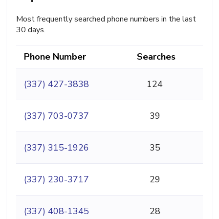
Most frequently searched phone numbers in the last
30 days.
Phone Number
Searches
(337) 427-3838
124
(337) 703-0737
39
(337) 315-1926
35
(337) 230-3717
29
(337) 408-1345
28