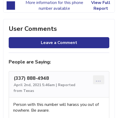
More information for this phone
View Full
number available
Report
User Comments
Leave a Comment
People are Saying:
(337) 888-4948
...
April 2nd, 2021 5:46am | Reported
from Texas
Person with this number will harass you out of
nowhere. Be aware.