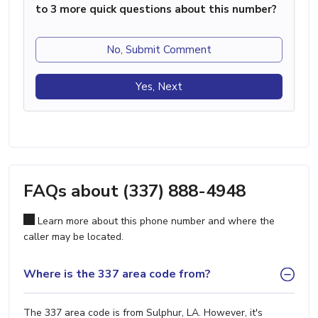
to 3 more quick questions about this number?
No, Submit Comment
Yes, Next
FAQs about (337) 888-4948
Learn more about this phone number and where the
caller may be located.
Where is the 337 area code from?
The 337 area code is from Sulphur, LA. However, it's