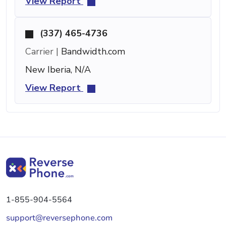
View Report
(337) 465-4736
Carrier |
Bandwidth.com
New Iberia, N/A
View Report
1-855-904-5564
support@reversephone.com