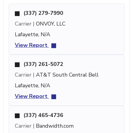
(337) 279-7990
Carrier |
ONVOY, LLC
Lafayette, N/A
View Report
(337) 261-5072
Carrier |
AT&T South Central Bell
Lafayette, N/A
View Report
(337) 465-4736
Carrier |
Bandwidth.com