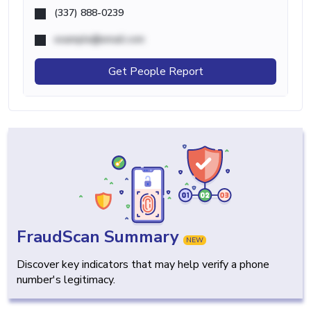
(337) 888-0239
example@email.com
Get People Report
FraudScan Summary
NEW
Discover key indicators that may help verify a phone
number's legitimacy.