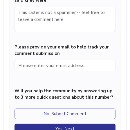
said they were
Please provide your email to help track your
comment submission
Will you help the community by answering up
to 3 more quick questions about this number?
No, Submit Comment
Yes, Next