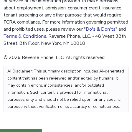
or service or the information provided to make decisions
about employment, admission, consumer credit, insurance,
tenant screening or any other purpose that would require
FCRA compliance. For more information governing permitted
and prohibited uses, please review our "
Do's & Don'ts
" and
Terms & Conditions
. Reverse Phone, LLC. - 48 West 38th
Street, 8th Floor, New York, NY 10018
© 2026 Reverse Phone, LLC. All rights reserved.
AI Disclaimer: This summary description includes AI-generated
content that has been reviewed and/or edited by humans. It
may contain errors, inconsistencies, and/or outdated
information. Such content is provided for informational
purposes only and should not be relied upon for any specific
purpose without verification of its accuracy or completeness.