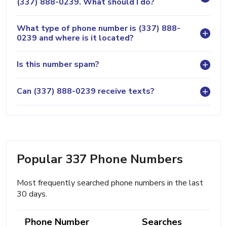
(337) 888-0239. What should I do?
What type of phone number is (337) 888-
0239 and where is it located?
Is this number spam?
Can (337) 888-0239 receive texts?
Popular 337 Phone Numbers
Most frequently searched phone numbers in the last
30 days.
Phone Number
Searches