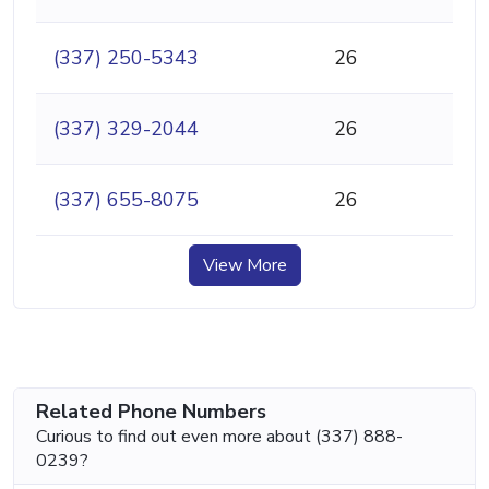
(337) 250-5343
26
(337) 329-2044
26
(337) 655-8075
26
View More
Related Phone Numbers
Curious to find out even more about (337) 888-
0239?