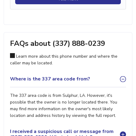
FAQs about (337) 888-0239
Learn more about this phone number and where the
caller may be located.
Where is the 337 area code from?
The 337 area code is from Sulphur, LA. However, it's
possible that the owner is no longer located there. You
may find more information on the owner's most likely
location and address history by viewing the full report.
I received a suspicious call or message from