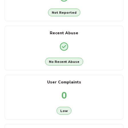
Not Reported
Recent Abuse
No Recent Abuse
User Complaints
0
Low