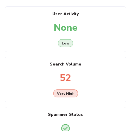
User Activity
None
Low
Search Volume
52
Very High
Spammer Status