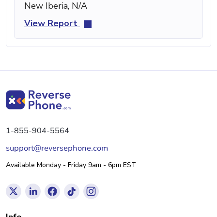
New Iberia, N/A
View Report
1-855-904-5564
support@reversephone.com
Available Monday - Friday 9am - 6pm EST
Info