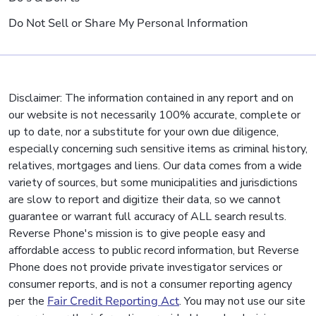
Do Not Sell or Share My Personal Information
Disclaimer: The information contained in any report and on
our website is not necessarily 100% accurate, complete or
up to date, nor a substitute for your own due diligence,
especially concerning such sensitive items as criminal history,
relatives, mortgages and liens. Our data comes from a wide
variety of sources, but some municipalities and jurisdictions
are slow to report and digitize their data, so we cannot
guarantee or warrant full accuracy of ALL search results.
Reverse Phone's mission is to give people easy and
affordable access to public record information, but Reverse
Phone does not provide private investigator services or
consumer reports, and is not a consumer reporting agency
per the
Fair Credit Reporting Act
. You may not use our site