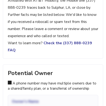
Affiliated with AT&T Mobility, the Mobile line (337)
888-0239 traces back to Sulphur, LA, or close by.
Further facts may be listed below. We'd like to know
if you received a robocall or spam text from this
number. Please leave a comment or review about your
experience and who called or texted.
Want to learn more?
Check the (337) 888-0239
FAQ
Potential Owner
A phone number may have multiple owners due to
a shared/family plan, or a transferral of ownership
Owner's Name