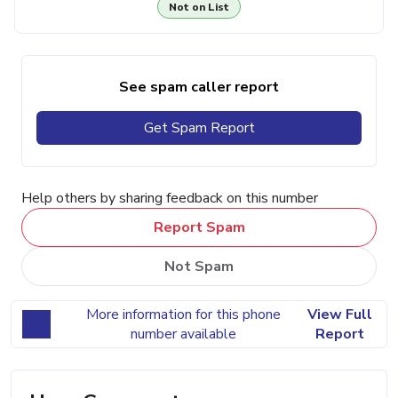
Not on List
See spam caller report
Get Spam Report
Help others by sharing feedback on this number
Report Spam
Not Spam
More information for this phone
View Full
number available
Report