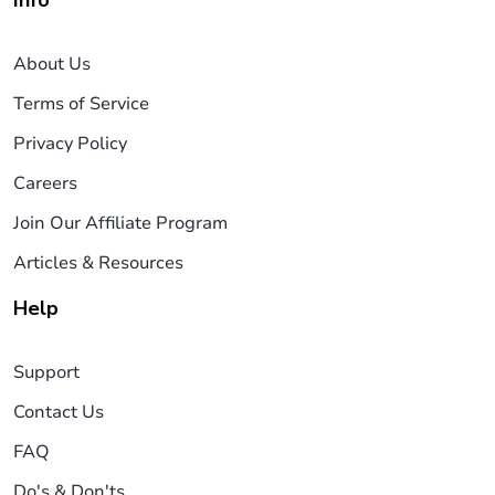
About Us
Terms of Service
Privacy Policy
Careers
Join Our Affiliate Program
Articles & Resources
Help
Support
Contact Us
FAQ
Do's & Don'ts