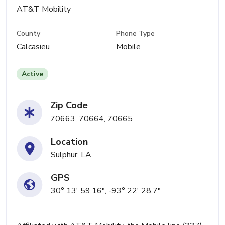
AT&T Mobility
County
Phone Type
Calcasieu
Mobile
Active
Zip Code
70663, 70664, 70665
Location
Sulphur, LA
GPS
30° 13' 59.16", -93° 22' 28.7"