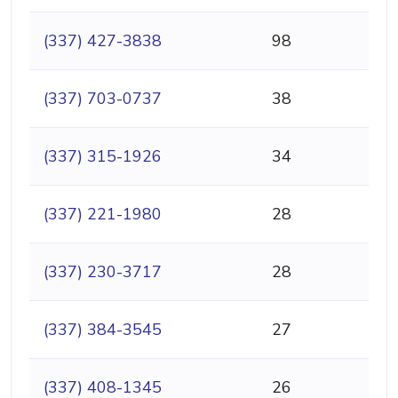
(337) 427-3838
98
(337) 703-0737
38
(337) 315-1926
34
(337) 221-1980
28
(337) 230-3717
28
(337) 384-3545
27
(337) 408-1345
26