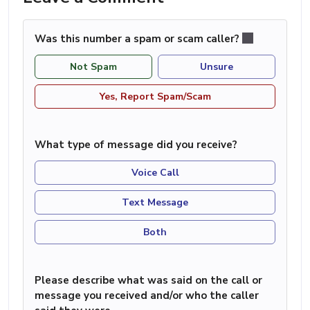
Was this number a spam or scam caller?
Not Spam
Unsure
Yes, Report Spam/Scam
What type of message did you receive?
Voice Call
Text Message
Both
Please describe what was said on the call or
message you received and/or who the caller