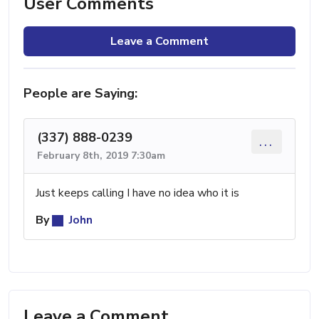
User Comments
Leave a Comment
People are Saying:
(337) 888-0239
...
February 8th, 2019 7:30am
Just keeps calling I have no idea who it is
By
John
Leave a Comment