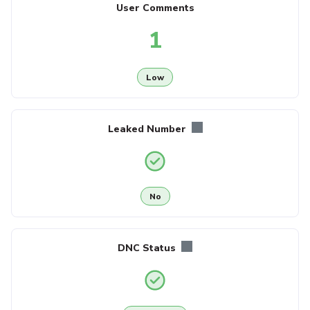
User Comments
1
Low
Leaked Number
No
DNC Status