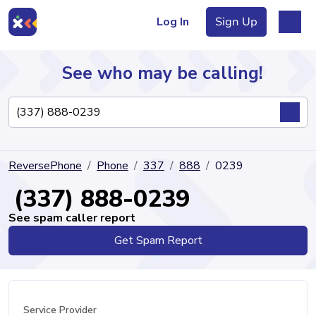
Log In
Sign Up
See who may be calling!
Directory
ReversePhone
Phone
337
888
0239
Articles
(337) 888-0239
See spam caller report
Get Spam Report
Sign Up
Log In
Service Provider