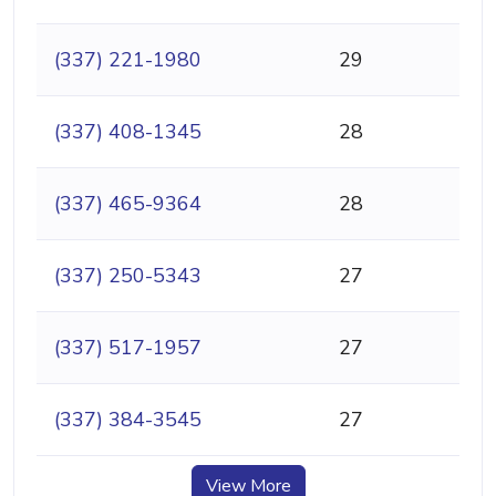
(337) 221-1980
29
(337) 408-1345
28
(337) 465-9364
28
(337) 250-5343
27
(337) 517-1957
27
(337) 384-3545
27
View More