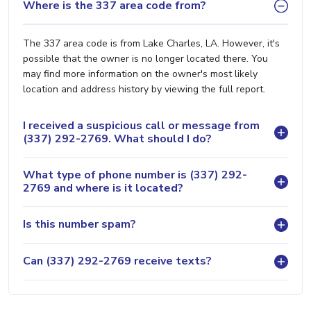
Where is the 337 area code from?
The 337 area code is from Lake Charles, LA. However, it's
possible that the owner is no longer located there. You
may find more information on the owner's most likely
location and address history by viewing the full report.
I received a suspicious call or message from
(337) 292-2769. What should I do?
What type of phone number is (337) 292-
2769 and where is it located?
Is this number spam?
Can (337) 292-2769 receive texts?