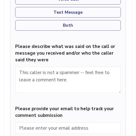
Text Message
Both
Please describe what was said on the call or
message you received and/or who the caller
said they were
Please provide your email to help track your
comment submission