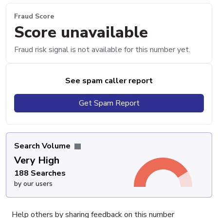
Fraud Score
Score unavailable
Fraud risk signal is not available for this number yet.
See spam caller report
Get Spam Report
Search Volume
Very High
188 Searches
by our users
Help others by sharing feedback on this number