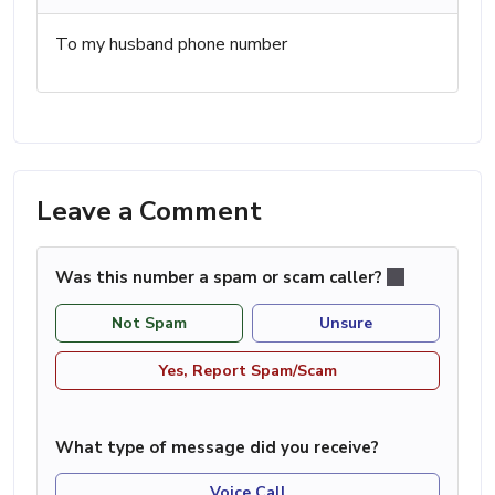
To my husband phone number
Leave a Comment
Was this number a spam or scam caller?
Not Spam
Unsure
Yes, Report Spam/Scam
What type of message did you receive?
Voice Call