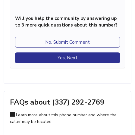
Will you help the community by answering up
to 3 more quick questions about this number?
No, Submit Comment
Yes, Next
FAQs about (337) 292-2769
Learn more about this phone number and where the
caller may be located.