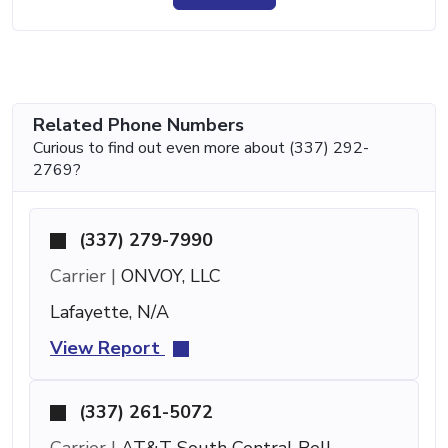
Related Phone Numbers
Curious to find out even more about (337) 292-
2769?
(337) 279-7990
Carrier |
ONVOY, LLC
Lafayette, N/A
View Report
(337) 261-5072
Carrier |
AT&T South Central Bell