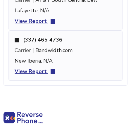
Lafayette, N/A
View Report
(337) 465-4736
Carrier |
Bandwidth.com
New Iberia, N/A
View Report