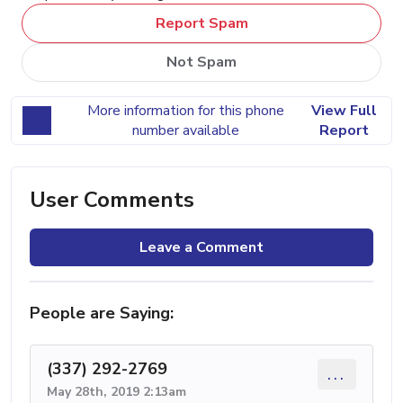
Report Spam
Not Spam
More information for this phone
View Full
number available
Report
User Comments
Leave a Comment
People are Saying:
(337) 292-2769
...
May 28th, 2019 2:13am