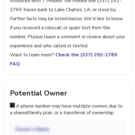
Affiliated with T-Mobile, the Mobile line (337) 292-
2769 traces back to Lake Charles, LA, or close by.
Further facts may be listed below. We'd like to know
if you received a robocall or spam text from this
number. Please leave a comment or review about your
experience and who called or texted.
Want to learn more?
Check the (337) 292-2769
FAQ
Potential Owner
A phone number may have multiple owners due to
a shared/family plan, or a transferral of ownership
Owner's Name