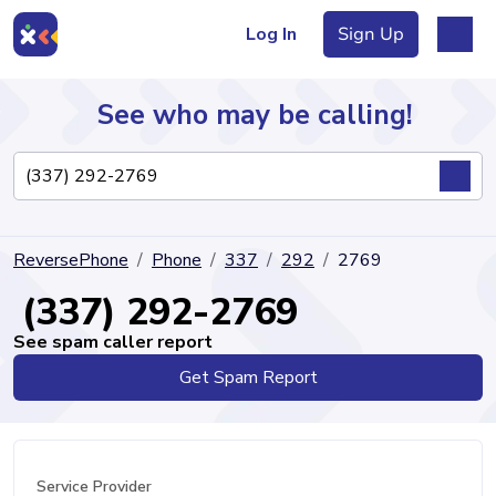
Log In
Sign Up
See who may be calling!
Directory
ReversePhone
Phone
337
292
2769
Articles
(337) 292-2769
See spam caller report
Get Spam Report
Sign Up
Log In
Service Provider