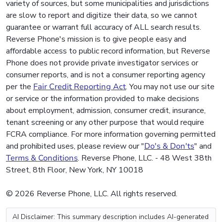
variety of sources, but some municipalities and jurisdictions
are slow to report and digitize their data, so we cannot
guarantee or warrant full accuracy of ALL search results.
Reverse Phone's mission is to give people easy and
affordable access to public record information, but Reverse
Phone does not provide private investigator services or
consumer reports, and is not a consumer reporting agency
per the
Fair Credit Reporting Act
. You may not use our site
or service or the information provided to make decisions
about employment, admission, consumer credit, insurance,
tenant screening or any other purpose that would require
FCRA compliance. For more information governing permitted
and prohibited uses, please review our "
Do's & Don'ts
" and
Terms & Conditions
. Reverse Phone, LLC. - 48 West 38th
Street, 8th Floor, New York, NY 10018
© 2026 Reverse Phone, LLC. All rights reserved.
AI Disclaimer: This summary description includes AI-generated