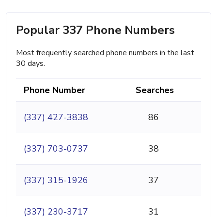
Popular 337 Phone Numbers
Most frequently searched phone numbers in the last
30 days.
Phone Number
Searches
(337) 427-3838
86
(337) 703-0737
38
(337) 315-1926
37
(337) 230-3717
31