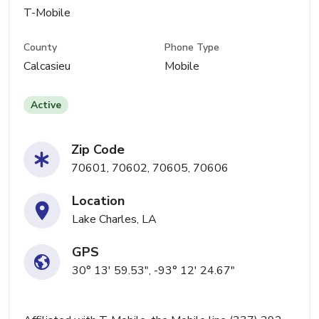
T-Mobile
County
Phone Type
Calcasieu
Mobile
Active
Zip Code
70601, 70602, 70605, 70606
Location
Lake Charles, LA
GPS
30° 13' 59.53", -93° 12' 24.67"