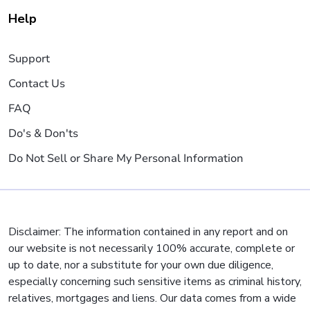
Help
Support
Contact Us
FAQ
Do's & Don'ts
Do Not Sell or Share My Personal Information
Disclaimer: The information contained in any report and on
our website is not necessarily 100% accurate, complete or
up to date, nor a substitute for your own due diligence,
especially concerning such sensitive items as criminal history,
relatives, mortgages and liens. Our data comes from a wide