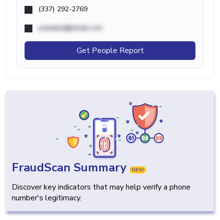
(337) 292-2769
example@email.com
Get People Report
FraudScan Summary
NEW
Discover key indicators that may help verify a phone
number's legitimacy.