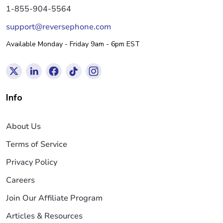
1-855-904-5564
support@reversephone.com
Available Monday - Friday 9am - 6pm EST
Info
About Us
Terms of Service
Privacy Policy
Careers
Join Our Affiliate Program
Articles & Resources